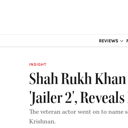
REVIEWS
INSIGHT
Shah Rukh Khan 
'Jailer 2', Revea
The veteran actor went on to name s
Krishnan.