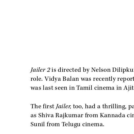
Jailer 2
is directed by Nelson Dilipku
role. Vidya Balan was recently report
was last seen in Tamil cinema in Aj
The first
Jailer,
too
,
had a thrilling, 
as Shiva Rajkumar from Kannada cin
Sunil from Telugu cinema.