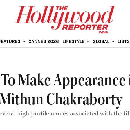
FEATURES
CANNES 2026
LIFESTYLE
GLOBAL
LISTS
To Make Appearance i
ls Mithun Chakraborty
everal high-profile names associated with the 