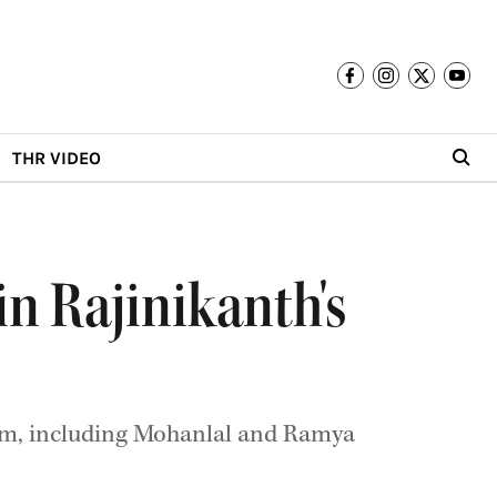
THR VIDEO
n Rajinikanth's
film, including Mohanlal and Ramya