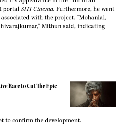
ed his appearance in the film in an
t portal
SITI Cinema
. Furthermore, he went
 associated with the project. “Mohanlal,
ivarajkumar,” Mithun said, indicating
tive Race to Cut The Epic
yet to confirm the development.