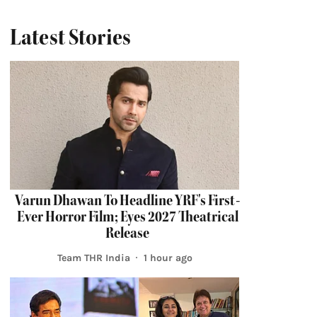
Latest Stories
Varun Dhawan To Headline YRF's First-
Ever Horror Film; Eyes 2027 Theatrical
Release
Team THR India
1 hour ago