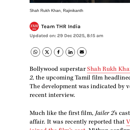
Shah Rukh Khan, Rajinikanth
Team THR India
Updated on
:
29 Dec 2025, 8:15 am
Bollywood superstar
Shah Rukh Kha
2
, the upcoming Tamil film headline
The development was indicated by v
recent interview.
Much like the first film,
Jailer 2
’s cas
affair. It was recently reported that
V