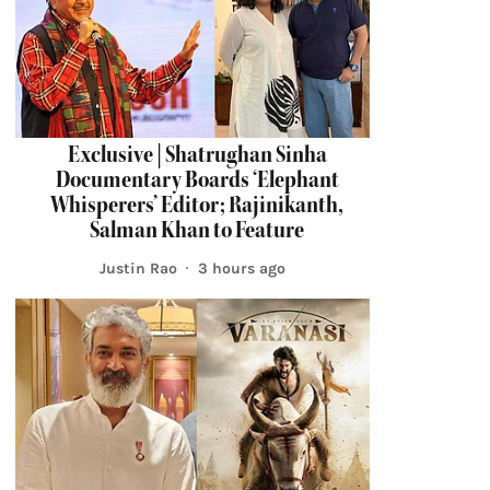
Exclusive | Shatrughan Sinha
Documentary Boards ‘Elephant
Whisperers’ Editor; Rajinikanth,
Salman Khan to Feature
Justin Rao
3 hours ago