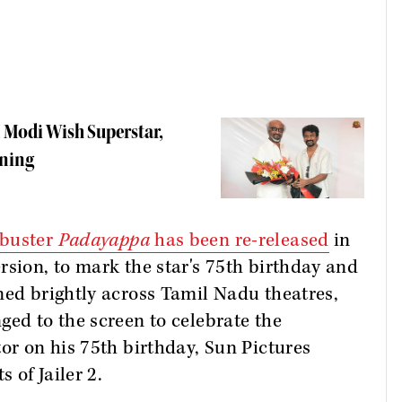
 Modi Wish Superstar,
ening
kbuster
Padayappa
has been re-released
in
rsion, to mark the star's 75th birthday and
ned brightly across Tamil Nadu theatres,
ged to the screen to celebrate the
tor on his 75th birthday, Sun Pictures
 of Jailer 2.