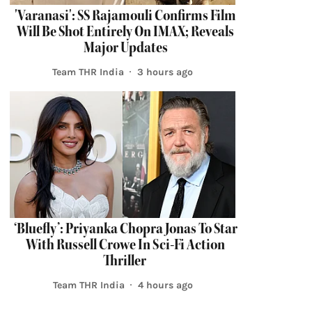
'Varanasi': SS Rajamouli Confirms Film
Will Be Shot Entirely On IMAX; Reveals
Major Updates
Team THR India
3 hours ago
‘Bluefly’: Priyanka Chopra Jonas To Star
With Russell Crowe In Sci-Fi Action
Thriller
Team THR India
4 hours ago