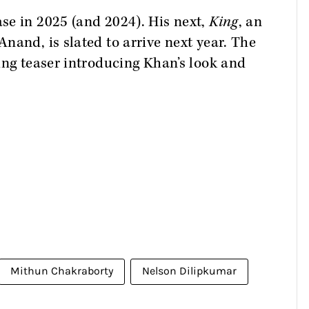
se in 2025 (and 2024). His next,
King
, an
nand, is slated to arrive next year. The
ing teaser introducing Khan’s look and
Mithun Chakraborty
Nelson Dilipkumar