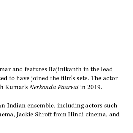
mar and features Rajinikanth in the lead
ed to have joined the film's sets. The actor
ith Kumar’s
Nerkonda Paarvai
in 2019.
pan-Indian ensemble, including actors such
ema, Jackie Shroff from Hindi cinema, and