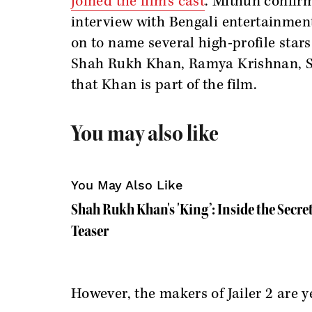
joined the film’s cast
. Mithun confirm
interview with Bengali entertainmen
on to name several high-profile stars
Shah Rukh Khan, Ramya Krishnan, Sh
that Khan is part of the film.
You may also like
You May Also Like
Shah Rukh Khan's 'King’: Inside the Secre
Teaser
However, the makers of Jailer 2 are 