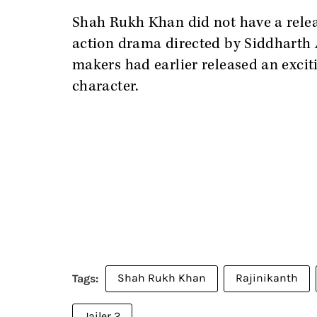
Shah Rukh Khan did not have a relea
action drama directed by Siddharth A
makers had earlier released an excit
character.
Shah Rukh Khan
Rajinikanth
Jailer 2