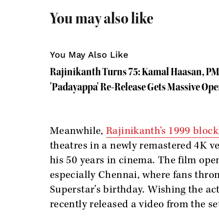
You may also like
You May Also Like
Rajinikanth Turns 75: Kamal Haasan, PM
'Padayappa' Re-Release Gets Massive Op
Meanwhile,
Rajinikanth’s 1999 bloc
theatres in a newly remastered 4K ve
his 50 years in cinema. The film ope
especially Chennai, where fans thron
Superstar's birthday. Wishing the ac
recently released a video from the sets