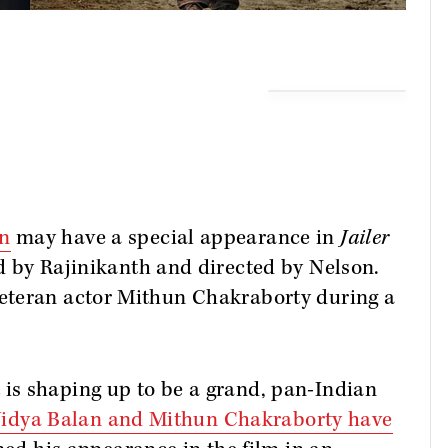
n
may have a special appearance in
Jailer
d by Rajinikanth and directed by Nelson.
eteran actor Mithun Chakraborty during a
t is shaping up to be a grand, pan-Indian
idya Balan and Mithun Chakraborty have