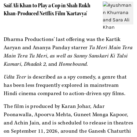
Saif Ali Khan to Play a Cop in Shah Rukh
Khan-Produced Netflix Film 'Kartavya'
Dharma Productions' last offering was the Kartik
Aaryan and Ananya Panday starrer
Tu Meri Main Tera
Main Tera Tu Meri, as well as Sunny Sanskari Ki Tulsi
Kumari, Dhadak 2,
and
Homebound.
Udta Teer
is described as a spy comedy, a genre that
has been less frequently explored in mainstream
Hindi cinema compared to action-driven spy films.
The film is produced by Karan Johar, Adar
Poonawalla, Apoorva Mehta, Guneet Monga Kapoor,
and Achin Jain, and is scheduled to release in theatres
on September 11, 2026, around the Ganesh Chaturthi