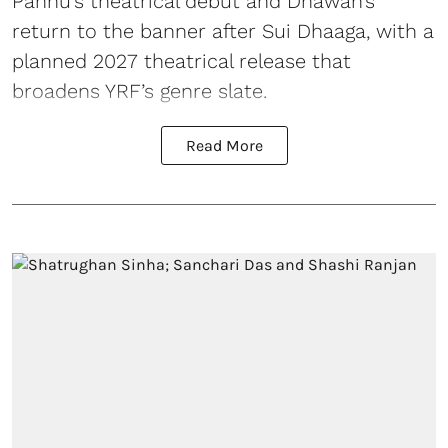
Pannu’s theatrical debut and Dhawan’s
return to the banner after Sui Dhaaga, with a
planned 2027 theatrical release that
broadens YRF’s genre slate.
Read More