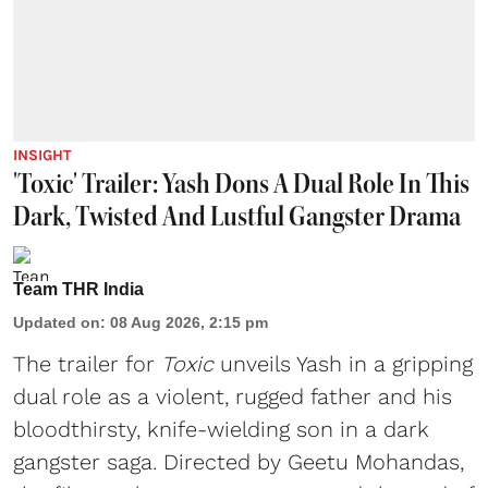
INSIGHT
'Toxic' Trailer: Yash Dons A Dual Role In This
Dark, Twisted And Lustful Gangster Drama
Team THR India
Updated on
:
08 Aug 2026, 2:15 pm
The trailer for
Toxic
unveils Yash in a gripping
dual role as a violent, rugged father and his
bloodthirsty, knife-wielding son in a dark
gangster saga. Directed by Geetu Mohandas,