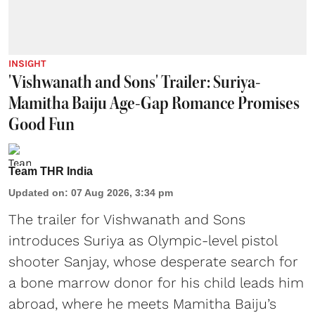
INSIGHT
'Vishwanath and Sons' Trailer: Suriya-
Mamitha Baiju Age-Gap Romance Promises
Good Fun
Team THR India
Updated on
:
07 Aug 2026, 3:34 pm
The trailer for Vishwanath and Sons
introduces Suriya as Olympic-level pistol
shooter Sanjay, whose desperate search for
a bone marrow donor for his child leads him
abroad, where he meets Mamitha Baiju’s