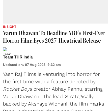
INSIGHT
Varun Dhawan To Headline YRF's First-Ever
Horror Film; Eyes 2027 Theatrical Release
Team THR India
Updated on
:
07 Aug 2026, 9:32 am
Yash Raj Films is venturing into horror for
the first time with a feature directed by
Rocket Boys
creator Abhay Pannu, starring
Varun Dhawan in the lead. Strategically
backed by Akshaye Widhani, the film marks