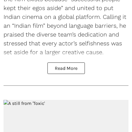
kept their egos aside” and united to put
Indian cinema on a global platform. Calling it
an “Indian film” beyond language barriers, he
praised the diverse team’s dedication and
stressed that every actor’s selfishness was
set aside for a larger creative cause.
Read More