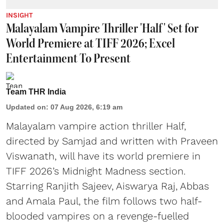
INSIGHT
Malayalam Vampire Thriller 'Half' Set for
World Premiere at TIFF 2026; Excel
Entertainment To Present
Team THR India
Updated on
:
07 Aug 2026, 6:19 am
Malayalam vampire action thriller Half,
directed by Samjad and written with Praveen
Viswanath, will have its world premiere in
TIFF 2026’s Midnight Madness section.
Starring Ranjith Sajeev, Aiswarya Raj, Abbas
and Amala Paul, the film follows two half-
blooded vampires on a revenge-fuelled