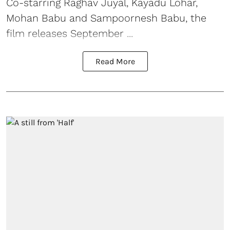
Co-starring Raghav Juyal, Kayadu Lohar,
Mohan Babu and Sampoornesh Babu, the
film releases September ...
Read More