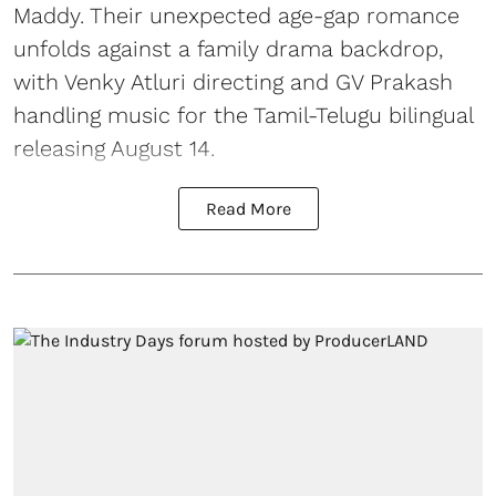
Maddy. Their unexpected age-gap romance
unfolds against a family drama backdrop,
with Venky Atluri directing and GV Prakash
handling music for the Tamil-Telugu bilingual
releasing August 14.
Read More