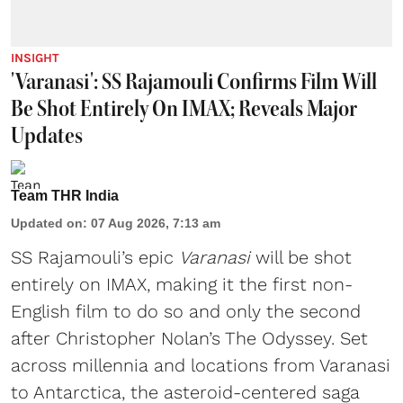
INSIGHT
'Varanasi': SS Rajamouli Confirms Film Will
Be Shot Entirely On IMAX; Reveals Major
Updates
Team THR India
Updated on
:
07 Aug 2026, 7:13 am
SS Rajamouli’s epic
Varanasi
will be shot
entirely on IMAX, making it the first non-
English film to do so and only the second
after Christopher Nolan’s The Odyssey. Set
across millennia and locations from Varanasi
to Antarctica, the asteroid-centered saga