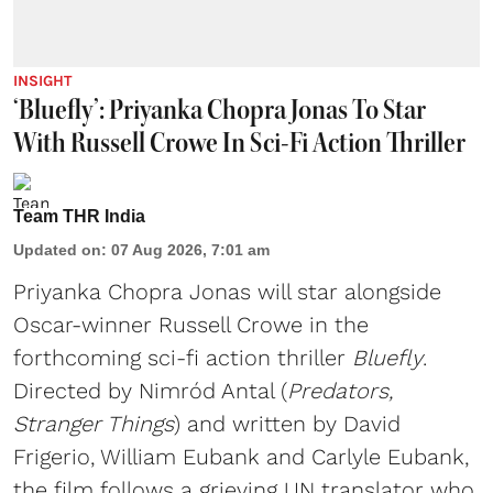
INSIGHT
‘Bluefly’: Priyanka Chopra Jonas To Star
With Russell Crowe In Sci-Fi Action Thriller
Team THR India
Updated on
:
07 Aug 2026, 7:01 am
Priyanka Chopra Jonas will star alongside
Oscar-winner Russell Crowe in the
forthcoming sci-fi action thriller
Bluefly
.
Directed by Nimród Antal (
Predators,
Stranger Things
) and written by David
Frigerio, William Eubank and Carlyle Eubank,
the film follows a grieving UN translator who