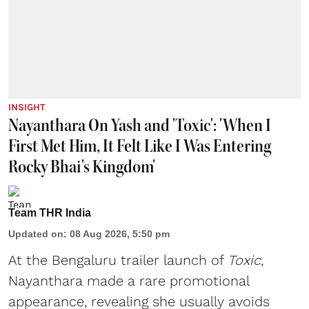
INSIGHT
Nayanthara On Yash and 'Toxic': 'When I
First Met Him, It Felt Like I Was Entering
Rocky Bhai's Kingdom'
Team THR India
Updated on
:
08 Aug 2026, 5:50 pm
At the Bengaluru trailer launch of
Toxic
,
Nayanthara made a rare promotional
appearance, revealing she usually avoids