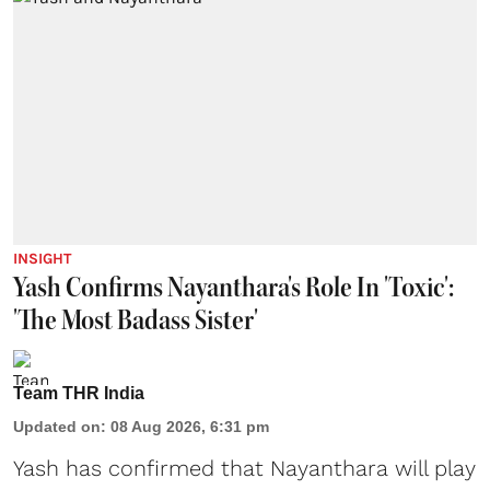
INSIGHT
Yash Confirms Nayanthara's Role In 'Toxic':
'The Most Badass Sister'
Team THR India
Updated on
:
08 Aug 2026, 6:31 pm
Yash has confirmed that Nayanthara will play