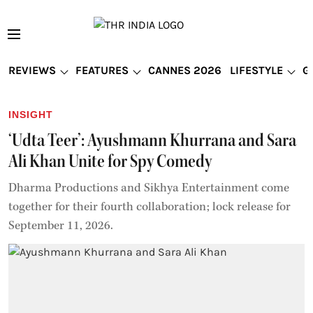
REVIEWS
FEATURES
CANNES 2026
LIFESTYLE
G
INSIGHT
‘Udta Teer’: Ayushmann Khurrana and Sara
Ali Khan Unite for Spy Comedy
Dharma Productions and Sikhya Entertainment come
together for their fourth collaboration; lock release for
September 11, 2026.