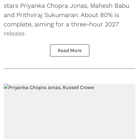
stars Priyanka Chopra Jonas, Mahesh Babu
and Prithviraj Sukumaran. About 80% is
complete, aiming for a three-hour 2027
release.
Read More