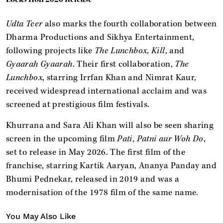
Udta Teer
also marks the fourth collaboration between
Dharma Productions and Sikhya Entertainment,
following projects like
The Lunchbox
,
Kill
, and
Gyaarah Gyaarah
. Their first collaboration,
The
Lunchbox
, starring Irrfan Khan and Nimrat Kaur,
received widespread international acclaim and was
screened at prestigious film festivals.
Khurrana and Sara Ali Khan will also be seen sharing
screen in the upcoming film
Pati, Patni aur Woh Do
,
set to release in May 2026. The first film of the
franchise, starring Kartik Aaryan, Ananya Panday and
Bhumi Pednekar, released in 2019 and was a
modernisation of the 1978 film of the same name.
You May Also Like