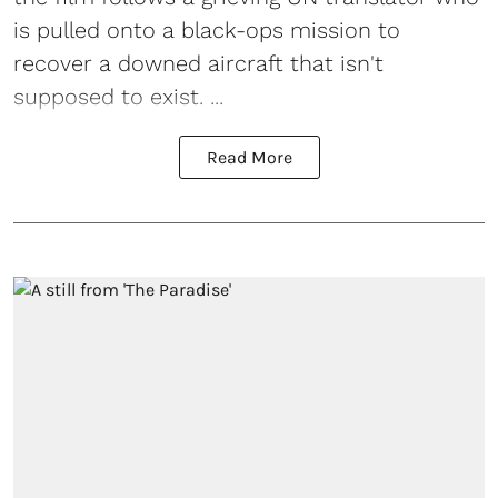
is pulled onto a black-ops mission to
recover a downed aircraft that isn't
supposed to exist. ...
Read More