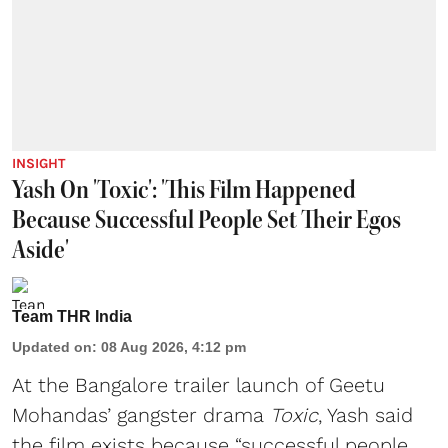
INSIGHT
Yash On 'Toxic': 'This Film Happened
Because Successful People Set Their Egos
Aside'
Team THR India
Updated on
:
08 Aug 2026, 4:12 pm
At the Bangalore trailer launch of Geetu
Mohandas’ gangster drama
Toxic
, Yash said
the film exists because “successful people