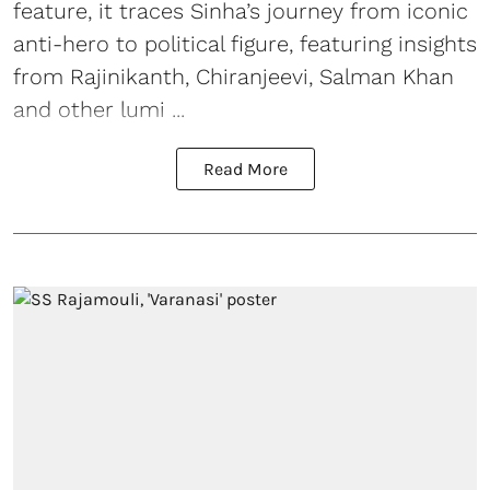
feature, it traces Sinha’s journey from iconic
anti-hero to political figure, featuring insights
from Rajinikanth, Chiranjeevi, Salman Khan
and other lumi ...
Read More