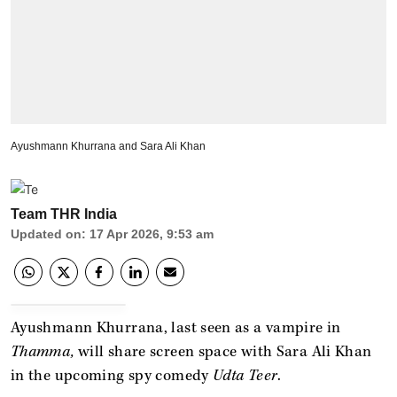
Ayushmann Khurrana and Sara Ali Khan
Team THR India
Updated on
:
17 Apr 2026, 9:53 am
Ayushmann Khurrana, last seen as a vampire in
Thamma,
will share screen space with Sara Ali Khan
in the upcoming spy comedy
Udta Teer
.