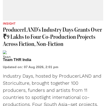
INSIGHT
ProducerLAND's Industry Days Grants Over
₹9 Lakhs to Four Co-Production Projects
Across Fiction, Non-Fiction
Team THR India
Updated on
:
07 Aug 2026, 2:01 pm
Industry Days, hosted by ProducerLAND and
Storiculture, brought together 100
producers, funders and artists from 11
countries to spotlight international co-
productions. Four South Asia–set projects,