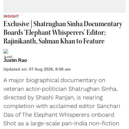
INSIGHT
Exclusive | Shatrughan Sinha Documentary
Boards ‘Elephant Whisperers’ Editor;
Rajinikanth, Salman Khan to Feature
Justin Rao
Updated on
:
07 Aug 2026, 8:06 am
A major biographical documentary on
veteran actor-politician Shatrughan Sinha,
directed by Shashi Ranjan, is nearing
completion with acclaimed editor Sanchari
Das of The Elephant Whisperers onboard.
Shot as a large-scale pan-India non-fiction