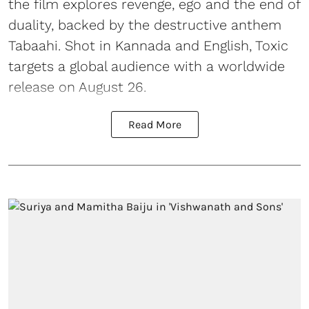
the film explores revenge, ego and the end of
duality, backed by the destructive anthem
Tabaahi. Shot in Kannada and English, Toxic
targets a global audience with a worldwide
release on August 26.
Read More