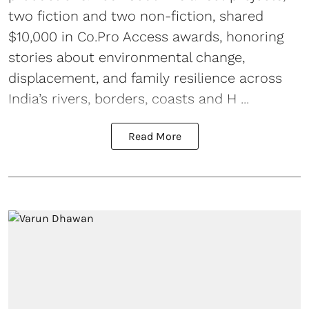
two fiction and two non-fiction, shared
$10,000 in Co.Pro Access awards, honoring
stories about environmental change,
displacement, and family resilience across
India’s rivers, borders, coasts and H ...
Read More