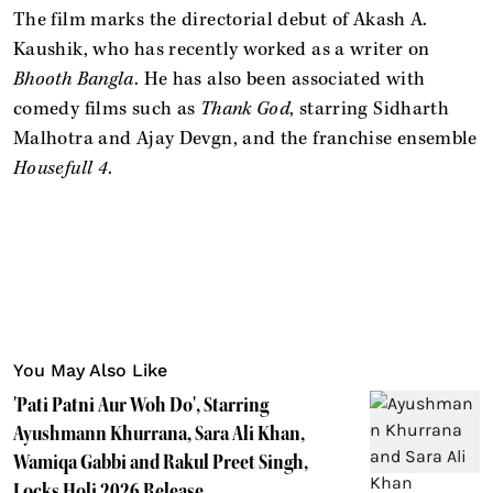
The film marks the directorial debut of Akash A.
Kaushik, who has recently worked as a writer on
Bhooth Bangla
. He has also been associated with
comedy films such as
Thank God
, starring Sidharth
Malhotra and Ajay Devgn, and the franchise ensemble
Housefull 4
.
You May Also Like
'Pati Patni Aur Woh Do', Starring
Ayushmann Khurrana, Sara Ali Khan,
Wamiqa Gabbi and Rakul Preet Singh,
Locks Holi 2026 Release