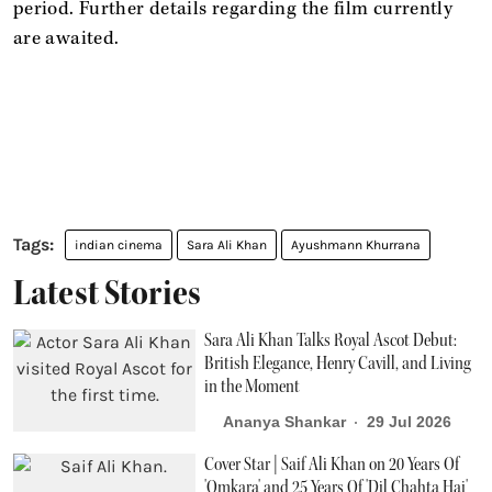
period. Further details regarding the film currently
are awaited.
indian cinema
Sara Ali Khan
Ayushmann Khurrana
Latest Stories
Sara Ali Khan Talks Royal Ascot Debut:
British Elegance, Henry Cavill, and Living
in the Moment
Ananya Shankar
29 Jul 2026
Cover Star | Saif Ali Khan on 20 Years Of
'Omkara' and 25 Years Of 'Dil Chahta Hai'