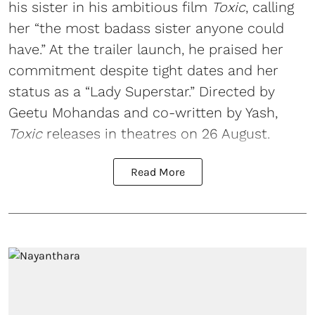
his sister in his ambitious film
Toxic
, calling
her “the most badass sister anyone could
have.” At the trailer launch, he praised her
commitment despite tight dates and her
status as a “Lady Superstar.” Directed by
Geetu Mohandas and co-written by Yash,
Toxic
releases in theatres on 26 August.
Read More