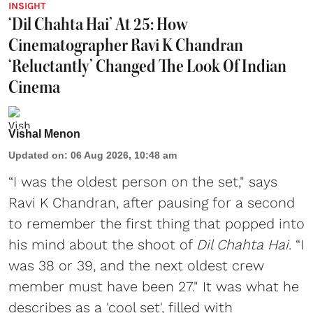
INSIGHT
‘Dil Chahta Hai’ At 25: How
Cinematographer Ravi K Chandran
‘Reluctantly’ Changed The Look Of Indian
Cinema
Vishal Menon
Updated on
:
06 Aug 2026, 10:48 am
“I was the oldest person on the set," says
Ravi K Chandran, after pausing for a second
to remember the first thing that popped into
his mind about the shoot of
Dil Chahta Hai
. “I
was 38 or 39, and the next oldest crew
member must have been 27." It was what he
describes as a 'cool set', filled with