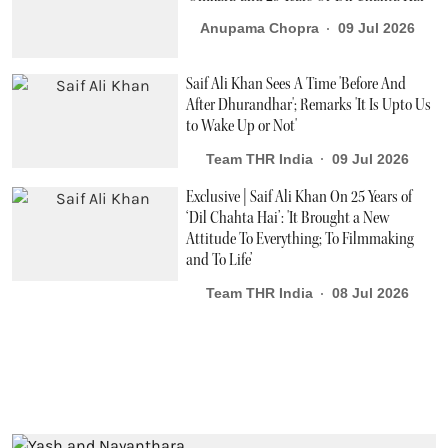
Anupama Chopra
09 Jul 2026
Saif Ali Khan Sees A Time 'Before And
After Dhurandhar'; Remarks 'It Is Upto Us
to Wake Up or Not'
Team THR India
09 Jul 2026
Exclusive | Saif Ali Khan On 25 Years of
‘Dil Chahta Hai’: 'It Brought a New
Attitude To Everything; To Filmmaking
and To Life’
Team THR India
08 Jul 2026