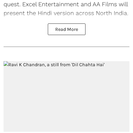
quest. Excel Entertainment and AA Films will
present the Hindi version across North India.
Read More