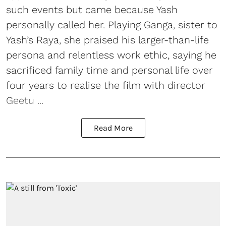
such events but came because Yash
personally called her. Playing Ganga, sister to
Yash’s Raya, she praised his larger-than-life
persona and relentless work ethic, saying he
sacrificed family time and personal life over
four years to realise the film with director
Geetu ...
Read More