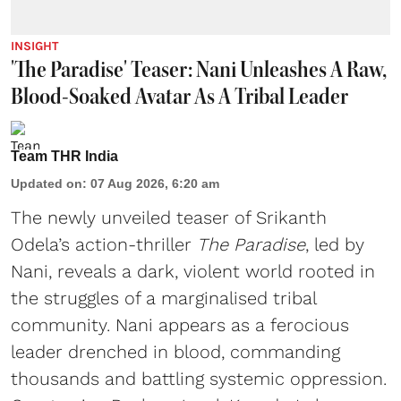
INSIGHT
'The Paradise' Teaser: Nani Unleashes A Raw,
Blood-Soaked Avatar As A Tribal Leader
Team THR India
Updated on
:
07 Aug 2026, 6:20 am
The newly unveiled teaser of Srikanth
Odela’s action-thriller
The Paradise
, led by
Nani, reveals a dark, violent world rooted in
the struggles of a marginalised tribal
community. Nani appears as a ferocious
leader drenched in blood, commanding
thousands and battling systemic oppression.