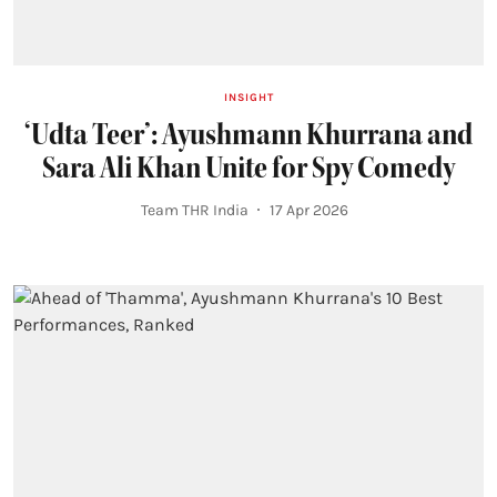
INSIGHT
‘Udta Teer’: Ayushmann Khurrana and
Sara Ali Khan Unite for Spy Comedy
Team THR India
17 Apr 2026