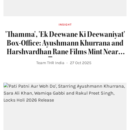
INSIGHT
'Thamma', 'Ek Deewane Ki Deewaniyat'
Box-Office: Ayushmann Khurrana and
Harshvardhan Rane Films Mint Nearly
₹150 Crore
Team THR India
27 Oct 2025