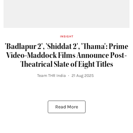
INSIGHT
'Badlapur 2', 'Shiddat 2', 'Thama': Prime
Video-Maddock Films Announce Post-
Theatrical Slate of Eight Titles
Team THR India
21 Aug 2025
Read More