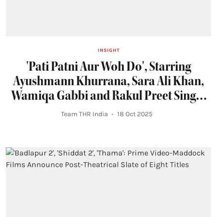
INSIGHT
'Pati Patni Aur Woh Do', Starring
Ayushmann Khurrana, Sara Ali Khan,
Wamiqa Gabbi and Rakul Preet Singh,
Locks Holi 2026 Release
Team THR India
18 Oct 2025