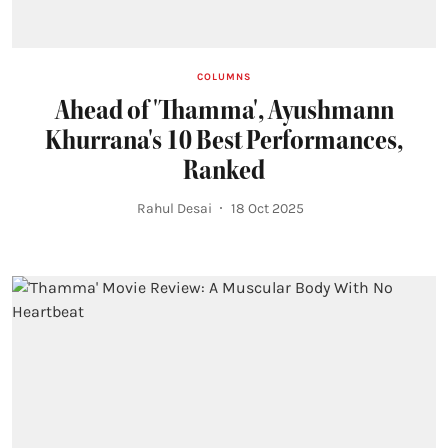
COLUMNS
Ahead of 'Thamma', Ayushmann
Khurrana's 10 Best Performances,
Ranked
Rahul Desai
18 Oct 2025