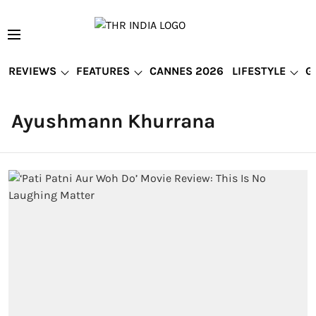
REVIEWS
FEATURES
CANNES 2026
LIFESTYLE
G
Ayushmann Khurrana