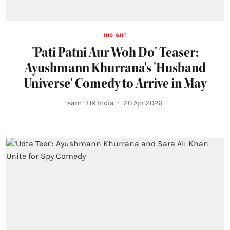
INSIGHT
'Pati Patni Aur Woh Do' Teaser:
Ayushmann Khurrana's 'Husband
Universe' Comedy to Arrive in May
Team THR India
20 Apr 2026