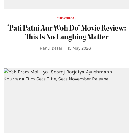
THEATRICAL
‘Pati Patni Aur Woh Do’ Movie Review:
This Is No Laughing Matter
Rahul Desai
15 May 2026