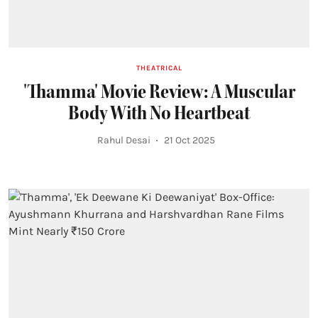
THEATRICAL
'Thamma' Movie Review: A Muscular
Body With No Heartbeat
Rahul Desai
21 Oct 2025