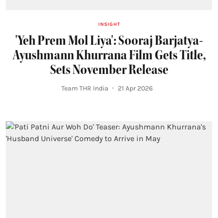
INSIGHT
'Yeh Prem Mol Liya': Sooraj Barjatya-
Ayushmann Khurrana Film Gets Title,
Sets November Release
Team THR India
21 Apr 2026