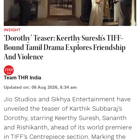
INSIGHT
‘Dorothy’ Teaser: Keerthy Suresh's TIFF-
Bound Tamil Drama Explores Friendship
And Violence
Team THR India
Updated on
:
06 Aug 2026, 6:34 am
Jio Studios and Sikhya Entertainment have
unveiled the teaser of Karthik Subbaraj’s
Dorothy, starring Keerthy Suresh, Sananth
and Rishikanth, ahead of its world premiere
in TIFF’s Centrepiece section. Marking the