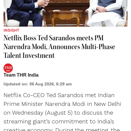
INSIGHT
Netflix Boss Ted Sarandos meets PM
Narendra Modi, Announces Multi-Phase
Talent Investment
Team THR India
Updated on
:
06 Aug 2026, 6:29 am
Netflix Co-CEO Ted Sarandos met Indian
Prime Minister Narendra Modi in New Delhi
on Wednesday (August 5) to discuss the
streaming giant’s commitment to India’s
creative economy. During the meeting, the