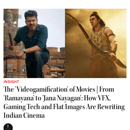
INSIGHT
The 'Videogamification' of Movies | From
'Ramayana' to 'Jana Nayagan': How VFX,
Gaming Tech and Flat Images Are Rewriting
Indian Cinema