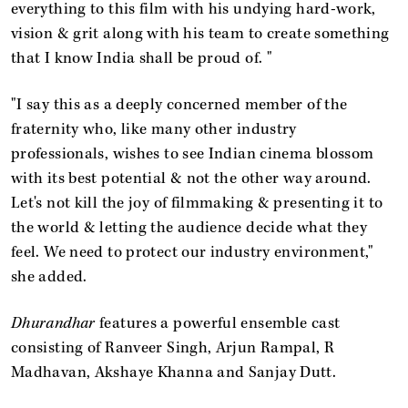
everything to this film with his undying hard-work,
vision & grit along with his team to create something
that I know India shall be proud of. "
"I say this as a deeply concerned member of the
fraternity who, like many other industry
professionals, wishes to see Indian cinema blossom
with its best potential & not the other way around.
Let's not kill the joy of filmmaking & presenting it to
the world & letting the audience decide what they
feel. We need to protect our industry environment,"
she added.
Dhurandhar
features a powerful ensemble cast
consisting of Ranveer Singh, Arjun Rampal, R
Madhavan, Akshaye Khanna and Sanjay Dutt.