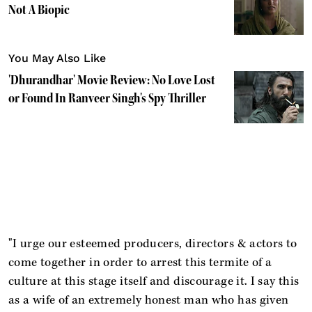
Not A Biopic
You May Also Like
'Dhurandhar' Movie Review: No Love Lost
or Found In Ranveer Singh's Spy Thriller
"I urge our esteemed producers, directors & actors to
come together in order to arrest this termite of a
culture at this stage itself and discourage it. I say this
as a wife of an extremely honest man who has given