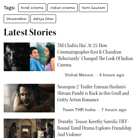
hindi cinema
indian cinema
Yami Gautam
Dhurandhar
Aditya Dhar
Latest Stories
‘Dil Chahta Hai’ At 25: How
Cinematographer Ravi K Chandran
‘Reluctantly’ Changed The Look Of Indian
Cinema
Vishal Menon
4 hours ago
'Awarapan 2' Trailer: Emraan Hashmi's
Shivam Pandit is Back in this Gruff and
Gritty Action Romance
Team THR India
7 hours ago
‘Dorothy’ Teaser: Keerthy Suresh's TIFF-
Bound Tamil Drama Explores Friendship
And Violence