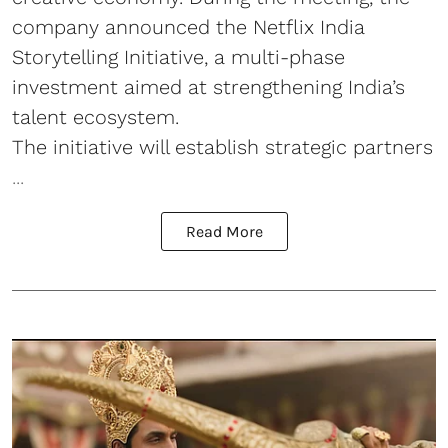
company announced the Netflix India
Storytelling Initiative, a multi-phase
investment aimed at strengthening India’s
talent ecosystem.
The initiative will establish strategic partners
...
Read More