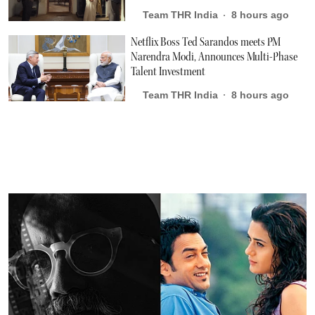
Team THR India
8 hours ago
Netflix Boss Ted Sarandos meets PM
Narendra Modi, Announces Multi-Phase
Talent Investment
Team THR India
8 hours ago