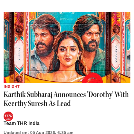
INSIGHT
Karthik Subbaraj Announces 'Dorothy' With
Keerthy Suresh As Lead
Team THR India
Updated on
:
05 Aug 2026, 6:35 am