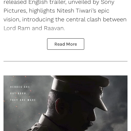
released English trailer, unveiled by Sony
Pictures, highlights Nitesh Tiwari’s epic
vision, introducing the central clash between
Lord Ram and Raavan.
Read More