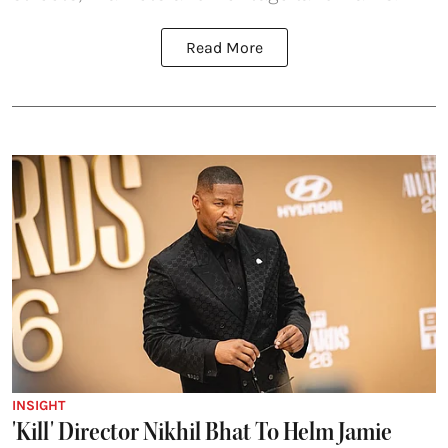
Read More
INSIGHT
'Kill' Director Nikhil Bhat To Helm Jamie