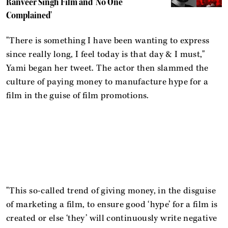
Ranveer Singh Film and 'No One
Complained'
"There is something I have been wanting to express
since really long, I feel today is that day & I must,"
Yami began her tweet. The actor then slammed the
culture of paying money to manufacture hype for a
film in the guise of film promotions.
"This so-called trend of giving money, in the disguise
of marketing a film, to ensure good ‘hype’ for a film is
created or else ‘they’ will continuously write negative