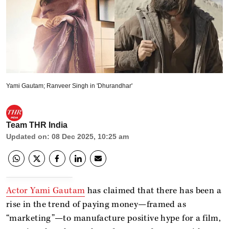
Yami Gautam; Ranveer Singh in 'Dhurandhar'
Team THR India
Updated on
:
08 Dec 2025, 10:25 am
Actor Yami Gautam
has claimed that there has been a
rise in the trend of paying money—framed as
“marketing”—to manufacture positive hype for a film,