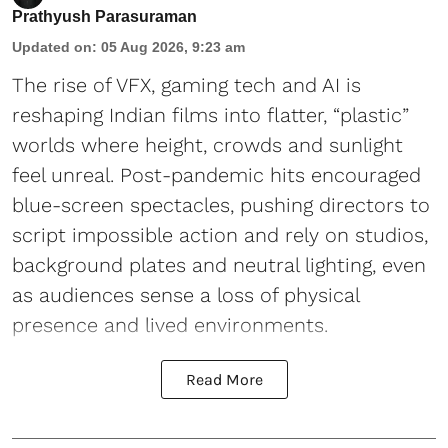
Prathyush Parasuraman
Updated on
:
05 Aug 2026, 9:23 am
The rise of VFX, gaming tech and AI is
reshaping Indian films into flatter, “plastic”
worlds where height, crowds and sunlight
feel unreal. Post-pandemic hits encouraged
blue-screen spectacles, pushing directors to
script impossible action and rely on studios,
background plates and neutral lighting, even
as audiences sense a loss of physical
presence and lived environments.
Read More