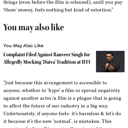
things (even before the film is released), until you pay
‘them’ money, feels nothing but kind of extortion."
You may also like
You May Also Like
Complaint Filed Against Ranveer Singh for
Allegedly Mocking ‘Daiva’ Tradition at IFFI
"Just because this arrangement is accessible to
anyone, whether to ‘hype’ a film or spread negativity
against another actor/a film is a plague that is going
to affect the future of our industry in a big way.
Unfortunately, if anyone feels- it’s harmless & let’s do
it because it’s the new ‘normal’, is mistaken. This