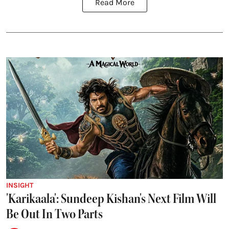
Read More
INSIGHT
'Karikaala': Sundeep Kishan's Next Film Will
Be Out In Two Parts