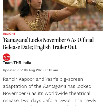
INSIGHT
'Ramayana' Locks November 6 As Official
Release Date; English Trailer Out
Team THR India
Updated on
:
06 Aug 2026, 6:10 am
Ranbir Kapoor and Yash’s big-screen
adaptation of the
Ramayana
has locked
November 6 as its worldwide theatrical
release, two days before Diwali. The newly