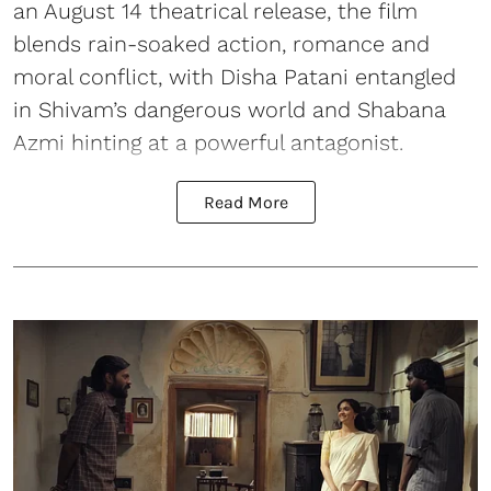
an August 14 theatrical release, the film
blends rain-soaked action, romance and
moral conflict, with Disha Patani entangled
in Shivam’s dangerous world and Shabana
Azmi hinting at a powerful antagonist.
Read More