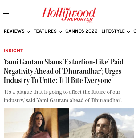
REVIEWS
FEATURES
CANNES 2026
LIFESTYLE
G
INSIGHT
Yami Gautam Slams 'Extortion-Like' Paid
Negativity Ahead of 'Dhurandhar'; Urges
Industry To Unite: 'It'll Bite Everyone'
'It's a plague that is going to affect the future of our
industry,' said Yami Gautam ahead of 'Dhurandhar'.