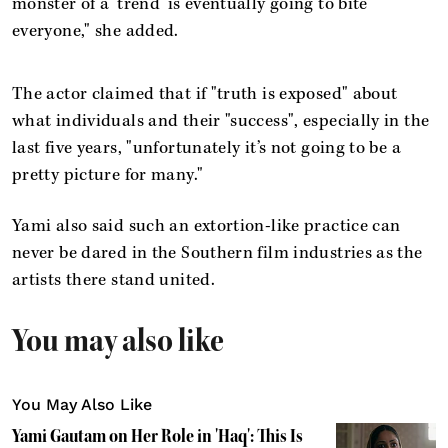
monster of a ‘trend’ is eventually going to bite
everyone," she added.
The actor claimed that if "truth is exposed" about
what individuals and their "success", especially in the
last five years, "unfortunately it’s not going to be a
pretty picture for many."
Yami also said such an extortion-like practice can
never be dared in the Southern film industries as the
artists there stand united.
You may also like
You May Also Like
Yami Gautam on Her Role in 'Haq': This Is