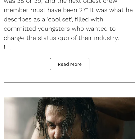
was 38 or 39, and the next oldest crew
member must have been 27." It was what he
describes as a 'cool set', filled with
committed youngsters who wanted to
change the status quo of their industry.
I ...
Read More