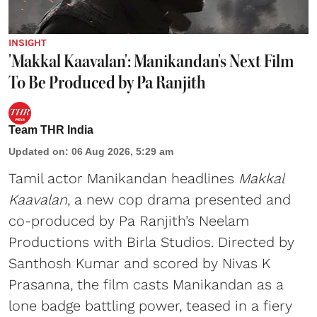
INSIGHT
'Makkal Kaavalan': Manikandan's Next Film
To Be Produced by Pa Ranjith
Team THR India
Updated on
:
06 Aug 2026, 5:29 am
Tamil actor Manikandan headlines
Makkal
Kaavalan
, a new cop drama presented and
co-produced by Pa Ranjith’s Neelam
Productions with Birla Studios. Directed by
Santhosh Kumar and scored by Nivas K
Prasanna, the film casts Manikandan as a
lone badge battling power, teased in a fiery