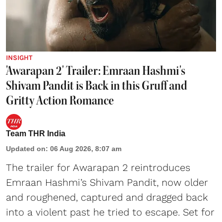
INSIGHT
'Awarapan 2' Trailer: Emraan Hashmi's
Shivam Pandit is Back in this Gruff and
Gritty Action Romance
Team THR India
Updated on
:
06 Aug 2026, 8:07 am
The trailer for Awarapan 2 reintroduces
Emraan Hashmi’s Shivam Pandit, now older
and roughened, captured and dragged back
into a violent past he tried to escape. Set for