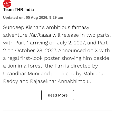
Team THR India
Updated on
:
05 Aug 2026, 9:29 am
Sundeep Kishan’s ambitious fantasy
adventure
Karikaala
will release in two parts,
with Part 1 arriving on July 2, 2027, and Part
2 on October 28, 2027. Announced on X with
a regal first-look poster showing him beside
a lion in a forest, the film is directed by
Ugandhar Muni and produced by Mahidhar
Reddy and Rajasekhar Annabhimoju.
Read More