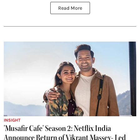
Read More
INSIGHT
'Musafir Cafe' Season 2: Netflix India
Announce Return of Vikrant Massey- Led