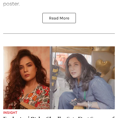
poster.
Read More
INSIGHT