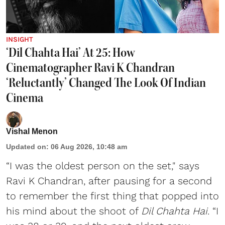
INSIGHT
‘Dil Chahta Hai’ At 25: How
Cinematographer Ravi K Chandran
‘Reluctantly’ Changed The Look Of Indian
Cinema
Vishal Menon
Updated on
:
06 Aug 2026, 10:48 am
“I was the oldest person on the set," says
Ravi K Chandran, after pausing for a second
to remember the first thing that popped into
his mind about the shoot of
Dil Chahta Hai
. “I