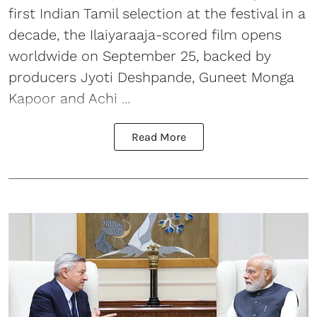
first Indian Tamil selection at the festival in a
decade, the Ilaiyaraaja-scored film opens
worldwide on September 25, backed by
producers Jyoti Deshpande, Guneet Monga
Kapoor and Achi ...
Read More