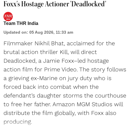
Foxx's Hostage Actioner 'Deadlocked'
Team THR India
Updated on
:
05 Aug 2026, 11:33 am
Filmmaker Nikhil Bhat, acclaimed for the
brutal action thriller Kill, will direct
Deadlocked, a Jamie Foxx–led hostage
action film for Prime Video. The story follows
a grieving ex-Marine on jury duty who is
forced back into combat when the
defendant’s daughter storms the courthouse
to free her father. Amazon MGM Studios will
distribute the film globally, with Foxx also
producing.