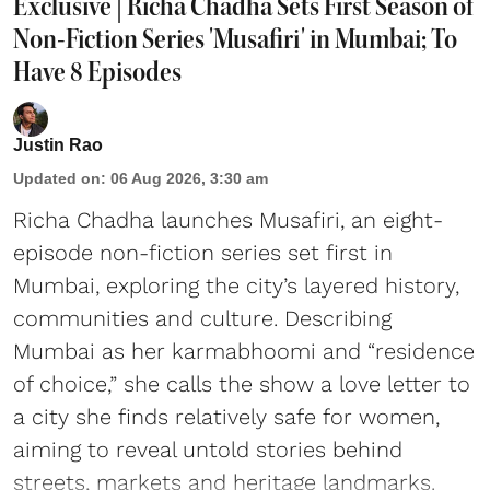
Exclusive | Richa Chadha Sets First Season of
Non-Fiction Series 'Musafiri' in Mumbai; To
Have 8 Episodes
Justin Rao
Updated on
:
06 Aug 2026, 3:30 am
Richa Chadha launches Musafiri, an eight-
episode non-fiction series set first in
Mumbai, exploring the city’s layered history,
communities and culture. Describing
Mumbai as her karmabhoomi and “residence
of choice,” she calls the show a love letter to
a city she finds relatively safe for women,
aiming to reveal untold stories behind
streets, markets and heritage landmarks.