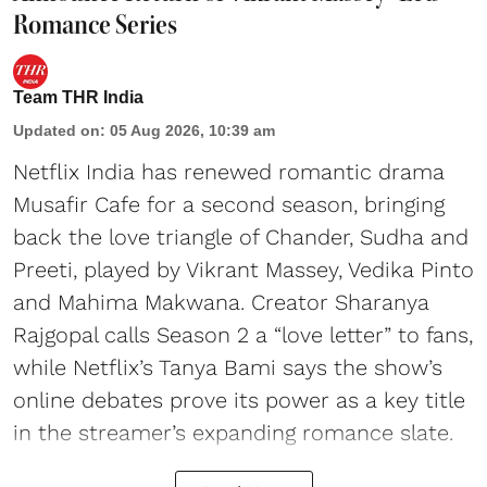
Romance Series
Team THR India
Updated on
:
05 Aug 2026, 10:39 am
Netflix India has renewed romantic drama
Musafir Cafe for a second season, bringing
back the love triangle of Chander, Sudha and
Preeti, played by Vikrant Massey, Vedika Pinto
and Mahima Makwana. Creator Sharanya
Rajgopal calls Season 2 a “love letter” to fans,
while Netflix’s Tanya Bami says the show’s
online debates prove its power as a key title
in the streamer’s expanding romance slate.