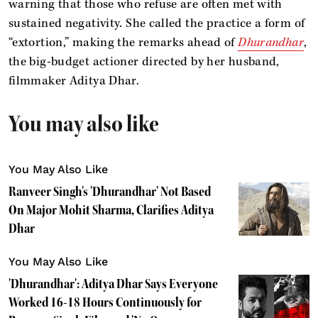
warning that those who refuse are often met with
sustained negativity. She called the practice a form of
“extortion,” making the remarks ahead of
Dhurandhar
,
the big-budget actioner directed by her husband,
filmmaker Aditya Dhar.
You may also like
You May Also Like
Ranveer Singh's 'Dhurandhar' Not Based
On Major Mohit Sharma, Clarifies Aditya
Dhar
You May Also Like
'Dhurandhar': Aditya Dhar Says Everyone
Worked 16-18 Hours Continuously for