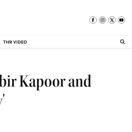
THR VIDEO
nbir Kapoor and
'