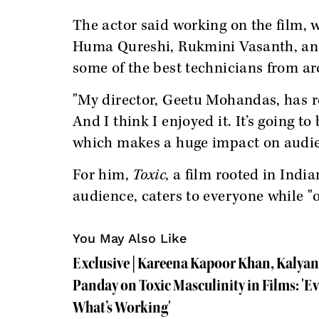
The actor said working on the film, 
Huma Qureshi, Rukmini Vasanth, and 
some of the best technicians from a
"My director, Geetu Mohandas, has re
And I think I enjoyed it. It’s going to
which makes a huge impact on audie
For him,
Toxic,
a film rooted in India
audience, caters to everyone while "o
You May Also Like
Exclusive | Kareena Kapoor Khan, Kalya
Panday on Toxic Masculinity in Films: '
What’s Working'