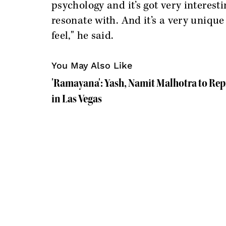
psychology and it’s got very interes
resonate with. And it’s a very unique
feel," he said.
You May Also Like
'Ramayana': Yash, Namit Malhotra to Re
in Las Vegas