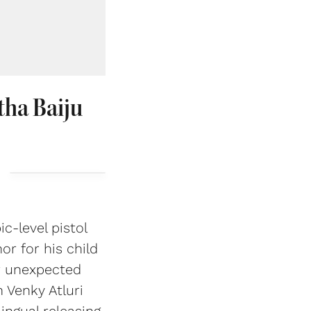
tha Baiju
c-level pistol
r for his child
r unexpected
 Venky Atluri