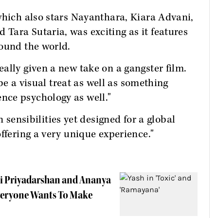
which also stars Nayanthara, Kiara Advani,
Tara Sutaria, was exciting as it features
round the world.
ally given a new take on a gangster film.
 be a visual treat as well as something
nce psychology as well."
n sensibilities yet designed for a global
ffering a very unique experience."
ni Priyadarshan and Ananya
Everyone Wants To Make