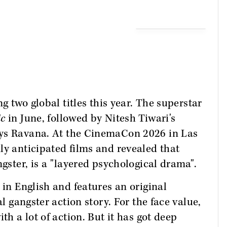
ng two global titles this year. The superstar
ic
in June, followed by Nitesh Tiwari's
lays Ravana. At the CinemaCon 2026 in Las
ly anticipated films and revealed that
ngster, is a "layered psychological drama".
 in English and features an original
al gangster action story. For the face value,
th a lot of action. But it has got deep