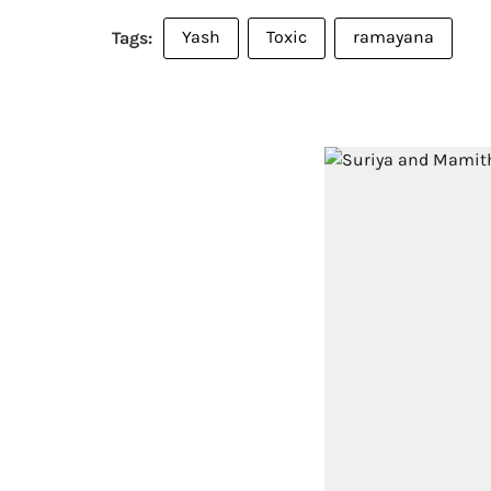
Yash
Toxic
ramayana