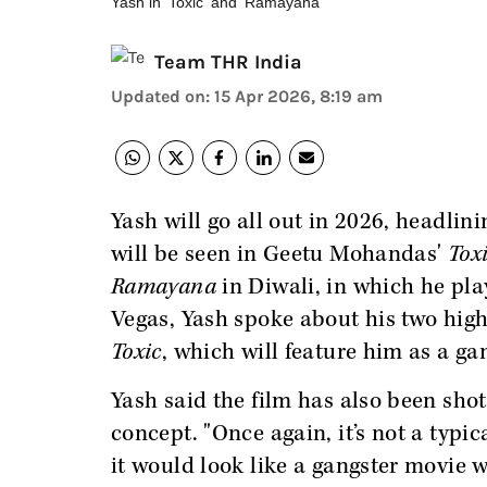
Yash in 'Toxic' and 'Ramayana'
Team THR India
Updated on
:
15 Apr 2026, 8:19 am
Yash will go all out in 2026, headlini
will be seen in Geetu Mohandas'
Tox
Ramayana
in Diwali, in which he p
Vegas, Yash spoke about his two high
Toxic
, which will feature him as a ga
Yash said the film has also been shot
concept. "Once again, it’s not a typic
it would look like a gangster movie wi