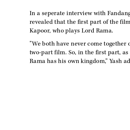
In a seperate interview with Fandan
revealed that the first part of the fi
Kapoor, who plays Lord Rama.
"We both have never come together on 
two-part film. So, in the first part,
Rama has his own kingdom,” Yash a