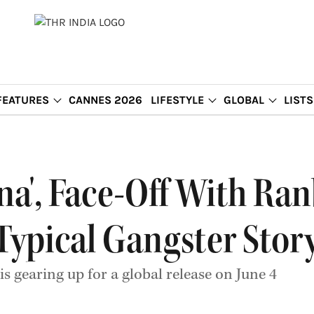
FEATURES
CANNES 2026
LIFESTYLE
GLOBAL
LISTS
na', Face-Off With Ra
 a Typical Gangster Story
s gearing up for a global release on June 4