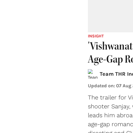
INSIGHT
'Vishwanat
Age-Gap R
Team THR In
Updated on
:
07 Aug
The trailer for 
shooter Sanjay,
leads him abroa
age-gap romance