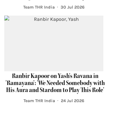
Team THR India
30 Jul 2026
Ranbir Kapoor on Yash's Ravana in
'Ramayana': 'We Needed Somebody with
His Aura and Stardom to Play This Role'
Team THR India
24 Jul 2026