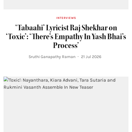
INTERVIEWS
‘Tabaahi’ Lyricist Raj Shekhar on
‘Toxic’: ‘There’s Empathy In Yash Bhai’s
Process’
Sruthi Ganapathy Raman
21 Jul 2026