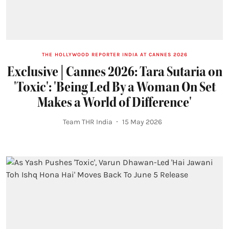
THE HOLLYWOOD REPORTER INDIA AT CANNES 2026
Exclusive | Cannes 2026: Tara Sutaria on
'Toxic': 'Being Led By a Woman On Set
Makes a World of Difference'
Team THR India
15 May 2026