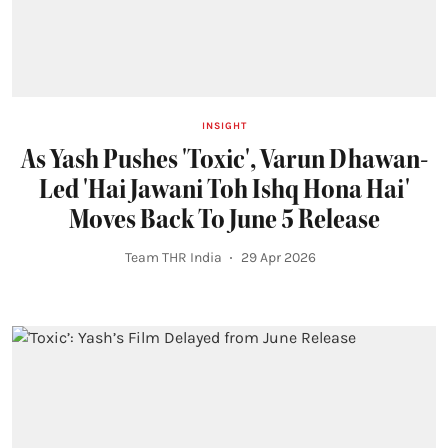
INSIGHT
As Yash Pushes 'Toxic', Varun Dhawan-
Led 'Hai Jawani Toh Ishq Hona Hai'
Moves Back To June 5 Release
Team THR India
29 Apr 2026