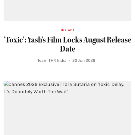
INSIGHT
'Toxic': Yash's Film Locks August Release
Date
Team THR India
22 Jun 2026