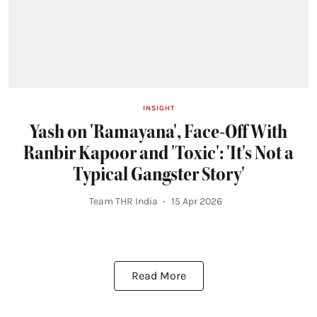
INSIGHT
Yash on 'Ramayana', Face-Off With
Ranbir Kapoor and 'Toxic': 'It's Not a
Typical Gangster Story'
Team THR India
15 Apr 2026
Read More