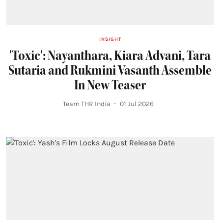
INSIGHT
'Toxic': Nayanthara, Kiara Advani, Tara
Sutaria and Rukmini Vasanth Assemble
In New Teaser
Team THR India
01 Jul 2026