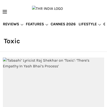
REVIEWS
FEATURES
CANNES 2026
LIFESTYLE
G
Toxic