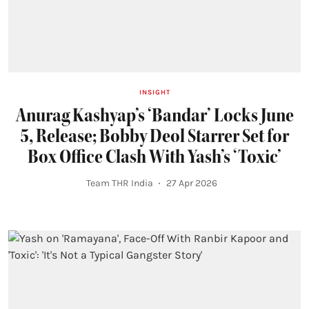
INSIGHT
Anurag Kashyap’s ‘Bandar’ Locks June
5, Release; Bobby Deol Starrer Set for
Box Office Clash With Yash’s ‘Toxic’
Team THR India
27 Apr 2026