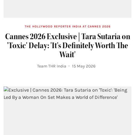
THE HOLLYWOOD REPORTER INDIA AT CANNES 2026
Cannes 2026 Exclusive | Tara Sutaria on
'Toxic' Delay: 'It's Definitely Worth The
Wait'
Team THR India
15 May 2026