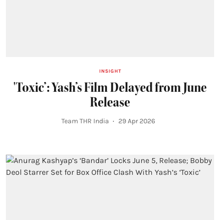
INSIGHT
'Toxic’: Yash’s Film Delayed from June
Release
Team THR India
29 Apr 2026