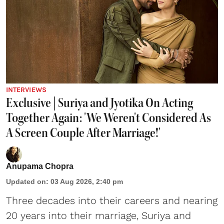
INTERVIEWS
Exclusive | Suriya and Jyotika On Acting
Together Again: 'We Weren't Considered As
A Screen Couple After Marriage!'
Anupama Chopra
Updated on
:
03 Aug 2026, 2:40 pm
Three decades into their careers and nearing
20 years into their marriage,
Suriya
and