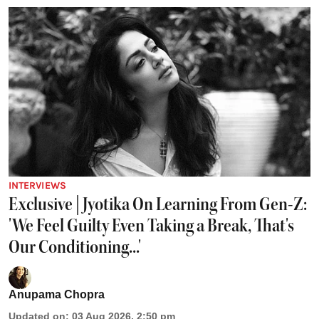
INTERVIEWS
Exclusive | Jyotika On Learning From Gen-Z:
'We Feel Guilty Even Taking a Break, That's
Our Conditioning...'
Anupama Chopra
Updated on
:
03 Aug 2026, 2:50 pm