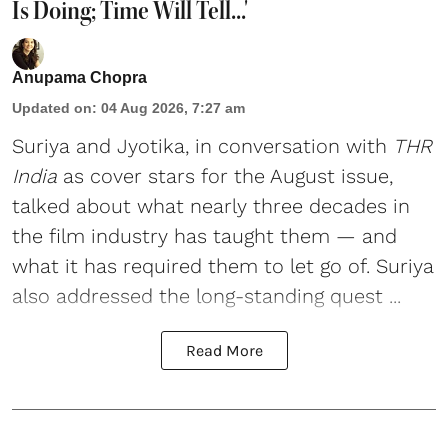
Is Doing; Time Will Tell...'
Anupama Chopra
Updated on
:
04 Aug 2026, 7:27 am
Suriya
and
Jyotika
, in conversation with
THR
India
as cover stars for the August issue,
talked about what nearly three decades in
the film industry has taught them — and
what it has required them to let go of. Suriya
also addressed the long-standing quest ...
Read More