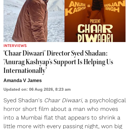
INTERVIEWS
‘Chaar Diwaari' Director Syed Shadan:
‘Anurag Kashyap’s Support Is Helping Us
Internationally’
Amanda V James
Updated on
:
06 Aug 2026, 8:23 am
Syed Shadan's
Chaar Diwaari
, a psychological
horror short film about a man who moves
into a Mumbai flat that appears to shrink a
little more with every passing night, won big