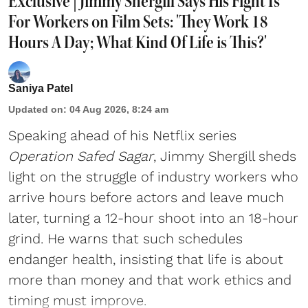
Exclusive | Jimmy Shergill Says His Fight Is
For Workers on Film Sets: 'They Work 18
Hours A Day; What Kind Of Life is This?'
Saniya Patel
Updated on
:
04 Aug 2026, 8:24 am
Speaking ahead of his Netflix series
Operation Safed Sagar
, Jimmy Shergill sheds
light on the struggle of industry workers who
arrive hours before actors and leave much
later, turning a 12-hour shoot into an 18-hour
grind. He warns that such schedules
endanger health, insisting that life is about
more than money and that work ethics and
timing must improve.