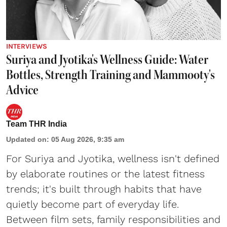
INTERVIEWS
Suriya and Jyotika's Wellness Guide: Water
Bottles, Strength Training and Mammooty's
Advice
Team THR India
Updated on
:
05 Aug 2026, 9:35 am
For Suriya and Jyotika, wellness isn't defined
by elaborate routines or the latest fitness
trends; it's built through habits that have
quietly become part of everyday life.
Between film sets, family responsibilities and