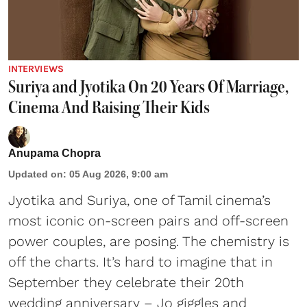
INTERVIEWS
Suriya and Jyotika On 20 Years Of Marriage,
Cinema And Raising Their Kids
Anupama Chopra
Updated on
:
05 Aug 2026, 9:00 am
Jyotika and Suriya, one of Tamil cinema’s
most iconic on-screen pairs and off-screen
power couples, are posing. The chemistry is
off the charts. It’s hard to imagine that in
September they celebrate their 20th
wedding anniversary – Jo giggles and