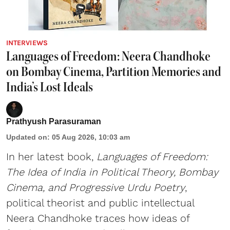
INTERVIEWS
Languages of Freedom: Neera Chandhoke
on Bombay Cinema, Partition Memories and
India’s Lost Ideals
Prathyush Parasuraman
Updated on
:
05 Aug 2026, 10:03 am
In her latest book,
Languages of Freedom:
The Idea of India in Political Theory, Bombay
Cinema, and Progressive Urdu Poetry
,
political theorist and public intellectual
Neera Chandhoke traces how ideas of