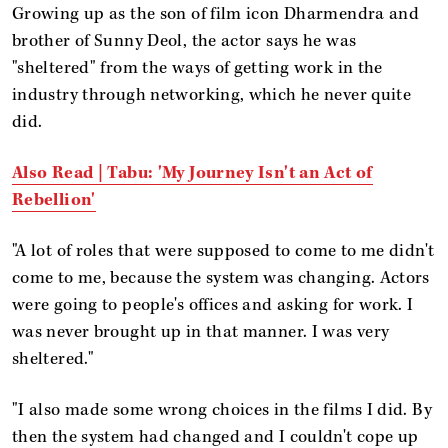
Growing up as the son of film icon Dharmendra and
brother of Sunny Deol, the actor says he was
"sheltered" from the ways of getting work in the
industry through networking, which he never quite
did.
Also Read | Tabu: 'My Journey Isn't an Act of
Rebellion'
"A lot of roles that were supposed to come to me didn't
come to me, because the system was changing. Actors
were going to people's offices and asking for work. I
was never brought up in that manner. I was very
sheltered."
"I also made some wrong choices in the films I did. By
then the system had changed and I couldn't cope up