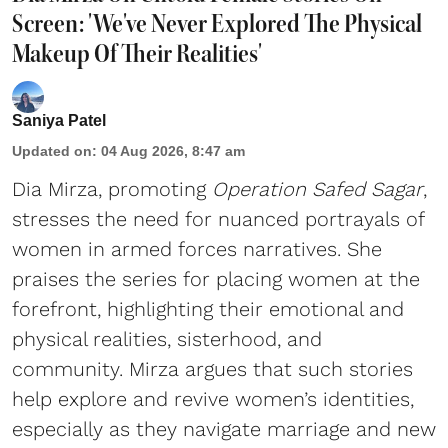
Screen: 'We've Never Explored The Physical
Makeup Of Their Realities'
Saniya Patel
Updated on
:
04 Aug 2026, 8:47 am
Dia Mirza, promoting
Operation Safed Sagar
,
stresses the need for nuanced portrayals of
women in armed forces narratives. She
praises the series for placing women at the
forefront, highlighting their emotional and
physical realities, sisterhood, and
community. Mirza argues that such stories
help explore and revive women’s identities,
especially as they navigate marriage and new