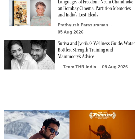
Languages of Freedom: Neera Chandhoke
on Bombay Cinema, Partition Memories
and India’s Lost Ideals
Prathyush Parasuraman
05 Aug 2026
Suriya and Jyotika's Wellness Guide: Water
Bottles, Strength Training and
Mammooty's Advice
Team THR India
05 Aug 2026