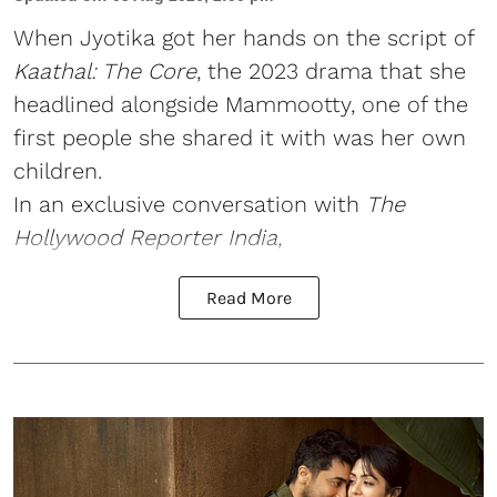
When Jyotika got her hands on the script of
Kaathal: The Core
, the 2023 drama that she
headlined alongside Mammootty, one of the
first people she shared it with was her own
children.
In an exclusive conversation with
The
Hollywood Reporter India,
Read More