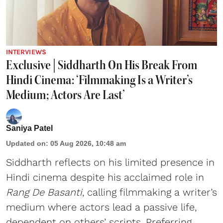
INTERVIEWS
Exclusive | Siddharth On His Break From
Hindi Cinema: ‘Filmmaking Is a Writer’s
Medium; Actors Are Last’
Saniya Patel
Updated on
:
05 Aug 2026, 10:48 am
Siddharth reflects on his limited presence in
Hindi cinema despite his acclaimed role in
Rang De Basanti
, calling filmmaking a writer’s
medium where actors lead a passive life,
dependent on others’ scripts. Preferring