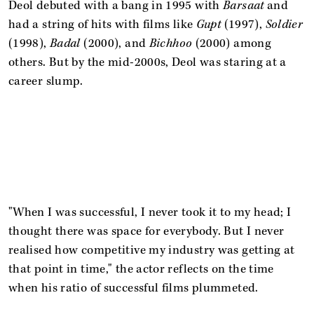
Deol debuted with a bang in 1995 with
Barsaat
and
had a string of hits with films like
Gupt
(1997),
Soldier
(1998),
Badal
(2000), and
Bichhoo
(2000) among
others. But by the mid-2000s, Deol was staring at a
career slump.
"When I was successful, I never took it to my head; I
thought there was space for everybody. But I never
realised how competitive my industry was getting at
that point in time," the actor reflects on the time
when his ratio of successful films plummeted.