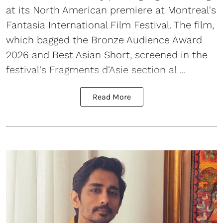
at its North American premiere at Montreal's
Fantasia International Film Festival. The film,
which bagged the Bronze Audience Award
2026 and Best Asian Short, screened in the
festival's Fragments d'Asie section al ...
Read More