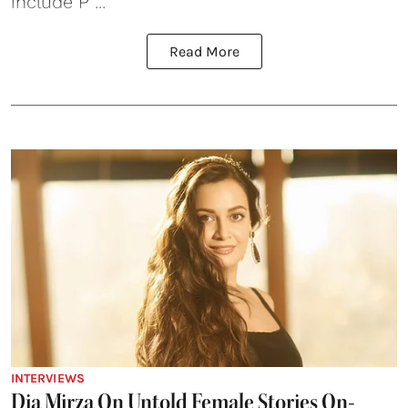
include P ...
Read More
INTERVIEWS
Dia Mirza On Untold Female Stories On-