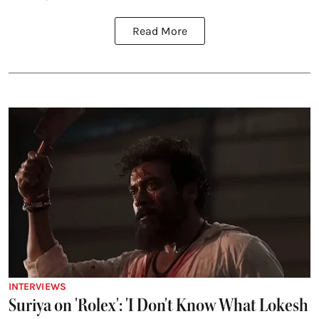
Read More
INTERVIEWS
Suriya on 'Rolex': 'I Don't Know What Lokesh