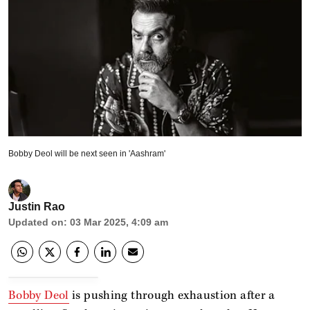
Bobby Deol will be next seen in 'Aashram'
Justin Rao
Updated on
:
03 Mar 2025, 4:09 am
Bobby Deol
is pushing through exhaustion after a