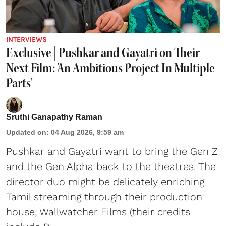
INTERVIEWS
Exclusive | Pushkar and Gayatri on Their
Next Film: 'An Ambitious Project In Multiple
Parts'
Sruthi Ganapathy Raman
Updated on
:
04 Aug 2026, 9:59 am
Pushkar and Gayatri
want to bring the Gen Z
and the Gen Alpha back to the theatres. The
director duo might be delicately enriching
Tamil streaming through their production
house, Wallwatcher Films (their credits