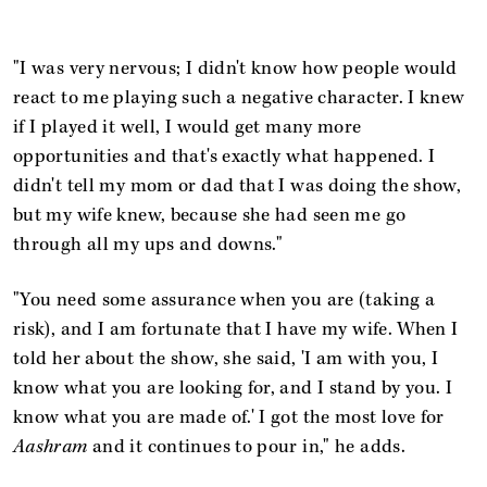
"I was very nervous; I didn't know how people would
react to me playing such a negative character. I knew
if I played it well, I would get many more
opportunities and that's exactly what happened. I
didn't tell my mom or dad that I was doing the show,
but my wife knew, because she had seen me go
through all my ups and downs."
"You need some assurance when you are (taking a
risk), and I am fortunate that I have my wife. When I
told her about the show, she said, 'I am with you, I
know what you are looking for, and I stand by you. I
know what you are made of.' I got the most love for
Aashram
and it continues to pour in," he adds.