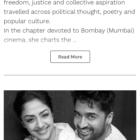
freedom, justice and collective aspiration
travelled across political thought, poetry and
popular culture.
In the chapter devoted to Bombay (Mumbai)
cinema, she charts the ...
Read More