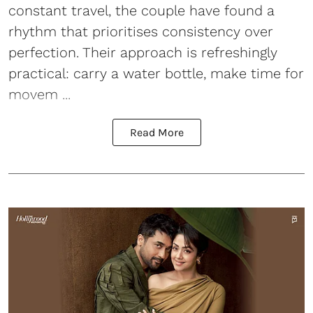
constant travel, the couple have found a
rhythm that prioritises consistency over
perfection. Their approach is refreshingly
practical: carry a water bottle, make time for
movem ...
Read More