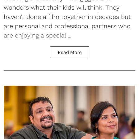
wonders what their kids will think! They
haven’t done a film together in decades but
are personal and professional partners who
are enjoying a special ...
Read More