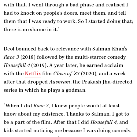
with that. I went through a bad phase and realised I
had to knock on people's doors, meet them, and tell
them that I was ready to work. So I started doing that;
there is no shame in it."
Deol bounced back to relevance with Salman Khan's
Race 3
(2018) followed by the multi-starrer comedy
Housefull 4
(2019). A year later, he earned acclaim
with the
Netflix
film
Class of '83
(2020), and a week
after that dropped
Aashram,
the Prakash Jha-directed
series in which he plays a godman.
"When I did
Race 3
, I knew people would at least
know about my existence. Thanks to Salman, I got to
be a part of the film. After that I did
Housefull 4,
and
kids started noticing me because I was doing comedy.