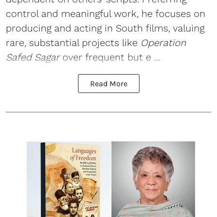
control and meaningful work, he focuses on
producing and acting in South films, valuing
rare, substantial projects like
Operation
Safed Sagar
over frequent but e ...
Read More