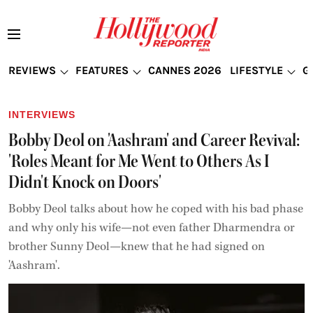
REVIEWS
FEATURES
CANNES 2026
LIFESTYLE
G
INTERVIEWS
Bobby Deol on 'Aashram' and Career Revival:
'Roles Meant for Me Went to Others As I
Didn't Knock on Doors'
Bobby Deol talks about how he coped with his bad phase
and why only his wife—not even father Dharmendra or
brother Sunny Deol—knew that he had signed on
'Aashram'.