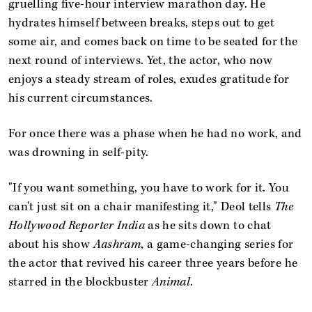
gruelling five-hour interview marathon day. He
hydrates himself between breaks, steps out to get
some air, and comes back on time to be seated for the
next round of interviews. Yet, the actor, who now
enjoys a steady stream of roles, exudes gratitude for
his current circumstances.
For once there was a phase when he had no work, and
was drowning in self-pity.
"If you want something, you have to work for it. You
can't just sit on a chair manifesting it," Deol tells
The
Hollywood Reporter India
as he sits down to chat
about his show
Aashram
, a game-changing series for
the actor that revived his career three years before he
starred in the blockbuster
Animal
.