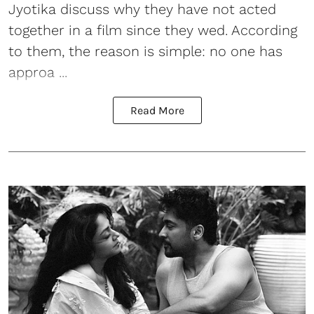
Jyotika discuss why they have not acted
together in a film since they wed. According
to them, the reason is simple: no one has
approa ...
Read More