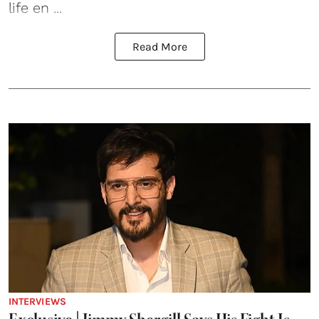
life en ...
Read More
INTERVIEWS