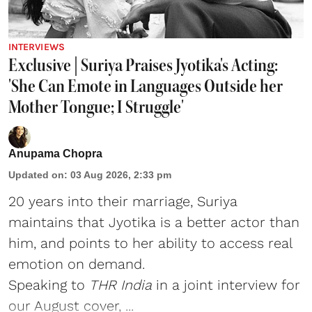
INTERVIEWS
Exclusive | Suriya Praises Jyotika's Acting:
'She Can Emote in Languages Outside her
Mother Tongue; I Struggle'
Anupama Chopra
Updated on
:
03 Aug 2026, 2:33 pm
20 years into their marriage, Suriya
maintains that Jyotika is a better actor than
him, and points to her ability to access real
emotion on demand.
Speaking to
THR India
in a joint interview for
our
August cover
, ...