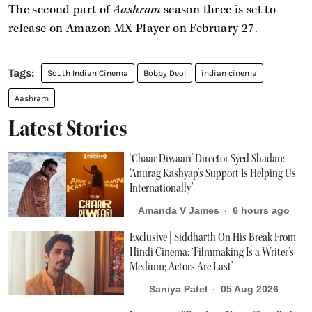
The second part of
Aashram
season three is set to
release on Amazon MX Player on February 27.
South Indian Cinema
Bobby Deol
indian cinema
Aashram
Latest Stories
‘Chaar Diwaari' Director Syed Shadan:
‘Anurag Kashyap’s Support Is Helping Us
Internationally’
Amanda V James
6 hours ago
Exclusive | Siddharth On His Break From
Hindi Cinema: ‘Filmmaking Is a Writer’s
Medium; Actors Are Last’
Saniya Patel
05 Aug 2026