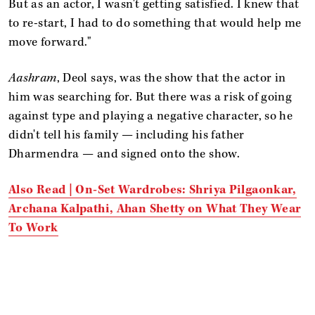
But as an actor, I wasn't getting satisfied. I knew that
to re-start, I had to do something that would help me
move forward."
Aashram
, Deol says, was the show that the actor in
him was searching for. But there was a risk of going
against type and playing a negative character, so he
didn't tell his family — including his father
Dharmendra — and signed onto the show.
Also Read | On-Set Wardrobes: Shriya Pilgaonkar,
Archana Kalpathi, Ahan Shetty on What They Wear
To Work