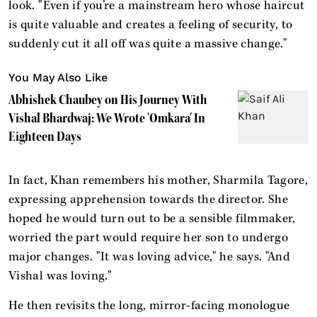
look. "Even if you’re a mainstream hero whose haircut
is quite valuable and creates a feeling of security, to
suddenly cut it all off was quite a massive change."
You May Also Like
Abhishek Chaubey on His Journey With
Vishal Bhardwaj: We Wrote 'Omkara' In
Eighteen Days
In fact, Khan remembers his mother, Sharmila Tagore,
expressing apprehension towards the director. She
hoped he would turn out to be a sensible filmmaker,
worried the part would require her son to undergo
major changes. "It was loving advice," he says. "And
Vishal was loving."
He then revisits the long, mirror-facing monologue