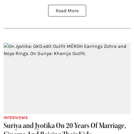
Read More
INTERVIEWS
Suriya and Jyotika On 20 Years Of Marriage,