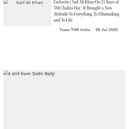
Exclusive | Saif Ali Khan On 25 Years of
‘Dil Chahta Hai’: 'It Brought a New
Attitude To Everything; To Filmmaking
and To Life’
Team THR India
08 Jul 2026