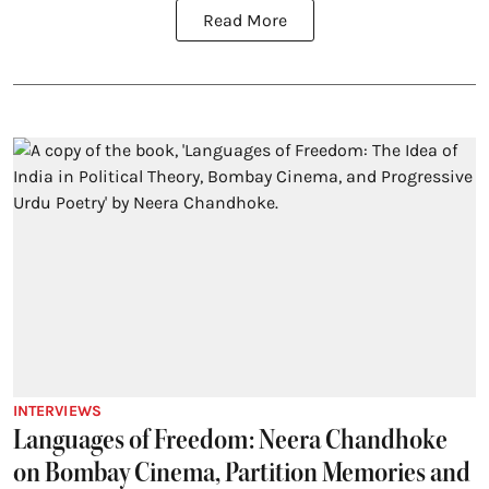
Read More
INTERVIEWS
Languages of Freedom: Neera Chandhoke
on Bombay Cinema, Partition Memories and