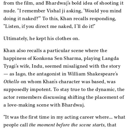
from the film, and Bhardwaj's bold idea of shooting it
nude. "I remember Vishal ji asking, 'Would you mind
doing it naked?'" To this, Khan recalls responding,
"Listen, if you direct me naked, I’ll do it!"
Ultimately, he kept his clothes on.
Khan also recalls a particular scene where the
happiness of Konkona Sen Sharma, playing Langda
Tyagi's wife, Indu, seemed misaligned with the story
— as Iago, the antagonist in William Shakespeare's
Othello
on whom Khan's character was based, was
supposedly impotent. To stay true to the dynamic, the
actor remembers discussing shifting the placement of
a love-making scene with Bhardwaj.
“It was the first time in my acting career where... what
people call
the moment before the scene starts
, that