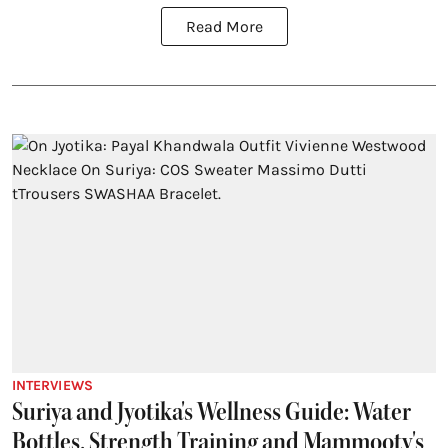
Read More
INTERVIEWS
Suriya and Jyotika's Wellness Guide: Water
Bottles, Strength Training and Mammooty's