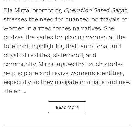
Dia Mirza, promoting
Operation Safed Sagar
,
stresses the need for nuanced portrayals of
women in armed forces narratives. She
praises the series for placing women at the
forefront, highlighting their emotional and
physical realities, sisterhood, and
community. Mirza argues that such stories
help explore and revive women’s identities,
especially as they navigate marriage and new
life en ...
Read More