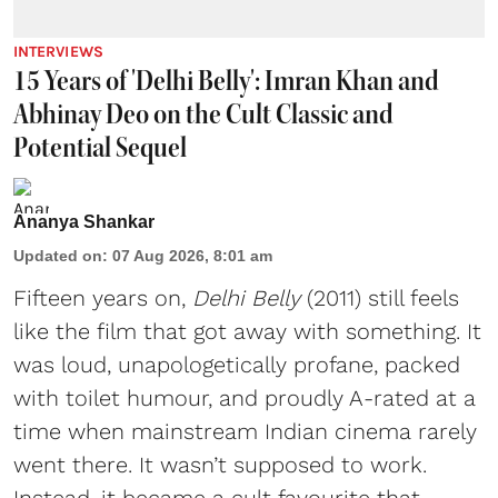
INTERVIEWS
15 Years of 'Delhi Belly': Imran Khan and
Abhinay Deo on the Cult Classic and
Potential Sequel
Ananya Shankar
Updated on
:
07 Aug 2026, 8:01 am
Fifteen years on,
Delhi Belly
(2011) still feels
like the film that got away with something. It
was loud, unapologetically profane, packed
with toilet humour, and proudly A-rated at a
time when mainstream Indian cinema rarely
went there. It wasn’t supposed to work.