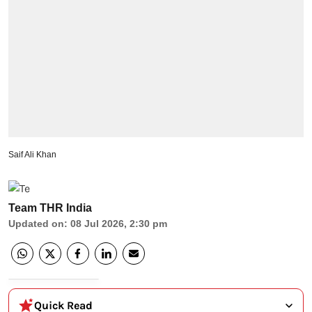
Saif Ali Khan
Team THR India
Updated on
:
08 Jul 2026, 2:30 pm
Quick Read