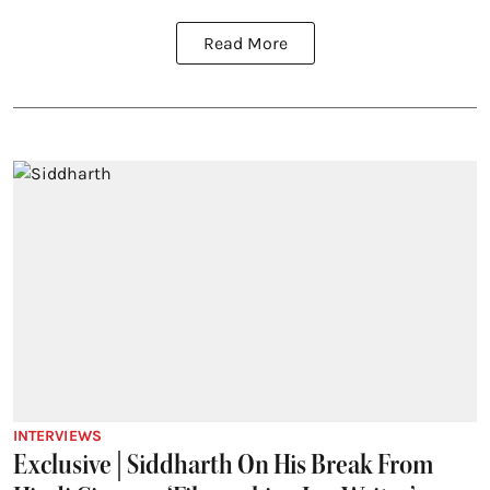
Read More
INTERVIEWS
Exclusive | Siddharth On His Break From