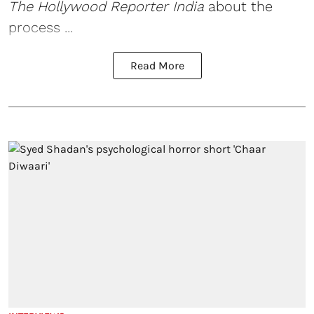
The Hollywood Reporter India
about the
process ...
Read More