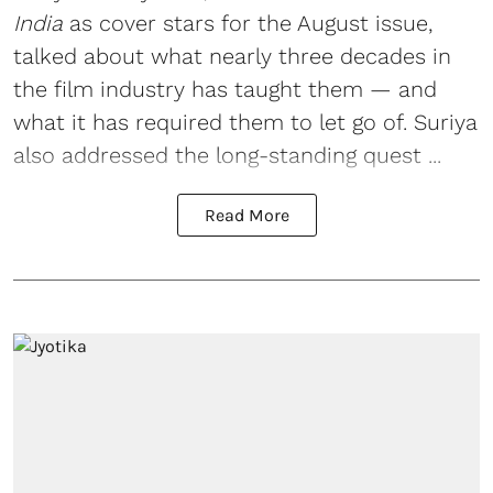
India
as cover stars for the August issue,
talked about what nearly three decades in
the film industry has taught them — and
what it has required them to let go of. Suriya
also addressed the long-standing quest ...
Read More