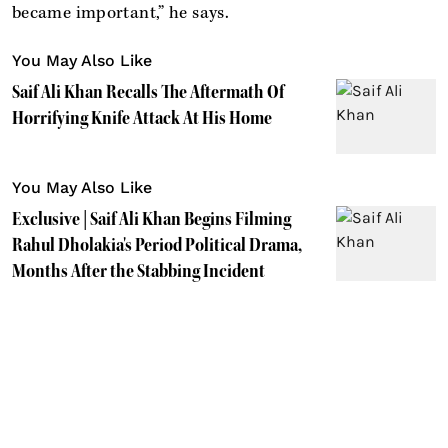
became important,” he says.
You May Also Like
Saif Ali Khan Recalls The Aftermath Of
Horrifying Knife Attack At His Home
You May Also Like
Exclusive | Saif Ali Khan Begins Filming
Rahul Dholakia's Period Political Drama,
Months After the Stabbing Incident