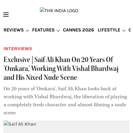
REVIEWS
FEATURES
CANNES 2026
LIFESTYLE
G
INTERVIEWS
Exclusive | Saif Ali Khan On 20 Years Of
'Omkara,' Working With Vishal Bhardwaj
and His Nixed Nude Scene
On 20 years of 'Omkara', Saif Ali Khan looks back at
working with Vishal Bhardwaj, the liberation of playing
a completely fresh character and almost filming a nude
scene