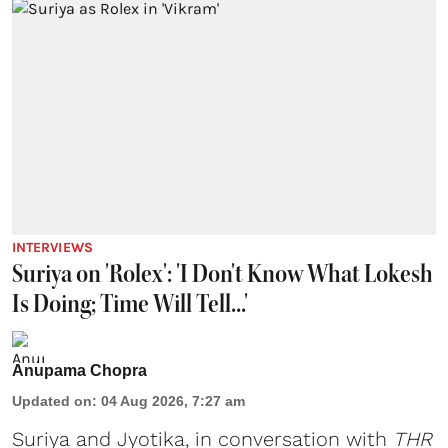
INTERVIEWS
Suriya on 'Rolex': 'I Don't Know What Lokesh
Is Doing; Time Will Tell...'
Anupama Chopra
Updated on
:
04 Aug 2026, 7:27 am
Suriya
and
Jyotika
, in conversation with
THR