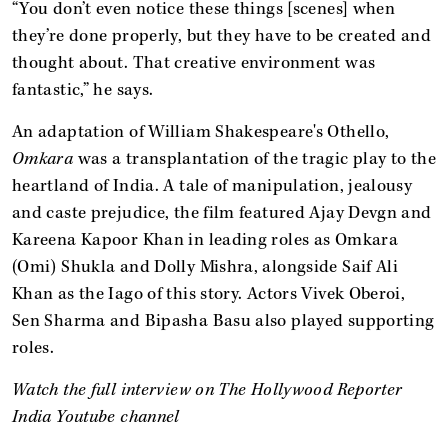
“You don’t even notice these things [scenes] when
they’re done properly, but they have to be created and
thought about. That creative environment was
fantastic,” he says.
An adaptation of William Shakespeare's Othello,
Omkara
was a transplantation of the tragic play to the
heartland of India. A tale of manipulation, jealousy
and caste prejudice, the film featured Ajay Devgn and
Kareena Kapoor Khan in leading roles as Omkara
(Omi) Shukla and Dolly Mishra, alongside Saif Ali
Khan as the Iago of this story. Actors Vivek Oberoi,
Sen Sharma and Bipasha Basu also played supporting
roles.
Watch the full interview on The Hollywood Reporter
India Youtube channel