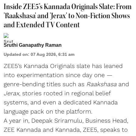
Inside ZEE5’s Kannada Originals Slate: From
'Raakshasa' and 'Jerax' to Non-Fiction Shows
and Extended TV Content
Sruthi Ganapathy Raman
Updated on
:
07 Aug 2026, 6:31 am
ZEE5’s Kannada Originals slate has leaned
into experimentation since day one —
genre-bending titles such as
Raakshasa
and
Jerax
, stories rooted in regional belief
systems, and even a dedicated Kannada
language pack on the platform.
A year in, Deepak Sriramulu, Business Head,
ZEE Kannada and Kannada, ZEE5, speaks to