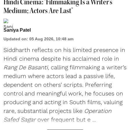
Hindi Cinema: ‘Filmmaking Is a Writer’s
Medium; Actors Are Last’
Saniya Patel
Updated on
:
05 Aug 2026, 10:48 am
Siddharth reflects on his limited presence in
Hindi cinema despite his acclaimed role in
Rang De Basanti
, calling filmmaking a writer’s
medium where actors lead a passive life,
dependent on others’ scripts. Preferring
control and meaningful work, he focuses on
producing and acting in South films, valuing
rare, substantial projects like
Operation
Safed Sagar
over frequent but e ...