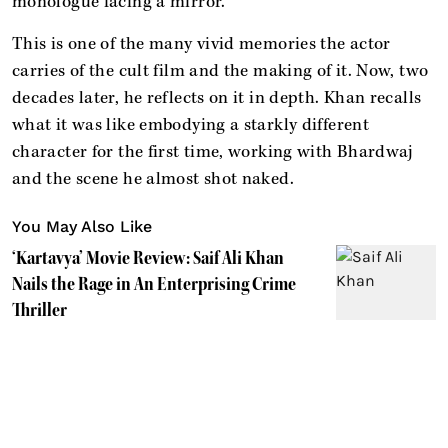
monologue facing a mirror.
This is one of the many vivid memories the actor
carries of the cult film and the making of it. Now, two
decades later, he reflects on it in depth. Khan recalls
what it was like embodying a starkly different
character for the first time, working with Bhardwaj
and the scene he almost shot naked.
You May Also Like
‘Kartavya’ Movie Review: Saif Ali Khan
Nails the Rage in An Enterprising Crime
Thriller