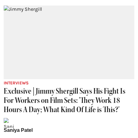
INTERVIEWS
Exclusive | Jimmy Shergill Says His Fight Is
For Workers on Film Sets: 'They Work 18
Hours A Day; What Kind Of Life is This?'
Saniya Patel