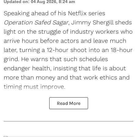
Updated on
:
04 Aug 2026, 8:24 am
Speaking ahead of his Netflix series
Operation Safed Sagar
, Jimmy Shergill sheds
light on the struggle of industry workers who
arrive hours before actors and leave much
later, turning a 12-hour shoot into an 18-hour
grind. He warns that such schedules
endanger health, insisting that life is about
more than money and that work ethics and
timing must improve.
Read More