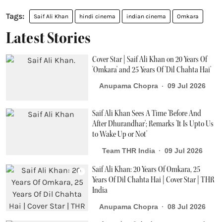
Saif Ali Khan
hindi cinema
indian cinema
Omkara
Latest Stories
Cover Star | Saif Ali Khan on 20 Years Of
'Omkara' and 25 Years Of 'Dil Chahta Hai'
Anupama Chopra
09 Jul 2026
Saif Ali Khan Sees A Time 'Before And
After Dhurandhar'; Remarks 'It Is Upto Us
to Wake Up or Not'
Team THR India
09 Jul 2026
Saif Ali Khan: 20 Years Of Omkara, 25
Years Of Dil Chahta Hai | Cover Star | THR
India
Anupama Chopra
08 Jul 2026