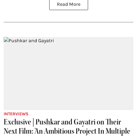
Read More
INTERVIEWS
Exclusive | Pushkar and Gayatri on Their
Next Film: 'An Ambitious Project In Multiple