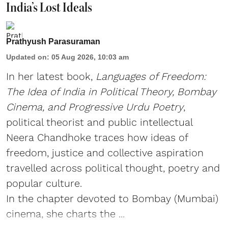
India’s Lost Ideals
Prathyush Parasuraman
Updated on
:
05 Aug 2026, 10:03 am
In her latest book,
Languages of Freedom:
The Idea of India in Political Theory, Bombay
Cinema, and Progressive Urdu Poetry
,
political theorist and public intellectual
Neera Chandhoke traces how ideas of
freedom, justice and collective aspiration
travelled across political thought, poetry and
popular culture.
In the chapter devoted to Bombay (Mumbai)
cinema, she charts the ...