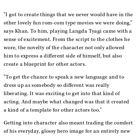
"I got to create things that we never would have in the
other lovely fun rom-com type movies we were doing,”
says Khan. To him, playing Langda Tyagi came with a
sense of excitement. From the script to the clothes he
wore, the novelty of the character not only allowed
him to express a different side of himself, but also
create a blueprint for other actors.
"To get the chance to speak a new language and to
dress up as somebody so different was really
liberating. It was exciting to get into that kind of
acting. And maybe what changed was that it created
a kind of a template for other actors too."
Getting into character also meant trading the comfort
of his everyday, glossy hero image for an entirely new