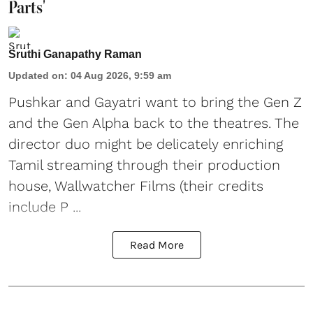
Parts'
Sruthi Ganapathy Raman
Updated on
:
04 Aug 2026, 9:59 am
Pushkar and Gayatri
want to bring the Gen Z
and the Gen Alpha back to the theatres. The
director duo might be delicately enriching
Tamil streaming through their production
house, Wallwatcher Films (their credits
include P ...
Read More