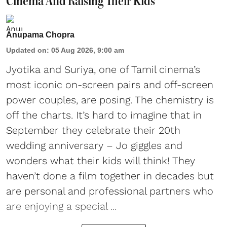
Cinema And Raising Their Kids
Anupama Chopra
Updated on
:
05 Aug 2026, 9:00 am
Jyotika and Suriya, one of Tamil cinema’s
most iconic on-screen pairs and off-screen
power couples, are posing. The chemistry is
off the charts. It’s hard to imagine that in
September they celebrate their 20th
wedding anniversary – Jo giggles and
wonders what their kids will think! They
haven’t done a film together in decades but
are personal and professional partners who
are enjoying a special ...