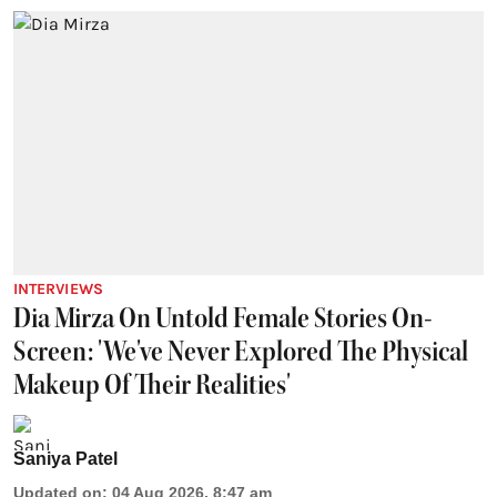
INTERVIEWS
Dia Mirza On Untold Female Stories On-
Screen: 'We've Never Explored The Physical
Makeup Of Their Realities'
Saniya Patel
Updated on
:
04 Aug 2026, 8:47 am