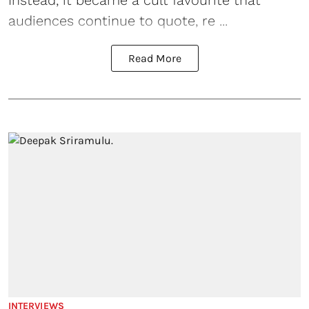
Instead, it became a cult favourite that
audiences continue to quote, re ...
Read More
INTERVIEWS