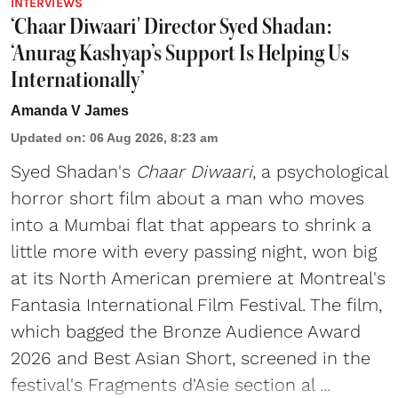
INTERVIEWS
‘Chaar Diwaari' Director Syed Shadan:
‘Anurag Kashyap’s Support Is Helping Us
Internationally’
Amanda V James
Updated on
:
06 Aug 2026, 8:23 am
Syed Shadan's
Chaar Diwaari
, a psychological
horror short film about a man who moves
into a Mumbai flat that appears to shrink a
little more with every passing night, won big
at its North American premiere at Montreal's
Fantasia International Film Festival. The film,
which bagged the Bronze Audience Award
2026 and Best Asian Short, screened in the
festival's Fragments d'Asie section al ...