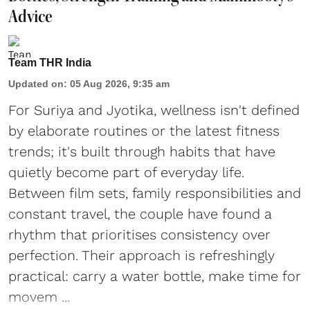
Advice
Team THR India
Updated on
:
05 Aug 2026, 9:35 am
For Suriya and Jyotika, wellness isn't defined
by elaborate routines or the latest fitness
trends; it's built through habits that have
quietly become part of everyday life.
Between film sets, family responsibilities and
constant travel, the couple have found a
rhythm that prioritises consistency over
perfection. Their approach is refreshingly
practical: carry a water bottle, make time for
movem ...