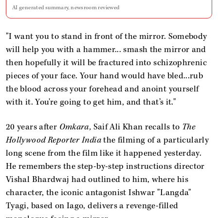
AI generated summary, newsroom reviewed
"I want you to stand in front of the mirror. Somebody
will help you with a hammer... smash the mirror and
then hopefully it will be fractured into schizophrenic
pieces of your face. Your hand would have bled...rub
the blood across your forehead and anoint yourself
with it. You're going to get him, and that’s it."
20 years after
Omkara,
Saif Ali Khan recalls to
The
Hollywood Reporter India
the filming of a particularly
long scene from the film like it happened yesterday.
He remembers the step-by-step instructions director
Vishal Bhardwaj had outlined to him, where his
character, the iconic antagonist Ishwar "Langda"
Tyagi, based on Iago, delivers a revenge-filled