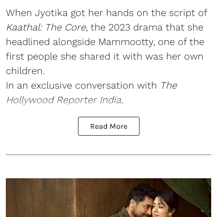
When Jyotika got her hands on the script of
Kaathal: The Core
, the 2023 drama that she
headlined alongside Mammootty, one of the
first people she shared it with was her own
children.
In an exclusive conversation with
The
Hollywood Reporter India,
Read More