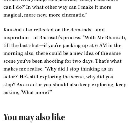
can I do?’ In what other way can I make it more
magical, more new, more cinematic.”
Kaushal also reflected on the demands—and
inspiration—of Bhansali’s process. “With Mr Bhansali,
till the last shot—if you're packing up at 6 AM in the
morning also, there could be a new idea of the same
scene you’ve been shooting for two days. That’s what
makes me realise, ‘Why did I stop thinking as an
actor?’ He’s still exploring the scene, why did you
stop? As an actor you should also keep exploring, keep
asking, 'What more?’”
You may also like