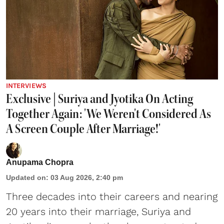
INTERVIEWS
Exclusive | Suriya and Jyotika On Acting
Together Again: 'We Weren't Considered As
A Screen Couple After Marriage!'
Anupama Chopra
Updated on
:
03 Aug 2026, 2:40 pm
Three decades into their careers and nearing
20 years into their marriage,
Suriya
and