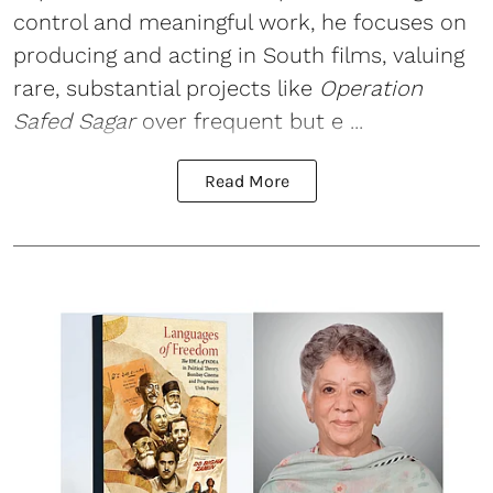
control and meaningful work, he focuses on
producing and acting in South films, valuing
rare, substantial projects like
Operation
Safed Sagar
over frequent but e ...
Read More