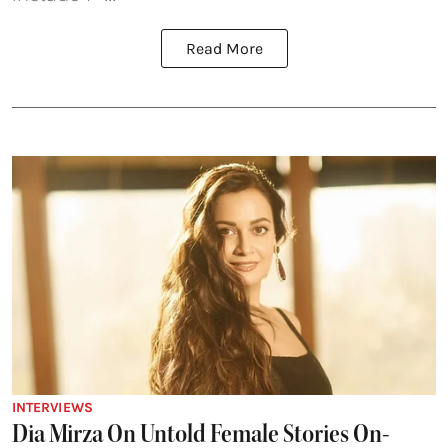
Read More
INTERVIEWS
Dia Mirza On Untold Female Stories On-