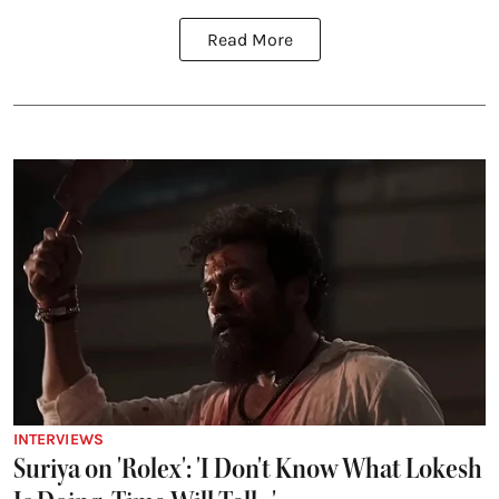
Read More
INTERVIEWS
Suriya on 'Rolex': 'I Don't Know What Lokesh