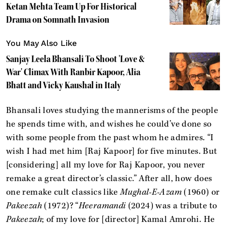
Ketan Mehta Team Up For Historical
Drama on Somnath Invasion
You May Also Like
Sanjay Leela Bhansali To Shoot 'Love &
War' Climax With Ranbir Kapoor, Alia
Bhatt and Vicky Kaushal in Italy
Bhansali loves studying the mannerisms of the people
he spends time with, and wishes he could’ve done so
with some people from the past whom he admires. “I
wish I had met him [Raj Kapoor] for five minutes. But
[considering] all my love for Raj Kapoor, you never
remake a great director’s classic.” After all, how does
one remake cult classics like
Mughal-E-Azam
(1960) or
Pakeezah
(1972)? “
Heeramandi
(2024) was a tribute to
Pakeezah
; of my love for [director] Kamal Amrohi. He