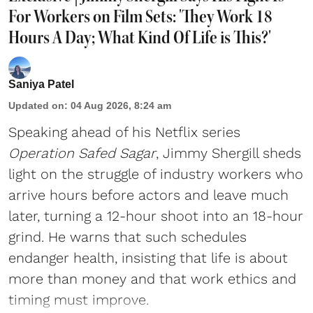
For Workers on Film Sets: 'They Work 18
Hours A Day; What Kind Of Life is This?'
Saniya Patel
Updated on
:
04 Aug 2026, 8:24 am
Speaking ahead of his Netflix series
Operation Safed Sagar
, Jimmy Shergill sheds
light on the struggle of industry workers who
arrive hours before actors and leave much
later, turning a 12-hour shoot into an 18-hour
grind. He warns that such schedules
endanger health, insisting that life is about
more than money and that work ethics and
timing must improve.