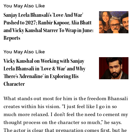
You May Also Like
Sanjay Leela Bhansali's 'Love And War'
Pushed to 2027; Ranbir Kapoor, Alia Bhatt
and Vicky Kaushal Starrer To Wrap in June:
Reports
You May Also Like
Vicky Kaushal on Working with Sanjay
Leela Bhansali in 'Love & War' and Why
There's 'Adrenaline' in Exploring His
Character
What stands out most for him is the freedom Bhansali
creates within his vision. “I just feel like I go in so
much more relaxed. I don’t feel the need to cement my
thought process on the character so much,” he says.
The actor is clear that preparation comes first, but he