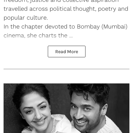
travelled across political thought, poetry and
popular culture.
In the chapter devoted to Bombay (Mumbai)
cinema, she charts the ...
Read More