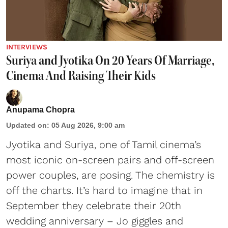
INTERVIEWS
Suriya and Jyotika On 20 Years Of Marriage,
Cinema And Raising Their Kids
Anupama Chopra
Updated on
:
05 Aug 2026, 9:00 am
Jyotika and Suriya, one of Tamil cinema’s
most iconic on-screen pairs and off-screen
power couples, are posing. The chemistry is
off the charts. It’s hard to imagine that in
September they celebrate their 20th
wedding anniversary – Jo giggles and