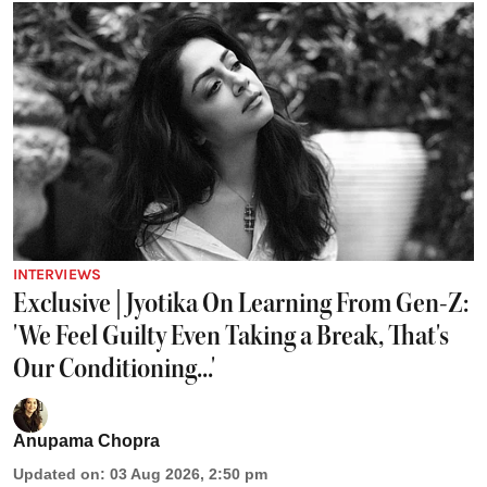
INTERVIEWS
Exclusive | Jyotika On Learning From Gen-Z:
'We Feel Guilty Even Taking a Break, That's
Our Conditioning...'
Anupama Chopra
Updated on
:
03 Aug 2026, 2:50 pm