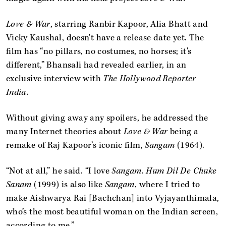
Love & War
, starring Ranbir Kapoor, Alia Bhatt and
Vicky Kaushal, doesn't have a release date yet. The
film has “no pillars, no costumes, no horses; it's
different,” Bhansali had revealed earlier, in an
exclusive interview with
The Hollywood Reporter
India.
Without giving away any spoilers, he addressed the
many Internet theories about
Love & War
being a
remake of Raj Kapoor’s iconic film,
Sangam
(1964).
“Not at all,” he said. “I love
Sangam
.
Hum Dil De Chuke
Sanam
(1999) is also like
Sangam
, where I tried to
make Aishwarya Rai [Bachchan] into Vyjayanthimala,
who’s the most beautiful woman on the Indian screen,
according to me.”