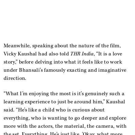
Meanwhile, speaking about the nature of the film,
Vicky Kaushal had also told
THR India
, “It is a love
story,” before delving into what it feels like to work
under Bhansali’s famously exacting and imaginative
direction.
“What I’m enjoying the most is it’s genuinely such a
learning experience to just be around him,” Kaushal
said. “He’s like a child who is curious about
everything, who is wanting to go deeper and explore
more with the actors, the material, the camera, with
the set. Everything. He’s just like, 'Okay, what more