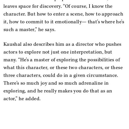
leaves space for discovery. “Of course, I know the
character. But how to enter a scene, how to approach
it, how to commit to it emotionally— that’s where he’s
such a master,” he says.
Kaushal also describes him as a director who pushes
actors to explore not just one interpretation, but
many. “He’s a master of exploring the possibilities of
what this character, or these two characters, or these
three characters, could do in a given circumstance.
There’s so much joy and so much adrenaline in
exploring, and he really makes you do that as an
actor,” he added.