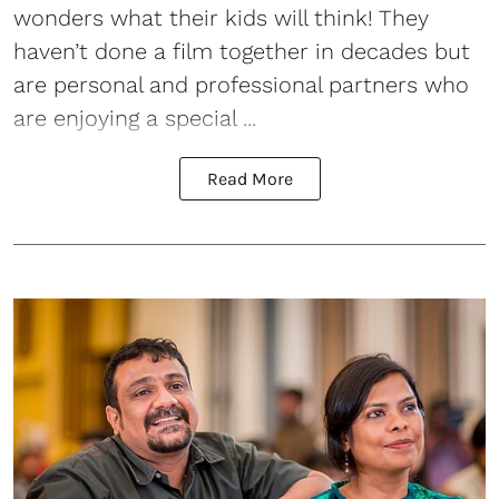
wonders what their kids will think! They
haven’t done a film together in decades but
are personal and professional partners who
are enjoying a special ...
Read More