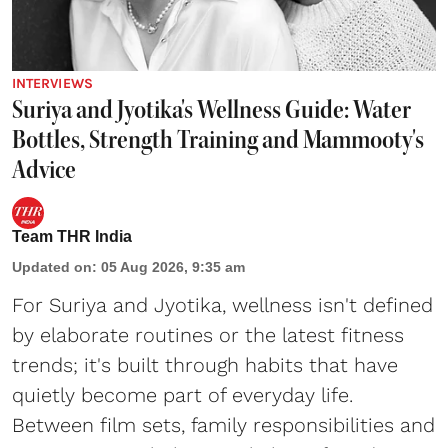
INTERVIEWS
Suriya and Jyotika's Wellness Guide: Water
Bottles, Strength Training and Mammooty's
Advice
Team THR India
Updated on
:
05 Aug 2026, 9:35 am
For Suriya and Jyotika, wellness isn't defined
by elaborate routines or the latest fitness
trends; it's built through habits that have
quietly become part of everyday life.
Between film sets, family responsibilities and