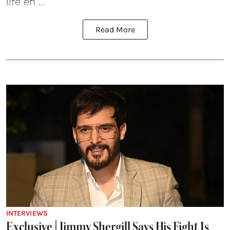
life en ...
Read More
INTERVIEWS
Exclusive | Jimmy Shergill Says His Fight Is