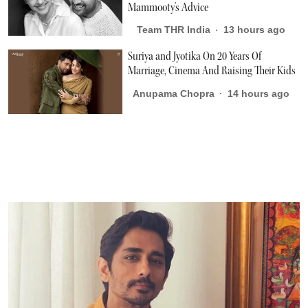
Mammooty's Advice
Team THR India
13 hours ago
Suriya and Jyotika On 20 Years Of
Marriage, Cinema And Raising Their Kids
Anupama Chopra
14 hours ago