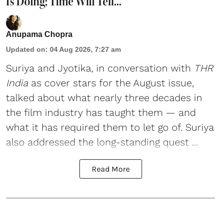
Is Doing; Time Will Tell...'
Anupama Chopra
Updated on
:
04 Aug 2026, 7:27 am
Suriya
and
Jyotika
, in conversation with
THR
India
as cover stars for the August issue,
talked about what nearly three decades in
the film industry has taught them — and
what it has required them to let go of. Suriya
also addressed the long-standing quest ...
Read More