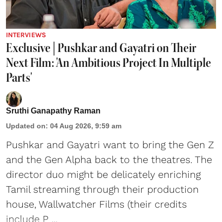
INTERVIEWS
Exclusive | Pushkar and Gayatri on Their
Next Film: 'An Ambitious Project In Multiple
Parts'
Sruthi Ganapathy Raman
Updated on
:
04 Aug 2026, 9:59 am
Pushkar and Gayatri
want to bring the Gen Z
and the Gen Alpha back to the theatres. The
director duo might be delicately enriching
Tamil streaming through their production
house, Wallwatcher Films (their credits
include P ...