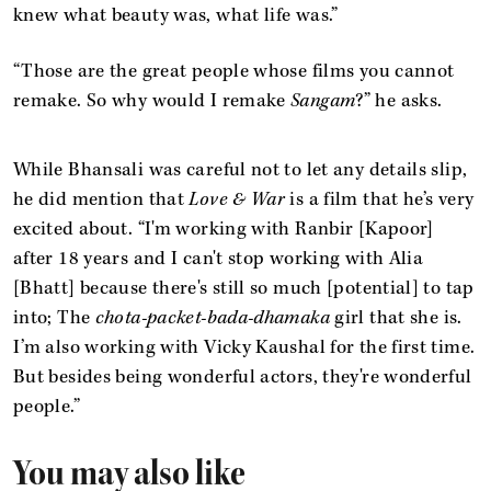
knew what beauty was, what life was.”
“Those are the great people whose films you cannot
remake. So why would I remake
Sangam
?” he asks.
While Bhansali was careful not to let any details slip,
he did mention that
Love & War
is a film that he’s very
excited about. “I'm working with Ranbir [Kapoor]
after 18 years and I can't stop working with Alia
[Bhatt] because there's still so much [potential] to tap
into; The
chota-packet-bada-dhamaka
girl that she is.
I’m also working with Vicky Kaushal for the first time.
But besides being wonderful actors, they're wonderful
people.”
You may also like