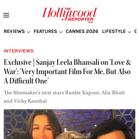
REVIEWS
FEATURES
CANNES 2026
LIFESTYLE
G
INTERVIEWS
Exclusive | Sanjay Leela Bhansali on 'Love &
War': 'Very Important Film For Me, But Also
A Difficult One'
The filmmaker's next stars Ranbir Kapoor, Alia Bhatt
and Vicky Kaushal