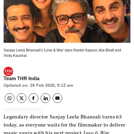
Sanjay Leela Bhansali's 'Love & War' stars Ranbir Kapoor, Alia Bhatt and
Vicky Kaushal.
Team THR India
Updated on
:
26 Feb 2026, 5:12 am
Legendary director Sanjay Leela Bhansali turns 63
today, as everyone waits for the filmmaker to deliver
magic again with his next project
Love & War.