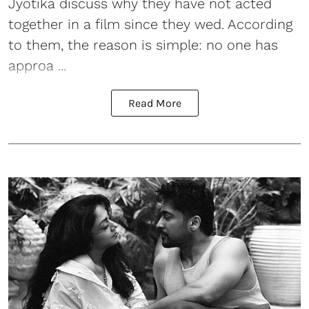
Jyotika discuss why they have not acted
together in a film since they wed. According
to them, the reason is simple: no one has
approa ...
Read More