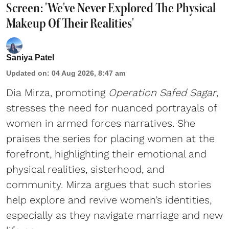
Screen: 'We've Never Explored The Physical
Makeup Of Their Realities'
Saniya Patel
Updated on
:
04 Aug 2026, 8:47 am
Dia Mirza, promoting
Operation Safed Sagar
,
stresses the need for nuanced portrayals of
women in armed forces narratives. She
praises the series for placing women at the
forefront, highlighting their emotional and
physical realities, sisterhood, and
community. Mirza argues that such stories
help explore and revive women’s identities,
especially as they navigate marriage and new