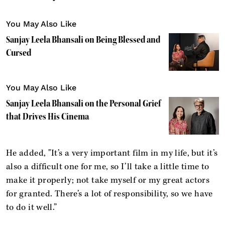
You May Also Like
Sanjay Leela Bhansali on Being Blessed and
Cursed
You May Also Like
Sanjay Leela Bhansali on the Personal Grief
that Drives His Cinema
He added, "It’s a very important film in my life, but it’s
also a difficult one for me, so I’ll take a little time to
make it properly; not take myself or my great actors
for granted. There’s a lot of responsibility, so we have
to do it well.”