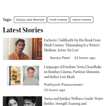
Sanjay Leela Bhansali
hindi cinema
indian cinema
Latest Stories
Exclusive | Siddharth On His Break From
Hindi Cinema: ‘Filmmaking Is a Writer’s
Medium; Actors Are Last’
Saniya Patel
12 hours ago
Languages of Freedom: Neera Chandhoke
on Bombay Cinema, Partition Memories
and India’s Lost Ideals
Prathyush Parasuraman
13 hours ago
Suriya and Jyotika's Wellness Guide: Water
Bottles, Strength Training and