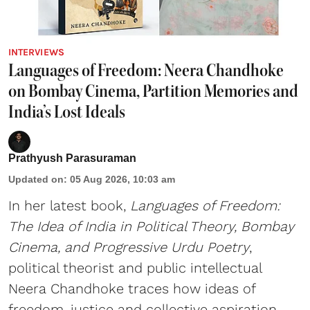
INTERVIEWS
Languages of Freedom: Neera Chandhoke
on Bombay Cinema, Partition Memories and
India’s Lost Ideals
Prathyush Parasuraman
Updated on
:
05 Aug 2026, 10:03 am
In her latest book,
Languages of Freedom:
The Idea of India in Political Theory, Bombay
Cinema, and Progressive Urdu Poetry
,
political theorist and public intellectual
Neera Chandhoke traces how ideas of
freedom, justice and collective aspiration