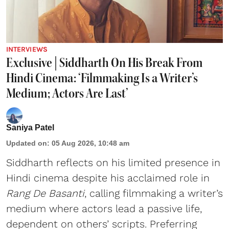
INTERVIEWS
Exclusive | Siddharth On His Break From
Hindi Cinema: ‘Filmmaking Is a Writer’s
Medium; Actors Are Last’
Saniya Patel
Updated on
:
05 Aug 2026, 10:48 am
Siddharth reflects on his limited presence in
Hindi cinema despite his acclaimed role in
Rang De Basanti
, calling filmmaking a writer’s
medium where actors lead a passive life,
dependent on others’ scripts. Preferring