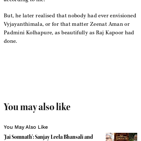
But, he later realised that nobody had ever envisioned
Vyjayanthimala, or for that matter Zeenat Aman or
Padmini Kolhapure, as beautifully as Raj Kapoor had
done.
You may also like
You May Also Like
'Jai Somnath': Sanjay Leela Bhansali and