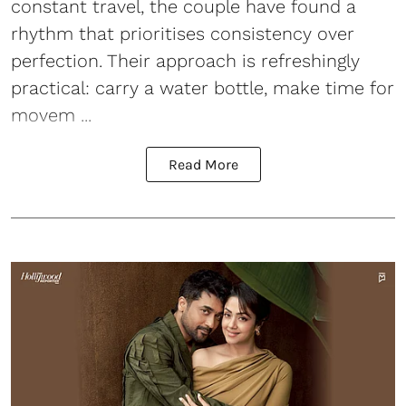
constant travel, the couple have found a
rhythm that prioritises consistency over
perfection. Their approach is refreshingly
practical: carry a water bottle, make time for
movem ...
Read More