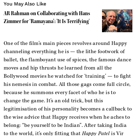
You May Also Like
AR Rahman on Collaborating with Hans
Zimmer for ‘Ramayana’: 'It Is Terrifying'
One of the film’s main pieces revolves around Happy
channeling everything he is — the lithe footwork of
ballet, the flamboyant use of spices, the famous dance
moves and hip thrusts he learned from all the
Bollywood movies he watched for ‘training’ — to fight
his nemesis in combat. All those gags come full circle,
because he summons every facet of who he is to
change the game. It’s an old trick, but this
legitimisation of his personality becomes a callback to
the wise advice that Happy receives when he aches to
belong: “be yourself to be Indian”. After taking India
to the world, it’s only fitting that
Happy Patel
is Vir