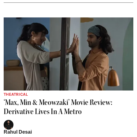
THEATRICAL
‘Max, Min & Meowzaki’ Movie Review:
Derivative Lives In A Metro
Rahul Desai