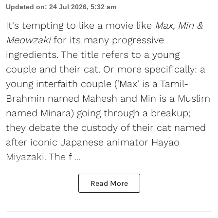
Updated on
:
24 Jul 2026, 5:32 am
It's tempting to like a movie like
Max, Min &
Meowzaki
for its many progressive
ingredients. The title refers to a young
couple and their cat. Or more specifically: a
young interfaith couple (‘Max’ is a Tamil-
Brahmin named Mahesh and Min is a Muslim
named Minara) going through a breakup;
they debate the custody of their cat named
after iconic Japanese animator Hayao
Miyazaki. The f ...
Read More