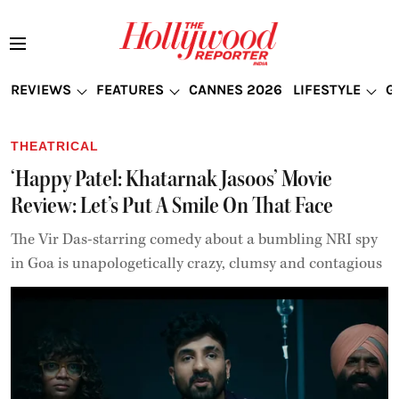
REVIEWS
FEATURES
CANNES 2026
LIFESTYLE
G
THEATRICAL
‘Happy Patel: Khatarnak Jasoos’ Movie
Review: Let’s Put A Smile On That Face
The Vir Das-starring comedy about a bumbling NRI spy
in Goa is unapologetically crazy, clumsy and contagious