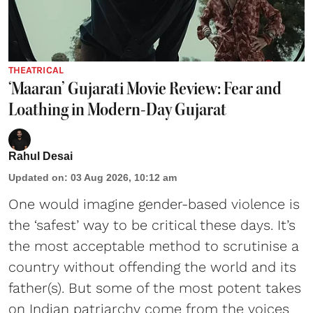
THEATRICAL
‘Maaran’ Gujarati Movie Review: Fear and
Loathing in Modern-Day Gujarat
Rahul Desai
Updated on
:
03 Aug 2026, 10:12 am
One would imagine gender-based violence is
the ‘safest’ way to be critical these days. It’s
the most acceptable method to scrutinise a
country without offending the world and its
father(s). But some of the most potent takes
on Indian patriarchy come from the voices