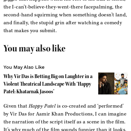
the I-can’t-believe-they-went-there facepalming, the
second-hand squirming when something doesn’t land,
and finally, the stupid grin after watching a comedy
that makes you submit.
You may also like
You May Also Like
Why Vir Das is Betting Big on Laughter in a
Violent Theatrical Landscape With ‘Happy
Patel: Khatarnak Jasoos’
Given that
Happy Patel
is co-created and ‘performed’
by Vir Das for Aamir Khan Productions, I can imagine
the narration of the script itself as a scene in the film.
It’s why much of the film sounds funnier than it looks.