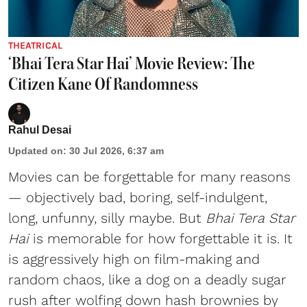
THEATRICAL
‘Bhai Tera Star Hai’ Movie Review: The
Citizen Kane Of Randomness
Rahul Desai
Updated on
:
30 Jul 2026, 6:37 am
Movies can be forgettable for many reasons
— objectively bad, boring, self-indulgent,
long, unfunny, silly maybe. But
Bhai Tera Star
Hai
is memorable for how forgettable it is. It
is aggressively high on film-making and
random chaos, like a dog on a deadly sugar
rush after wolfing down hash brownies by