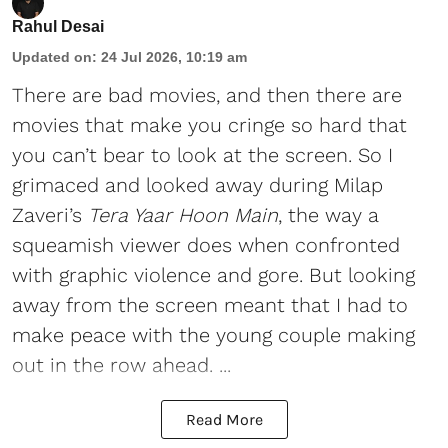
Rahul Desai
Updated on
:
24 Jul 2026, 10:19 am
There are bad movies, and then there are
movies that make you cringe so hard that
you can’t bear to look at the screen. So I
grimaced and looked away during Milap
Zaveri’s
Tera Yaar Hoon Main
, the way a
squeamish viewer does when confronted
with graphic violence and gore. But looking
away from the screen meant that I had to
make peace with the young couple making
out in the row ahead. ...
Read More