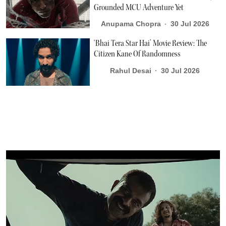
Grounded MCU Adventure Yet
Anupama Chopra
30 Jul 2026
‘Bhai Tera Star Hai’ Movie Review: The
Citizen Kane Of Randomness
Rahul Desai
30 Jul 2026