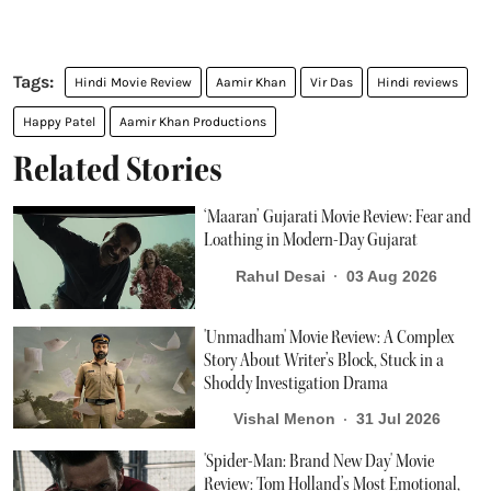
Hindi Movie Review
Aamir Khan
Vir Das
Hindi reviews
Happy Patel
Aamir Khan Productions
Related Stories
‘Maaran’ Gujarati Movie Review: Fear and
Loathing in Modern-Day Gujarat
Rahul Desai
03 Aug 2026
'Unmadham' Movie Review: A Complex
Story About Writer’s Block, Stuck in a
Shoddy Investigation Drama
Vishal Menon
31 Jul 2026
'Spider-Man: Brand New Day' Movie
Review: Tom Holland’s Most Emotional,