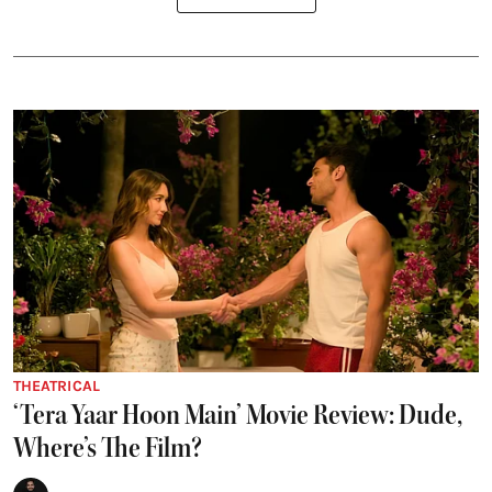
THEATRICAL
‘Tera Yaar Hoon Main’ Movie Review: Dude,
Where’s The Film?