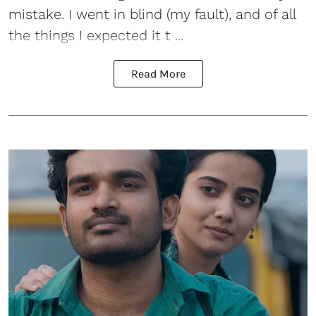
mistake. I went in blind (my fault), and of all
the things I expected it t ...
Read More