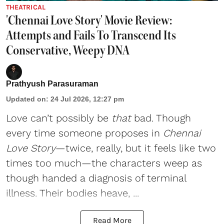
THEATRICAL
'Chennai Love Story' Movie Review:
Attempts and Fails To Transcend Its
Conservative, Weepy DNA
Prathyush Parasuraman
Updated on
:
24 Jul 2026, 12:27 pm
Love can’t possibly be
that
bad. Though
every time someone proposes in
Chennai
Love Story
—twice, really, but it feels like two
times too much—the characters weep as
though handed a diagnosis of terminal
illness. Their bodies heave, ...
Read More