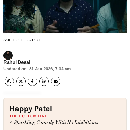
A still from 'Happy Patel'
Rahul Desai
Updated on
:
31 Jan 2026, 7:34 am
Happy Patel
THE BOTTOM LINE
A Sparkling Comedy With No Inhibitions