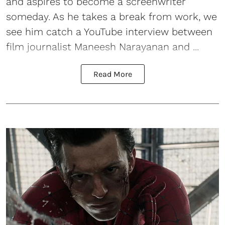
and aspires to become a screenwriter
someday. As he takes a break from work, we
see him catch a YouTube interview between
film journalist Maneesh Narayanan and ...
Read More