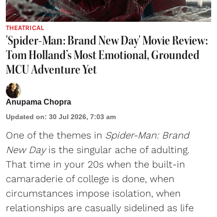
THEATRICAL
'Spider-Man: Brand New Day' Movie Review:
Tom Holland’s Most Emotional, Grounded
MCU Adventure Yet
Anupama Chopra
Updated on
:
30 Jul 2026, 7:03 am
One of the themes in
Spider-Man: Brand
New Day
is the singular ache of adulting.
That time in your 20s when the built-in
camaraderie of college is done, when
circumstances impose isolation, when
relationships are casually sidelined as life