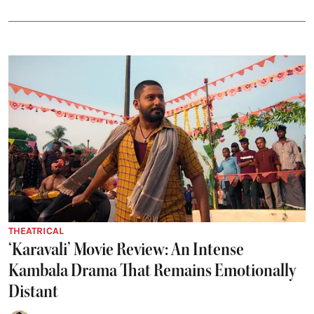
THEATRICAL
‘Karavali’ Movie Review: An Intense
Kambala Drama That Remains Emotionally
Distant