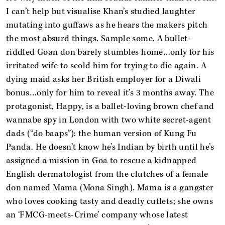
I can’t help but visualise Khan’s studied laughter
mutating into guffaws as he hears the makers pitch
the most absurd things. Sample some. A bullet-
riddled Goan don barely stumbles home…only for his
irritated wife to scold him for trying to die again. A
dying maid asks her British employer for a Diwali
bonus…only for him to reveal it’s 3 months away. The
protagonist, Happy, is a ballet-loving brown chef and
wannabe spy in London with two white secret-agent
dads (“do baaps”): the human version of Kung Fu
Panda. He doesn’t know he’s Indian by birth until he’s
assigned a mission in Goa to rescue a kidnapped
English dermatologist from the clutches of a female
don named Mama (Mona Singh). Mama is a gangster
who loves cooking tasty and deadly cutlets; she owns
an ‘FMCG-meets-Crime’ company whose latest