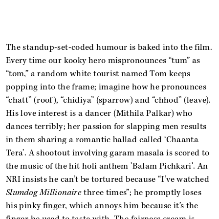
The standup-set-coded humour is baked into the film.
Every time our kooky hero mispronounces “tum” as
“tom,” a random white tourist named Tom keeps
popping into the frame; imagine how he pronounces
“chatt” (roof), “chidiya” (sparrow) and “chhod” (leave).
His love interest is a dancer (Mithila Palkar) who
dances terribly; her passion for slapping men results
in them sharing a romantic ballad called ‘Chaanta
Tera’. A shootout involving garam masala is scored to
the music of the hit holi anthem 'Balam Pichkari'. An
NRI insists he can’t be tortured because “I’ve watched
Slumdog Millionaire
three times”; he promptly loses
his pinky finger, which annoys him because it’s the
finger he used to taste with. The fairness cream is