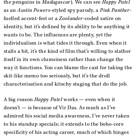
the penguins in
Madagascar
). We can see
Happy Patel
as an
Austin Powers
-styled spy parody, a
Pink Panther
-
fuelled accent-fest or a
Zoolander
-coded satire on
identity, but it’s defined by its ability to be anything it
wants to be. The influences are plenty, yet the
individualism is what tides it through. Even when it
stalls a bit, it’s the kind of film that’s willing to slather
itself in its own clumsiness rather than change the
way it functions. You can blame the cast for taking the
skit-like memo too seriously, but it’s the droll
characterisation and kitschy staging that do the job.
A big reason
Happy Patel
works — even when it
doesn’t — is because of Vir Das. As much as I’ve
admired his social media awareness, I’ve never taken
to his standup specials; it extends to the boho-core
specificity of his acting career, much of which hinges