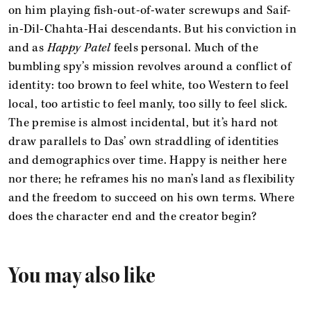
on him playing fish-out-of-water screwups and Saif-
in-Dil-Chahta-Hai descendants. But his conviction in
and as
Happy Patel
feels personal. Much of the
bumbling spy’s mission revolves around a conflict of
identity: too brown to feel white, too Western to feel
local, too artistic to feel manly, too silly to feel slick.
The premise is almost incidental, but it’s hard not
draw parallels to Das’ own straddling of identities
and demographics over time. Happy is neither here
nor there; he reframes his no man’s land as flexibility
and the freedom to succeed on his own terms. Where
does the character end and the creator begin?
You may also like