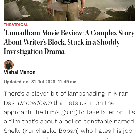
THEATRICAL
'Unmadham' Movie Review: A Complex Story
About Writer’s Block, Stuck in a Shoddy
Investigation Drama
Vishal Menon
Updated on
:
31 Jul 2026, 11:49 am
There’s a clever bit of lampshading in Kiran
Das’
Unmadham
that lets us in on the
approach the film’s going to take later on. It’s
a film that’s about a police constable named
Shelly (Kunchacko Boban) who hates his job