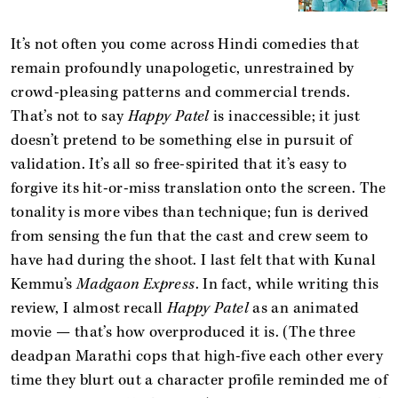
It’s not often you come across Hindi comedies that
remain profoundly unapologetic, unrestrained by
crowd-pleasing patterns and commercial trends.
That’s not to say
Happy Patel
is inaccessible; it just
doesn’t pretend to be something else in pursuit of
validation. It’s all so free-spirited that it’s easy to
forgive its hit-or-miss translation onto the screen. The
tonality is more vibes than technique; fun is derived
from sensing the fun that the cast and crew seem to
have had during the shoot. I last felt that with Kunal
Kemmu’s
Madgaon Express
. In fact, while writing this
review, I almost recall
Happy Patel
as an animated
movie — that’s how overproduced it is. (The three
deadpan Marathi cops that high-five each other every
time they blurt out a character profile reminded me of