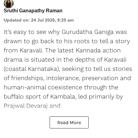
Sruthi Ganapathy Raman
Updated on
:
24 Jul 2026, 9:25 am
It’s easy to see why Gurudatha Ganiga was
drawn to go back to his roots to tell a story
from Karavali. The latest Kannada action
drama is situated in the depths of Karavali
(coastal Karnataka), seeking to tell us stories
of friendships, intolerance, preservation and
human-animal coexistence through the
buffalo sport of Kambala, led primarily by
Prajwal Devaraj and
Read More