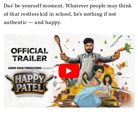
Das’ be-yourself moment. Whatever people may think
of that restless kid in school, he’s nothing if not
authentic — and happy.