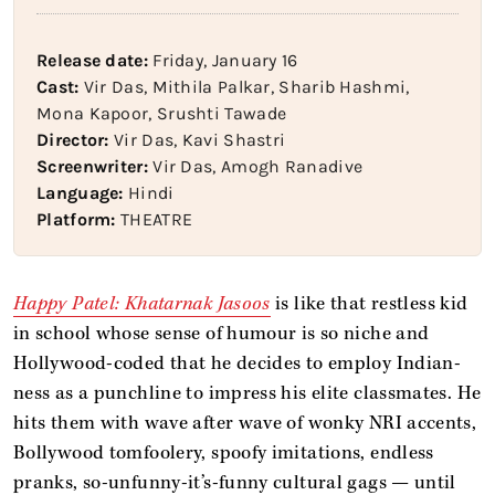
Release date:
Friday, January 16
Cast:
Vir Das, Mithila Palkar, Sharib Hashmi,
Mona Kapoor, Srushti Tawade
Director:
Vir Das, Kavi Shastri
Screenwriter:
Vir Das, Amogh Ranadive
Language:
Hindi
Platform:
THEATRE
Happy Patel: Khatarnak Jasoos
is like that restless kid
in school whose sense of humour is so niche and
Hollywood-coded that he decides to employ Indian-
ness as a punchline to impress his elite classmates. He
hits them with wave after wave of wonky NRI accents,
Bollywood tomfoolery, spoofy imitations, endless
pranks, so-unfunny-it’s-funny cultural gags — until