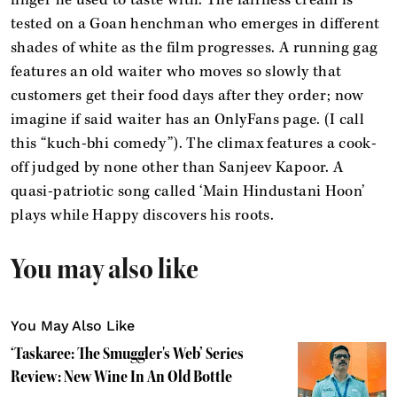
tested on a Goan henchman who emerges in different
shades of white as the film progresses. A running gag
features an old waiter who moves so slowly that
customers get their food days after they order; now
imagine if said waiter has an OnlyFans page. (I call
this “kuch-bhi comedy”). The climax features a cook-
off judged by none other than Sanjeev Kapoor. A
quasi-patriotic song called ‘Main Hindustani Hoon’
plays while Happy discovers his roots.
You may also like
You May Also Like
‘Taskaree: The Smuggler's Web’ Series
Review: New Wine In An Old Bottle