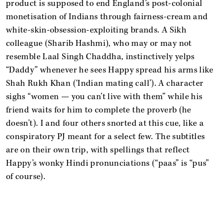
product is supposed to end England’s post-colonial
monetisation of Indians through fairness-cream and
white-skin-obsession-exploiting brands. A Sikh
colleague (Sharib Hashmi), who may or may not
resemble Laal Singh Chaddha, instinctively yelps
“Daddy” whenever he sees Happy spread his arms like
Shah Rukh Khan (‘Indian mating call’). A character
sighs “women — you can’t live with them” while his
friend waits for him to complete the proverb (he
doesn’t). I and four others snorted at this cue, like a
conspiratory PJ meant for a select few. The subtitles
are on their own trip, with spellings that reflect
Happy’s wonky Hindi pronunciations (“paas” is “pus”
of course).