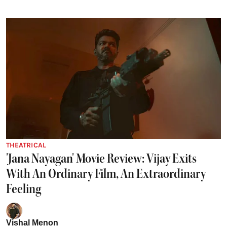
THEATRICAL
'Jana Nayagan' Movie Review: Vijay Exits
With An Ordinary Film, An Extraordinary
Feeling
Vishal Menon