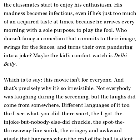
the classmates start to enjoy his enthusiasm. His
madness becomes infectious, even if he’s just too much
of an acquired taste at times, because he arrives every
morning with a sole purpose: to play the fool. Who
doesn’t fancy a comedian that commits to their image,
swings for the fences, and turns their own pandering
into a joke? Maybe the kid’s comfort watch is
Delhi
Belly
.
Which is to say: this movie isn’t for everyone. And
that’s precisely why it’s so irresistible. Not everybody
was laughing during the screening, but the laughs did
come from somewhere. Different languages of it too:
the I-see-what-you-did-there snort, the I-got-the-
injoke-but-nobody-else-did chuckle, the spot-the-
throwaway-line smirk, the cringey and awkward
giggle that happens when the rest of the hall is silent,