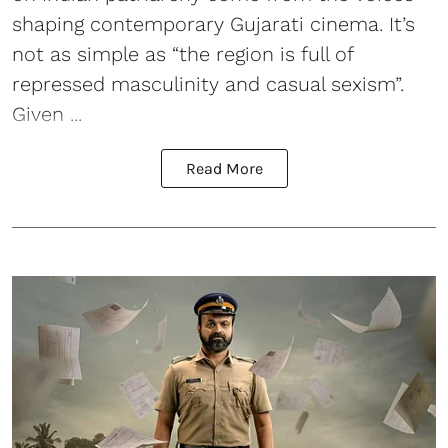
shaping contemporary Gujarati cinema. It’s
not as simple as “the region is full of
repressed masculinity and casual sexism”.
Given ...
Read More