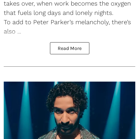
takes over, when work becomes the oxygen
that fuels long days and lonely nights.
To add to Peter Parker’s melancholy, there’s
also ...
Read More