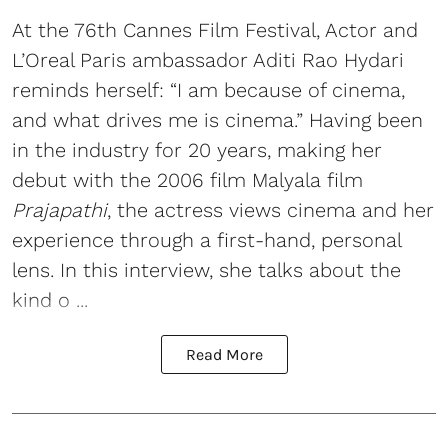
At the 76th Cannes Film Festival, Actor and
L’Oreal Paris ambassador Aditi Rao Hydari
reminds herself: “I am because of cinema,
and what drives me is cinema.” Having been
in the industry for 20 years, making her
debut with the 2006 film Malyala film
Prajapathi
, the actress views cinema and her
experience through a first-hand, personal
lens. In this interview, she talks about the
kind o ...
Read More