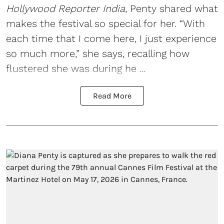
Hollywood Reporter India,
Penty shared what
makes the festival so special for her. “With
each time that I come here, I just experience
so much more,” she says, recalling how
flustered she was during he ...
Read More