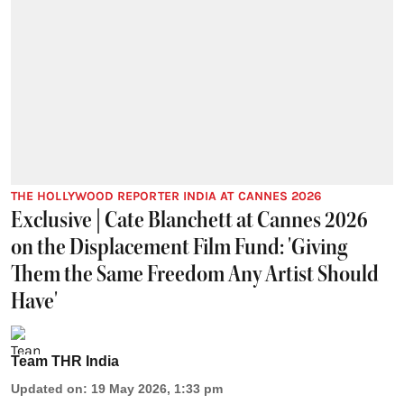
THE HOLLYWOOD REPORTER INDIA AT CANNES 2026
Exclusive | Cate Blanchett at Cannes 2026
on the Displacement Film Fund: 'Giving
Them the Same Freedom Any Artist Should
Have'
Team THR India
Updated on
:
19 May 2026, 1:33 pm