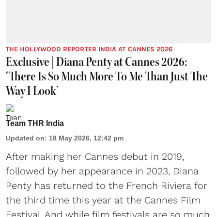
THE HOLLYWOOD REPORTER INDIA AT CANNES 2026
Exclusive | Diana Penty at Cannes 2026:
‘There Is So Much More To Me Than Just The
Way I Look’
Team THR India
Updated on
:
18 May 2026, 12:42 pm
After making her Cannes debut in 2019,
followed by her appearance in 2023, Diana
Penty has returned to the French Riviera for
the third time this year at the Cannes Film
Festival. And while film festivals are so much