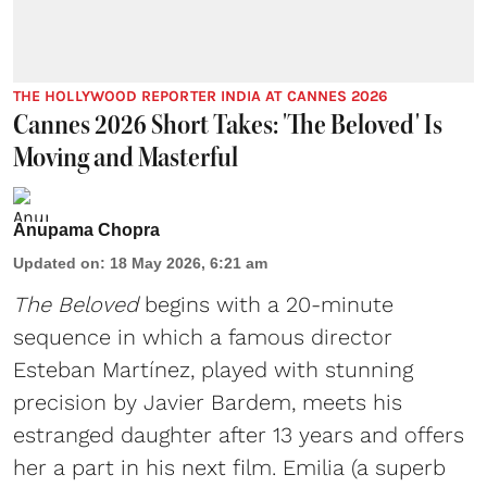
THE HOLLYWOOD REPORTER INDIA AT CANNES 2026
Cannes 2026 Short Takes: 'The Beloved' Is
Moving and Masterful
Anupama Chopra
Updated on
:
18 May 2026, 6:21 am
The Beloved
begins with a 20-minute
sequence in which a famous director
Esteban Martínez, played with stunning
precision by Javier Bardem, meets his
estranged daughter after 13 years and offers
her a part in his next film. Emilia (a superb