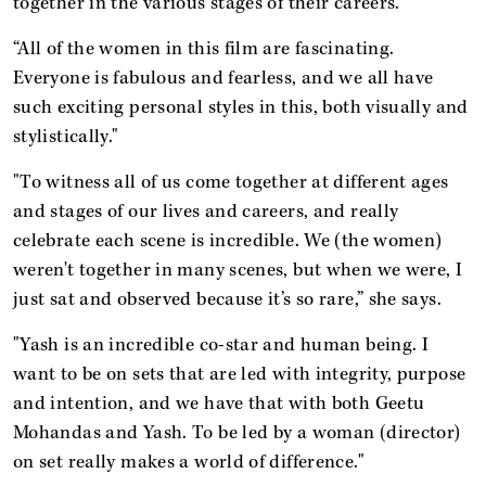
together in the various stages of their careers.
“All of the women in this film are fascinating.
Everyone is fabulous and fearless, and we all have
such exciting personal styles in this, both visually and
stylistically."
"To witness all of us come together at different ages
and stages of our lives and careers, and really
celebrate each scene is incredible. We (the women)
weren't together in many scenes, but when we were, I
just sat and observed because it’s so rare,” she says.
"Yash is an incredible co-star and human being. I
want to be on sets that are led with integrity, purpose
and intention, and we have that with both Geetu
Mohandas and Yash. To be led by a woman (director)
on set really makes a world of difference."