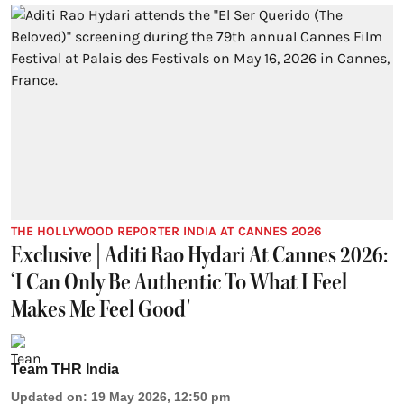
THE HOLLYWOOD REPORTER INDIA AT CANNES 2026
Exclusive | Aditi Rao Hydari At Cannes 2026:
‘I Can Only Be Authentic To What I Feel
Makes Me Feel Good'
Team THR India
Updated on
:
19 May 2026, 12:50 pm