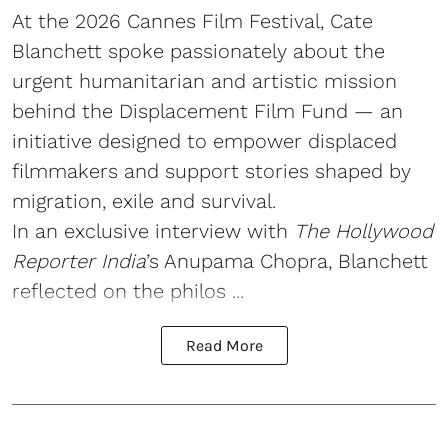
At the 2026 Cannes Film Festival, Cate
Blanchett spoke passionately about the
urgent humanitarian and artistic mission
behind the Displacement Film Fund — an
initiative designed to empower displaced
filmmakers and support stories shaped by
migration, exile and survival.
In an exclusive interview with
The Hollywood
Reporter India
’s Anupama Chopra, Blanchett
reflected on the philos ...
Read More