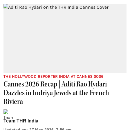
THE HOLLYWOOD REPORTER INDIA AT CANNES 2026
Cannes 2026 Recap | Aditi Rao Hydari
Dazzles in Indriya Jewels at the French
Riviera
Team THR India
Updated on
:
27 May 2026, 7:56 am