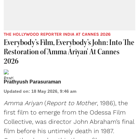
THE HOLLYWOOD REPORTER INDIA AT CANNES 2026
Everybody’s Film, Everybody’s John: Into The
Restoration of 'Amma Ariyan' At Cannes
2026
Prathyush Parasuraman
Updated on
:
18 May 2026, 9:46 am
Amma Ariyan
(
Report to Mother
, 1986), the
first film to emerge from the Odessa Film
Collective, was director John Abraham’s final
film before his untimely death in 1987.