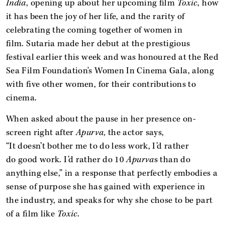
India
, opening up about her upcoming film
Toxic
, how
it has been the joy of her life, and the rarity of
celebrating the coming together of women in
film. Sutaria made her debut at the prestigious
festival earlier this week and was honoured at the Red
Sea Film Foundation's Women In Cinema Gala, along
with five other women, for their contributions to
cinema.
When asked about the pause in her presence on-
screen right after
Apurva,
the actor says,
“It doesn’t bother me to do less work, I’d rather
do good work. I’d rather do 10
Apurva
s than do
anything else,” in a response that perfectly embodies a
sense of purpose she has gained with experience in
the industry, and speaks for why she chose to be part
of a film like
Toxic
.