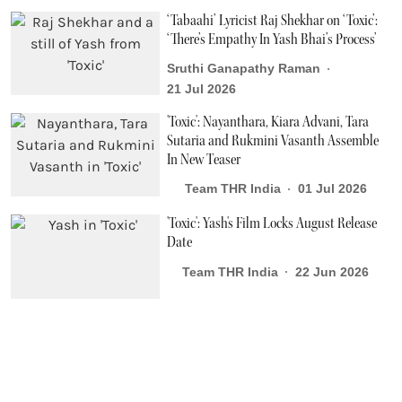
‘Tabaahi’ Lyricist Raj Shekhar on ‘Toxic’:
‘There’s Empathy In Yash Bhai’s Process’
Sruthi Ganapathy Raman
21 Jul 2026
'Toxic': Nayanthara, Kiara Advani, Tara
Sutaria and Rukmini Vasanth Assemble
In New Teaser
Team THR India
01 Jul 2026
'Toxic': Yash's Film Locks August Release
Date
Team THR India
22 Jun 2026