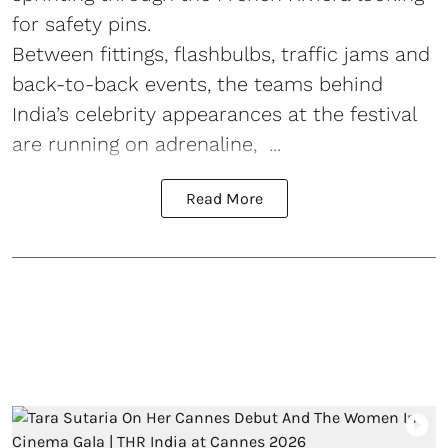
for safety pins.
Between fittings, flashbulbs, traffic jams and
back-to-back events, the teams behind
India’s celebrity appearances at the festival
are running on adrenaline, ...
Read More