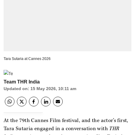
Tara Sutaria at Cannes 2026
Team THR India
Updated on
:
15 May 2026, 10:11 am
At the 79th Cannes Film festival, and the actor’s first,
Tara Sutaria engaged in a conversation with
THR