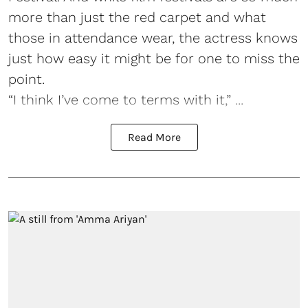
more than just the red carpet and what
those in attendance wear, the actress knows
just how easy it might be for one to miss the
point.
“I think I’ve come to terms with it,” ...
Read More