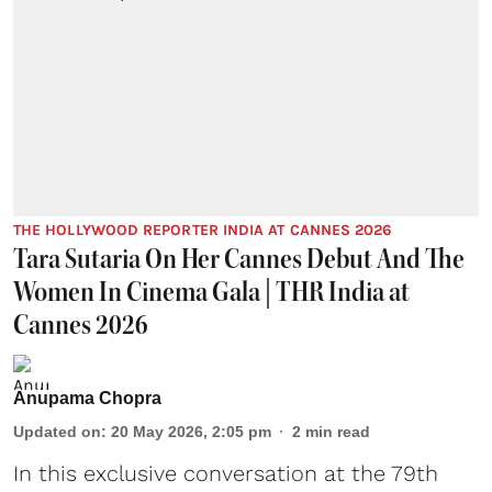
THE HOLLYWOOD REPORTER INDIA AT CANNES 2026
Tara Sutaria On Her Cannes Debut And The
Women In Cinema Gala | THR India at
Cannes 2026
Anupama Chopra
Updated on
:
20 May 2026, 2:05 pm
2
min read
In this exclusive conversation at the 79th