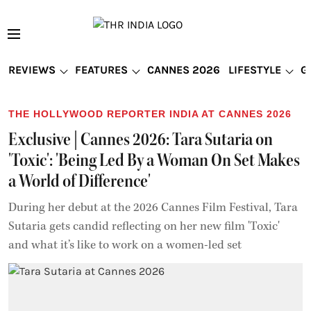
REVIEWS
FEATURES
CANNES 2026
LIFESTYLE
G
THE HOLLYWOOD REPORTER INDIA AT CANNES 2026
Exclusive | Cannes 2026: Tara Sutaria on
'Toxic': 'Being Led By a Woman On Set Makes
a World of Difference'
During her debut at the 2026 Cannes Film Festival, Tara
Sutaria gets candid reflecting on her new film 'Toxic'
and what it’s like to work on a women-led set