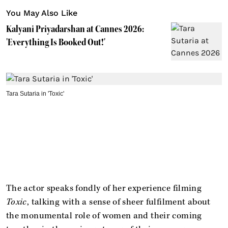
You May Also Like
Kalyani Priyadarshan at Cannes 2026:
'Everything Is Booked Out!'
Tara Sutaria in 'Toxic'
The actor speaks fondly of her experience filming
Toxic
, talking with a sense of sheer fulfilment about
the monumental role of women and their coming