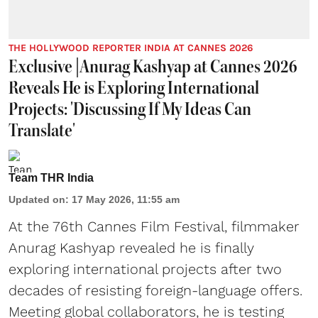
THE HOLLYWOOD REPORTER INDIA AT CANNES 2026
Exclusive |Anurag Kashyap at Cannes 2026
Reveals He is Exploring International
Projects: 'Discussing If My Ideas Can
Translate'
Team THR India
Updated on
:
17 May 2026, 11:55 am
At the 76th Cannes Film Festival, filmmaker
Anurag Kashyap revealed he is finally
exploring international projects after two
decades of resisting foreign-language offers.
Meeting global collaborators, he is testing