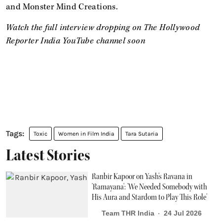
and Monster Mind Creations.
Watch the full interview dropping on The Hollywood
Reporter India YouTube channel soon
Toxic
Women in Film India
Tara Sutaria
Latest Stories
Ranbir Kapoor on Yash's Ravana in
'Ramayana': 'We Needed Somebody with
His Aura and Stardom to Play This Role'
Team THR India
24 Jul 2026