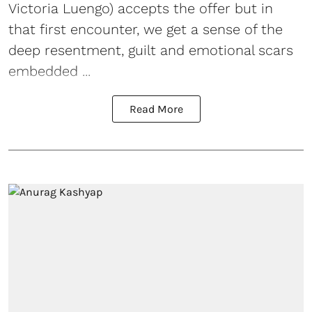
Victoria Luengo) accepts the offer but in
that first encounter, we get a sense of the
deep resentment, guilt and emotional scars
embedded ...
Read More