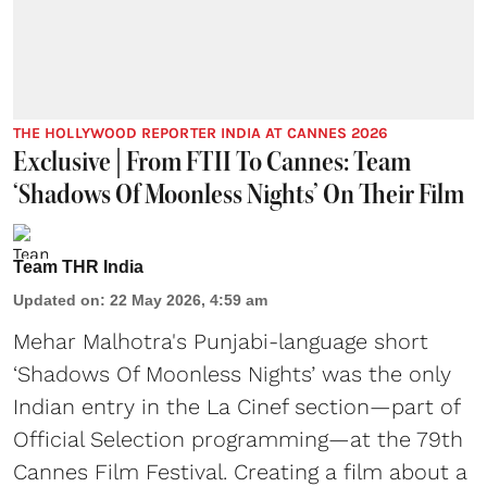
THE HOLLYWOOD REPORTER INDIA AT CANNES 2026
Exclusive | From FTII To Cannes: Team
‘Shadows Of Moonless Nights’ On Their Film
Team THR India
Updated on
:
22 May 2026, 4:59 am
Mehar Malhotra's Punjabi-language short
‘Shadows Of Moonless Nights’ was the only
Indian entry in the La Cinef section—part of
Official Selection programming—at the 79th
Cannes Film Festival. Creating a film about a