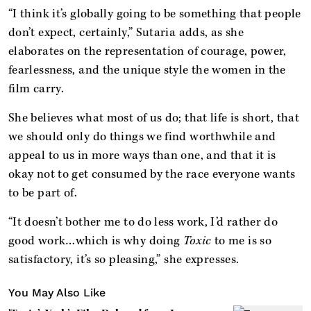
“I think it’s globally going to be something that people
don’t expect, certainly,” Sutaria adds, as she
elaborates on the representation of courage, power,
fearlessness, and the unique style the women in the
film carry.
She believes what most of us do; that life is short, that
we should only do things we find worthwhile and
appeal to us in more ways than one, and that it is
okay not to get consumed by the race everyone wants
to be part of.
“It doesn’t bother me to do less work, I’d rather do
good work…which is why doing
Toxic
to me is so
satisfactory, it’s so pleasing,” she expresses.
You May Also Like