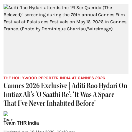
THE HOLLYWOOD REPORTER INDIA AT CANNES 2026
Cannes 2026 Exclusive | Aditi Rao Hydari On
Imtiaz Ali's 'O Saathi Re': ‘It Was A Space
That I’ve Never Inhabited Before’
Team THR India