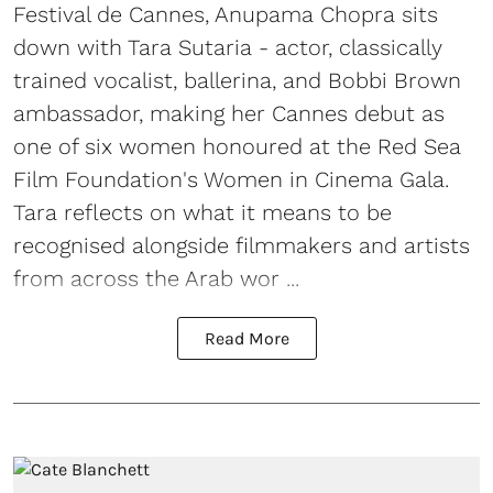
Festival de Cannes, Anupama Chopra sits
down with Tara Sutaria - actor, classically
trained vocalist, ballerina, and Bobbi Brown
ambassador, making her Cannes debut as
one of six women honoured at the Red Sea
Film Foundation's Women in Cinema Gala.
Tara reflects on what it means to be
recognised alongside filmmakers and artists
from across the Arab wor ...
Read More