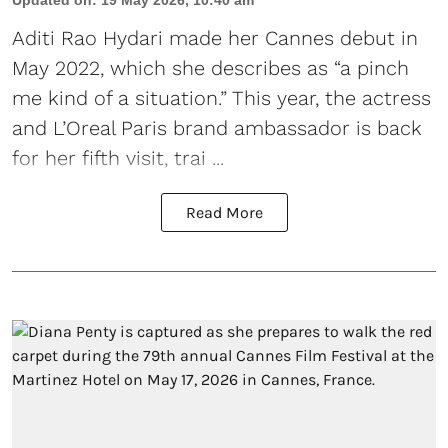
Updated on
:
19 May 2026, 10:40 am
Aditi Rao Hydari made her Cannes debut
in
May 2022, which she describes as “a pinch
me kind of a situation.” This year, the actress
and L’Oreal Paris brand ambassador is back
for her fifth visit, trai ...
Read More