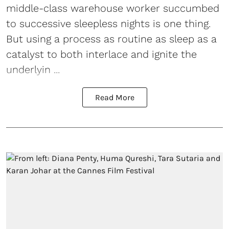
middle-class warehouse worker succumbed
to successive sleepless nights is one thing.
But using a process as routine as sleep as a
catalyst to both interlace and ignite the
underlyin ...
Read More