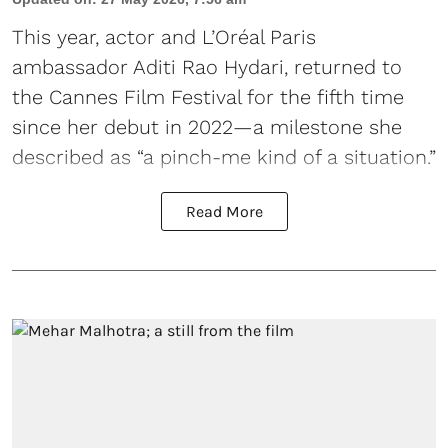
This year, actor and L’Oréal Paris
ambassador Aditi Rao Hydari, returned to
the Cannes Film Festival for the fifth time
since her debut in 2022—a milestone she
described as “a pinch-me kind of a situation.”
Read More