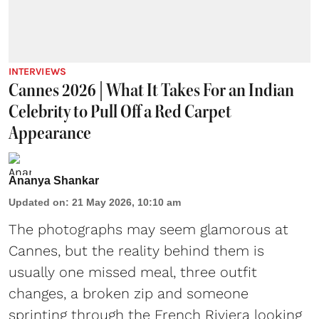
INTERVIEWS
Cannes 2026 | What It Takes For an Indian
Celebrity to Pull Off a Red Carpet
Appearance
Ananya Shankar
Updated on
:
21 May 2026, 10:10 am
The photographs may seem glamorous at
Cannes, but the reality behind them is
usually one missed meal, three outfit
changes, a broken zip and someone
sprinting through the French Riviera looking