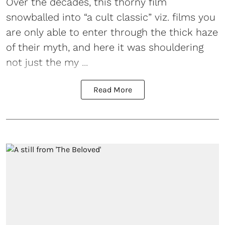
Over the decades, this thorny film
snowballed into “a cult classic” viz. films you
are only able to enter through the thick haze
of their myth, and here it was shouldering
not just the my ...
Read More