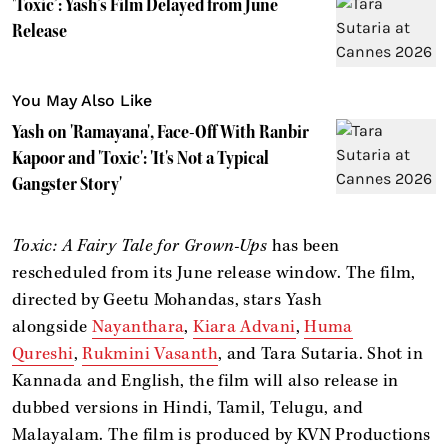
'Toxic’: Yash’s Film Delayed from June
Release
You May Also Like
Yash on 'Ramayana', Face-Off With Ranbir
Kapoor and 'Toxic': 'It's Not a Typical
Gangster Story'
Toxic: A Fairy Tale for Grown-Ups
has been
rescheduled from its June release window. The film,
directed by Geetu Mohandas, stars Yash
alongside
Nayanthara
,
Kiara Advani
,
Huma
Qureshi
,
Rukmini Vasanth
, and Tara Sutaria. Shot in
Kannada and English, the film will also release in
dubbed versions in Hindi, Tamil, Telugu, and
Malayalam. The film is produced by KVN Productions