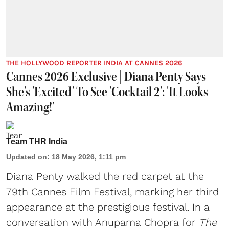
THE HOLLYWOOD REPORTER INDIA AT CANNES 2026
Cannes 2026 Exclusive | Diana Penty Says
She's 'Excited' To See 'Cocktail 2': 'It Looks
Amazing!'
Team THR India
Updated on
:
18 May 2026, 1:11 pm
Diana Penty walked the red carpet at the
79th Cannes Film Festival, marking her third
appearance at the prestigious festival. In a
conversation with Anupama Chopra for
The