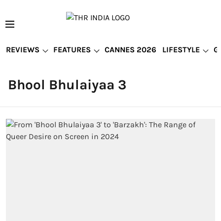
REVIEWS
FEATURES
CANNES 2026
LIFESTYLE
G
Bhool Bhulaiyaa 3