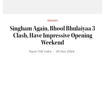
INSIGHT
Singham Again, Bhool Bhulaiyaa 3
Clash, Have Impressive Opening
Weekend
Team THR India
05 Nov 2024