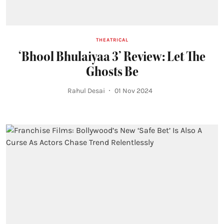
THEATRICAL
‘Bhool Bhulaiyaa 3’ Review: Let The
Ghosts Be
Rahul Desai
01 Nov 2024