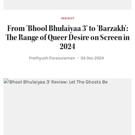
INSIGHT
From 'Bhool Bhulaiyaa 3' to 'Barzakh':
The Range of Queer Desire on Screen in
2024
Prathyush Parasuraman
04 Dec 2024