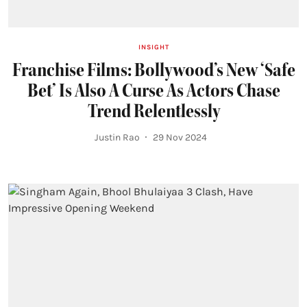
INSIGHT
Franchise Films: Bollywood’s New ‘Safe
Bet’ Is Also A Curse As Actors Chase
Trend Relentlessly
Justin Rao
29 Nov 2024