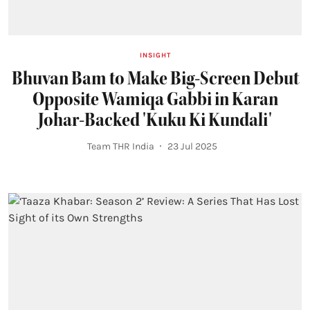
INSIGHT
Bhuvan Bam to Make Big-Screen Debut
Opposite Wamiqa Gabbi in Karan
Johar-Backed 'Kuku Ki Kundali'
Team THR India
23 Jul 2025