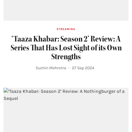
STREAMING
‘Taaza Khabar: Season 2’ Review: A
Series That Has Lost Sight of its Own
Strengths
Suchin Mehrotra
27 Sep 2024