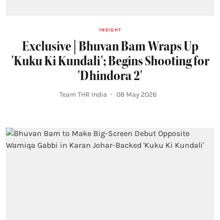
INSIGHT
Exclusive | Bhuvan Bam Wraps Up
'Kuku Ki Kundali'; Begins Shooting for
'Dhindora 2'
Team THR India
08 May 2026