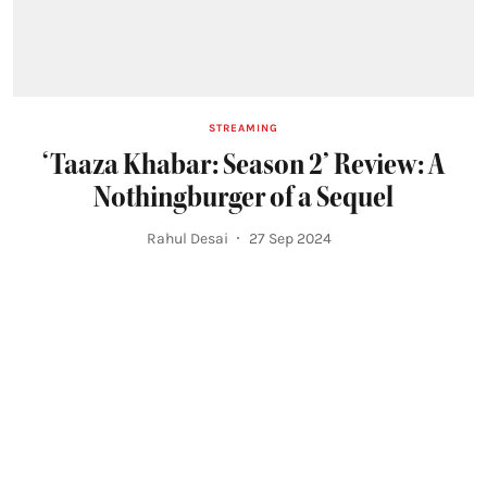
STREAMING
‘Taaza Khabar: Season 2’ Review: A
Nothingburger of a Sequel
Rahul Desai
27 Sep 2024