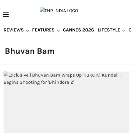
REVIEWS
FEATURES
CANNES 2026
LIFESTYLE
G
Bhuvan Bam