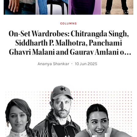
COLUMNS
On-Set Wardrobes: Chitrangda Singh,
Siddharth P. Malhotra, Panchami
Ghavri Malani and Gaurav Amlani on
What They Wear to Work
Ananya Shankar
10 Jun 2025