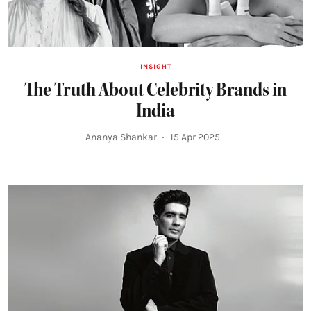
INSIGHT
The Truth About Celebrity Brands in
India
Ananya Shankar
15 Apr 2025