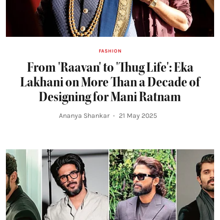
FASHION
From 'Raavan' to 'Thug Life': Eka
Lakhani on More Than a Decade of
Designing for Mani Ratnam
Ananya Shankar
21 May 2025