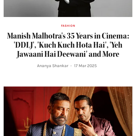
FASHION
Manish Malhotra's 35 Years in Cinema:
'DDLJ', 'Kuch Kuch Hota Hai', 'Yeh
Jawaani Hai Deewani' and More
Ananya Shankar
17 Mar 2025