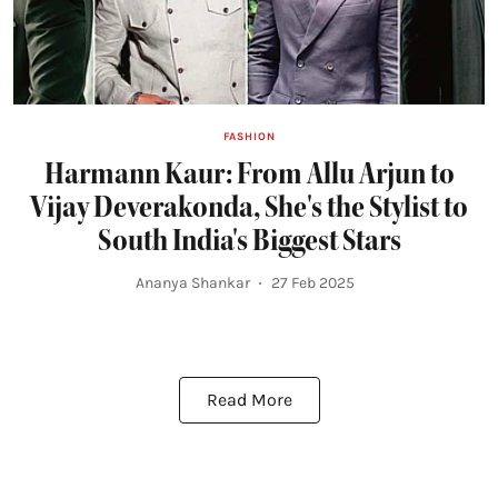
FASHION
Harmann Kaur: From Allu Arjun to
Vijay Deverakonda, She's the Stylist to
South India's Biggest Stars
Ananya Shankar
27 Feb 2025
Read More