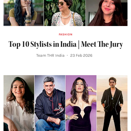
FASHION
Top 10 Stylists in India | Meet The Jury
Team THR India
23 Feb 2026