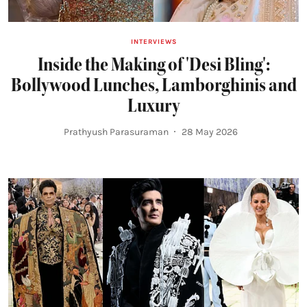
INTERVIEWS
Inside the Making of 'Desi Bling':
Bollywood Lunches, Lamborghinis and
Luxury
Prathyush Parasuraman
28 May 2026