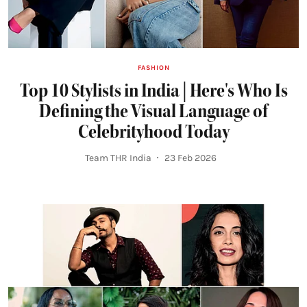
FASHION
Top 10 Stylists in India | Here's Who Is
Defining the Visual Language of
Celebrityhood Today
Team THR India
23 Feb 2026