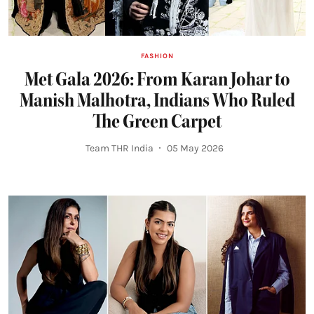
FASHION
Met Gala 2026: From Karan Johar to
Manish Malhotra, Indians Who Ruled
The Green Carpet
Team THR India
05 May 2026