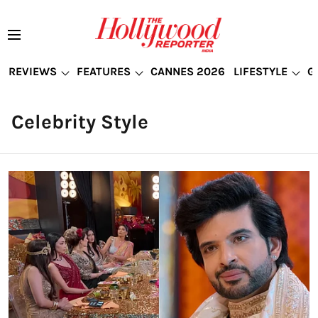
REVIEWS
FEATURES
CANNES 2026
LIFESTYLE
G
Celebrity Style