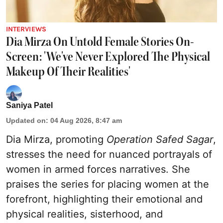
INTERVIEWS
Dia Mirza On Untold Female Stories On-
Screen: 'We've Never Explored The Physical
Makeup Of Their Realities'
Saniya Patel
Updated on
:
04 Aug 2026, 8:47 am
Dia Mirza, promoting
Operation Safed Sagar
,
stresses the need for nuanced portrayals of
women in armed forces narratives. She
praises the series for placing women at the
forefront, highlighting their emotional and
physical realities, sisterhood, and