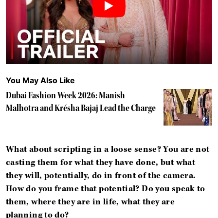
You May Also Like
Dubai Fashion Week 2026: Manish
Malhotra and Krésha Bajaj Lead the Charge
What about scripting in a loose sense? You are not
casting them for what they have done, but what
they will, potentially, do in front of the camera.
How do you frame that potential? Do you speak to
them, where they are in life, what they are
planning to do?