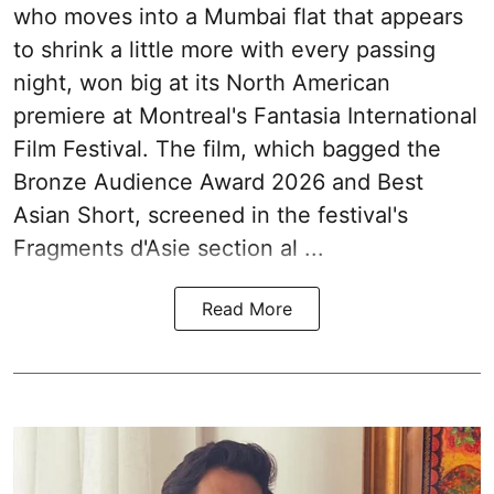
who moves into a Mumbai flat that appears
to shrink a little more with every passing
night, won big at its North American
premiere at Montreal's Fantasia International
Film Festival. The film, which bagged the
Bronze Audience Award 2026 and Best
Asian Short, screened in the festival's
Fragments d'Asie section al ...
Read More