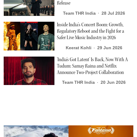
Release
Team THR India
28 Jul 2026
Inside India’s Concert Boom: Growth,
Regulatory Reboot and the Fight for a
Safer Live Music Industry in 2026
Keerat Kohli
29 Jun 2026
'India's Got Latent' Is Back, Now With A
Tudum: Samay Raina and Netflix
Announce Two-Project Collaboration
Team THR India
20 Jun 2026