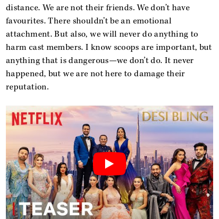
distance. We are not their friends. We don’t have
favourites. There shouldn’t be an emotional
attachment. But also, we will never do anything to
harm cast members. I know scoops are important, but
anything that is dangerous—we don’t do. It never
happened, but we are not here to damage their
reputation.