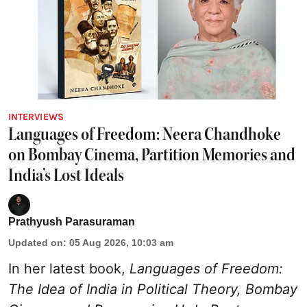
INTERVIEWS
Languages of Freedom: Neera Chandhoke
on Bombay Cinema, Partition Memories and
India’s Lost Ideals
Prathyush Parasuraman
Updated on
:
05 Aug 2026, 10:03 am
In her latest book,
Languages of Freedom:
The Idea of India in Political Theory, Bombay