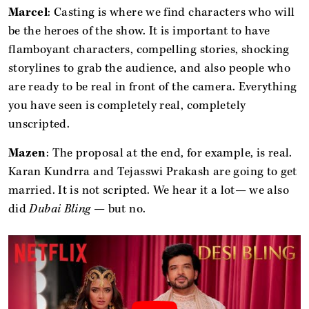
Marcel
: Casting is where we find characters who will
be the heroes of the show. It is important to have
flamboyant characters, compelling stories, shocking
storylines to grab the audience, and also people who
are ready to be real in front of the camera. Everything
you have seen is completely real, completely
unscripted.
Mazen
: The proposal at the end, for example, is real.
Karan Kundrra and Tejasswi Prakash are going to get
married. It is not scripted. We hear it a lot— we also
did
Dubai Bling
— but no.