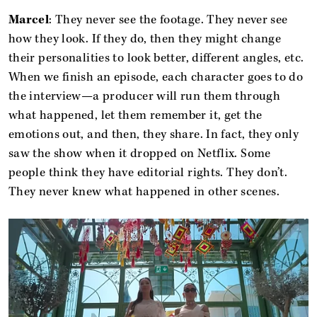
Marcel
: They never see the footage. They never see
how they look. If they do, then they might change
their personalities to look better, different angles, etc.
When we finish an episode, each character goes to do
the interview—a producer will run them through
what happened, let them remember it, get the
emotions out, and then, they share. In fact, they only
saw the show when it dropped on Netflix. Some
people think they have editorial rights. They don’t.
They never knew what happened in other scenes.