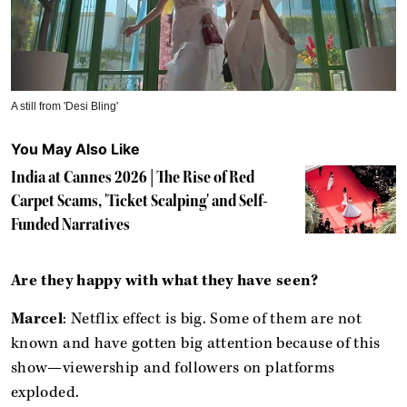
A still from 'Desi Bling'
You May Also Like
India at Cannes 2026 | The Rise of Red
Carpet Scams, 'Ticket Scalping' and Self-
Funded Narratives
Are they happy with what they have seen?
Marcel
: Netflix effect is big. Some of them are not
known and have gotten big attention because of this
show—viewership and followers on platforms
exploded.