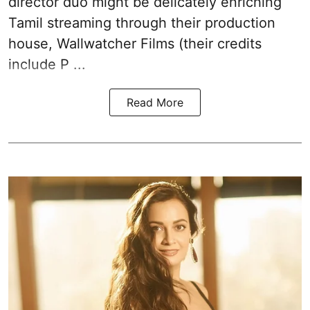
director duo might be delicately enriching
Tamil streaming through their production
house, Wallwatcher Films (their credits
include P ...
Read More