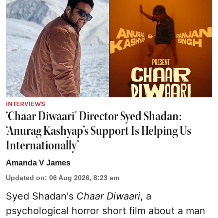
INTERVIEWS
‘Chaar Diwaari' Director Syed Shadan:
‘Anurag Kashyap’s Support Is Helping Us
Internationally’
Amanda V James
Updated on
:
06 Aug 2026, 8:23 am
Syed Shadan's
Chaar Diwaari
, a
psychological horror short film about a man