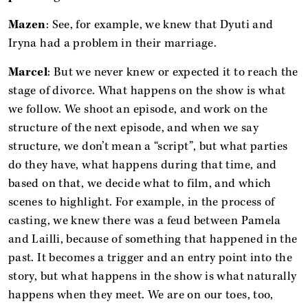
Mazen
: See, for example, we knew that Dyuti and
Iryna had a problem in their marriage.
Marcel
: But we never knew or expected it to reach the
stage of divorce. What happens on the show is what
we follow. We shoot an episode, and work on the
structure of the next episode, and when we say
structure, we don’t mean a “script”, but what parties
do they have, what happens during that time, and
based on that, we decide what to film, and which
scenes to highlight. For example, in the process of
casting, we knew there was a feud between Pamela
and Lailli, because of something that happened in the
past. It becomes a trigger and an entry point into the
story, but what happens in the show is what naturally
happens when they meet. We are on our toes, too,