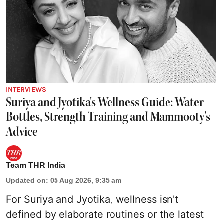
INTERVIEWS
Suriya and Jyotika's Wellness Guide: Water
Bottles, Strength Training and Mammooty's
Advice
Team THR India
Updated on
:
05 Aug 2026, 9:35 am
For Suriya and Jyotika, wellness isn't
defined by elaborate routines or the latest