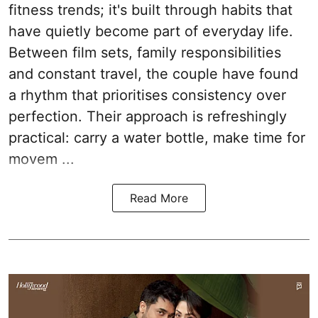
fitness trends; it's built through habits that
have quietly become part of everyday life.
Between film sets, family responsibilities
and constant travel, the couple have found
a rhythm that prioritises consistency over
perfection. Their approach is refreshingly
practical: carry a water bottle, make time for
movem ...
Read More