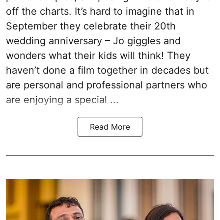
off the charts. It’s hard to imagine that in
September they celebrate their 20th
wedding anniversary – Jo giggles and
wonders what their kids will think! They
haven’t done a film together in decades but
are personal and professional partners who
are enjoying a special ...
Read More