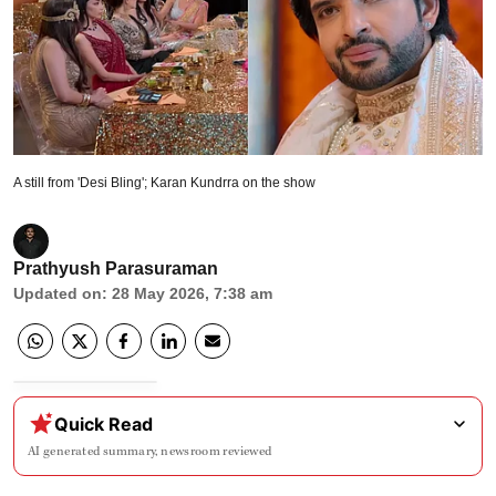
A still from 'Desi Bling'; Karan Kundrra on the show
Prathyush Parasuraman
Updated on
:
28 May 2026, 7:38 am
Quick Read
AI generated summary, newsroom reviewed