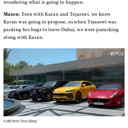
wondering what is going to happen.
Mazen
: Even with Karan and Tejasswi, we knew
Karan was going to propose, so when Tejasswi was
packing her bags to leave Dubai, we were panicking
along with Karan.
A still from 'Desi Bling'