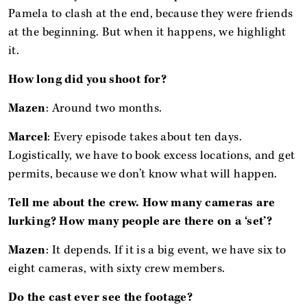
Pamela to clash at the end, because they were friends
at the beginning. But when it happens, we highlight
it.
How long did you shoot for?
Mazen
: Around two months.
Marcel
: Every episode takes about ten days.
Logistically, we have to book excess locations, and get
permits, because we don’t know what will happen.
Tell me about the crew. How many cameras are
lurking? How many people are there on a ‘set’?
Mazen
: It depends. If it is a big event, we have six to
eight cameras, with sixty crew members.
Do the cast ever see the footage?