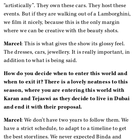
“artistically”. They own these cars. They host these
events. But if they are walking out of a Lamborghini,
we film it nicely, because this is the only margin
where we can be creative with the beauty shots.
Marcel
: This is what gives the show its glossy feel.
The dresses, cars, jewellery. It is really important, in
addition to what is being said.
How do you decide when to enter this world and
when to exit it? There is a lovely neatness to this
season, where you are entering this world with
Karan and Tejaswi as they decide to live in Dubai
and end it with their proposal.
Marcel
: We don’t have two years to follow them. We
have a strict schedule, to adapt to a timeline to get
the best storylines. We never expected Binda and