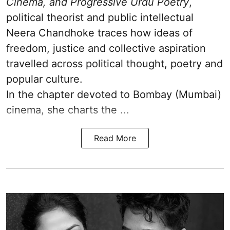
Cinema, and Progressive Urdu Poetry
,
political theorist and public intellectual
Neera Chandhoke traces how ideas of
freedom, justice and collective aspiration
travelled across political thought, poetry and
popular culture.
In the chapter devoted to Bombay (Mumbai)
cinema, she charts the ...
Read More