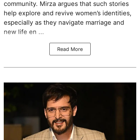
community. Mirza argues that such stories
help explore and revive women’s identities,
especially as they navigate marriage and
new life en ...
Read More