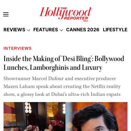
REVIEWS
FEATURES
CANNES 2026
LIFESTYLE
INTERVIEWS
Inside the Making of 'Desi Bling': Bollywood
Lunches, Lamborghinis and Luxury
Showrunner Marcel Dufour and executive producer
Mazen Laham speak about creating the Netflix reality
show, a glossy look at Dubai's ultra-rich Indian expats