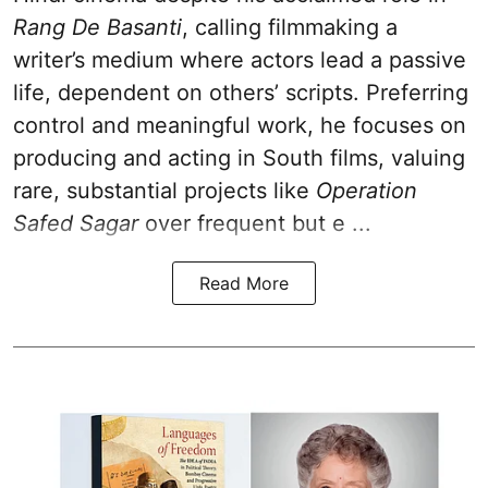
Rang De Basanti
, calling filmmaking a
writer’s medium where actors lead a passive
life, dependent on others’ scripts. Preferring
control and meaningful work, he focuses on
producing and acting in South films, valuing
rare, substantial projects like
Operation
Safed Sagar
over frequent but e ...
Read More