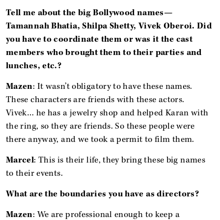
Tell me about the big Bollywood names—
Tamannah Bhatia, Shilpa Shetty, Vivek Oberoi. Did
you have to coordinate them or was it the cast
members who brought them to their parties and
lunches, etc.?
Mazen
: It wasn’t obligatory to have these names.
These characters are friends with these actors.
Vivek… he has a jewelry shop and helped Karan with
the ring, so they are friends. So these people were
there anyway, and we took a permit to film them.
Marcel
: This is their life, they bring these big names
to their events.
What are the boundaries you have as directors?
Mazen
: We are professional enough to keep a