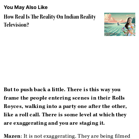
You May Also Like
How Real Is The Reality On Indian Reality
Television?
But to push back a little. There is this way you
frame the people entering scenes in their Rolls
Royces, walking into a party one after the other,
like a roll call. There is some level at which they
are exaggerating and you are staging it.
Mazen
: It is not exaggerating. They are being filmed