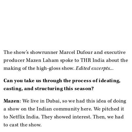
The show’s showrunner Marcel Dufour and executive
producer Mazen Laham spoke to THR India about the
making of the high-gloss show.
Edited excerpts...
Can you take us through the process of ideating,
casting, and structuring this season?
Mazen
: We live in Dubai, so we had this idea of doing
a show on the Indian community here. We pitched it
to Netflix India. They showed interest. Then, we had
to cast the show.