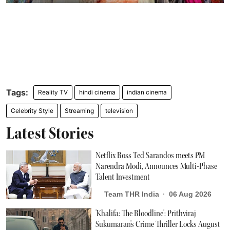
Reality TV
hindi cinema
indian cinema
Celebrity Style
Streaming
television
Latest Stories
Netflix Boss Ted Sarandos meets PM
Narendra Modi, Announces Multi-Phase
Talent Investment
Team THR India
06 Aug 2026
'Khalifa: The Bloodline': Prithviraj
Sukumaran's Crime Thriller Locks August