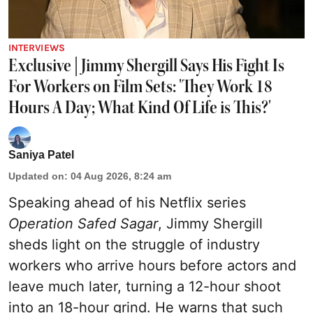
INTERVIEWS
Exclusive | Jimmy Shergill Says His Fight Is
For Workers on Film Sets: 'They Work 18
Hours A Day; What Kind Of Life is This?'
Saniya Patel
Updated on
:
04 Aug 2026, 8:24 am
Speaking ahead of his Netflix series
Operation Safed Sagar
, Jimmy Shergill
sheds light on the struggle of industry
workers who arrive hours before actors and
leave much later, turning a 12-hour shoot
into an 18-hour grind. He warns that such