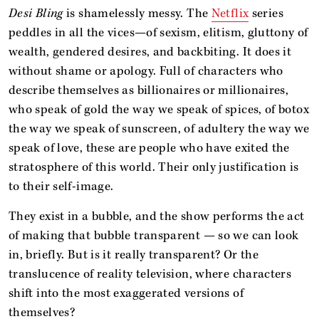
Desi Bling
is shamelessly messy. The
Netflix
series
peddles in all the vices—of sexism, elitism, gluttony of
wealth, gendered desires, and backbiting. It does it
without shame or apology. Full of characters who
describe themselves as billionaires or millionaires,
who speak of gold the way we speak of spices, of botox
the way we speak of sunscreen, of adultery the way we
speak of love, these are people who have exited the
stratosphere of this world. Their only justification is
to their self-image.
They exist in a bubble, and the show performs the act
of making that bubble transparent — so we can look
in, briefly. But is it really transparent? Or the
translucence of reality television, where characters
shift into the most exaggerated versions of
themselves?