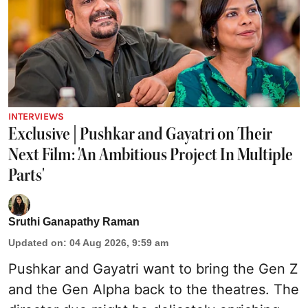
INTERVIEWS
Exclusive | Pushkar and Gayatri on Their
Next Film: 'An Ambitious Project In Multiple
Parts'
Sruthi Ganapathy Raman
Updated on
:
04 Aug 2026, 9:59 am
Pushkar and Gayatri
want to bring the Gen Z
and the Gen Alpha back to the theatres. The