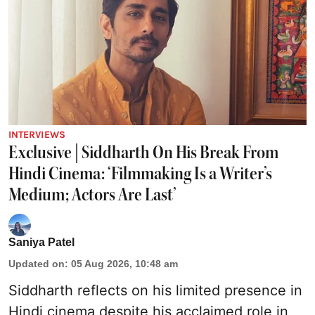
INTERVIEWS
Exclusive | Siddharth On His Break From
Hindi Cinema: ‘Filmmaking Is a Writer’s
Medium; Actors Are Last’
Saniya Patel
Updated on
:
05 Aug 2026, 10:48 am
Siddharth reflects on his limited presence in
Hindi cinema despite his acclaimed role in