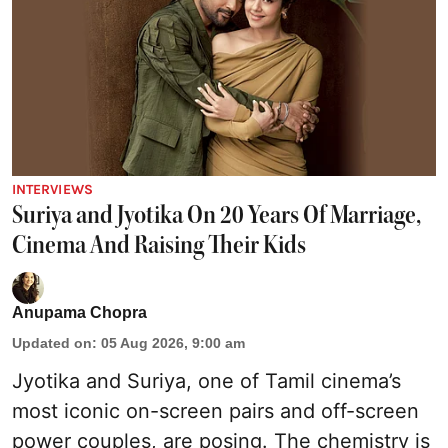
INTERVIEWS
Suriya and Jyotika On 20 Years Of Marriage,
Cinema And Raising Their Kids
Anupama Chopra
Updated on
:
05 Aug 2026, 9:00 am
Jyotika and Suriya, one of Tamil cinema’s
most iconic on-screen pairs and off-screen
power couples, are posing. The chemistry is