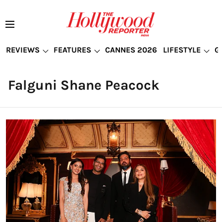
REVIEWS
FEATURES
CANNES 2026
LIFESTYLE
G
Falguni Shane Peacock