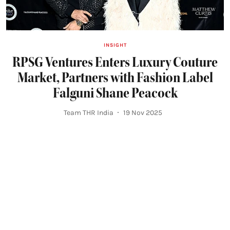
INSIGHT
RPSG Ventures Enters Luxury Couture
Market, Partners with Fashion Label
Falguni Shane Peacock
Team THR India
19 Nov 2025