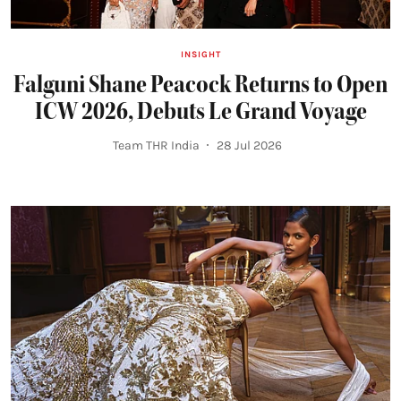
INSIGHT
Falguni Shane Peacock Returns to Open
ICW 2026, Debuts Le Grand Voyage
Team THR India
28 Jul 2026