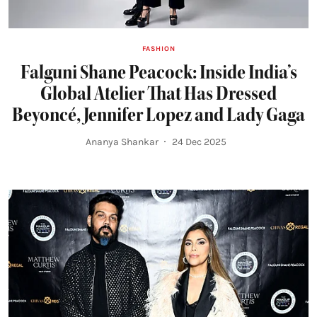
FASHION
Falguni Shane Peacock: Inside India’s
Global Atelier That Has Dressed
Beyoncé, Jennifer Lopez and Lady Gaga
Ananya Shankar
24 Dec 2025