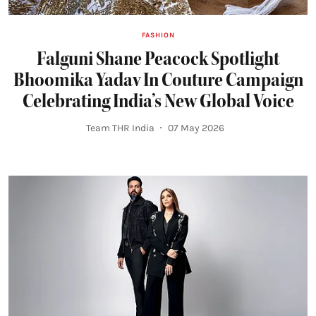
FASHION
Falguni Shane Peacock Spotlight
Bhoomika Yadav In Couture Campaign
Celebrating India’s New Global Voice
Team THR India
07 May 2026