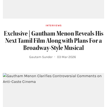
INTERVIEWS
Exclusive | Gautham Menon Reveals His
Next Tamil Film Along with Plans For a
Broadway-Style Musical
Gautam Sunder
03 Mar 2026