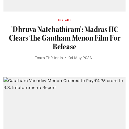
INSIGHT
'Dhruva Natchathiram': Madras HC
Clears The Gautham Menon Film For
Release
Team THR India
04 May 2026