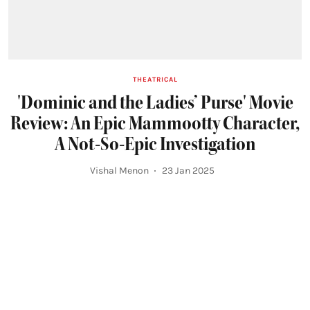
THEATRICAL
'Dominic and the Ladies’ Purse' Movie
Review: An Epic Mammootty Character,
A Not-So-Epic Investigation
Vishal Menon
23 Jan 2025