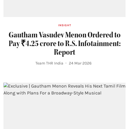
INSIGHT
Gautham Vasudev Menon Ordered to
Pay ₹4.25 crore to R.S. Infotainment:
Report
Team THR India
24 Mar 2026