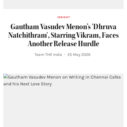
INSIGHT
Gautham Vasudev Menon’s 'Dhruva
Natchithram', Starring Vikram, Faces
Another Release Hurdle
Team THR India
25 May 2026