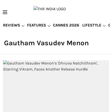
REVIEWS
FEATURES
CANNES 2026
LIFESTYLE
G
Gautham Vasudev Menon