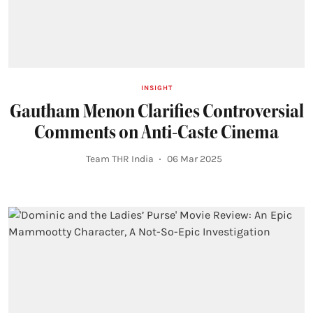
INSIGHT
Gautham Menon Clarifies Controversial
Comments on Anti-Caste Cinema
Team THR India
06 Mar 2025