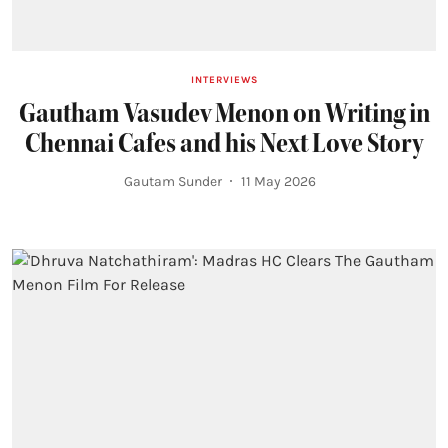
INTERVIEWS
Gautham Vasudev Menon on Writing in
Chennai Cafes and his Next Love Story
Gautam Sunder
11 May 2026