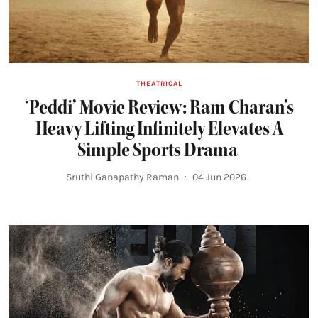
THEATRICAL
‘Peddi’ Movie Review: Ram Charan’s
Heavy Lifting Infinitely Elevates A
Simple Sports Drama
Sruthi Ganapathy Raman
04 Jun 2026