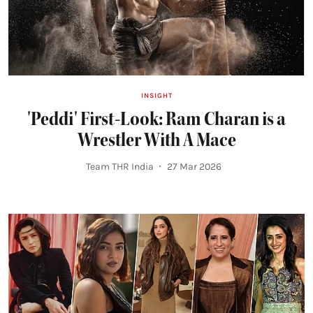
INSIGHT
'Peddi' First-Look: Ram Charan is a
Wrestler With A Mace
Team THR India
27 Mar 2026