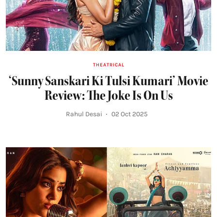
THEATRICAL
‘Sunny Sanskari Ki Tulsi Kumari’ Movie
Review: The Joke Is On Us
Rahul Desai
02 Oct 2025