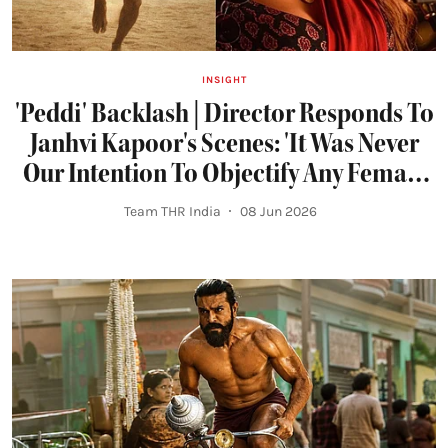
INSIGHT
'Peddi' Backlash | Director Responds To
Janhvi Kapoor's Scenes: 'It Was Never
Our Intention To Objectify Any Female
Character'
Team THR India
08 Jun 2026