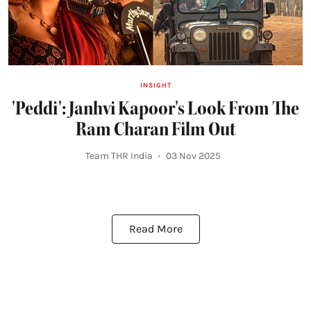
INSIGHT
'Peddi': Janhvi Kapoor's Look From The
Ram Charan Film Out
Team THR India
03 Nov 2025
Read More