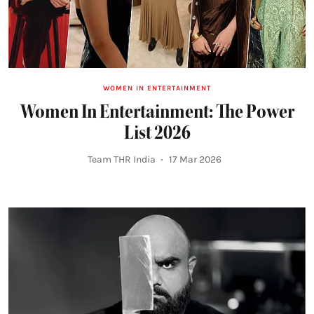
WOMEN IN ENTERTAINMENT
Women In Entertainment: The Power
List 2026
Team THR India
17 Mar 2026