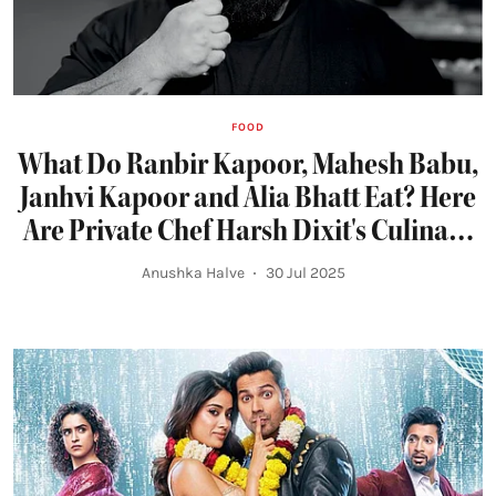
FOOD
What Do Ranbir Kapoor, Mahesh Babu,
Janhvi Kapoor and Alia Bhatt Eat? Here
Are Private Chef Harsh Dixit's Culinary
Inspirations and Monsoon Favourites
Anushka Halve
30 Jul 2025