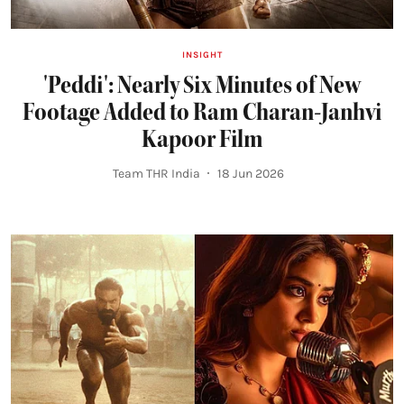
INSIGHT
'Peddi': Nearly Six Minutes of New
Footage Added to Ram Charan-Janhvi
Kapoor Film
Team THR India
18 Jun 2026