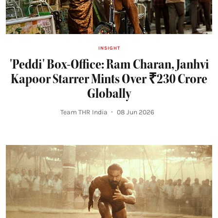
INSIGHT
'Peddi' Box-Office: Ram Charan, Janhvi
Kapoor Starrer Mints Over ₹230 Crore
Globally
Team THR India
08 Jun 2026