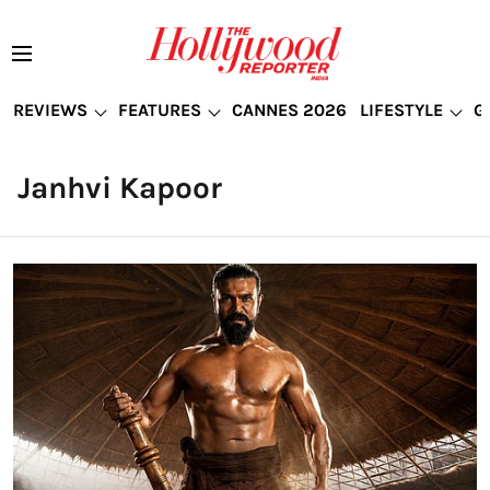
REVIEWS
FEATURES
CANNES 2026
LIFESTYLE
G
Janhvi Kapoor