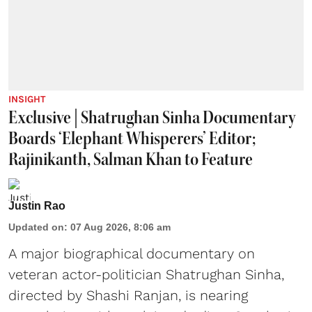
INSIGHT
Exclusive | Shatrughan Sinha Documentary
Boards ‘Elephant Whisperers’ Editor;
Rajinikanth, Salman Khan to Feature
Justin Rao
Updated on
:
07 Aug 2026, 8:06 am
A major biographical documentary on
veteran actor-politician Shatrughan Sinha,
directed by Shashi Ranjan, is nearing