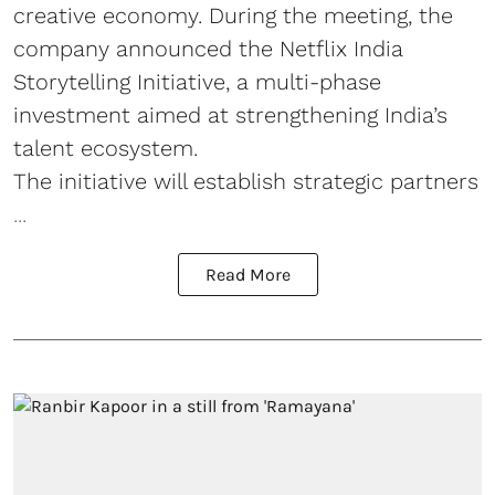
creative economy. During the meeting, the
company announced the Netflix India
Storytelling Initiative, a multi-phase
investment aimed at strengthening India’s
talent ecosystem.
The initiative will establish strategic partners
...
Read More