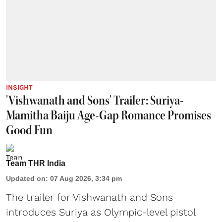
INSIGHT
'Vishwanath and Sons' Trailer: Suriya-
Mamitha Baiju Age-Gap Romance Promises
Good Fun
Team THR India
Updated on
:
07 Aug 2026, 3:34 pm
The trailer for Vishwanath and Sons
introduces Suriya as Olympic-level pistol