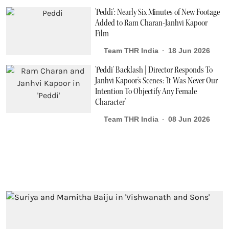
'Peddi': Nearly Six Minutes of New Footage
Added to Ram Charan-Janhvi Kapoor
Film
Team THR India
18 Jun 2026
'Peddi' Backlash | Director Responds To
Janhvi Kapoor's Scenes: 'It Was Never Our
Intention To Objectify Any Female
Character'
Team THR India
08 Jun 2026