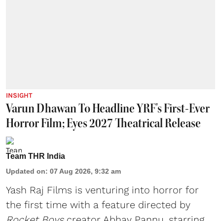
INSIGHT
Varun Dhawan To Headline YRF's First-Ever
Horror Film; Eyes 2027 Theatrical Release
Team THR India
Updated on
:
07 Aug 2026, 9:32 am
Yash Raj Films is venturing into horror for
the first time with a feature directed by
Rocket Boys
creator Abhay Pannu, starring