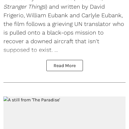
Stranger Things
) and written by David
Frigerio, William Eubank and Carlyle Eubank,
the film follows a grieving UN translator who
is pulled onto a black-ops mission to
recover a downed aircraft that isn't
supposed to exist. ...
Read More