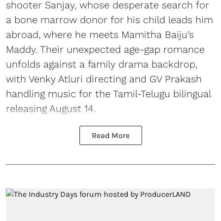
shooter Sanjay, whose desperate search for
a bone marrow donor for his child leads him
abroad, where he meets Mamitha Baiju’s
Maddy. Their unexpected age-gap romance
unfolds against a family drama backdrop,
with Venky Atluri directing and GV Prakash
handling music for the Tamil-Telugu bilingual
releasing August 14.
Read More