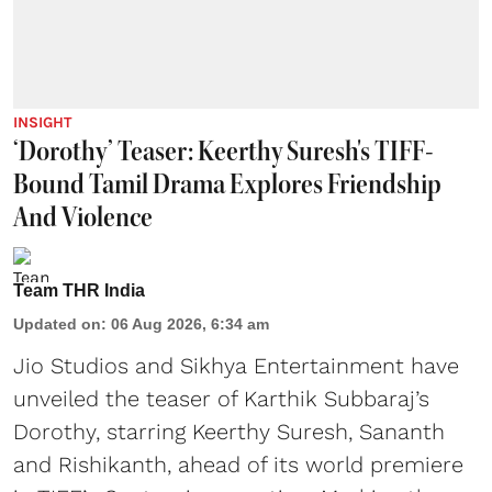
INSIGHT
‘Dorothy’ Teaser: Keerthy Suresh's TIFF-
Bound Tamil Drama Explores Friendship
And Violence
Team THR India
Updated on
:
06 Aug 2026, 6:34 am
Jio Studios and Sikhya Entertainment have
unveiled the teaser of Karthik Subbaraj’s
Dorothy, starring Keerthy Suresh, Sananth
and Rishikanth, ahead of its world premiere