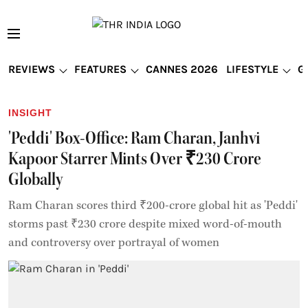
REVIEWS
FEATURES
CANNES 2026
LIFESTYLE
G
INSIGHT
'Peddi' Box-Office: Ram Charan, Janhvi
Kapoor Starrer Mints Over ₹230 Crore
Globally
Ram Charan scores third ₹200-crore global hit as 'Peddi'
storms past ₹230 crore despite mixed word-of-mouth
and controversy over portrayal of women