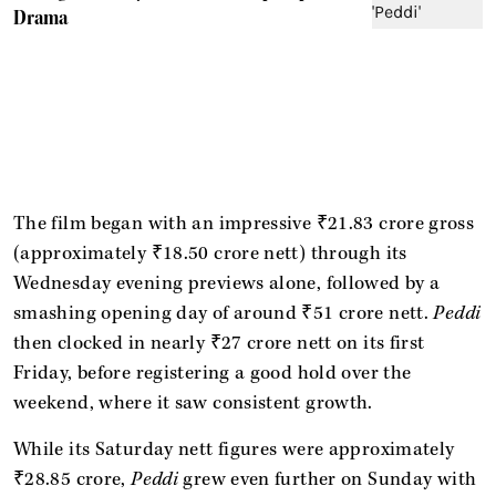
Drama
The film began with an impressive ₹21.83 crore gross
(approximately ₹18.50 crore nett) through its
Wednesday evening previews alone, followed by a
smashing opening day of around ₹51 crore nett.
Peddi
then clocked in nearly ₹27 crore nett on its first
Friday, before registering a good hold over the
weekend, where it saw consistent growth.
While its Saturday nett figures were approximately
₹28.85 crore,
Peddi
grew even further on Sunday with