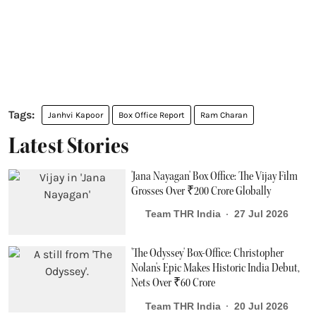
Janhvi Kapoor
Box Office Report
Ram Charan
Latest Stories
'Jana Nayagan' Box Office: The Vijay Film
Grosses Over ₹200 Crore Globally
Team THR India
27 Jul 2026
'The Odyssey' Box-Office: Christopher
Nolan's Epic Makes Historic India Debut,
Nets Over ₹60 Crore
Team THR India
20 Jul 2026