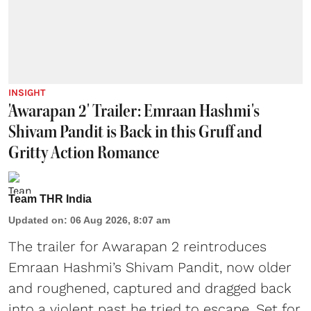
INSIGHT
'Awarapan 2' Trailer: Emraan Hashmi's
Shivam Pandit is Back in this Gruff and
Gritty Action Romance
Team THR India
Updated on
:
06 Aug 2026, 8:07 am
The trailer for Awarapan 2 reintroduces
Emraan Hashmi’s Shivam Pandit, now older
and roughened, captured and dragged back
into a violent past he tried to escape. Set for