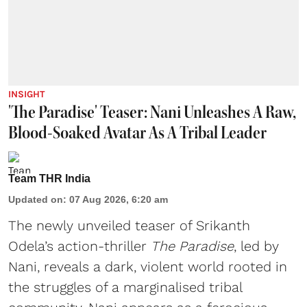
INSIGHT
'The Paradise' Teaser: Nani Unleashes A Raw,
Blood-Soaked Avatar As A Tribal Leader
Team THR India
Updated on
:
07 Aug 2026, 6:20 am
The newly unveiled teaser of Srikanth
Odela’s action-thriller
The Paradise
, led by
Nani, reveals a dark, violent world rooted in
the struggles of a marginalised tribal