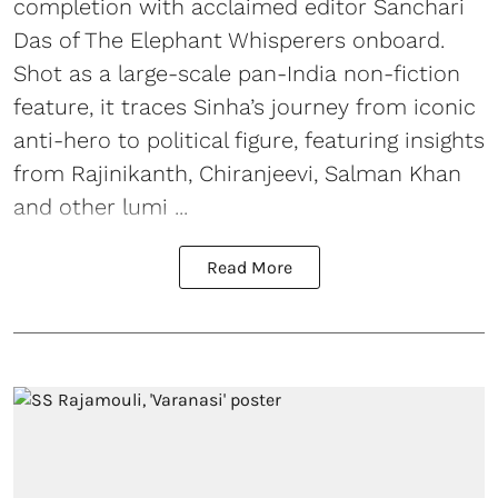
completion with acclaimed editor Sanchari
Das of The Elephant Whisperers onboard.
Shot as a large-scale pan-India non-fiction
feature, it traces Sinha’s journey from iconic
anti-hero to political figure, featuring insights
from Rajinikanth, Chiranjeevi, Salman Khan
and other lumi ...
Read More