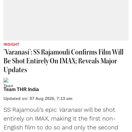
INSIGHT
'Varanasi': SS Rajamouli Confirms Film Will
Be Shot Entirely On IMAX; Reveals Major
Updates
Team THR India
Updated on
:
07 Aug 2026, 7:13 am
SS Rajamouli’s epic
Varanasi
will be shot
entirely on IMAX, making it the first non-
English film to do so and only the second