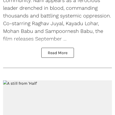
community. Nani appears as a ferocious
leader drenched in blood, commanding
thousands and battling systemic oppression.
Co-starring Raghav Juyal, Kayadu Lohar,
Mohan Babu and Sampoornesh Babu, the
film releases September ...
Read More