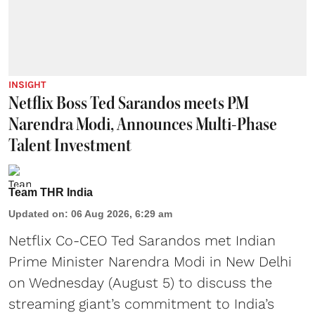
INSIGHT
Netflix Boss Ted Sarandos meets PM
Narendra Modi, Announces Multi-Phase
Talent Investment
Team THR India
Updated on
:
06 Aug 2026, 6:29 am
Netflix Co-CEO Ted Sarandos met Indian
Prime Minister Narendra Modi in New Delhi
on Wednesday (August 5) to discuss the
streaming giant’s commitment to India’s