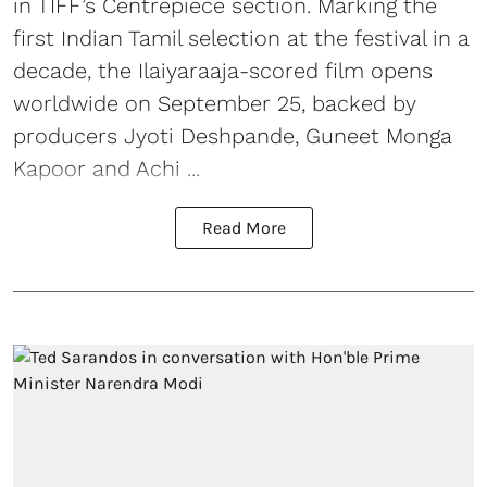
in TIFF’s Centrepiece section. Marking the
first Indian Tamil selection at the festival in a
decade, the Ilaiyaraaja-scored film opens
worldwide on September 25, backed by
producers Jyoti Deshpande, Guneet Monga
Kapoor and Achi ...
Read More