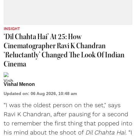
INSIGHT
‘Dil Chahta Hai’ At 25: How
Cinematographer Ravi K Chandran
‘Reluctantly’ Changed The Look Of Indian
Cinema
Vishal Menon
Updated on
:
06 Aug 2026, 10:48 am
“I was the oldest person on the set," says
Ravi K Chandran, after pausing for a second
to remember the first thing that popped into
his mind about the shoot of
Dil Chahta Hai
. “I