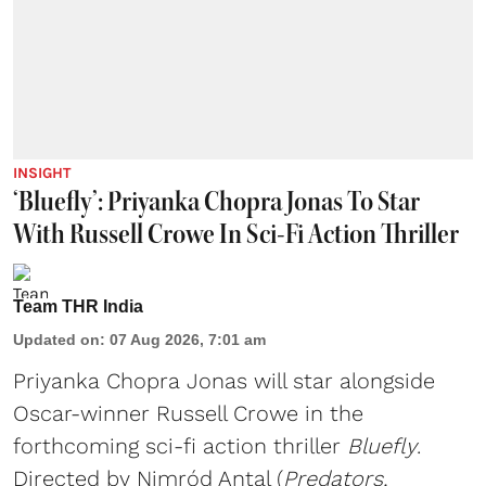
INSIGHT
‘Bluefly’: Priyanka Chopra Jonas To Star
With Russell Crowe In Sci-Fi Action Thriller
Team THR India
Updated on
:
07 Aug 2026, 7:01 am
Priyanka Chopra Jonas will star alongside
Oscar-winner Russell Crowe in the
forthcoming sci-fi action thriller
Bluefly
.
Directed by Nimród Antal (
Predators,