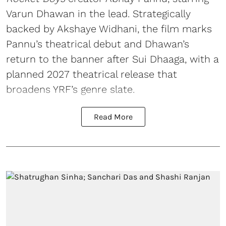
Varun Dhawan in the lead. Strategically
backed by Akshaye Widhani, the film marks
Pannu’s theatrical debut and Dhawan’s
return to the banner after Sui Dhaaga, with a
planned 2027 theatrical release that
broadens YRF’s genre slate.
Read More