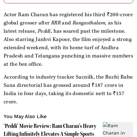
Actor Ram Charan has registered his third ₹200-crore
global grosser after
RRR
and
Rangasthalam
, as his
latest release,
Peddi
, has soared past the milestone.
Also starring Janhvi Kapoor, the film enjoyed a strong
extended weekend, with its home turf of Andhra
Pradesh and Telangana punching in massive numbers
at the box office.
According to industry tracker Sacnilk, the Buchi Babu
Sana directorial has grossed around ₹187 crore in
India in four days, taking its domestic nett to ₹157
crore.
You May Also Like
‘Peddi’ Movie Review: Ram Charan’s Heavy
Lifting Infinitely Elevates A Simple Sports