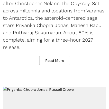
after Christopher Nolan’s The Odyssey. Set
across millennia and locations from Varanasi
to Antarctica, the asteroid-centered saga
stars Priyanka Chopra Jonas, Mahesh Babu
and Prithviraj Sukumaran. About 80% is
complete, aiming for a three-hour 2027
release.
Read More