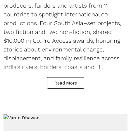
producers, funders and artists from 11
countries to spotlight international co-
productions. Four South Asia–set projects,
two fiction and two non-fiction, shared
$10,000 in Co.Pro Access awards, honoring
stories about environmental change,
displacement, and family resilience across
India’s rivers, borders, coasts and H ...
Read More