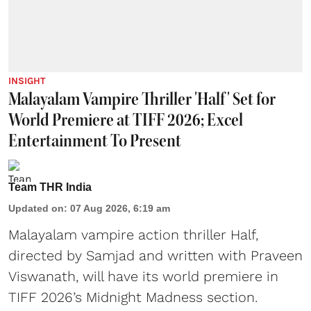
INSIGHT
Malayalam Vampire Thriller 'Half' Set for
World Premiere at TIFF 2026; Excel
Entertainment To Present
Team THR India
Updated on
:
07 Aug 2026, 6:19 am
Malayalam vampire action thriller Half,
directed by Samjad and written with Praveen
Viswanath, will have its world premiere in
TIFF 2026’s Midnight Madness section.