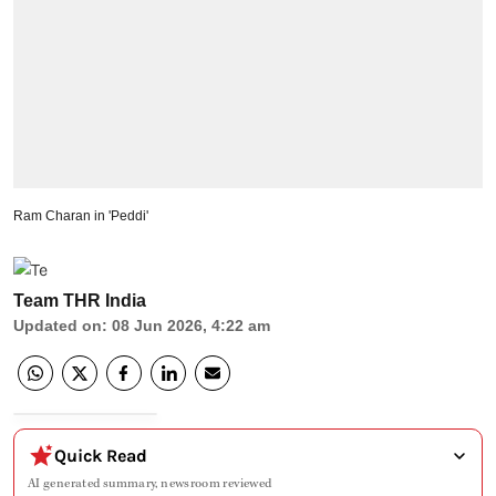
Ram Charan in 'Peddi'
Team THR India
Updated on
:
08 Jun 2026, 4:22 am
Quick Read
AI generated summary, newsroom reviewed