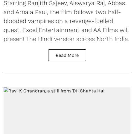
Starring Ranjith Sajeev, Aiswarya Raj, Abbas
and Amala Paul, the film follows two half-
blooded vampires on a revenge-fuelled
quest. Excel Entertainment and AA Films will
present the Hindi version across North India.
Read More