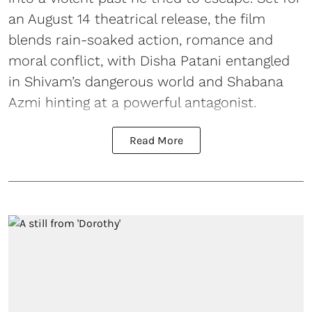
an August 14 theatrical release, the film
blends rain-soaked action, romance and
moral conflict, with Disha Patani entangled
in Shivam’s dangerous world and Shabana
Azmi hinting at a powerful antagonist.
Read More