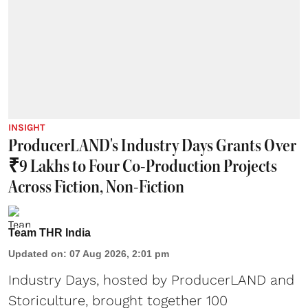
INSIGHT
ProducerLAND's Industry Days Grants Over
₹9 Lakhs to Four Co-Production Projects
Across Fiction, Non-Fiction
Team THR India
Updated on
:
07 Aug 2026, 2:01 pm
Industry Days, hosted by ProducerLAND and
Storiculture, brought together 100