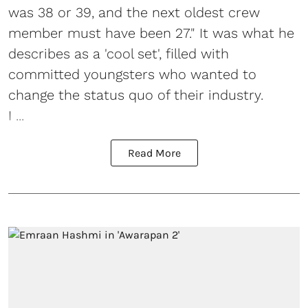
was 38 or 39, and the next oldest crew
member must have been 27." It was what he
describes as a 'cool set', filled with
committed youngsters who wanted to
change the status quo of their industry.
I ...
Read More