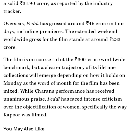
a solid ₹31.90 crore, as reported by the industry
tracker.
Overseas,
Peddi
has grossed around ₹46 crore in four
days, including premieres. The extended weekend
worldwide gross for the film stands at around ₹233
crore.
The film is on course to hit the ₹300-crore worldwide
benchmark, but a clearer trajectory of its lifetime
collections will emerge depending on how it holds on
Monday as the word of mouth for the film has been
mixed. While Charan's performance has received
unanimous praise,
Peddi
has faced intense criticism
over the objectification of women, specifically the way
Kapoor was filmed.
You May Also Like