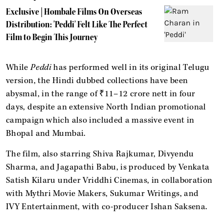
Exclusive | Hombale Films On Overseas
Distribution: 'Peddi' Felt Like The Perfect
Film to Begin This Journey
While
Peddi
has performed well in its original Telugu
version, the Hindi dubbed collections have been
abysmal, in the range of ₹11–12 crore nett in four
days, despite an extensive North Indian promotional
campaign which also included a massive event in
Bhopal and Mumbai.
The film, also starring Shiva Rajkumar, Divyendu
Sharma, and Jagapathi Babu, is produced by Venkata
Satish Kilaru under Vriddhi Cinemas, in collaboration
with Mythri Movie Makers, Sukumar Writings, and
IVY Entertainment, with co-producer Ishan Saksena.