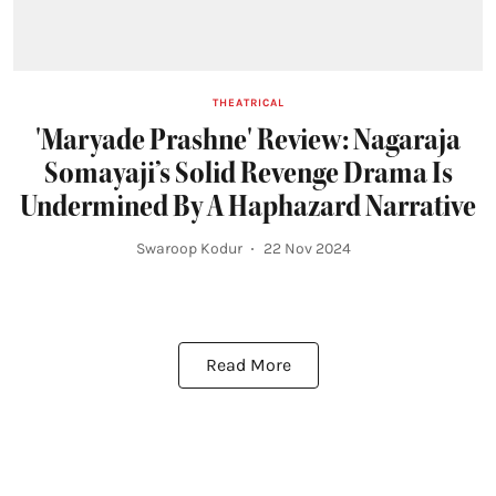
THEATRICAL
'Maryade Prashne' Review: Nagaraja
Somayaji’s Solid Revenge Drama Is
Undermined By A Haphazard Narrative
Swaroop Kodur
22 Nov 2024
Read More