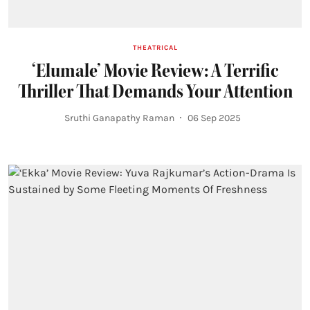
THEATRICAL
‘Elumale’ Movie Review: A Terrific
Thriller That Demands Your Attention
Sruthi Ganapathy Raman
06 Sep 2025