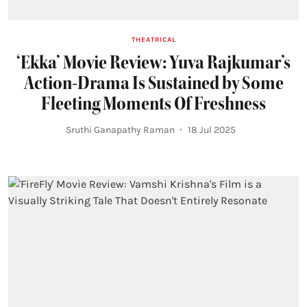
THEATRICAL
‘Ekka’ Movie Review: Yuva Rajkumar’s
Action-Drama Is Sustained by Some
Fleeting Moments Of Freshness
Sruthi Ganapathy Raman
18 Jul 2025