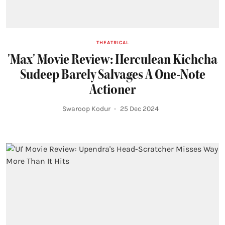
THEATRICAL
'Max' Movie Review: Herculean Kichcha
Sudeep Barely Salvages A One-Note
Actioner
Swaroop Kodur
25 Dec 2024