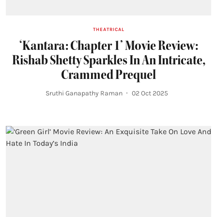
THEATRICAL
‘Kantara: Chapter 1’ Movie Review:
Rishab Shetty Sparkles In An Intricate,
Crammed Prequel
Sruthi Ganapathy Raman
02 Oct 2025