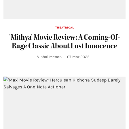
THEATRICAL
'Mithya' Movie Review: A Coming-Of-
Rage Classic About Lost Innocence
Vishal Menon
07 Mar 2025