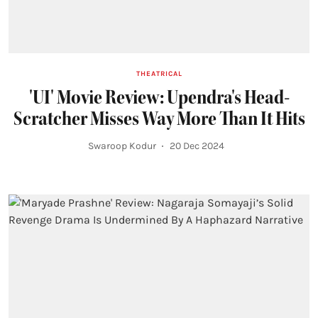
THEATRICAL
'UI' Movie Review: Upendra's Head-
Scratcher Misses Way More Than It Hits
Swaroop Kodur
20 Dec 2024