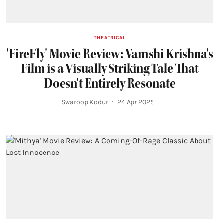
THEATRICAL
'FireFly' Movie Review: Vamshi Krishna's
Film is a Visually Striking Tale That
Doesn't Entirely Resonate
Swaroop Kodur
24 Apr 2025