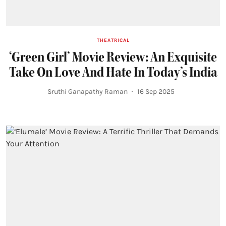
THEATRICAL
‘Green Girl’ Movie Review: An Exquisite
Take On Love And Hate In Today’s India
Sruthi Ganapathy Raman
16 Sep 2025