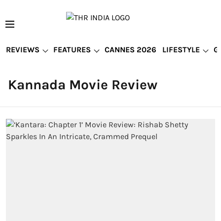
REVIEWS
FEATURES
CANNES 2026
LIFESTYLE
G
Kannada Movie Review