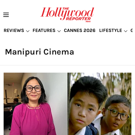
REVIEWS
FEATURES
CANNES 2026
LIFESTYLE
G
Manipuri Cinema