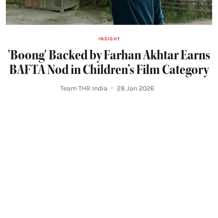
INSIGHT
'Boong' Backed by Farhan Akhtar Earns
BAFTA Nod in Children’s Film Category
Team THR India
28 Jan 2026