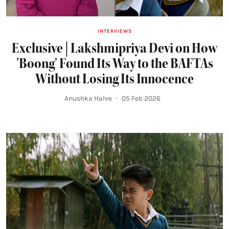
INTERVIEWS
Exclusive | Lakshmipriya Devi on How
'Boong' Found Its Way to the BAFTAs
Without Losing Its Innocence
Anushka Halve
05 Feb 2026