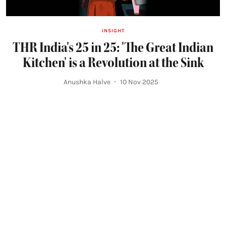
INSIGHT
THR India's 25 in 25: 'The Great Indian
Kitchen' is a Revolution at the Sink
Anushka Halve
10 Nov 2025