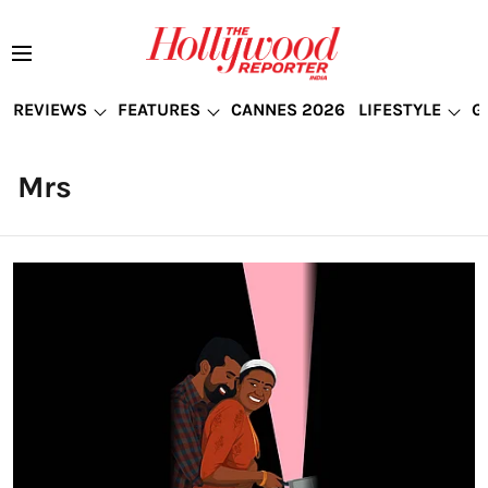
REVIEWS
FEATURES
CANNES 2026
LIFESTYLE
G
Mrs