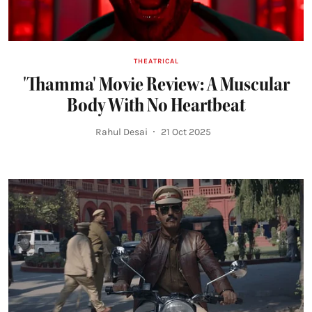
THEATRICAL
'Thamma' Movie Review: A Muscular
Body With No Heartbeat
Rahul Desai
21 Oct 2025