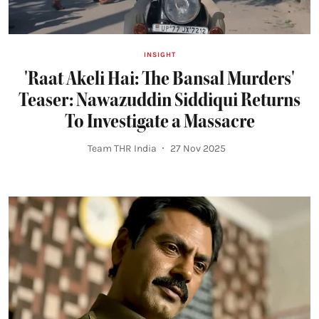
INSIGHT
'Raat Akeli Hai: The Bansal Murders'
Teaser: Nawazuddin Siddiqui Returns
To Investigate a Massacre
Team THR India
27 Nov 2025