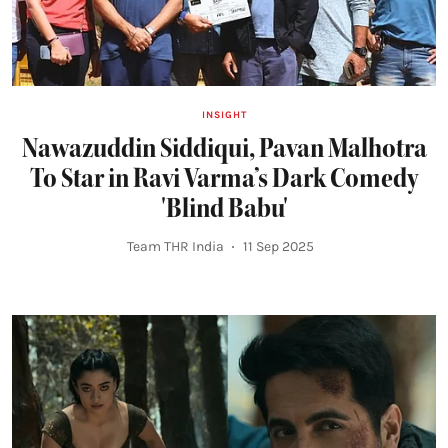
INSIGHT
Nawazuddin Siddiqui, Pavan Malhotra
To Star in Ravi Varma’s Dark Comedy
'Blind Babu'
Team THR India
11 Sep 2025