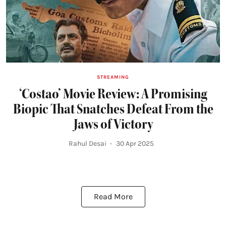
STREAMING
‘Costao’ Movie Review: A Promising
Biopic That Snatches Defeat From the
Jaws of Victory
Rahul Desai
30 Apr 2025
Read More