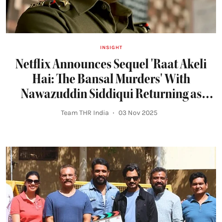
INSIGHT
Netflix Announces Sequel 'Raat Akeli
Hai: The Bansal Murders' With
Nawazuddin Siddiqui Returning as
Inspector Jatil Yadav
Team THR India
03 Nov 2025