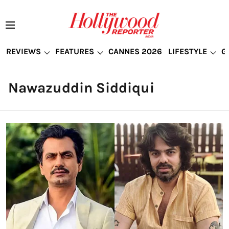
REVIEWS
FEATURES
CANNES 2026
LIFESTYLE
G
Nawazuddin Siddiqui