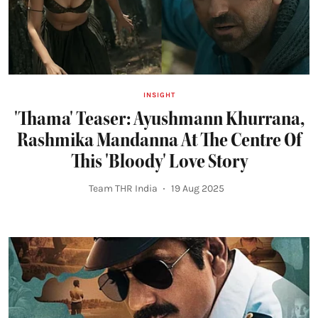
INSIGHT
'Thama' Teaser: Ayushmann Khurrana,
Rashmika Mandanna At The Centre Of
This 'Bloody' Love Story
Team THR India
19 Aug 2025