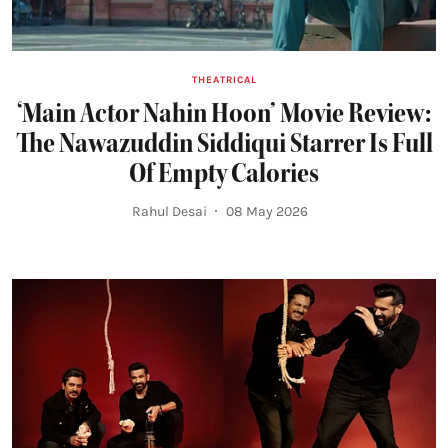
THEATRICAL
‘Main Actor Nahin Hoon’ Movie Review:
The Nawazuddin Siddiqui Starrer Is Full
Of Empty Calories
Rahul Desai
08 May 2026