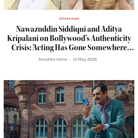
INTERVIEWS
Nawazuddin Siddiqui and Aditya
Kripalani on Bollywood’s Authenticity
Crisis: 'Acting Has Gone Somewhere
Else...Everyone Just Wants To Look
Anushka Halve
12 May 2026
Good'