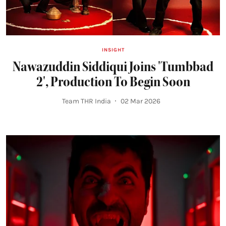
INSIGHT
Nawazuddin Siddiqui Joins 'Tumbbad
2', Production To Begin Soon
Team THR India
02 Mar 2026