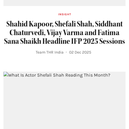
INSIGHT
Shahid Kapoor, Shefali Shah, Siddhant
Chaturvedi, Vijay Varma and Fatima
Sana Shaikh Headline IFP 2025 Sessions
Team THR India
02 Dec 2025