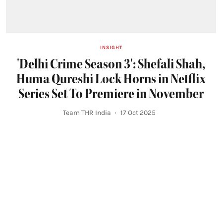
INSIGHT
'Delhi Crime Season 3': Shefali Shah,
Huma Qureshi Lock Horns in Netflix
Series Set To Premiere in November
Team THR India
17 Oct 2025