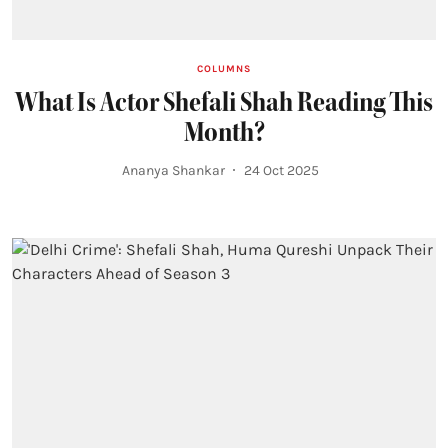
COLUMNS
What Is Actor Shefali Shah Reading This
Month?
Ananya Shankar
24 Oct 2025