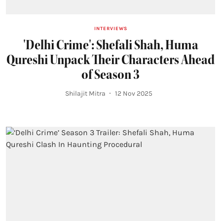
INTERVIEWS
'Delhi Crime': Shefali Shah, Huma
Qureshi Unpack Their Characters Ahead
of Season 3
Shilajit Mitra
12 Nov 2025