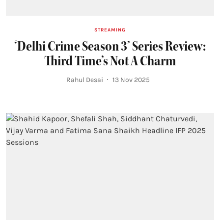
STREAMING
‘Delhi Crime Season 3’ Series Review:
Third Time’s Not A Charm
Rahul Desai
13 Nov 2025