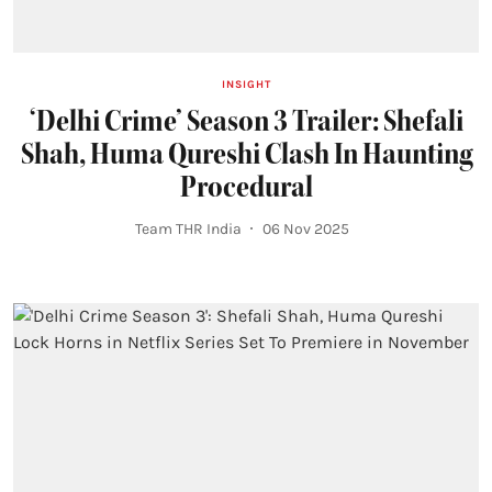
INSIGHT
‘Delhi Crime’ Season 3 Trailer: Shefali
Shah, Huma Qureshi Clash In Haunting
Procedural
Team THR India
06 Nov 2025