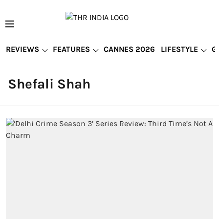
REVIEWS
FEATURES
CANNES 2026
LIFESTYLE
G
Shefali Shah