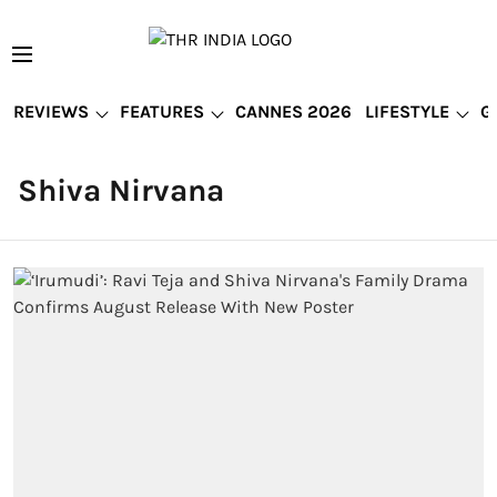
REVIEWS
FEATURES
CANNES 2026
LIFESTYLE
G
Shiva Nirvana