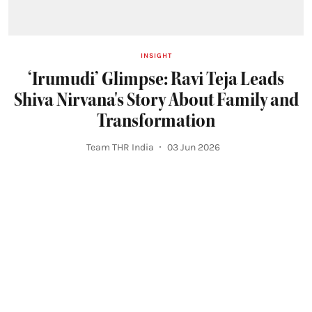
INSIGHT
‘Irumudi’ Glimpse: Ravi Teja Leads
Shiva Nirvana's Story About Family and
Transformation
Team THR India
03 Jun 2026