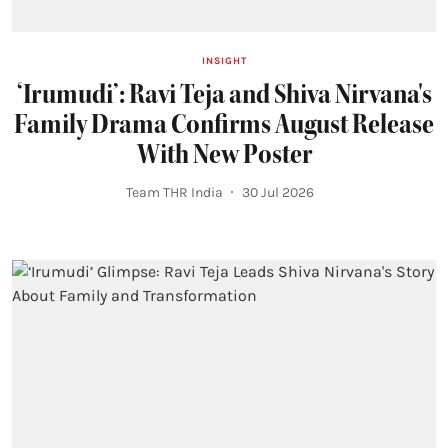
INSIGHT
‘Irumudi’: Ravi Teja and Shiva Nirvana's
Family Drama Confirms August Release
With New Poster
Team THR India
30 Jul 2026