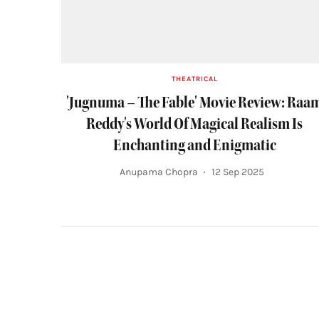
THEATRICAL
'Jugnuma – The Fable' Movie Review: Raa
Reddy's World Of Magical Realism Is
Enchanting and Enigmatic
Anupama Chopra
12 Sep 2025