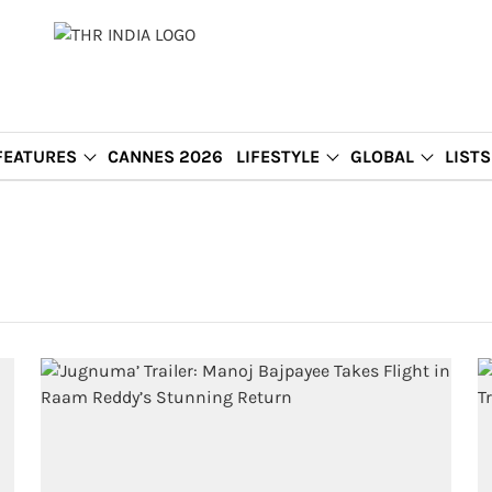
FEATURES
CANNES 2026
LIFESTYLE
GLOBAL
LISTS