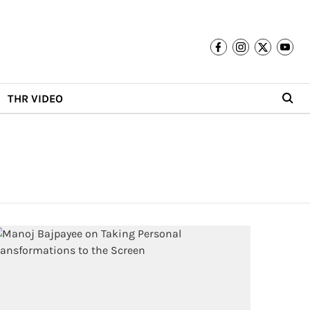
THR VIDEO