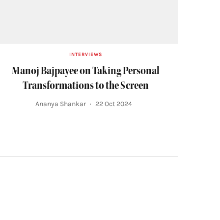
INTERVIEWS
Manoj Bajpayee on Taking Personal
Transformations to the Screen
Ananya Shankar
22 Oct 2024