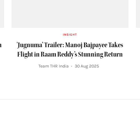
INSIGHT
m
'Jugnuma’ Trailer: Manoj Bajpayee Takes
Flight in Raam Reddy’s Stunning Return
Team THR India
30 Aug 2025