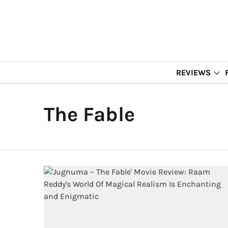
REVIEWS
The Fable