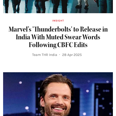
INSIGHT
Marvel’s 'Thunderbolts' to Release in
India With Muted Swear Words
Following CBFC Edits
Team THR India
28 Apr 2025