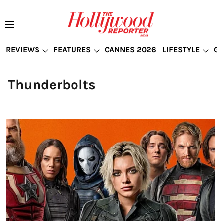
REVIEWS
FEATURES
CANNES 2026
LIFESTYLE
G
Thunderbolts