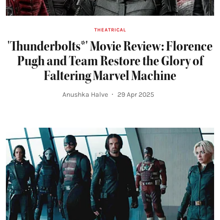
THEATRICAL
'Thunderbolts*' Movie Review: Florence
Pugh and Team Restore the Glory of
Faltering Marvel Machine
Anushka Halve
29 Apr 2025