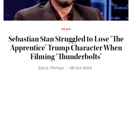
NEWS
Sebastian Stan Struggled to Lose ‘The
Apprentice’ Trump Character When
Filming ‘Thunderbolts’
Zoe G. Phillips
08 Oct 2024