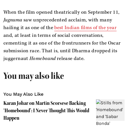
When the film opened theatrically on September 11,
Jugnuma
saw unprecedented acclaim, with many
hailing it as one of the
best Indian films of the year
and, at least in terms of social conversations,
cementing it as one of the frontrunners for the Oscar
submission race. That is, until Dharma dropped its
juggernaut
Homebound
release date.
You may also like
You May Also Like
Karan Johar on Martin Scorsese Backing
‘Homebound’: I Never Thought This Would
Happen