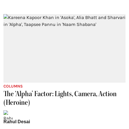
COLUMNS
The ‘Alpha’ Factor: Lights, Camera, Action
(Heroine)
Rahul Desai