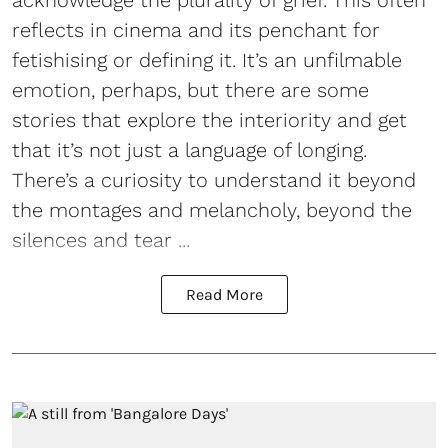
acknowledge the plurality of grief. This often
reflects in cinema and its penchant for
fetishising or defining it. It’s an unfilmable
emotion, perhaps, but there are some
stories that explore the interiority and get
that it’s not just a language of longing.
There’s a curiosity to understand it beyond
the montages and melancholy, beyond the
silences and tear ...
Read More