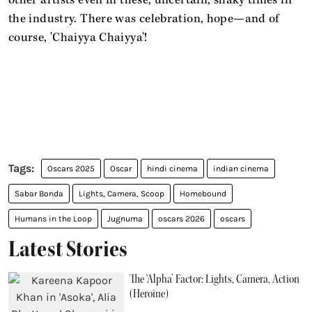
other artists even in these, uncertain, shaky times in
the industry. There was celebration, hope—and of
course, 'Chaiyya Chaiyya'!
Oscars 2025
Oscar
hindi cinema
indian cinema
Sabar Bonda
Lights, Camera, Scoop
Homebound
Humans in the Loop
Jugnuma
oscars 2026
oscars
Latest Stories
The ‘Alpha’ Factor: Lights, Camera, Action
(Heroine)