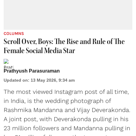
COLUMNS
Scroll Over, Boys: The Rise and Rule of The
Female Social Media Star
Prathyush Parasuraman
Updated on
:
13 May 2026, 9:34 am
The most viewed Instagram post of all time,
in India, is the wedding photograph of
Rashmika Mandanna and Vijay Deverakonda.
A joint post, with Deverakonda pulling in his
23 million followers and Mandanna pulling in