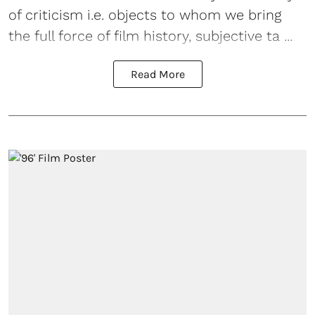
of criticism i.e. objects to whom we bring
the full force of film history, subjective ta ...
Read More