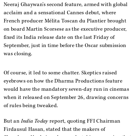
Neeraj Ghaywan's second feature, armed with global
acclaim and a sensational Cannes debut, where
French producer Mélita Toscan du Plantier brought
on board Martin Scorsese as the executive producer,
fixed its India release date on the last Friday of
September, just in time before the Oscar submission
was closing.
Of course, it led to some chatter. Skeptics raised
eyebrows on how the Dharma Productions feature
would have the mandatory seven-day run in cinemas
when it released on September 26, drawing concerns
of rules being tweaked.
But an
India Today
report, quoting FFI Chairman
Firdausul Hasan, stated that the makers of