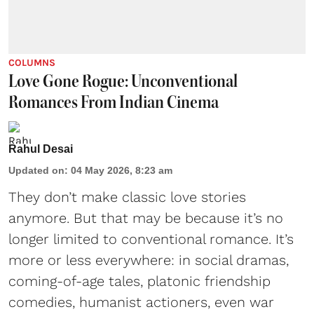
COLUMNS
Love Gone Rogue: Unconventional
Romances From Indian Cinema
Rahul Desai
Updated on
:
04 May 2026, 8:23 am
They don’t make classic love stories
anymore. But that may be because it’s no
longer limited to conventional romance. It’s
more or less everywhere: in social dramas,
coming-of-age tales, platonic friendship
comedies, humanist actioners, even war