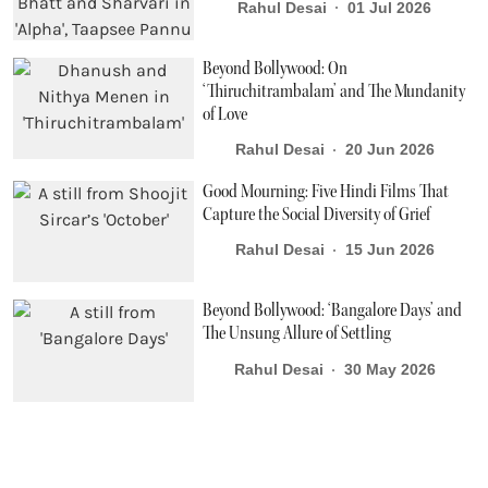
Rahul Desai
01 Jul 2026
Beyond Bollywood: On
‘Thiruchitrambalam’ and The Mundanity
of Love
Rahul Desai
20 Jun 2026
Good Mourning: Five Hindi Films That
Capture the Social Diversity of Grief
Rahul Desai
15 Jun 2026
Beyond Bollywood: ‘Bangalore Days’ and
The Unsung Allure of Settling
Rahul Desai
30 May 2026