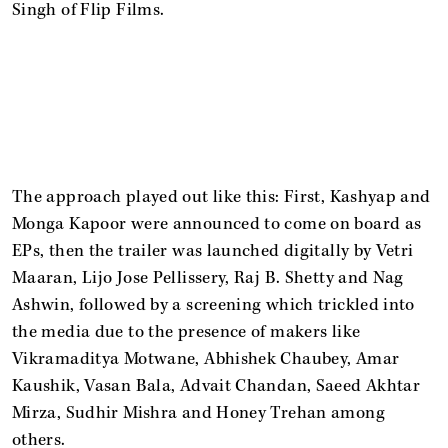
Singh of Flip Films.
The approach played out like this: First, Kashyap and
Monga Kapoor were announced to come on board as
EPs, then the trailer was launched digitally by Vetri
Maaran, Lijo Jose Pellissery, Raj B. Shetty and Nag
Ashwin, followed by a screening which trickled into
the media due to the presence of makers like
Vikramaditya Motwane, Abhishek Chaubey, Amar
Kaushik, Vasan Bala, Advait Chandan, Saeed Akhtar
Mirza, Sudhir Mishra and Honey Trehan among
others.