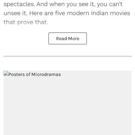
spectacles. And when you see it, you can’t
unsee it. Here are five modern Indian movies
that prove that.
Read More