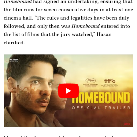
Homebound
had signed an undertaking, ensuring that
the film runs for seven consecutive days in at least one
cinema hall. "The rules and legalities have been duly
followed, and only then was
Homebound
entered into
the list of films that the jury watched," Hasan
clarified.