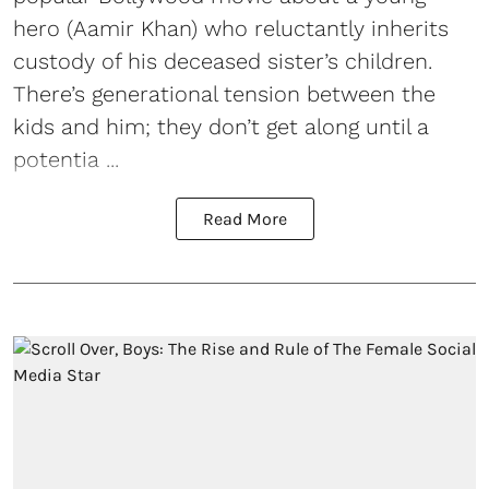
hero (Aamir Khan) who reluctantly inherits
custody of his deceased sister’s children.
There’s generational tension between the
kids and him; they don’t get along until a
potentia ...
Read More