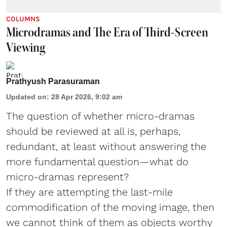
COLUMNS
Microdramas and The Era of Third-Screen
Viewing
Prathyush Parasuraman
Updated on
:
28 Apr 2026, 9:02 am
The question of whether micro-dramas
should be reviewed at all is, perhaps,
redundant, at least without answering the
more fundamental question—what do
micro-dramas represent?
If they are attempting the last-mile
commodification of the moving image, then
we cannot think of them as objects worthy