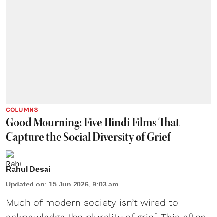
COLUMNS
Good Mourning: Five Hindi Films That
Capture the Social Diversity of Grief
Rahul Desai
Updated on
:
15 Jun 2026, 9:03 am
Much of modern society isn’t wired to