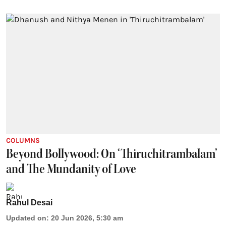
COLUMNS
Beyond Bollywood: On ‘Thiruchitrambalam’
and The Mundanity of Love
Rahul Desai
Updated on
:
20 Jun 2026, 5:30 am