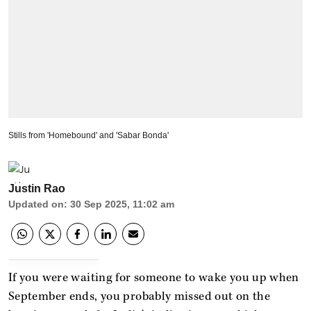
Stills from 'Homebound' and 'Sabar Bonda'
Justin Rao
Updated on
:
30 Sep 2025, 11:02 am
If you were waiting for someone to wake you up when
September ends, you probably missed out on the