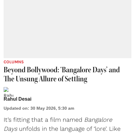
COLUMNS
Beyond Bollywood: ‘Bangalore Days’ and
The Unsung Allure of Settling
Rahul Desai
Updated on
:
30 May 2026, 5:30 am
It’s fitting that a film named
Bangalore
Days
unfolds in the language of ‘lore’. Like