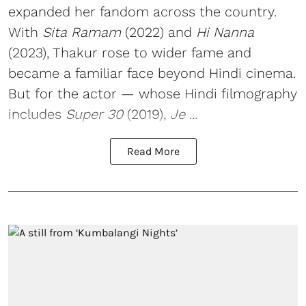
expanded her fandom across the country.
With
Sita Ramam
(2022) and
Hi Nanna
(2023), Thakur rose to wider fame and
became a familiar face beyond Hindi cinema.
But for the actor — whose Hindi filmography
includes
Super 30
(2019),
Je ...
Read More