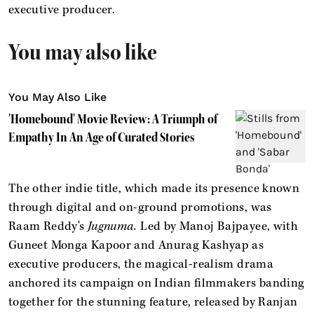
executive producer.
You may also like
You May Also Like
'Homebound' Movie Review: A Triumph of
Empathy In An Age of Curated Stories
The other indie title, which made its presence known
through digital and on-ground promotions, was
Raam Reddy's
Jugnuma.
Led by Manoj Bajpayee, with
Guneet Monga Kapoor and Anurag Kashyap as
executive producers, the magical-realism drama
anchored its campaign on Indian filmmakers banding
together for the stunning feature, released by Ranjan