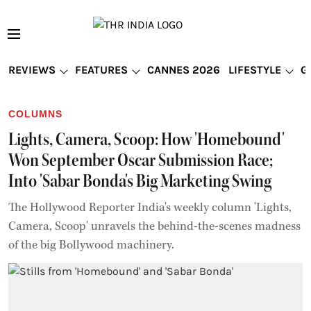
REVIEWS
FEATURES
CANNES 2026
LIFESTYLE
G
COLUMNS
Lights, Camera, Scoop: How 'Homebound'
Won September Oscar Submission Race;
Into 'Sabar Bonda's Big Marketing Swing
The Hollywood Reporter India's weekly column 'Lights,
Camera, Scoop' unravels the behind-the-scenes madness
of the big Bollywood machinery.