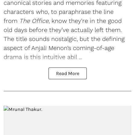
canonical stories and memories featuring
characters who, to paraphrase the line
from
The Office
, know they’re in the good
old days before they’ve actually left them.
The title sounds nostalgic, but the defining
aspect of Anjali Menon’s coming-of-age
drama is this intuitive abil ...
Read More