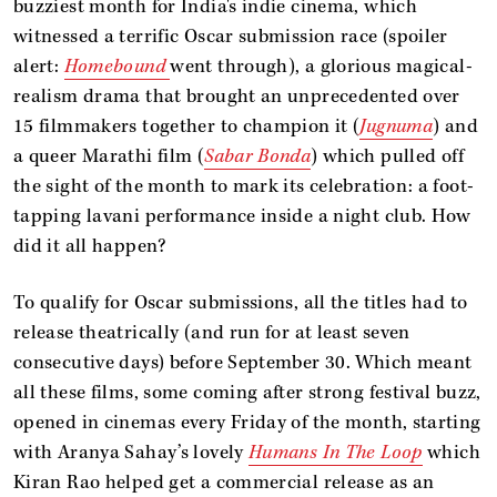
buzziest month for India's indie cinema, which
witnessed a terrific Oscar submission race (spoiler
alert:
Homebound
went through), a glorious magical-
realism drama that brought an unprecedented over
15 filmmakers together to champion it (
Jugnuma
) and
a queer Marathi film (
Sabar Bonda
) which pulled off
the sight of the month to mark its celebration: a foot-
tapping lavani performance inside a night club. How
did it all happen?
To qualify for Oscar submissions, all the titles had to
release theatrically (and run for at least seven
consecutive days) before September 30. Which meant
all these films, some coming after strong festival buzz,
opened in cinemas every Friday of the month, starting
with Aranya Sahay’s lovely
Humans In The Loop
which
Kiran Rao helped get a commercial release as an