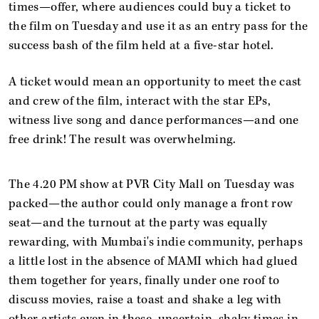
times—offer, where audiences could buy a ticket to
the film on Tuesday and use it as an entry pass for the
success bash of the film held at a five-star hotel.
A ticket would mean an opportunity to meet the cast
and crew of the film, interact with the star EPs,
witness live song and dance performances—and one
free drink! The result was overwhelming.
The 4.20 PM show at PVR City Mall on Tuesday was
packed—the author could only manage a front row
seat—and the turnout at the party was equally
rewarding, with Mumbai's indie community, perhaps
a little lost in the absence of MAMI which had glued
them together for years, finally under one roof to
discuss movies, raise a toast and shake a leg with