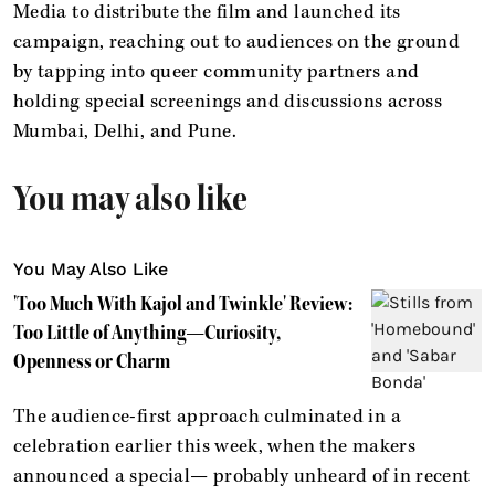
Media to distribute the film and launched its
campaign, reaching out to audiences on the ground
by tapping into queer community partners and
holding special screenings and discussions across
Mumbai, Delhi, and Pune.
You may also like
You May Also Like
'Too Much With Kajol and Twinkle' Review:
Too Little of Anything—Curiosity,
Openness or Charm
The audience-first approach culminated in a
celebration earlier this week, when the makers
announced a special— probably unheard of in recent