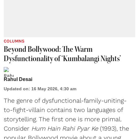
COLUMNS
Beyond Bollywood: The Warm
Dysfunctionality of ‘Kumbalangi Nights’
Rahul Desai
Updated on
:
16 May 2026, 4:30 am
The genre of dysfunctional-family-uniting-
to-fight-villain contains two languages of
storytelling. The first one is more primal.
Consider
Hum Hain Rahi Pyar Ke
(1993), the
popular Bollywood movie about a young