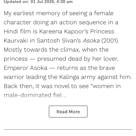
Updated on
:
01 Jul 2026, 4:30 am
My earliest memory of seeing a female
character doing an action sequence in a
Hindi film is Kareena Kapoor’s Princess
Kaurvaki in Santosh Sivan’s
Asoka
(2001).
Mostly towards the climax, when the
princess — presumed dead by her lover,
Emperor Asoka — returns as the brave
warrior leading the Kalinga army against him.
Back then, it was novel to see “women in
male-dominated fiel ...
Read More