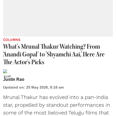
COLUMNS
What's Mrunal Thakur Watching? From
'Anandi Gopal' to 'Shyamchi Aai,' Here Are
The Actor's Picks
Justin Rao
Updated on
:
25 May 2026, 8:18 am
Mrunal Thakur has evolved into a pan-India
star, propelled by standout performances in
some of the most beloved Telugu films that