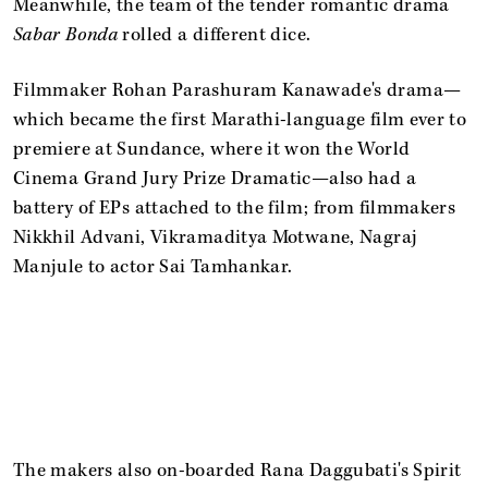
Meanwhile, the team of the tender romantic drama
Sabar Bonda
rolled a different dice.
Filmmaker Rohan Parashuram Kanawade's drama—
which became the first Marathi-language film ever to
premiere at Sundance, where it won the World
Cinema Grand Jury Prize Dramatic—also had a
battery of EPs attached to the film; from filmmakers
Nikkhil Advani, Vikramaditya Motwane, Nagraj
Manjule to actor Sai Tamhankar.
The makers also on-boarded Rana Daggubati's Spirit