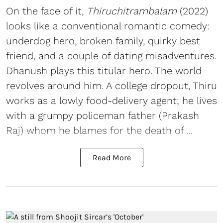
On the face of it,
Thiruchitrambalam
(2022)
looks like a conventional romantic comedy:
underdog hero, broken family, quirky best
friend, and a couple of dating misadventures.
Dhanush plays this titular hero. The world
revolves around him. A college dropout, Thiru
works as a lowly food-delivery agent; he lives
with a grumpy policeman father (Prakash
Raj) whom he blames for the death of ...
Read More