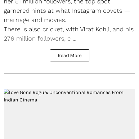
her 51 million followers, the top spot
garnered hints at what Instagram covets —
marriage and movies.
There is also cricket, with Virat Kohli, and his
276 million followers, c ...
Read More