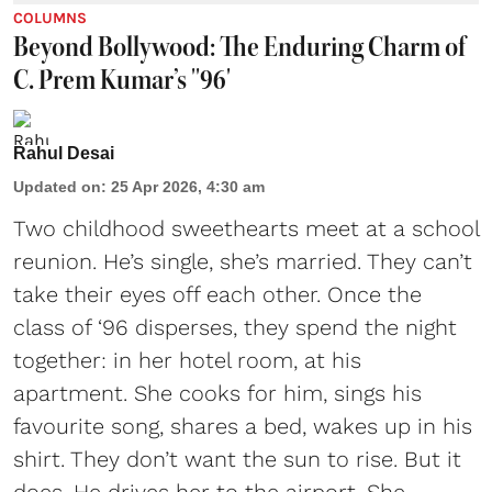
COLUMNS
Beyond Bollywood: The Enduring Charm of
C. Prem Kumar’s ''96'
Rahul Desai
Updated on
:
25 Apr 2026, 4:30 am
Two childhood sweethearts meet at a school
reunion. He’s single, she’s married. They can’t
take their eyes off each other. Once the
class of ‘96 disperses, they spend the night
together: in her hotel room, at his
apartment. She cooks for him, sings his
favourite song, shares a bed, wakes up in his
shirt. They don’t want the sun to rise. But it
does. He drives her to the airport. She