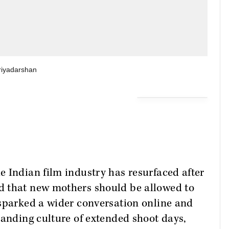
riyadarshan
 Indian film industry has resurfaced after
d that new mothers should be allowed to
 sparked a wider conversation online and
tanding culture of extended shoot days,