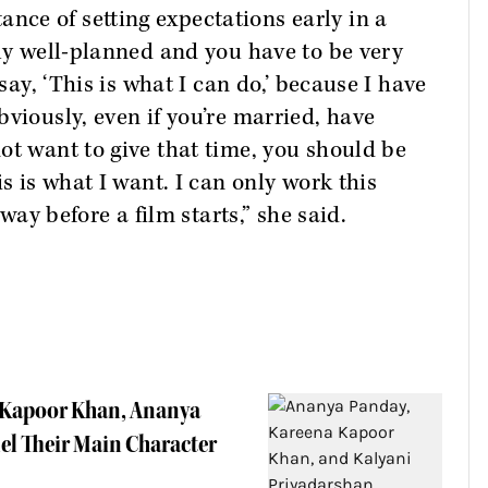
ce of setting expectations early in a
lly well-planned and you have to be very
 say, ‘This is what I can do,’ because I have
viously, even if you’re married, have
ot want to give that time, you should be
is is what I want. I can only work this
 way before a film starts,” she said.
 Kapoor Khan, Ananya
l Their Main Character