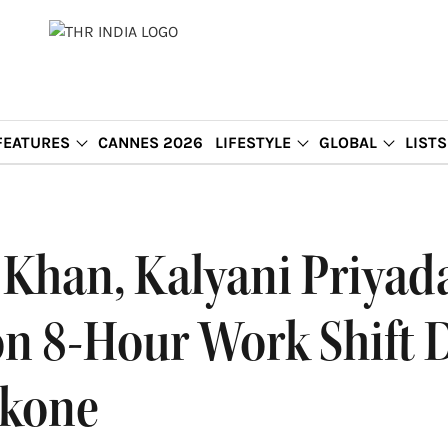
FEATURES
CANNES 2026
LIFESTYLE
GLOBAL
LISTS
Khan, Kalyani Priyad
n 8-Hour Work Shift 
ukone