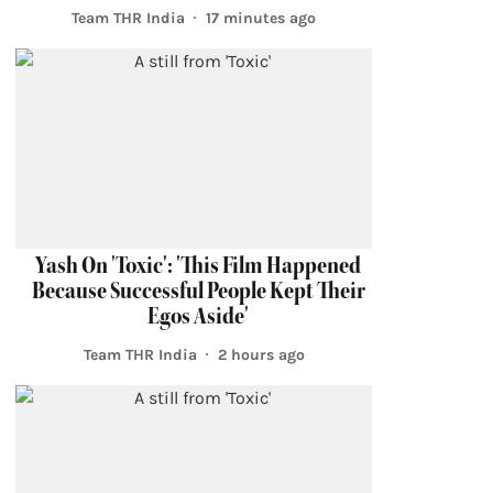
Team THR India
17 minutes ago
Yash On 'Toxic': 'This Film Happened
Because Successful People Kept Their
Egos Aside'
Team THR India
2 hours ago