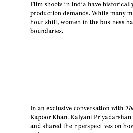
Film shoots in India have historicall
production demands. While many mal
hour shift, women in the business ha
boundaries.
In an exclusive conversation with
Th
Kapoor Khan, Kalyani Priyadarshan
and shared their perspectives on ho