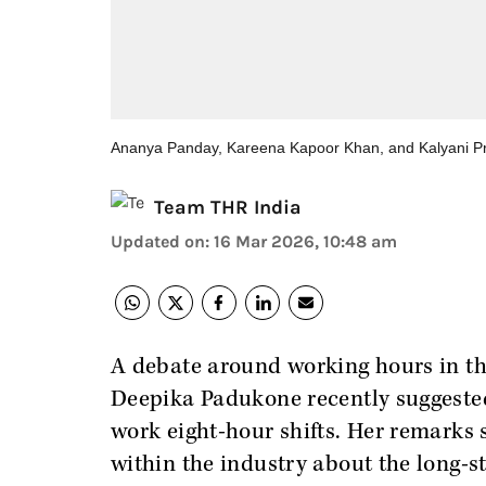
Ananya Panday, Kareena Kapoor Khan, and Kalyani P
Team THR India
Updated on
:
16 Mar 2026, 10:48 am
A debate around working hours in the
Deepika Padukone recently suggeste
work eight-hour shifts. Her remarks
within the industry about the long-s