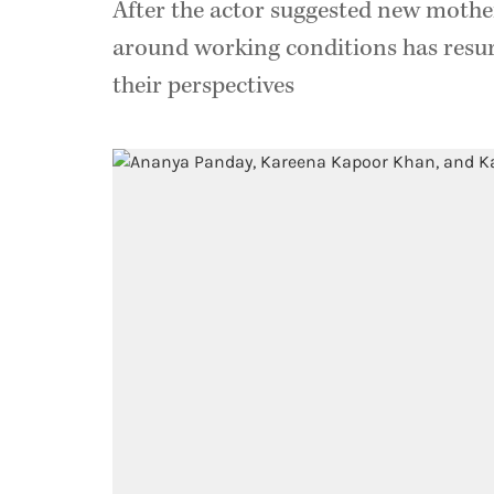
After the actor suggested new mothe
around working conditions has resu
their perspectives