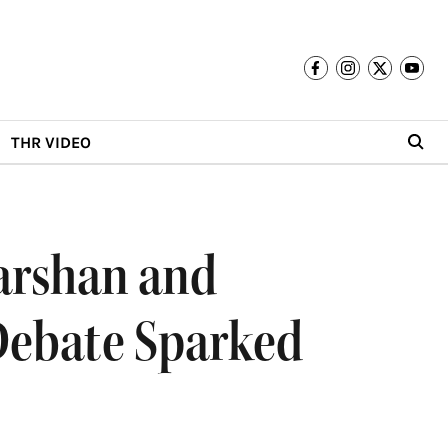
THR VIDEO
arshan and
Debate Sparked