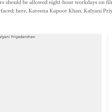
rs should be allowed eight-hour workdays on fil
rfaced; here, Kareena Kapoor Khan, Kalyani Pr