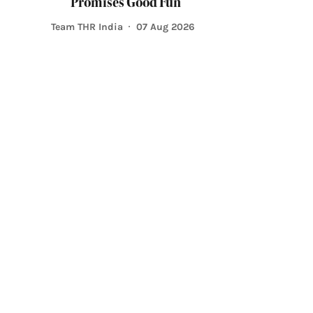
Promises Good Fun
Team THR India
07 Aug 2026