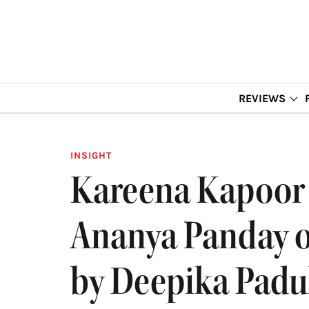
REVIEWS
INSIGHT
Kareena Kapoor 
Ananya Panday o
by Deepika Pad