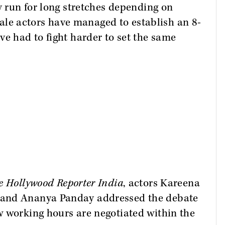
y run for long stretches depending on
e actors have managed to establish an 8-
ve had to fight harder to set the same
e Hollywood Reporter India
, actors Kareena
 and Ananya Panday addressed the debate
w working hours are negotiated within the