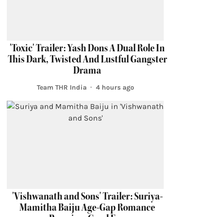
'Toxic' Trailer: Yash Dons A Dual Role In
This Dark, Twisted And Lustful Gangster
Drama
Team THR India
4 hours ago
'Vishwanath and Sons' Trailer: Suriya-
Mamitha Baiju Age-Gap Romance