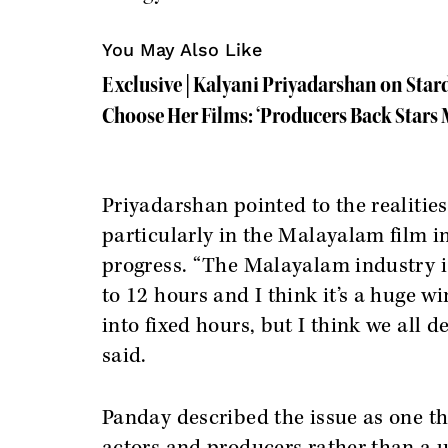
You May Also Like
Exclusive | Kalyani Priyadarshan on Sta
Choose Her Films: ‘Producers Back Stars M
Priyadarshan pointed to the realitie
particularly in the Malayalam film 
progress. “The Malayalam industry is
to 12 hours and I think it’s a huge w
into fixed hours, but I think we all 
said.
Panday described the issue as one th