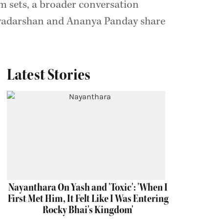
m sets, a broader conversation
iyadarshan and Ananya Panday share
Latest Stories
Nayanthara On Yash and 'Toxic': 'When I
First Met Him, It Felt Like I Was Entering
Rocky Bhai's Kingdom'