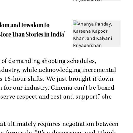
rdom and Freedom to
ore Than Stories in India’
s of demanding shooting schedules,
industry, while acknowledging incremental
 16-hour shifts. We just brought it down
in for our industry. Cinema can’t be boxed
deserve respect and rest and support,” she
at ultimately requires negotiation between