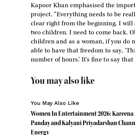
Kapoor Khan emphasised the importan
project. “Everything needs to be rea
clear right from the beginning. I will
two children. I need to come back. Ob
children and as a woman, if you do n
able to have that freedom to say, ‘Th
number of hours.’ It’s fine to say that
You may also like
You May Also Like
Women In Entertainment 2026: Kareena
Panday and Kalyani Priyadarshan Channe
Energy