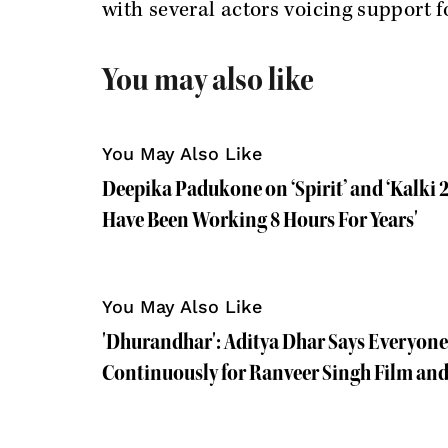
with several actors voicing support f
You may also like
You May Also Like
Deepika Padukone on ‘Spirit’ and ‘Kalki 2
Have Been Working 8 Hours For Years'
You May Also Like
'Dhurandhar': Aditya Dhar Says Everyon
Continuously for Ranveer Singh Film an