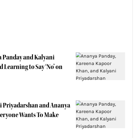
a Panday and Kalyani
 Learning to Say ‘No’ on
ni Priyadarshan and Ananya
Everyone Wants To Make