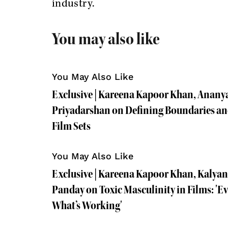
industry.
You may also like
You May Also Like
Exclusive | Kareena Kapoor Khan, Anany
Priyadarshan on Defining Boundaries and
Film Sets
You May Also Like
Exclusive | Kareena Kapoor Khan, Kalya
Panday on Toxic Masculinity in Films: '
What’s Working'