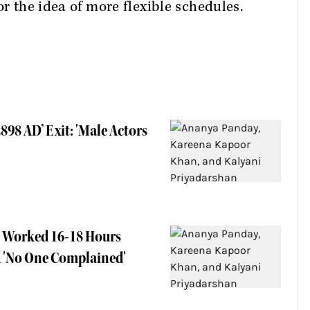
or the idea of more flexible schedules.
898 AD’ Exit: 'Male Actors
e Worked 16-18 Hours
d 'No One Complained'