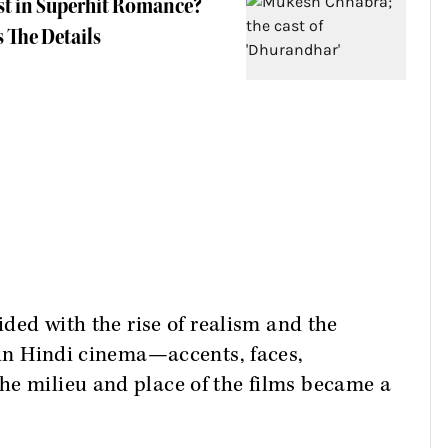
st in Superhit Romance?
 The Details
cided with the rise of realism and the
s in Hindi cinema—accents, faces,
he milieu and place of the films became a