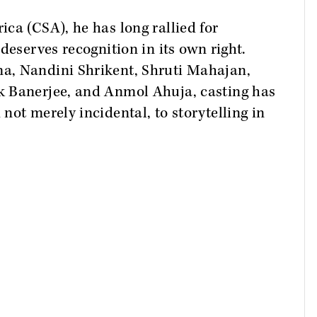
ca (CSA), he has long rallied for
deserves recognition in its own right.
a, Nandini Shrikent, Shruti Mahajan,
k Banerjee, and Anmol Ahuja, casting has
not merely incidental, to storytelling in