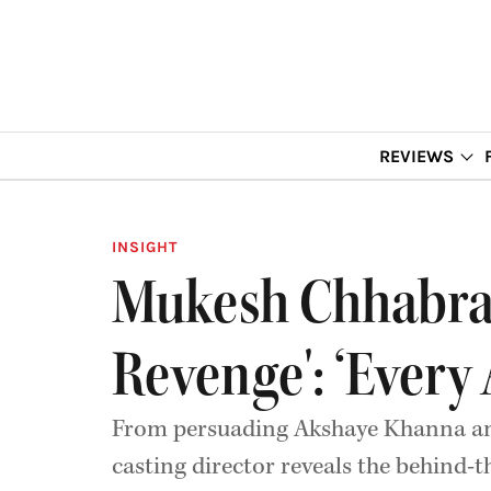
REVIEWS
INSIGHT
Mukesh Chhabra 
Revenge': ‘Every
From persuading Akshaye Khanna and 
casting director reveals the behind-