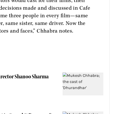
tors would cast for their films, their
 decisions made and discussed in Cafe
same three people in every film—same
r, same sister, same driver. Now the
tors and faces,” Chhabra notes.
Director Shanoo Sharma