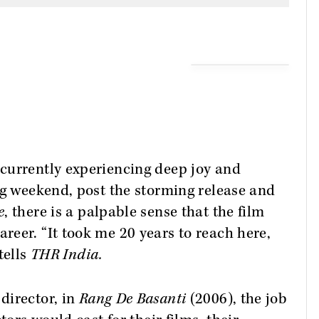
currently experiencing deep joy and
ng weekend, post the storming release and
e
, there is a palpable sense that the film
eer. “It took me 20 years to reach here,
tells
THR India.
director, in
Rang De Basanti
(2006), the job