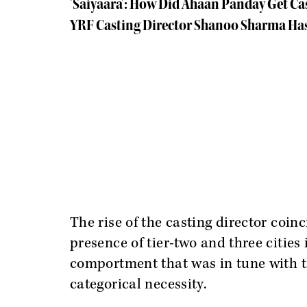
'Saiyaara': How Did Ahaan Panday Get Ca
YRF Casting Director Shanoo Sharma Has
The rise of the casting director coin
presence of tier-two and three citie
comportment that was in tune with t
categorical necessity.