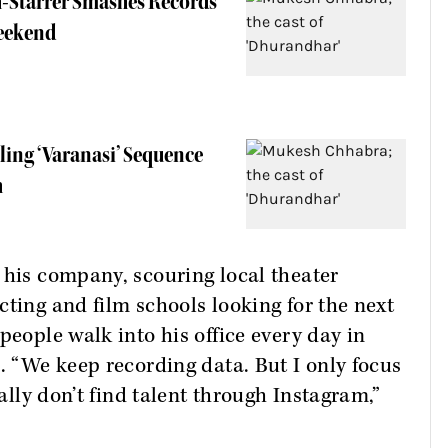
h-Starrer Smashes Records
eekend
lling ‘Varanasi’ Sequence
h
 his company, scouring local theater
cting and film schools looking for the next
people walk into his office every day in
. “We keep recording data. But I only focus
nally don’t find talent through Instagram,”