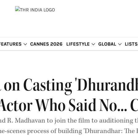
FEATURES
CANNES 2026
LIFESTYLE
GLOBAL
LISTS
on Casting 'Dhurandh
 Actor Who Said No... 
R. Madhavan to join the film to auditioning th
the-scenes process of building 'Dhurandhar: The