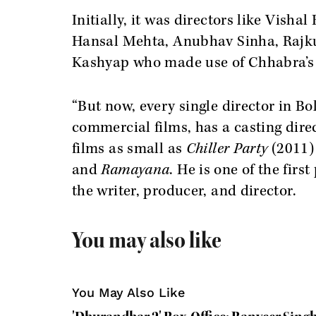
Initially, it was directors like Vis
Hansal Mehta, Anubhav Sinha, Rajku
Kashyap who made use of Chhabra’s i
“But now, every single director in B
commercial films, has a casting dire
films as small as
Chiller Party
(2011
and
Ramayana
. He is one of the firs
the writer, producer, and director.
You may also like
You May Also Like