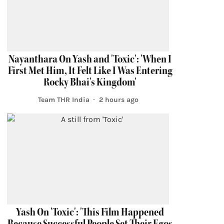
Nayanthara On Yash and 'Toxic': 'When I
First Met Him, It Felt Like I Was Entering
Rocky Bhai's Kingdom'
Team THR India
2 hours ago
Yash On 'Toxic': 'This Film Happened
Because Successful People Set Their Egos