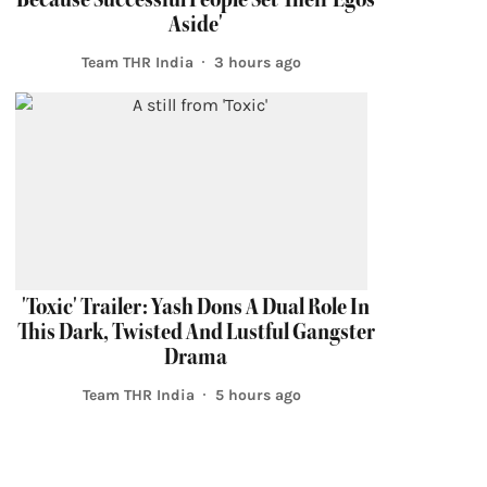
Aside'
Team THR India
3 hours ago
'Toxic' Trailer: Yash Dons A Dual Role In
This Dark, Twisted And Lustful Gangster
Drama
Team THR India
5 hours ago