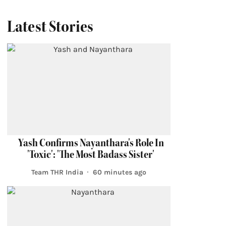
Latest Stories
Yash Confirms Nayanthara's Role In
'Toxic': 'The Most Badass Sister'
Team THR India
60 minutes ago