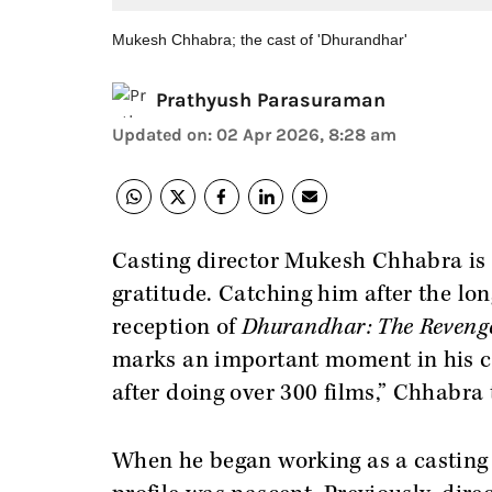
Mukesh Chhabra; the cast of 'Dhurandhar'
Prathyush Parasuraman
Updated on
:
02 Apr 2026, 8:28 am
Casting director Mukesh Chhabra is 
gratitude. Catching him after the lo
reception of
Dhurandhar: The Reveng
marks an important moment in his car
after doing over 300 films,” Chhabra 
When he began working as a casting 