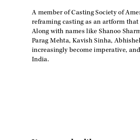
A member of Casting Society of Ameri
reframing casting as an artform that 
Along with names like Shanoo Sharm
Parag Mehta, Kavish Sinha, Abhishe
increasingly become imperative, and 
India.