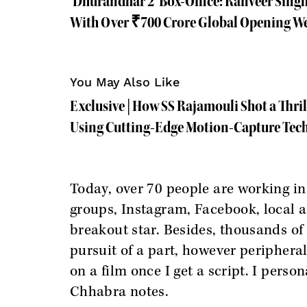
'Dhurandhar 2' Box-Office: Ranveer Sing
With Over ₹700 Crore Global Opening W
You May Also Like
Exclusive | How SS Rajamouli Shot a Thri
Using Cutting-Edge Motion-Capture Tec
Today, over 70 people are working in
groups, Instagram, Facebook, local a
breakout star. Besides, thousands of 
pursuit of a part, however peripheral
on a film once I get a script. I perso
Chhabra notes.