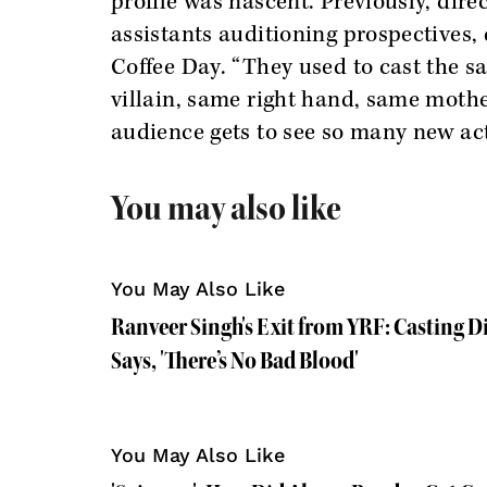
profile was nascent. Previously, direc
assistants auditioning prospectives,
Coffee Day. “They used to cast the 
villain, same right hand, same mothe
audience gets to see so many new ac
You may also like
You May Also Like
Ranveer Singh's Exit from YRF: Casting 
Says, 'There’s No Bad Blood'
You May Also Like