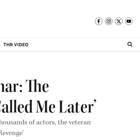
THR VIDEO
ar: The
Called Me Later’
ousands of actors, the veteran
 Revenge'