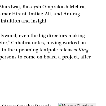
hal Bhardwaj, Rakeysh Omprakash Mehra,
mar Hirani, Imtiaz Ali, and Anurag
ntuition and insight.
ollywood, even the big directors making
ctor,” Chhabra notes, having worked on
)
to the upcoming tentpole releases
King
t persons to come on board a project, after