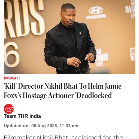
INSIGHT
'Kill' Director Nikhil Bhat To Helm Jamie
Foxx's Hostage Actioner 'Deadlocked'
Team THR India
Updated on
:
05 Aug 2026, 11:33 am
Filmmaker Nikhil Bhat, acclaimed for the