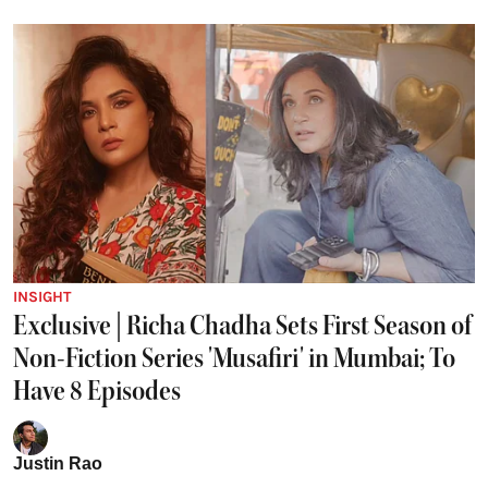
INSIGHT
Exclusive | Richa Chadha Sets First Season of
Non-Fiction Series 'Musafiri' in Mumbai; To
Have 8 Episodes
Justin Rao