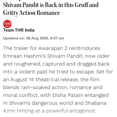
Shivam Pandit is Back in this Gruff and
Gritty Action Romance
Team THR India
Updated on
:
06 Aug 2026, 8:07 am
The trailer for Awarapan 2 reintroduces
Emraan Hashmi’s Shivam Pandit, now older
and roughened, captured and dragged back
into a violent past he tried to escape. Set for
an August 14 theatrical release, the film
blends rain-soaked action, romance and
moral conflict, with Disha Patani entangled
in Shivam’s dangerous world and Shabana
Azmi hinting at a powerful antagonist.