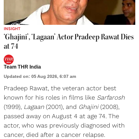
INSIGHT
‘Ghajini’, ‘Lagaan’ Actor Pradeep Rawat Dies
at 74
Team THR India
Updated on
:
05 Aug 2026, 6:07 am
Pradeep Rawat, the veteran actor best
known for his roles in films like
Sarfarosh
(1999),
Lagaan
(2001), and
Ghajini
(2008),
passed away on August 4 at age 74. The
actor, who was previously diagnosed with
cancer, died after a cancer relapse.