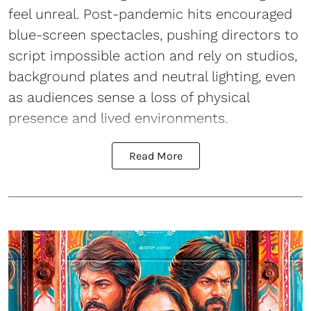
feel unreal. Post-pandemic hits encouraged
blue-screen spectacles, pushing directors to
script impossible action and rely on studios,
background plates and neutral lighting, even
as audiences sense a loss of physical
presence and lived environments.
Read More