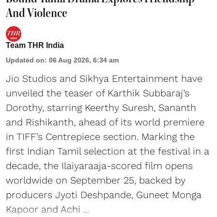
And Violence
Team THR India
Updated on
:
06 Aug 2026, 6:34 am
Jio Studios and Sikhya Entertainment have
unveiled the teaser of Karthik Subbaraj’s
Dorothy, starring Keerthy Suresh, Sananth
and Rishikanth, ahead of its world premiere
in TIFF’s Centrepiece section. Marking the
first Indian Tamil selection at the festival in a
decade, the Ilaiyaraaja-scored film opens
worldwide on September 25, backed by
producers Jyoti Deshpande, Guneet Monga
Kapoor and Achi ...