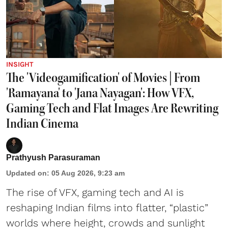
INSIGHT
The 'Videogamification' of Movies | From
'Ramayana' to 'Jana Nayagan': How VFX,
Gaming Tech and Flat Images Are Rewriting
Indian Cinema
Prathyush Parasuraman
Updated on
:
05 Aug 2026, 9:23 am
The rise of VFX, gaming tech and AI is
reshaping Indian films into flatter, “plastic”
worlds where height, crowds and sunlight