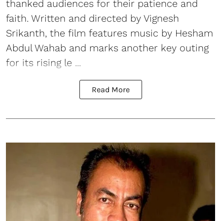
thanked audiences for their patience and
faith. Written and directed by Vignesh
Srikanth, the film features music by Hesham
Abdul Wahab and marks another key outing
for its rising le ...
Read More