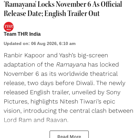
'Ramayana' Locks November 6 As Official
Release Date; English Trailer Out
Team THR India
Updated on
:
06 Aug 2026, 6:10 am
Ranbir Kapoor and Yash’s big-screen
adaptation of the
Ramayana
has locked
November 6 as its worldwide theatrical
release, two days before Diwali. The newly
released English trailer, unveiled by Sony
Pictures, highlights Nitesh Tiwari’s epic
vision, introducing the central clash between
Lord Ram and Raavan.
Read More