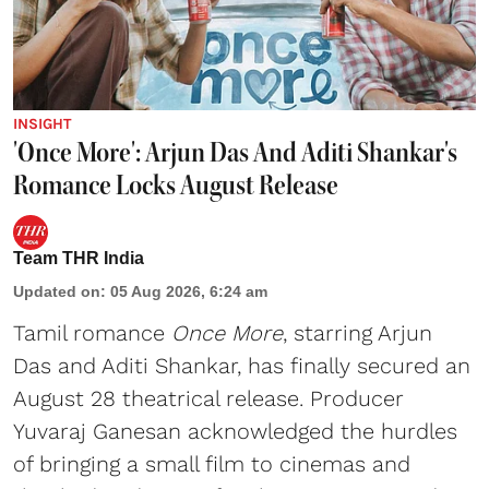
INSIGHT
'Once More': Arjun Das And Aditi Shankar's
Romance Locks August Release
Team THR India
Updated on
:
05 Aug 2026, 6:24 am
Tamil romance
Once More
, starring Arjun
Das and Aditi Shankar, has finally secured an
August 28 theatrical release. Producer
Yuvaraj Ganesan acknowledged the hurdles
of bringing a small film to cinemas and