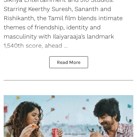
Starring Keerthy Suresh, Sananth and
Rishikanth, the Tamil film blends intimate
themes of friendship, identity and
masculinity with Ilaiyaraaja’s landmark
1,540th score, ahead ...
Read More