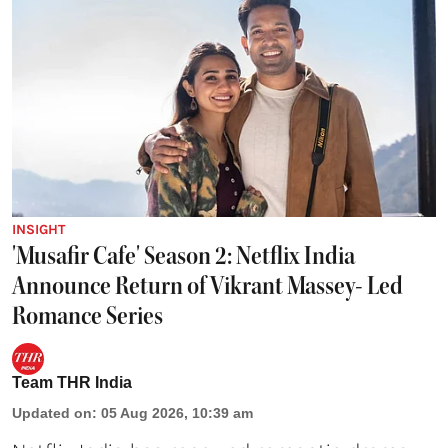
INSIGHT
'Musafir Cafe' Season 2: Netflix India
Announce Return of Vikrant Massey- Led
Romance Series
Team THR India
Updated on
:
05 Aug 2026, 10:39 am