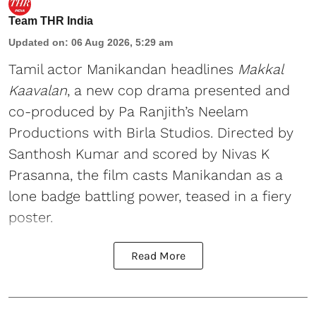
Team THR India
Updated on
:
06 Aug 2026, 5:29 am
Tamil actor Manikandan headlines
Makkal
Kaavalan
, a new cop drama presented and
co-produced by Pa Ranjith’s Neelam
Productions with Birla Studios. Directed by
Santhosh Kumar and scored by Nivas K
Prasanna, the film casts Manikandan as a
lone badge battling power, teased in a fiery
poster.
Read More