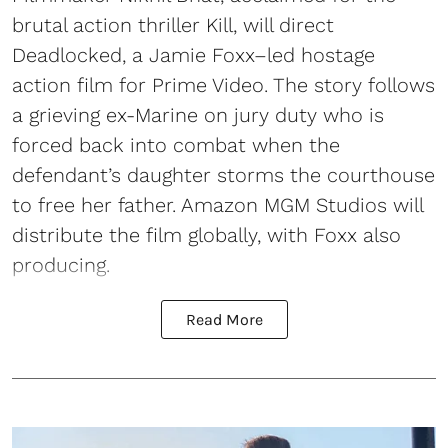
brutal action thriller Kill, will direct
Deadlocked, a Jamie Foxx–led hostage
action film for Prime Video. The story follows
a grieving ex-Marine on jury duty who is
forced back into combat when the
defendant’s daughter storms the courthouse
to free her father. Amazon MGM Studios will
distribute the film globally, with Foxx also
producing.
Read More