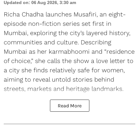
Updated on
:
06 Aug 2026, 3:30 am
Richa Chadha launches Musafiri, an eight-
episode non-fiction series set first in
Mumbai, exploring the city’s layered history,
communities and culture. Describing
Mumbai as her karmabhoomi and “residence
of choice,” she calls the show a love letter to
a city she finds relatively safe for women,
aiming to reveal untold stories behind
streets, markets and heritage landmarks.
Read More