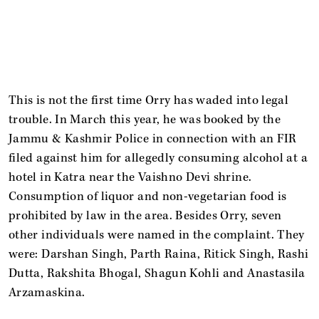
This is not the first time Orry has waded into legal
trouble. In March this year, he was booked by the
Jammu & Kashmir Police in connection with an FIR
filed against him for allegedly consuming alcohol at a
hotel in Katra near the Vaishno Devi shrine.
Consumption of liquor and non-vegetarian food is
prohibited by law in the area. Besides Orry, seven
other individuals were named in the complaint. They
were: Darshan Singh, Parth Raina, Ritick Singh, Rashi
Dutta, Rakshita Bhogal, Shagun Kohli and Anastasila
Arzamaskina.