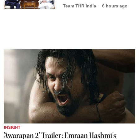
Team THR India
6 hours ago
INSIGHT
'Awarapan 2' Trailer: Emraan Hashmi's