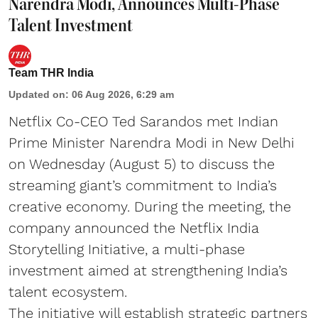
Narendra Modi, Announces Multi-Phase
Talent Investment
Team THR India
Updated on
:
06 Aug 2026, 6:29 am
Netflix Co-CEO Ted Sarandos met Indian
Prime Minister Narendra Modi in New Delhi
on Wednesday (August 5) to discuss the
streaming giant’s commitment to India’s
creative economy. During the meeting, the
company announced the Netflix India
Storytelling Initiative, a multi-phase
investment aimed at strengthening India’s
talent ecosystem.
The initiative will establish strategic partners