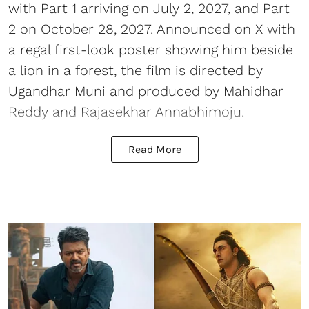
with Part 1 arriving on July 2, 2027, and Part
2 on October 28, 2027. Announced on X with
a regal first-look poster showing him beside
a lion in a forest, the film is directed by
Ugandhar Muni and produced by Mahidhar
Reddy and Rajasekhar Annabhimoju.
Read More