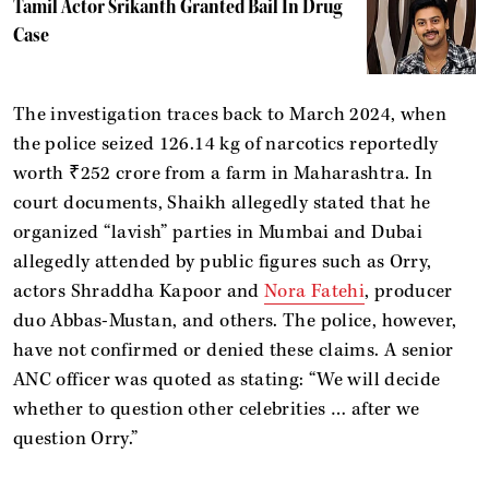
Tamil Actor Srikanth Granted Bail In Drug
Case
The investigation traces back to March 2024, when
the police seized 126.14 kg of narcotics reportedly
worth ₹252 crore from a farm in Maharashtra. In
court documents, Shaikh allegedly stated that he
organized “lavish” parties in Mumbai and Dubai
allegedly attended by public figures such as Orry,
actors Shraddha Kapoor and
Nora Fatehi
, producer
duo Abbas-Mustan, and others. The police, however,
have not confirmed or denied these claims. A senior
ANC officer was quoted as stating: “We will decide
whether to question other celebrities … after we
question Orry.”