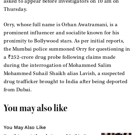
asked to appear before investigators on 10 am on
Thursday.
Orry, whose full name is Orhan Awatramani, is a
prominent influencer and socialite known for his
proximity to Bollywood stars. As per initial reports,
the Mumbai police summoned Orry for questioning in
a ₹252-crore drug probe following claims made
during the interrogation of Mohammed Salim
Mohammed Suhail Shaikh alias Lavish, a suspected
drug trafficker brought to India after being deported
from Dubai.
You may also like
You May Also Like