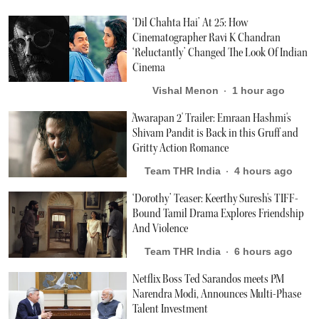
‘Dil Chahta Hai’ At 25: How
Cinematographer Ravi K Chandran
‘Reluctantly’ Changed The Look Of Indian
Cinema
Vishal Menon
1 hour ago
'Awarapan 2' Trailer: Emraan Hashmi's
Shivam Pandit is Back in this Gruff and
Gritty Action Romance
Team THR India
4 hours ago
‘Dorothy’ Teaser: Keerthy Suresh's TIFF-
Bound Tamil Drama Explores Friendship
And Violence
Team THR India
6 hours ago
Netflix Boss Ted Sarandos meets PM
Narendra Modi, Announces Multi-Phase
Talent Investment