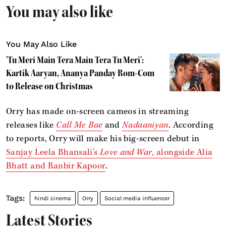
You may also like
You May Also Like
'Tu Meri Main Tera Main Tera Tu Meri':
Kartik Aaryan, Ananya Panday Rom-Com
to Release on Christmas
Orry has made on-screen cameos in streaming
releases like
Call Me Bae
and
Nadaaniyan
. According
to reports, Orry will make his big-screen debut in
Sanjay Leela Bhansali’s
Love and War
, alongside Alia
Bhatt and Ranbir Kapoor
.
hindi cinema
Orry
Social media influencer
Latest Stories