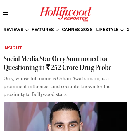
REVIEWS
FEATURES
CANNES 2026
LIFESTYLE
G
INSIGHT
Social Media Star Orry Summoned for
Questioning in ₹252 Crore Drug Probe
Orry, whose full name is Orhan Awatramani, is a
prominent influencer and socialite known for his
proximity to Bollywood stars.