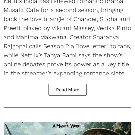
Netflix India has renewed romantic drama
Musafir Cafe for a second season, bringing
back the love triangle of Chander, Sudha and
Preeti, played by Vikrant Massey, Vedika Pinto
and Mahima Makwana. Creator Sharanya
Rajgopal calls Season 2 a “love letter” to fans,
while Netflix’s Tanya Bami says the show’s
online debates prove its power as a key title
in the streamer’s expanding romance slate.
Read More