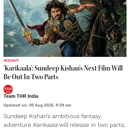
INSIGHT
'Karikaala': Sundeep Kishan's Next Film Will
Be Out In Two Parts
Team THR India
Updated on
:
05 Aug 2026, 9:29 am
Sundeep Kishan’s ambitious fantasy
adventure
Karikaala
will release in two parts,