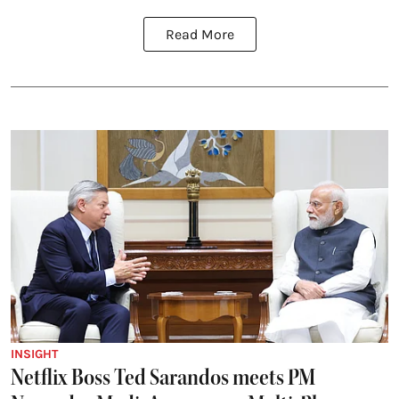
Read More
INSIGHT
Netflix Boss Ted Sarandos meets PM