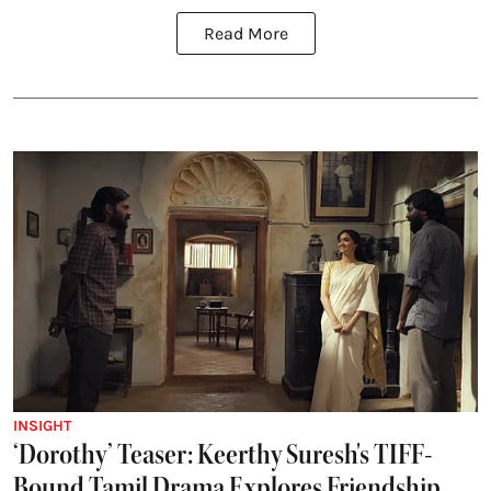
Read More
INSIGHT
‘Dorothy’ Teaser: Keerthy Suresh's TIFF-
Bound Tamil Drama Explores Friendship