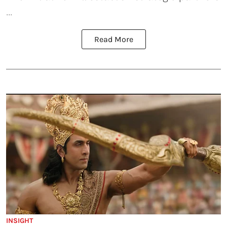
...
Read More
INSIGHT