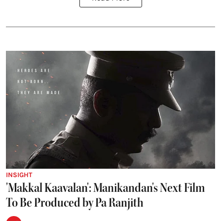
INSIGHT
'Makkal Kaavalan': Manikandan's Next Film
To Be Produced by Pa Ranjith