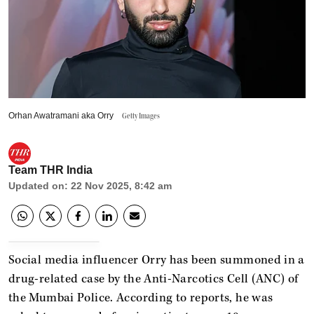
Orhan Awatramani aka Orry
Getty Images
Team THR India
Updated on
:
22 Nov 2025, 8:42 am
Social media influencer Orry has been summoned in a
drug-related case by the Anti-Narcotics Cell (ANC) of
the Mumbai Police. According to reports, he was