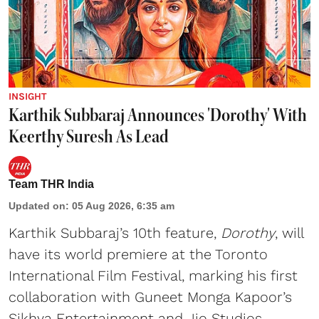
INSIGHT
Karthik Subbaraj Announces 'Dorothy' With
Keerthy Suresh As Lead
Team THR India
Updated on
:
05 Aug 2026, 6:35 am
Karthik Subbaraj’s 10th feature,
Dorothy
, will
have its world premiere at the Toronto
International Film Festival, marking his first
collaboration with Guneet Monga Kapoor’s
Sikhya Entertainment and Jio Studios.