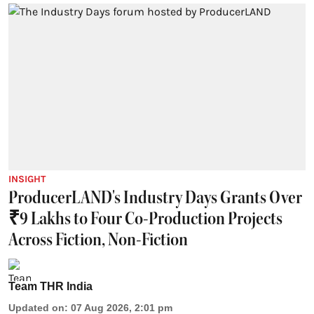
INSIGHT
ProducerLAND's Industry Days Grants Over
₹9 Lakhs to Four Co-Production Projects
Across Fiction, Non-Fiction
Team THR India
Updated on
:
07 Aug 2026, 2:01 pm