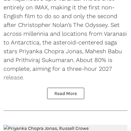
entirely on IMAX, making it the first non-
English film to do so and only the second
after Christopher Nolan’s The Odyssey. Set
across millennia and locations from Varanasi
to Antarctica, the asteroid-centered saga
stars Priyanka Chopra Jonas, Mahesh Babu
and Prithviraj Sukumaran. About 80% is
complete, aiming for a three-hour 2027
release.
Read More