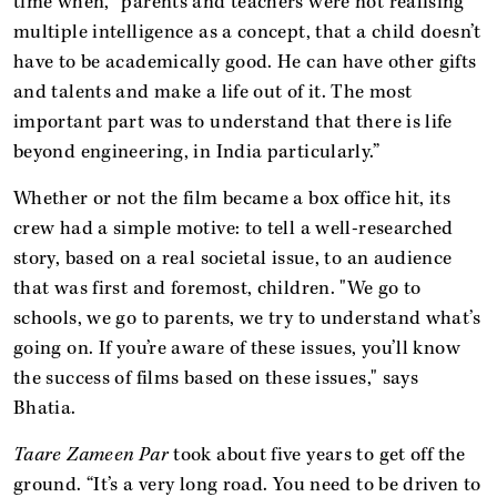
time when, “parents and teachers were not realising
multiple intelligence as a concept, that a child doesn’t
have to be academically good. He can have other gifts
and talents and make a life out of it. The most
important part was to understand that there is life
beyond engineering, in India particularly.”
Whether or not the film became a box office hit, its
crew had a simple motive: to tell a well-researched
story, based on a real societal issue, to an audience
that was first and foremost, children. "We go to
schools, we go to parents, we try to understand what’s
going on. If you’re aware of these issues, you’ll know
the success of films based on these issues," says
Bhatia.
Taare Zameen Par
took about five years to get off the
ground. “It’s a very long road. You need to be driven to