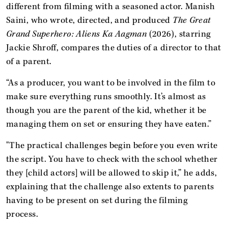
different from filming with a seasoned actor. Manish
Saini, who wrote, directed, and produced
The
Great
Grand Superhero: Aliens Ka Aagman
(2026), starring
Jackie Shroff, compares the duties of a director to that
of a parent.
“As a producer, you want to be involved in the film to
make sure everything runs smoothly. It’s almost as
though you are the parent of the kid, whether it be
managing them on set or ensuring they have eaten.”
"The practical challenges begin before you even write
the script. You have to check with the school whether
they [child actors] will be allowed to skip it,” he adds,
explaining that the challenge also extents to parents
having to be present on set during the filming
process.