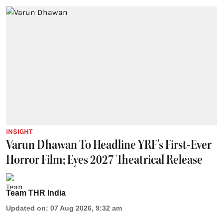
INSIGHT
Varun Dhawan To Headline YRF's First-Ever
Horror Film; Eyes 2027 Theatrical Release
Team THR India
Updated on
:
07 Aug 2026, 9:32 am