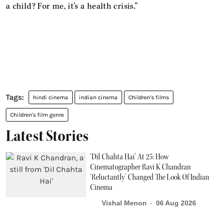
a child? For me, it’s a health crisis.”
hindi cinema
indian cinema
Children's films
Children's film genre
Latest Stories
‘Dil Chahta Hai’ At 25: How
Cinematographer Ravi K Chandran
‘Reluctantly’ Changed The Look Of Indian
Cinema
Vishal Menon
06 Aug 2026