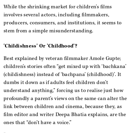
While the shrinking market for children's films
involves several actors, including filmmakers,
producers, consumers, and institutions, it seems to
stem from a simple misunderstanding.
'Childishness' Or 'Childhood'?
Best explained by veteran filmmaker Amole Gupte;
children's stories often “get mixed up with ‘bachkana’
(childishness) instead of ‘bachpana’ (childhood)’. It
dumbs it down as if adults feel children don’t
understand anything," forcing us to realise just how
profoundly a parent's views on the same can alter the
link between children and cinema, because they, as
film editor and writer Deepa Bhatia explains, are the
ones that “don’t have a voice.”