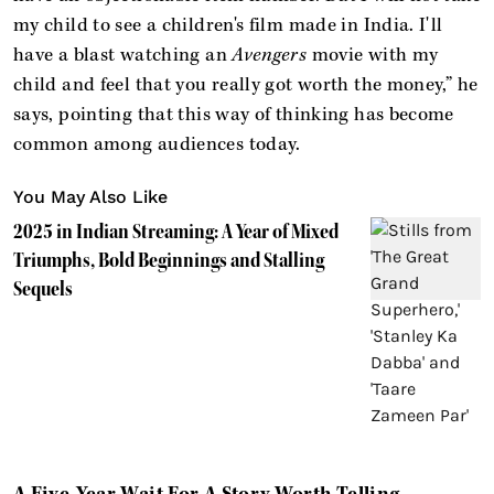
my child to see a children's film made in India. I'll
have a blast watching an
Avengers
movie with my
child and feel that you really got worth the money,” he
says, pointing that this way of thinking has become
common among audiences today.
You May Also Like
2025 in Indian Streaming: A Year of Mixed
Triumphs, Bold Beginnings and Stalling
Sequels
A Five-Year Wait For A Story Worth Telling