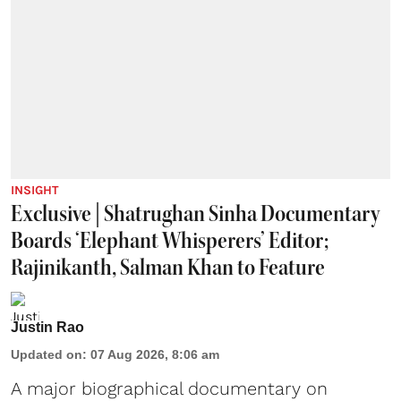
INSIGHT
Exclusive | Shatrughan Sinha Documentary
Boards ‘Elephant Whisperers’ Editor;
Rajinikanth, Salman Khan to Feature
Justin Rao
Updated on
:
07 Aug 2026, 8:06 am
A major biographical documentary on