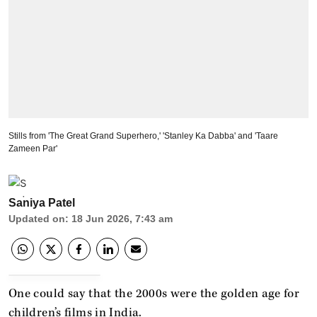
Stills from 'The Great Grand Superhero,' 'Stanley Ka Dabba' and 'Taare
Zameen Par'
Saniya Patel
Updated on
:
18 Jun 2026, 7:43 am
One could say that the 2000s were the golden age for
children’s films in India.