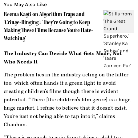
You May Also Like
Reema Kagti on Algorithm Traps and
'Cringe-Binging': 'They're Going to Keep
Making These Films Because You're Hate-
Watching'
The Industry Can Decide What Gets Made, Not
Who Needs It
The problem lies in the industry acting on the latter
too, which often hands it a green light to avoid
creating children's films though there is evident
potential. “There [the children’s film genre] is a huge,
huge market. I refuse to believe that it doesn’t exist.
You’re just not being able to tap into it,” claims
Chauhan.
“There is so much to gain from taking a child to a