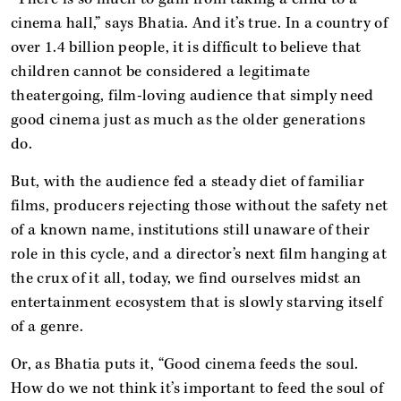
cinema hall,” says Bhatia. And it’s true. In a country of
over 1.4 billion people, it is difficult to believe that
children cannot be considered a legitimate
theatergoing, film-loving audience that simply need
good cinema just as much as the older generations
do.
But, with the audience fed a steady diet of familiar
films, producers rejecting those without the safety net
of a known name, institutions still unaware of their
role in this cycle, and a director’s next film hanging at
the crux of it all, today, we find ourselves midst an
entertainment ecosystem that is slowly starving itself
of a genre.
Or, as Bhatia puts it, “Good cinema feeds the soul.
How do we not think it’s important to feed the soul of