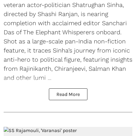
veteran actor-politician Shatrughan Sinha,
directed by Shashi Ranjan, is nearing
completion with acclaimed editor Sanchari
Das of The Elephant Whisperers onboard.
Shot as a large-scale pan-India non-fiction
feature, it traces Sinha’s journey from iconic
anti-hero to political figure, featuring insights
from Rajinikanth, Chiranjeevi, Salman Khan
and other lumi ...
Read More