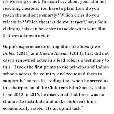
it's working or not. You can't cry about your film not
reaching theaters. You have to plan. How do you
reach the audience smartly? Which cities do you
release in? Which theaters do you target?,” says Saini,
claiming this can be easier to tackle when your film
features a known actor.
Gupte's experience directing films like
Stanley Ka
Dabba
(2011) and
Hawaa Hawaai
(2014), that did not
cast a renowned actor in a lead role, is a testimony to
this. “I took the first prints to the principals of Indian
schools across the country, and requested them to
support it," he recalls, adding that when he served as
the chairperson of the Children’s Film Society India
from 2012 to 2015, he discovered that there was no
channel to distribute and make children’s films
economically viable. “It's an uphill task."