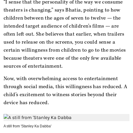
“I sense that the personality of the way we consume
theaters is changing,” says Bhatia, pointing to how
children between the ages of seven to twelve — the
intended target audience of children’s films — are
often left out. She believes that earlier, when trailers
used to release on the screens, you could sense a
certain willingness from children to go to the movies
because theaters were one of the only few available
sources of entertainment.
Now, with overwhelming access to entertainment
through social media, this willingness has reduced. A
child’s excitement to witness stories beyond their
device has reduced.
A still from 'Stanley Ka Dabba'