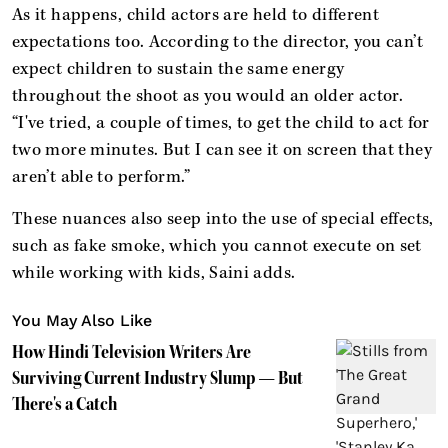
As it happens, child actors are held to different
expectations too. According to the director, you can’t
expect children to sustain the same energy
throughout the shoot as you would an older actor.
“I've tried, a couple of times, to get the child to act for
two more minutes. But I can see it on screen that they
aren’t able to perform.”
These nuances also seep into the use of special effects,
such as fake smoke, which you cannot execute on set
while working with kids, Saini adds.
You May Also Like
How Hindi Television Writers Are
Surviving Current Industry Slump — But
There's a Catch