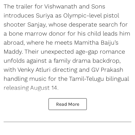
The trailer for Vishwanath and Sons
introduces Suriya as Olympic-level pistol
shooter Sanjay, whose desperate search for
a bone marrow donor for his child leads him
abroad, where he meets Mamitha Baiju’s
Maddy. Their unexpected age-gap romance
unfolds against a family drama backdrop,
with Venky Atluri directing and GV Prakash
handling music for the Tamil-Telugu bilingual
releasing August 14.
Read More