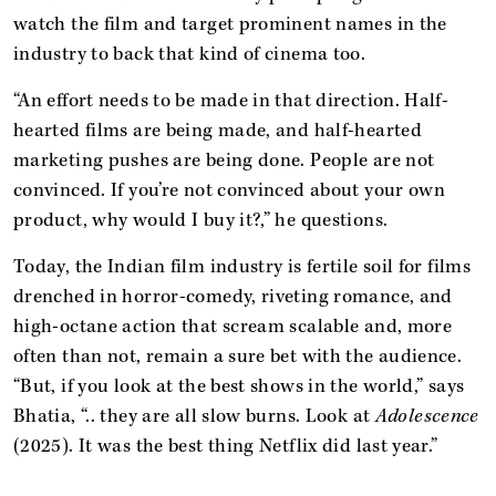
watch the film and target prominent names in the
industry to back that kind of cinema too.
“An effort needs to be made in that direction. Half-
hearted films are being made, and half-hearted
marketing pushes are being done. People are not
convinced. If you’re not convinced about your own
product, why would I buy it?,” he questions.
Today, the Indian film industry is fertile soil for films
drenched in horror-comedy, riveting romance, and
high-octane action that scream scalable and, more
often than not, remain a sure bet with the audience.
“But, if you look at the best shows in the world,” says
Bhatia, “.. they are all slow burns. Look at
Adolescence
(2025). It was the best thing Netflix did last year.”