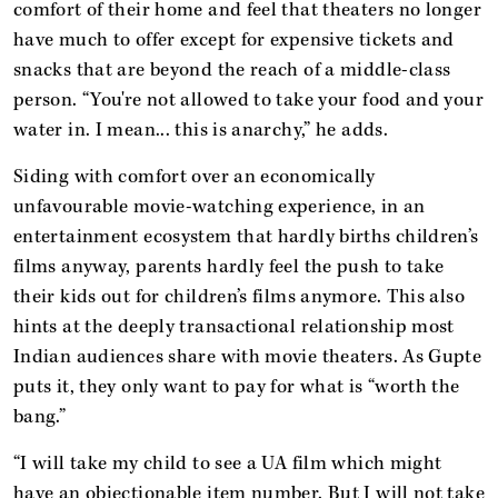
comfort of their home and feel that theaters no longer
have much to offer except for expensive tickets and
snacks that are beyond the reach of a middle-class
person. “You're not allowed to take your food and your
water in. I mean... this is anarchy,” he adds.
Siding with comfort over an economically
unfavourable movie-watching experience, in an
entertainment ecosystem that hardly births children’s
films anyway, parents hardly feel the push to take
their kids out for children’s films anymore. This also
hints at the deeply transactional relationship most
Indian audiences share with movie theaters. As Gupte
puts it, they only want to pay for what is “worth the
bang.”
“I will take my child to see a UA film which might
have an objectionable item number. But I will not take