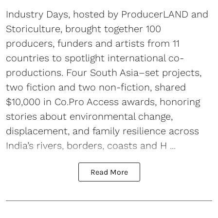
Industry Days, hosted by ProducerLAND and
Storiculture, brought together 100
producers, funders and artists from 11
countries to spotlight international co-
productions. Four South Asia–set projects,
two fiction and two non-fiction, shared
$10,000 in Co.Pro Access awards, honoring
stories about environmental change,
displacement, and family resilience across
India’s rivers, borders, coasts and H ...
Read More