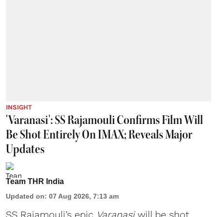
INSIGHT
'Varanasi': SS Rajamouli Confirms Film Will
Be Shot Entirely On IMAX; Reveals Major
Updates
Team THR India
Updated on
:
07 Aug 2026, 7:13 am
SS Rajamouli’s epic
Varanasi
will be shot