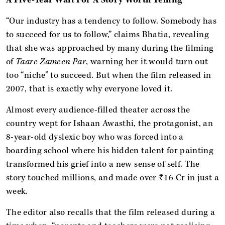
“Our industry has a tendency to follow. Somebody has
to succeed for us to follow,” claims Bhatia, revealing
that she was approached by many during the filming
of
Taare Zameen Par
, warning her it would turn out
too “niche” to succeed. But when the film
released in
2007, that is exactly why everyone loved it.
Almost every audience-filled theater across the
country wept for Ishaan Awasthi, the protagonist, an
8-year-old dyslexic boy who was forced into a
boarding school where his hidden talent for painting
transformed his grief into a new sense of self. The
story touched millions, and made over ₹16 Cr in just a
week.
The editor also recalls that the film released during a