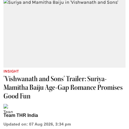
INSIGHT
'Vishwanath and Sons' Trailer: Suriya-
Mamitha Baiju Age-Gap Romance Promises
Good Fun
Team THR India
Updated on
:
07 Aug 2026, 3:34 pm