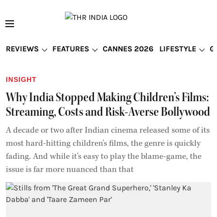
REVIEWS
FEATURES
CANNES 2026
LIFESTYLE
G
INSIGHT
Why India Stopped Making Children’s Films:
Streaming, Costs and Risk-Averse Bollywood
A decade or two after Indian cinema released some of its
most hard-hitting children's films, the genre is quickly
fading. And while it's easy to play the blame-game, the
issue is far more nuanced than that