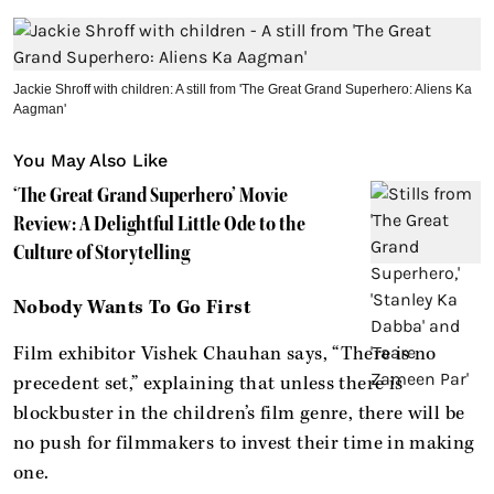
Jackie Shroff with children: A still from 'The Great Grand Superhero: Aliens Ka
Aagman'
You May Also Like
‘The Great Grand Superhero’ Movie
Review: A Delightful Little Ode to the
Culture of Storytelling
Nobody Wants To Go First
Film exhibitor Vishek Chauhan says, “There is no
precedent set,” explaining that unless there is
blockbuster in the children’s film genre, there will be
no push for filmmakers to invest their time in making
one.