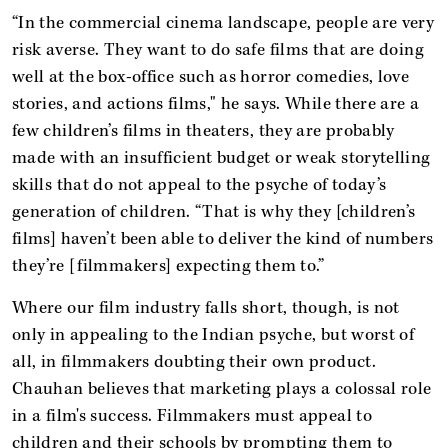
“In the commercial cinema landscape, people are very
risk averse. They want to do safe films that are doing
well at the box-office such as horror comedies, love
stories, and actions films," he says. While there are a
few children’s films in theaters, they are probably
made with an insufficient budget or weak storytelling
skills that do not appeal to the psyche of today’s
generation of children. “That is why they [children’s
films] haven’t been able to deliver the kind of numbers
they’re [filmmakers] expecting them to.”
Where our film industry falls short, though, is not
only in appealing to the Indian psyche, but worst of
all, in filmmakers doubting their own product.
Chauhan believes that marketing plays a colossal role
in a film's success. Filmmakers must appeal to
children and their schools by prompting them to