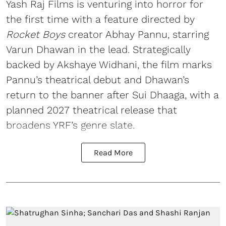
Yash Raj Films is venturing into horror for
the first time with a feature directed by
Rocket Boys
creator Abhay Pannu, starring
Varun Dhawan in the lead. Strategically
backed by Akshaye Widhani, the film marks
Pannu’s theatrical debut and Dhawan’s
return to the banner after Sui Dhaaga, with a
planned 2027 theatrical release that
broadens YRF’s genre slate.
Read More