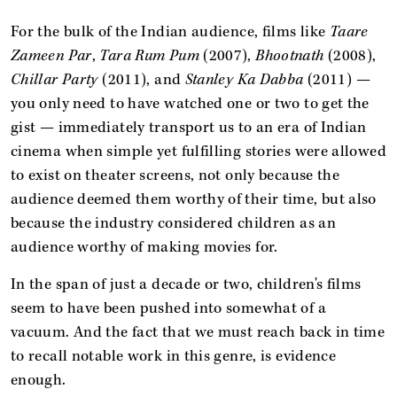
For the bulk of the Indian audience, films like
Taare
Zameen Par
,
Tara Rum Pum
(2007),
Bhootnath
(2008),
Chillar Party
(2011), and
Stanley Ka Dabba
(2011) —
you only need to have watched one or two to get the
gist — immediately transport us to an era of Indian
cinema when simple yet fulfilling stories were allowed
to exist on theater screens, not only because the
audience deemed them worthy of their time, but also
because the industry considered children as an
audience worthy of making movies for.
In the span of just a decade or two, children's films
seem to have been pushed into somewhat of a
vacuum. And the fact that we must reach back in time
to recall notable work in this genre, is evidence
enough.