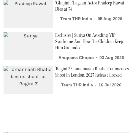
‘Ghajini’, ‘Lagaan’ Actor Pradeep Rawat
Dies at 74
Team THR India
05 Aug 2026
Exclusive | Suriya On Avoiding 'VIP
Syndrome' And How His Children Keep
Him Grounded
Anupama Chopra
03 Aug 2026
'Ragini 3': Tamannaah Bhatia Commences
Shoot In London; 2027 Release Locked
Team THR India
16 Jul 2026