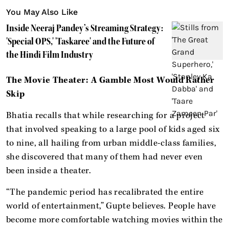
You May Also Like
Inside Neeraj Pandey’s Streaming Strategy:
'Special OPS,' 'Taskaree' and the Future of
the Hindi Film Industry
The Movie Theater: A Gamble Most Would Rather
Skip
Bhatia recalls that while researching for a project
that involved speaking to a large pool of kids aged six
to nine, all hailing from urban middle-class families,
she discovered that many of them had never even
been inside a theater.
“The pandemic period has recalibrated the entire
world of entertainment,” Gupte believes. People have
become more comfortable watching movies within the