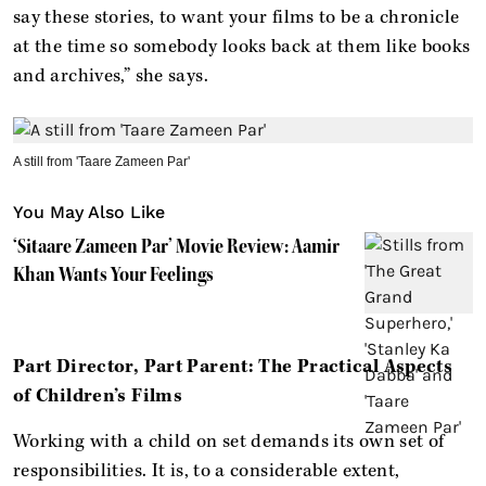
say these stories, to want your films to be a chronicle
at the time so somebody looks back at them like books
and archives,” she says.
A still from 'Taare Zameen Par'
You May Also Like
‘Sitaare Zameen Par’ Movie Review: Aamir
Khan Wants Your Feelings
Part Director, Part Parent: The Practical Aspects
of Children’s Films
Working with a child on set demands its own set of
responsibilities. It is, to a considerable extent,