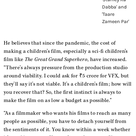
He believes that since the pandemic, the cost of
making a children’s film, especially a sci-fi children’s
film like
The
Great Grand Superhero
, have increased.
“There's always pressure from the production studio
around viability. I could ask for ₹5 crore for VFX, but
they'll say it's not viable. It's a children's film; how will
you recover that? So, the first instinct is always to
make the film on as low a budget as possible."
“As a filmmaker who wants his films to reach as many
people as possible, you have to detach yourself from
the sentiments of it. You know within a week whether