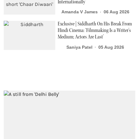
Internationally’
Amanda V James
06 Aug 2026
Exclusive | Siddharth On His Break From
Hindi Cinema: ‘Filmmaking Is a Writer’s
Medium; Actors Are Last’
Saniya Patel
05 Aug 2026