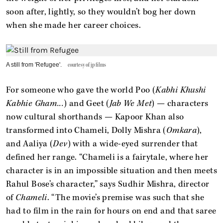
soon after, lightly, so they wouldn’t bog her down
when she made her career choices.
A still from 'Refugee'.
courtesy of jp films
For someone who gave the world Poo (
Kabhi Khushi
Kabhie Gham...
) and Geet (
Jab We Met
) — characters
now cultural shorthands — Kapoor Khan also
transformed into Chameli, Dolly Mishra (
Omkara
),
and Aaliya (
Dev
) with a wide-eyed surrender that
defined her range. “Chameli is a fairytale, where her
character is in an impossible situation and then meets
Rahul Bose’s character,” says Sudhir Mishra, director
of
Chameli
. “The movie’s premise was such that she
had to film in the rain for hours on end and that saree