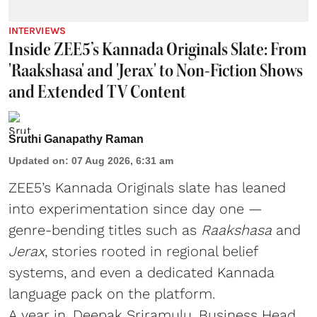
INTERVIEWS
Inside ZEE5’s Kannada Originals Slate: From
'Raakshasa' and 'Jerax' to Non-Fiction Shows
and Extended TV Content
Sruthi Ganapathy Raman
Updated on
:
07 Aug 2026, 6:31 am
ZEE5’s Kannada Originals slate has leaned
into experimentation since day one —
genre-bending titles such as
Raakshasa
and
Jerax
, stories rooted in regional belief
systems, and even a dedicated Kannada
language pack on the platform.
A year in, Deepak Sriramulu, Business Head,