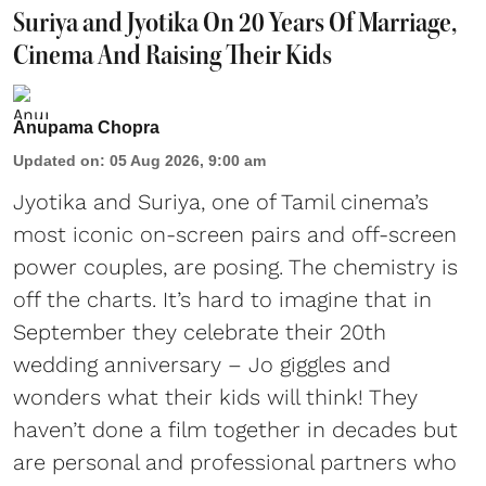
Suriya and Jyotika On 20 Years Of Marriage,
Cinema And Raising Their Kids
Anupama Chopra
Updated on
:
05 Aug 2026, 9:00 am
Jyotika and Suriya, one of Tamil cinema’s
most iconic on-screen pairs and off-screen
power couples, are posing. The chemistry is
off the charts. It’s hard to imagine that in
September they celebrate their 20th
wedding anniversary – Jo giggles and
wonders what their kids will think! They
haven’t done a film together in decades but
are personal and professional partners who