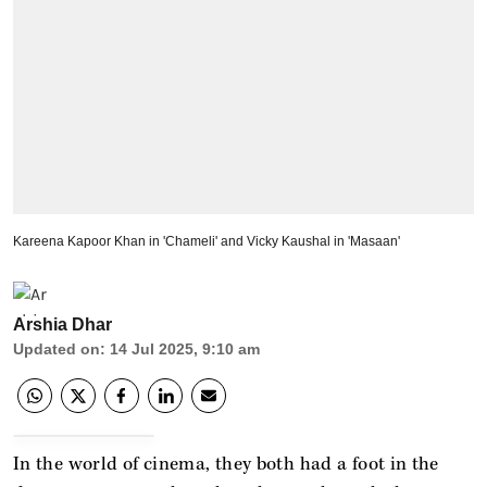
Kareena Kapoor Khan in 'Chameli' and Vicky Kaushal in 'Masaan'
Arshia Dhar
Updated on
:
14 Jul 2025, 9:10 am
In the world of cinema, they both had a foot in the