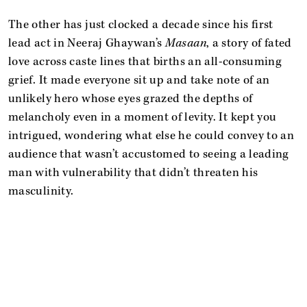
The other has just clocked a decade since his first
lead act in Neeraj Ghaywan’s
Masaan
, a story of fated
love across caste lines that births an all-consuming
grief. It made everyone sit up and take note of an
unlikely hero whose eyes grazed the depths of
melancholy even in a moment of levity. It kept you
intrigued, wondering what else he could convey to an
audience that wasn’t accustomed to seeing a leading
man with vulnerability that didn’t threaten his
masculinity.