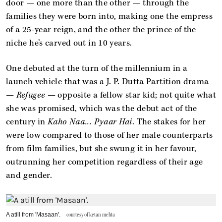
door — one more than the other — through the
families they were born into, making one the empress
of a 25-year reign, and the other the prince of the
niche he’s carved out in 10 years.
One debuted at the turn of the millennium in a
launch vehicle that was a J. P. Dutta Partition drama
—
Refugee
— opposite a fellow star kid; not quite what
she was promised, which was the debut act of the
century in
Kaho Naa... Pyaar Hai
. The stakes for her
were low compared to those of her male counterparts
from film families, but she swung it in her favour,
outrunning her competition regardless of their age
and ̣gender.
A atill from 'Masaan'.
courtesy of ketan mehta