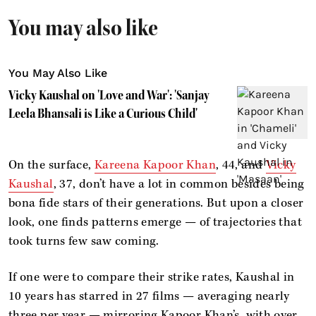
You may also like
You May Also Like
Vicky Kaushal on 'Love and War': 'Sanjay
Leela Bhansali is Like a Curious Child'
On the surface,
Kareena Kapoor Khan
, 44, and
Vicky
Kaushal
, 37, don’t have a lot in common besides being
bona fide stars of their generations. But upon a closer
look, one finds patterns emerge — of trajectories that
took turns few saw coming.
If one were to compare their strike rates, Kaushal in
10 years has starred in 27 films — averaging nearly
three per year — mirroring Kapoor Khan’s, with over