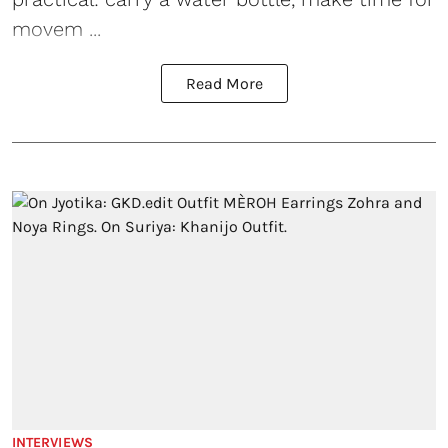
movem ...
Read More
INTERVIEWS