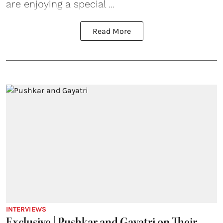
are enjoying a special ...
Read More
INTERVIEWS
Exclusive | Pushkar and Gayatri on Their