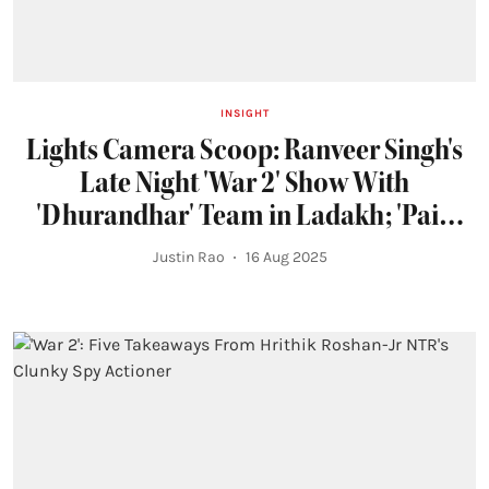
INSIGHT
Lights Camera Scoop: Ranveer Singh's
Late Night 'War 2' Show With
'Dhurandhar' Team in Ladakh; 'Paid
Troll' Attack on Pooja Hegde
Justin Rao
16 Aug 2025