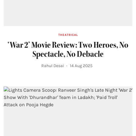
THEATRICAL
‘War 2’ Movie Review: Two Heroes, No
Spectacle, No Debacle
Rahul Desai
14 Aug 2025