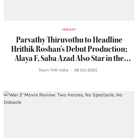
INSIGHT
Parvathy Thiruvothu to Headline
Hrithik Roshan’s Debut Production;
Alaya F, Saba Azad Also Star in the
Prime Video Series
Team THR India
06 Oct 2025