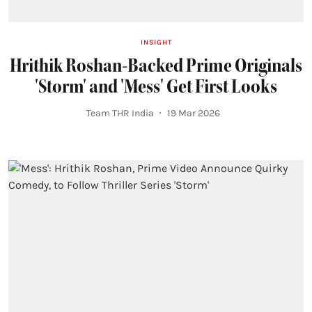
INSIGHT
Hrithik Roshan-Backed Prime Originals
'Storm' and 'Mess' Get First Looks
Team THR India
19 Mar 2026