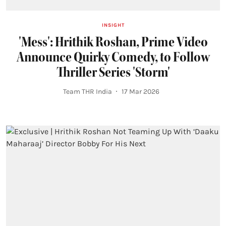
INSIGHT
'Mess': Hrithik Roshan, Prime Video
Announce Quirky Comedy, to Follow
Thriller Series 'Storm'
Team THR India
17 Mar 2026