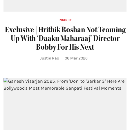
INSIGHT
Exclusive | Hrithik Roshan Not Teaming
Up With ‘Daaku Maharaaj’ Director
Bobby For His Next
Justin Rao
06 Mar 2026