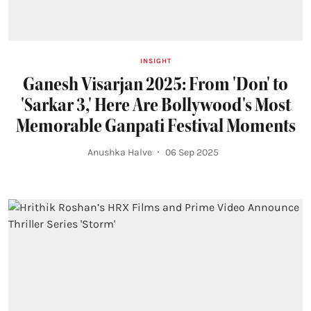
INSIGHT
Ganesh Visarjan 2025: From 'Don' to
'Sarkar 3,' Here Are Bollywood's Most
Memorable Ganpati Festival Moments
Anushka Halve
06 Sep 2025