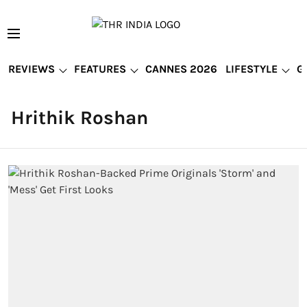
REVIEWS
FEATURES
CANNES 2026
LIFESTYLE
G
Hrithik Roshan