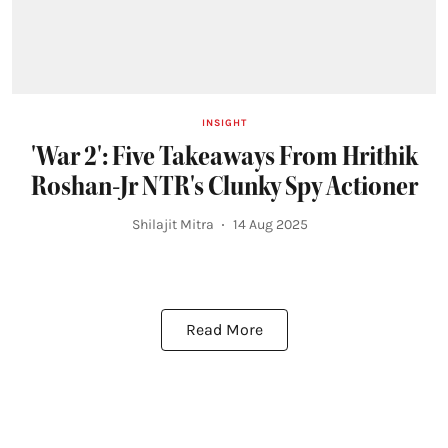
INSIGHT
'War 2': Five Takeaways From Hrithik
Roshan-Jr NTR's Clunky Spy Actioner
Shilajit Mitra
14 Aug 2025
Read More