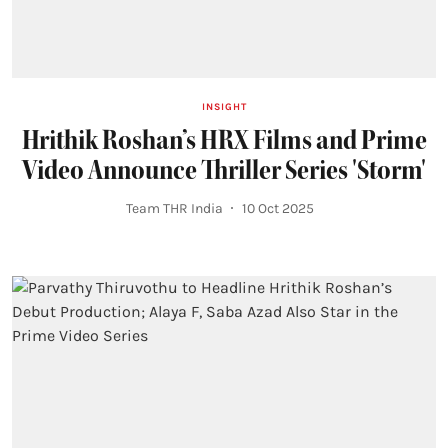
INSIGHT
Hrithik Roshan’s HRX Films and Prime
Video Announce Thriller Series 'Storm'
Team THR India
10 Oct 2025