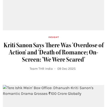
INSIGHT
Kriti Sanon Says There Was 'Overdose of
Action' and 'Death of Romance; On-
Screen: 'We Were Scared'
Team THR India
09 Dec 2025