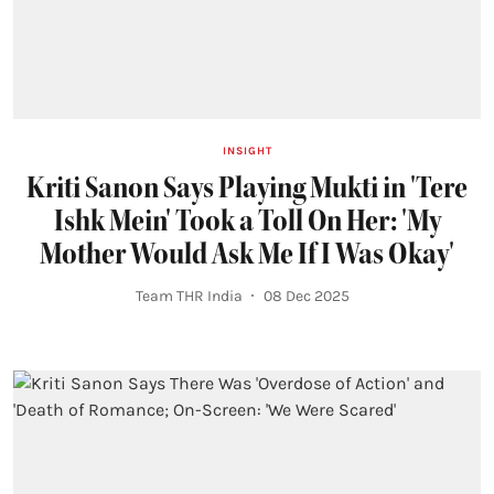
INSIGHT
Kriti Sanon Says Playing Mukti in 'Tere
Ishk Mein' Took a Toll On Her: 'My
Mother Would Ask Me If I Was Okay'
Team THR India
08 Dec 2025