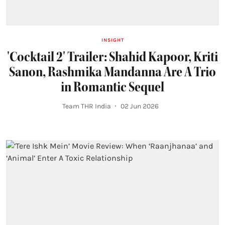
INSIGHT
'Cocktail 2' Trailer: Shahid Kapoor, Kriti
Sanon, Rashmika Mandanna Are A Trio
in Romantic Sequel
Team THR India
02 Jun 2026