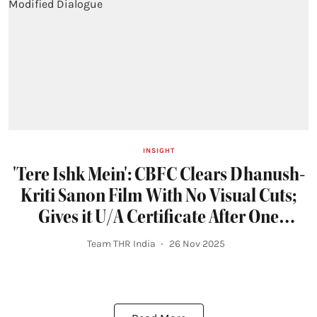
INSIGHT
'Tere Ishk Mein': CBFC Clears Dhanush-
Kriti Sanon Film With No Visual Cuts;
Gives it U/A Certificate After One
Modified Dialogue
Team THR India
26 Nov 2025