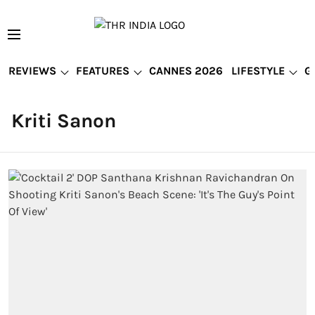
REVIEWS
FEATURES
CANNES 2026
LIFESTYLE
G
Kriti Sanon