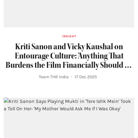
INSIGHT
Kriti Sanon and Vicky Kaushal on
Entourage Culture: 'Anything That
Burdens the Film Financially Should be
Course-Corrected'
Team THR India
17 Dec 2025