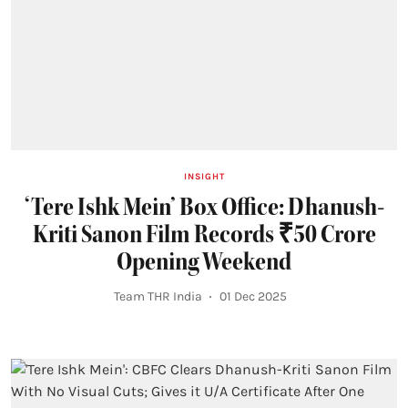
INSIGHT
‘Tere Ishk Mein’ Box Office: Dhanush-
Kriti Sanon Film Records ₹50 Crore
Opening Weekend
Team THR India
01 Dec 2025