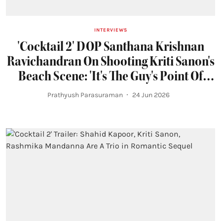
INTERVIEWS
'Cocktail 2' DOP Santhana Krishnan
Ravichandran On Shooting Kriti Sanon's
Beach Scene: 'It's The Guy's Point Of
View'
Prathyush Parasuraman
24 Jun 2026