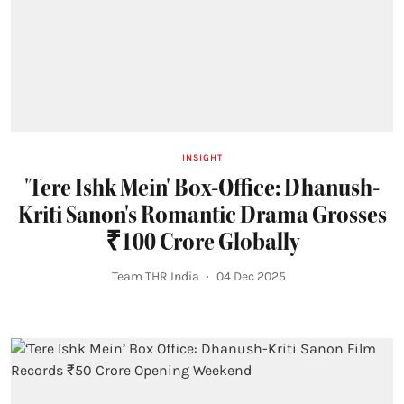
INSIGHT
'Tere Ishk Mein' Box-Office: Dhanush-
Kriti Sanon's Romantic Drama Grosses
₹100 Crore Globally
Team THR India
04 Dec 2025