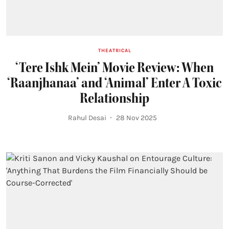
THEATRICAL
‘Tere Ishk Mein’ Movie Review: When
‘Raanjhanaa’ and ‘Animal’ Enter A Toxic
Relationship
Rahul Desai
28 Nov 2025