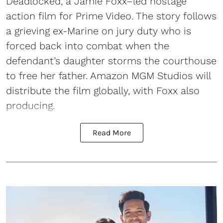
Deadlocked, a Jamie Foxx–led hostage
action film for Prime Video. The story follows
a grieving ex-Marine on jury duty who is
forced back into combat when the
defendant’s daughter storms the courthouse
to free her father. Amazon MGM Studios will
distribute the film globally, with Foxx also
producing.
Read More