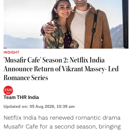
INSIGHT
'Musafir Cafe' Season 2: Netflix India
Announce Return of Vikrant Massey- Led
Romance Series
Team THR India
Updated on
:
05 Aug 2026, 10:39 am
Netflix India has renewed romantic drama
Musafir Cafe for a second season, bringing