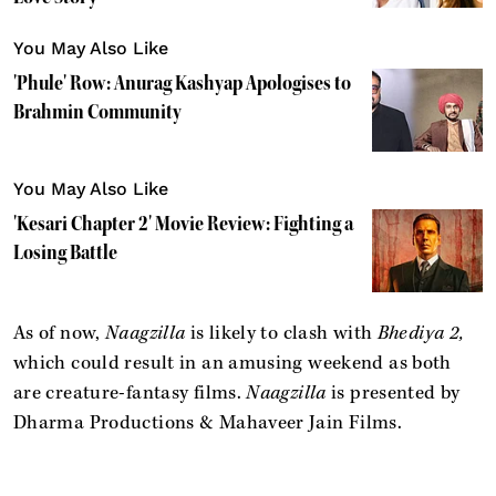
You May Also Like
'Phule' Row: Anurag Kashyap Apologises to
Brahmin Community
You May Also Like
'Kesari Chapter 2' Movie Review: Fighting a
Losing Battle
As of now,
Naagzilla
is likely to clash with
Bhediya 2,
which could result in an amusing weekend as both
are creature-fantasy films.
Naagzilla
is presented by
Dharma Productions & Mahaveer Jain Films.