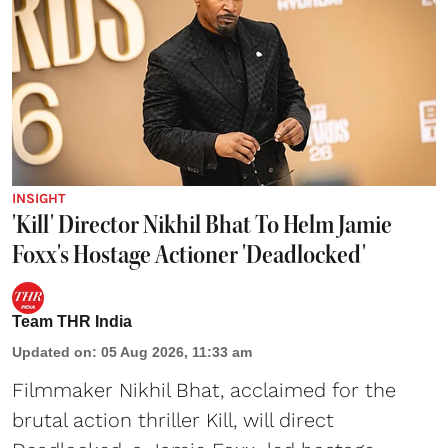
INSIGHT
'Kill' Director Nikhil Bhat To Helm Jamie
Foxx's Hostage Actioner 'Deadlocked'
Team THR India
Updated on
:
05 Aug 2026, 11:33 am
Filmmaker Nikhil Bhat, acclaimed for the
brutal action thriller Kill, will direct