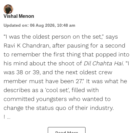
Vishal Menon
Updated on
:
06 Aug 2026, 10:48 am
“I was the oldest person on the set," says
Ravi K Chandran, after pausing for a second
to remember the first thing that popped into
his mind about the shoot of
Dil Chahta Hai
. “I
was 38 or 39, and the next oldest crew
member must have been 27." It was what he
describes as a 'cool set', filled with
committed youngsters who wanted to
change the status quo of their industry.
I ...
Read More