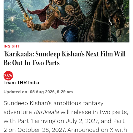
INSIGHT
'Karikaala': Sundeep Kishan's Next Film Will
Be Out In Two Parts
Team THR India
Updated on
:
05 Aug 2026, 9:29 am
Sundeep Kishan’s ambitious fantasy
adventure
Karikaala
will release in two parts,
with Part 1 arriving on July 2, 2027, and Part
2 on October 28, 2027. Announced on X with