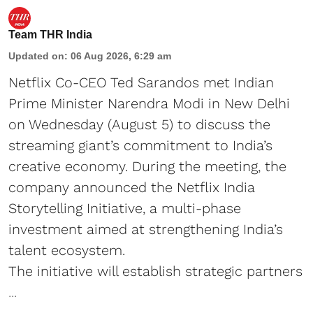
Team THR India
Updated on
:
06 Aug 2026, 6:29 am
Netflix Co-CEO Ted Sarandos met Indian
Prime Minister Narendra Modi in New Delhi
on Wednesday (August 5) to discuss the
streaming giant’s commitment to India’s
creative economy. During the meeting, the
company announced the Netflix India
Storytelling Initiative, a multi-phase
investment aimed at strengthening India’s
talent ecosystem.
The initiative will establish strategic partners
...