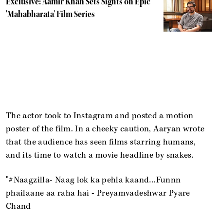
Exclusive: Aamir Khan Sets Sights on Epic
'Mahabharata' Film Series
The actor took to Instagram and posted a motion
poster of the film. In a cheeky caution, Aaryan wrote
that the audience has seen films starring humans,
and its time to watch a movie headline by snakes.
"#Naagzilla- Naag lok ka pehla kaand…Funnn
phailaane aa raha hai - Preyamvadeshwar Pyare
Chand