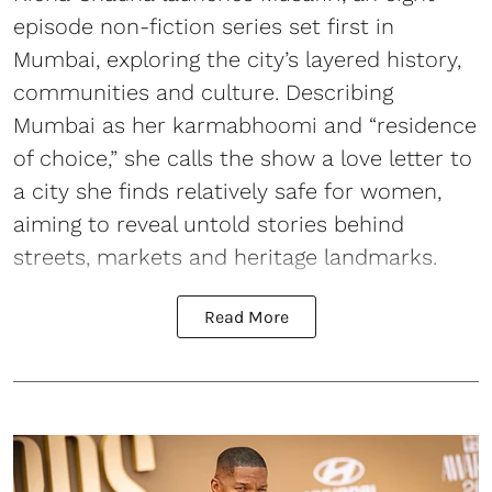
episode non-fiction series set first in
Mumbai, exploring the city’s layered history,
communities and culture. Describing
Mumbai as her karmabhoomi and “residence
of choice,” she calls the show a love letter to
a city she finds relatively safe for women,
aiming to reveal untold stories behind
streets, markets and heritage landmarks.
Read More