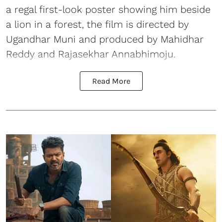
a regal first-look poster showing him beside
a lion in a forest, the film is directed by
Ugandhar Muni and produced by Mahidhar
Reddy and Rajasekhar Annabhimoju.
Read More