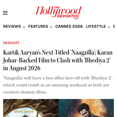
REVIEWS
FEATURES
CANNES 2026
LIFESTYLE
G
INSIGHT
Kartik Aaryan's Next Titled 'Naagzilla'; Karan
Johar-Backed Film to Clash with 'Bhediya 2'
in August 2026
'Naagzilla' will have a box office face-off with 'Bhediya 2',
which could result in an amusing weekend as both are
creature-fantasy films.