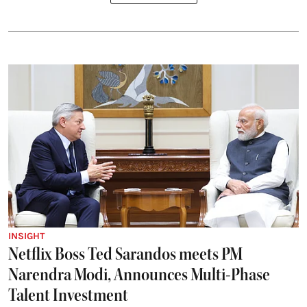
INSIGHT
Netflix Boss Ted Sarandos meets PM
Narendra Modi, Announces Multi-Phase
Talent Investment