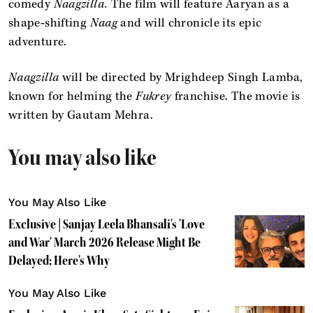
comedy
Naagzilla.
The film will feature Aaryan as a
shape‑shifting
Naag
and will chronicle its epic
adventure.
Naagzilla
will be directed by Mrighdeep Singh Lamba,
known for helming the
Fukrey
franchise. The movie is
written by Gautam Mehra.
You may also like
You May Also Like
Exclusive | Sanjay Leela Bhansali's 'Love
and War' March 2026 Release Might Be
Delayed; Here's Why
You May Also Like