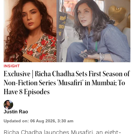
INSIGHT
Exclusive | Richa Chadha Sets First Season of
Non-Fiction Series 'Musafiri' in Mumbai; To
Have 8 Episodes
Justin Rao
Updated on
:
06 Aug 2026, 3:30 am
Richa Chadha launches Musafiri, an eight-