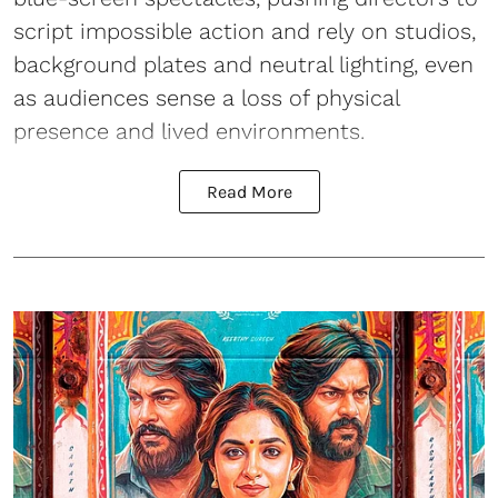
script impossible action and rely on studios,
background plates and neutral lighting, even
as audiences sense a loss of physical
presence and lived environments.
Read More