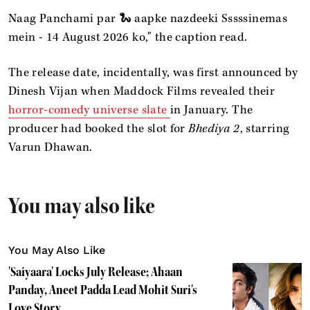
Naag Panchami par 🐍 aapke nazdeeki Sssssinemas
mein - 14 August 2026 ko," the caption read.
The release date, incidentally, was first announced by
Dinesh Vijan when Maddock Films revealed their
horror-comedy universe slate
in January. The
producer had booked the slot for
Bhediya 2
, starring
Varun Dhawan.
You may also like
You May Also Like
'Saiyaara' Locks July Release; Ahaan
Panday, Aneet Padda Lead Mohit Suri's
Love Story