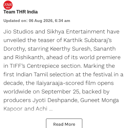
Team THR India
Updated on
:
06 Aug 2026, 6:34 am
Jio Studios and Sikhya Entertainment have
unveiled the teaser of Karthik Subbaraj’s
Dorothy, starring Keerthy Suresh, Sananth
and Rishikanth, ahead of its world premiere
in TIFF’s Centrepiece section. Marking the
first Indian Tamil selection at the festival in a
decade, the Ilaiyaraaja-scored film opens
worldwide on September 25, backed by
producers Jyoti Deshpande, Guneet Monga
Kapoor and Achi ...
Read More