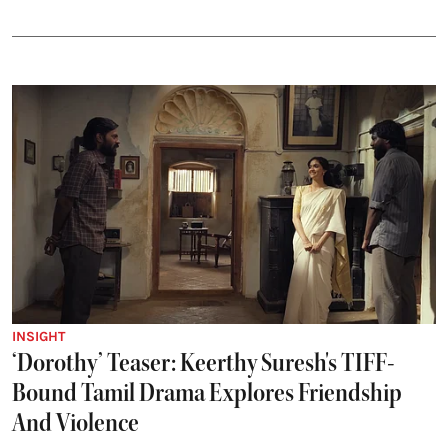
INSIGHT
‘Dorothy’ Teaser: Keerthy Suresh's TIFF-
Bound Tamil Drama Explores Friendship
And Violence