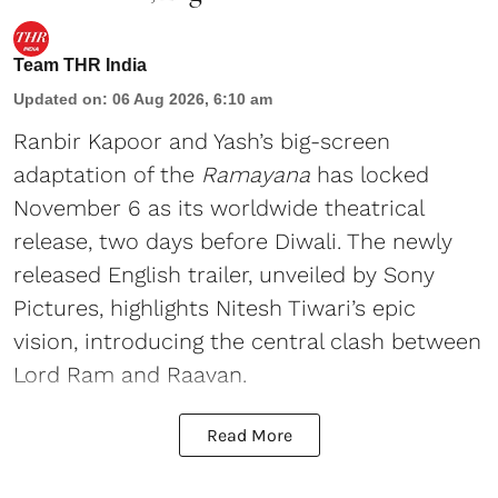
Team THR India
Updated on
:
06 Aug 2026, 6:10 am
Ranbir Kapoor and Yash’s big-screen
adaptation of the
Ramayana
has locked
November 6 as its worldwide theatrical
release, two days before Diwali. The newly
released English trailer, unveiled by Sony
Pictures, highlights Nitesh Tiwari’s epic
vision, introducing the central clash between
Lord Ram and Raavan.
Read More