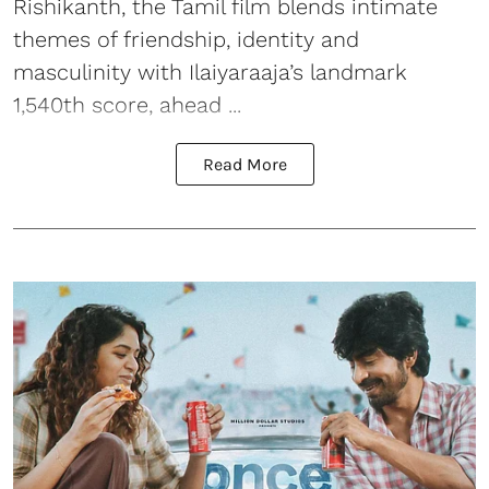
Rishikanth, the Tamil film blends intimate
themes of friendship, identity and
masculinity with Ilaiyaraaja’s landmark
1,540th score, ahead ...
Read More