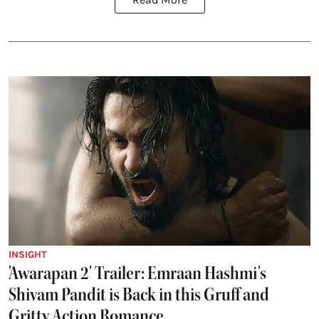
INSIGHT
'Awarapan 2' Trailer: Emraan Hashmi's
Shivam Pandit is Back in this Gruff and
Gritty Action Romance