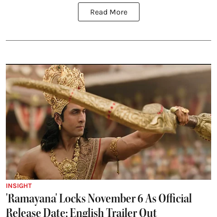
Read More
INSIGHT
'Ramayana' Locks November 6 As Official
Release Date; English Trailer Out