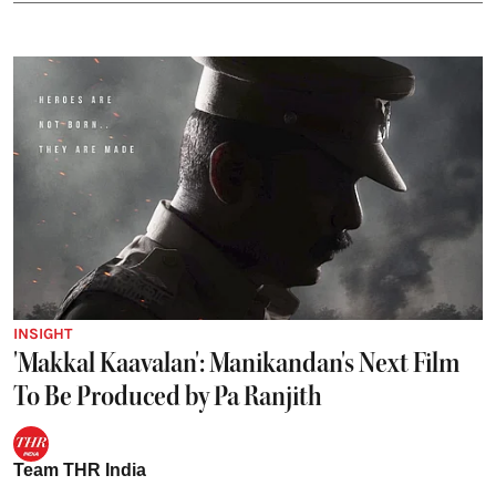
INSIGHT
'Makkal Kaavalan': Manikandan's Next Film
To Be Produced by Pa Ranjith
Team THR India