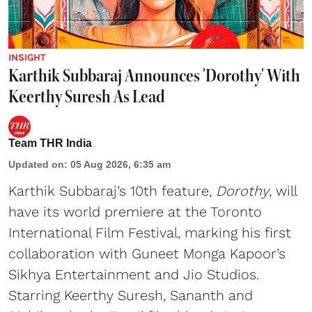
INSIGHT
Karthik Subbaraj Announces 'Dorothy' With
Keerthy Suresh As Lead
Team THR India
Updated on
:
05 Aug 2026, 6:35 am
Karthik Subbaraj’s 10th feature,
Dorothy
, will
have its world premiere at the Toronto
International Film Festival, marking his first
collaboration with Guneet Monga Kapoor’s
Sikhya Entertainment and Jio Studios.
Starring Keerthy Suresh, Sananth and