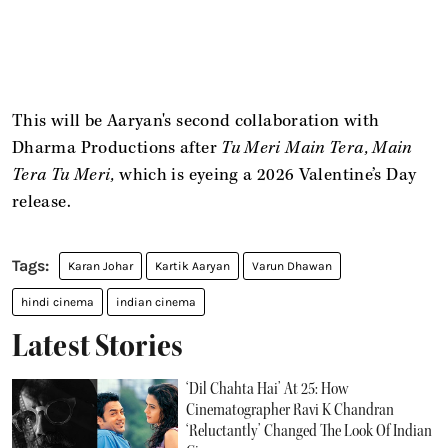
This will be Aaryan's second collaboration with
Dharma Productions after
Tu Meri Main Tera, Main
Tera Tu Meri,
which is eyeing a 2026 Valentine’s Day
release.
Karan Johar
Kartik Aaryan
Varun Dhawan
hindi cinema
indian cinema
Latest Stories
‘Dil Chahta Hai’ At 25: How
Cinematographer Ravi K Chandran
‘Reluctantly’ Changed The Look Of Indian