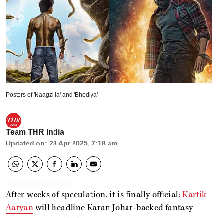
Posters of 'Naagzilla' and 'Bhediya'
Team THR India
Updated on
:
23 Apr 2025, 7:18 am
After weeks of speculation, it is finally official:
Kartik
Aaryan
will headline Karan Johar-backed fantasy