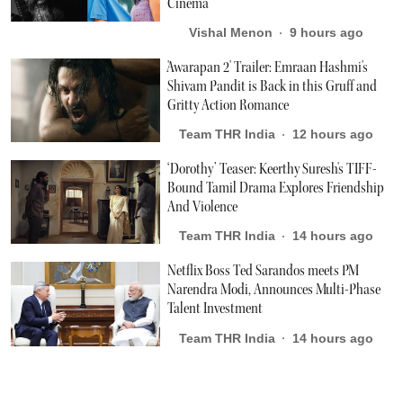
Cinema
Vishal Menon
9 hours ago
'Awarapan 2' Trailer: Emraan Hashmi's
Shivam Pandit is Back in this Gruff and
Gritty Action Romance
Team THR India
12 hours ago
‘Dorothy’ Teaser: Keerthy Suresh's TIFF-
Bound Tamil Drama Explores Friendship
And Violence
Team THR India
14 hours ago
Netflix Boss Ted Sarandos meets PM
Narendra Modi, Announces Multi-Phase
Talent Investment
Team THR India
14 hours ago