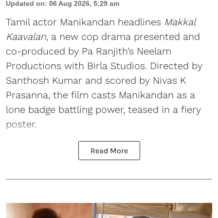
Updated on
:
06 Aug 2026, 5:29 am
Tamil actor Manikandan headlines
Makkal
Kaavalan
, a new cop drama presented and
co-produced by Pa Ranjith’s Neelam
Productions with Birla Studios. Directed by
Santhosh Kumar and scored by Nivas K
Prasanna, the film casts Manikandan as a
lone badge battling power, teased in a fiery
poster.
Read More