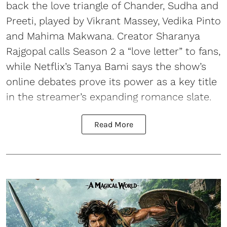
back the love triangle of Chander, Sudha and
Preeti, played by Vikrant Massey, Vedika Pinto
and Mahima Makwana. Creator Sharanya
Rajgopal calls Season 2 a “love letter” to fans,
while Netflix’s Tanya Bami says the show’s
online debates prove its power as a key title
in the streamer’s expanding romance slate.
Read More