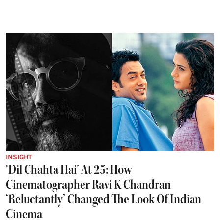
INSIGHT
‘Dil Chahta Hai’ At 25: How
Cinematographer Ravi K Chandran
‘Reluctantly’ Changed The Look Of Indian
Cinema