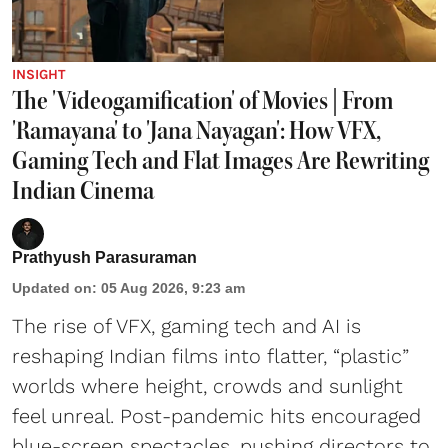
INSIGHT
The 'Videogamification' of Movies | From
'Ramayana' to 'Jana Nayagan': How VFX,
Gaming Tech and Flat Images Are Rewriting
Indian Cinema
Prathyush Parasuraman
Updated on
:
05 Aug 2026, 9:23 am
The rise of VFX, gaming tech and AI is
reshaping Indian films into flatter, “plastic”
worlds where height, crowds and sunlight
feel unreal. Post-pandemic hits encouraged
blue-screen spectacles, pushing directors to