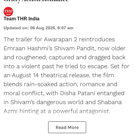
Team THR India
Updated on
:
06 Aug 2026, 8:07 am
The trailer for Awarapan 2 reintroduces
Emraan Hashmi’s Shivam Pandit, now older
and roughened, captured and dragged back
into a violent past he tried to escape. Set for
an August 14 theatrical release, the film
blends rain-soaked action, romance and
moral conflict, with Disha Patani entangled
in Shivam’s dangerous world and Shabana
Azmi hinting at a powerful antagonist.
Read More