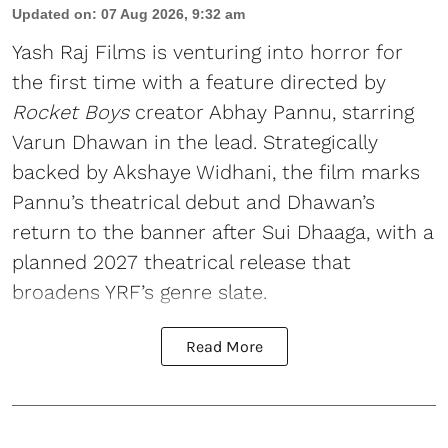
Updated on
:
07 Aug 2026, 9:32 am
Yash Raj Films is venturing into horror for
the first time with a feature directed by
Rocket Boys
creator Abhay Pannu, starring
Varun Dhawan in the lead. Strategically
backed by Akshaye Widhani, the film marks
Pannu’s theatrical debut and Dhawan’s
return to the banner after Sui Dhaaga, with a
planned 2027 theatrical release that
broadens YRF’s genre slate.
Read More