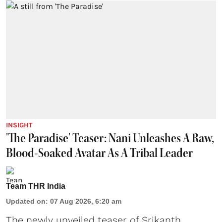
INSIGHT
'The Paradise' Teaser: Nani Unleashes A Raw,
Blood-Soaked Avatar As A Tribal Leader
Team THR India
Updated on
:
07 Aug 2026, 6:20 am
The newly unveiled teaser of Srikanth