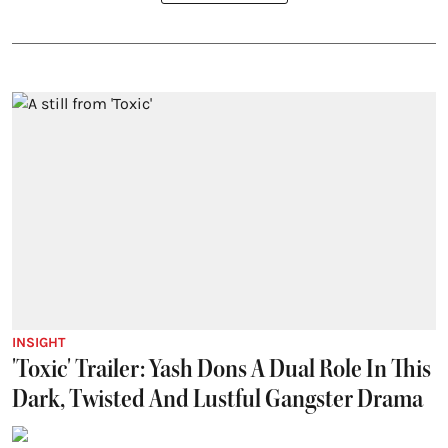
INSIGHT
'Toxic' Trailer: Yash Dons A Dual Role In This
Dark, Twisted And Lustful Gangster Drama