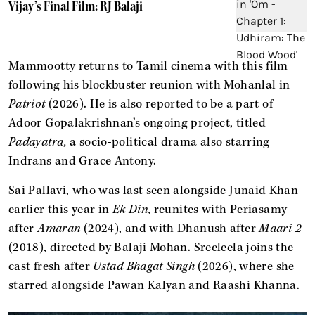
Vijay’s Final Film: RJ Balaji
Mammootty returns to Tamil cinema with this film
following his blockbuster reunion with Mohanlal in
Patriot
(2026). He is also reported to be a part of
Adoor Gopalakrishnan’s ongoing project, titled
Padayatra,
a socio-political drama also starring
Indrans and Grace Antony.
Sai Pallavi, who was last seen alongside Junaid Khan
earlier this year in
Ek Din,
reunites with Periasamy
after
Amaran
(2024), and with Dhanush after
Maari 2
(2018), directed by Balaji Mohan. Sreeleela joins the
cast fresh after
Ustad Bhagat Singh
(2026), where she
starred alongside Pawan Kalyan and Raashi Khanna.