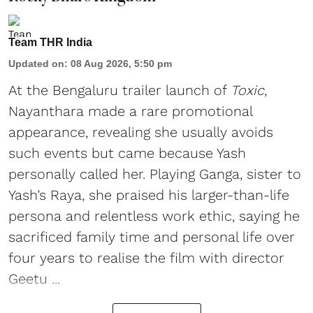
Team THR India
Updated on
:
08 Aug 2026, 5:50 pm
At the Bengaluru trailer launch of
Toxic
,
Nayanthara made a rare promotional
appearance, revealing she usually avoids
such events but came because Yash
personally called her. Playing Ganga, sister to
Yash’s Raya, she praised his larger-than-life
persona and relentless work ethic, saying he
sacrificed family time and personal life over
four years to realise the film with director
Geetu ...