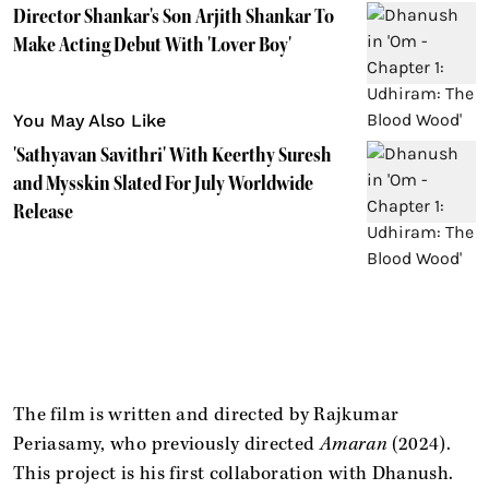
Director Shankar's Son Arjith Shankar To
Make Acting Debut With 'Lover Boy'
You May Also Like
'Sathyavan Savithri' With Keerthy Suresh
and Mysskin Slated For July Worldwide
Release
The film is written and directed by Rajkumar
Periasamy, who previously directed
Amaran
(2024).
This project is his first collaboration with Dhanush.