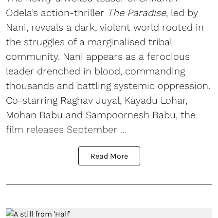
Odela’s action-thriller
The Paradise
, led by
Nani, reveals a dark, violent world rooted in
the struggles of a marginalised tribal
community. Nani appears as a ferocious
leader drenched in blood, commanding
thousands and battling systemic oppression.
Co-starring Raghav Juyal, Kayadu Lohar,
Mohan Babu and Sampoornesh Babu, the
film releases September ...
Read More