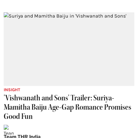
INSIGHT
'Vishwanath and Sons' Trailer: Suriya-
Mamitha Baiju Age-Gap Romance Promises
Good Fun
Team THR India