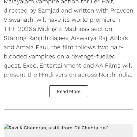
Malayalam vampire action thriller Half,
directed by Samjad and written with Praveen
Viswanath, will have its world premiere in
TIFF 2026’s Midnight Madness section.
Starring Ranjith Sajeev, Aiswarya Raj, Abbas
and Amala Paul, the film follows two half-
blooded vampires on a revenge-fuelled
quest. Excel Entertainment and AA Films will
present the Hindi version across North India.
Read More