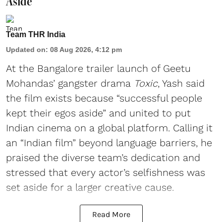
Aside'
Team THR India
Updated on
:
08 Aug 2026, 4:12 pm
At the Bangalore trailer launch of Geetu
Mohandas’ gangster drama
Toxic
, Yash said
the film exists because “successful people
kept their egos aside” and united to put
Indian cinema on a global platform. Calling it
an “Indian film” beyond language barriers, he
praised the diverse team’s dedication and
stressed that every actor’s selfishness was
set aside for a larger creative cause.
Read More