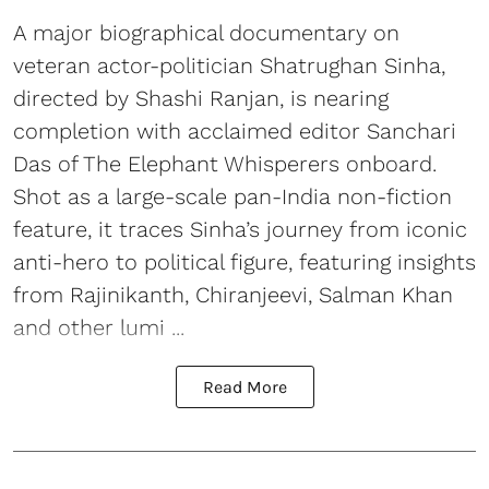
A major biographical documentary on
veteran actor-politician Shatrughan Sinha,
directed by Shashi Ranjan, is nearing
completion with acclaimed editor Sanchari
Das of The Elephant Whisperers onboard.
Shot as a large-scale pan-India non-fiction
feature, it traces Sinha’s journey from iconic
anti-hero to political figure, featuring insights
from Rajinikanth, Chiranjeevi, Salman Khan
and other lumi ...
Read More