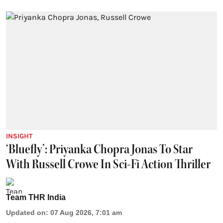
INSIGHT
‘Bluefly’: Priyanka Chopra Jonas To Star
With Russell Crowe In Sci-Fi Action Thriller
Team THR India
Updated on
:
07 Aug 2026, 7:01 am