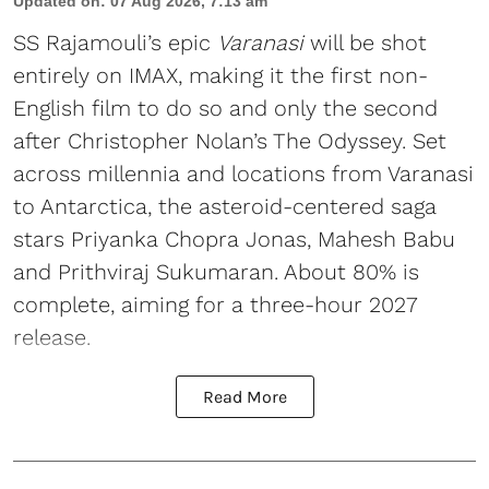
Updated on
:
07 Aug 2026, 7:13 am
SS Rajamouli’s epic
Varanasi
will be shot
entirely on IMAX, making it the first non-
English film to do so and only the second
after Christopher Nolan’s The Odyssey. Set
across millennia and locations from Varanasi
to Antarctica, the asteroid-centered saga
stars Priyanka Chopra Jonas, Mahesh Babu
and Prithviraj Sukumaran. About 80% is
complete, aiming for a three-hour 2027
release.
Read More