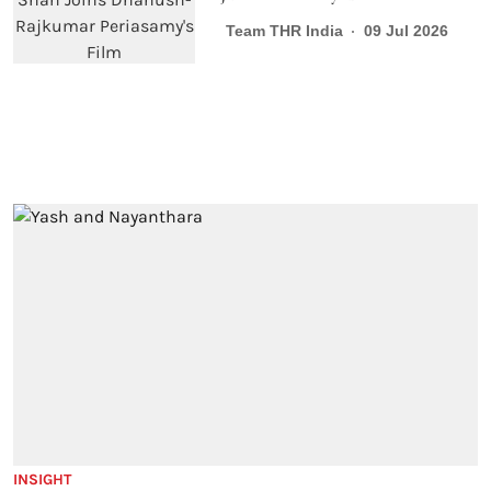
Team THR India
09 Jul 2026
INSIGHT