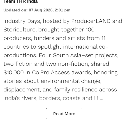
Team THR India
Updated on
:
07 Aug 2026, 2:01 pm
Industry Days, hosted by ProducerLAND and
Storiculture, brought together 100
producers, funders and artists from 11
countries to spotlight international co-
productions. Four South Asia–set projects,
two fiction and two non-fiction, shared
$10,000 in Co.Pro Access awards, honoring
stories about environmental change,
displacement, and family resilience across
India’s rivers, borders, coasts and H ...
Read More