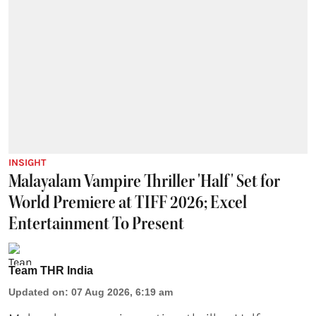
INSIGHT
Malayalam Vampire Thriller 'Half' Set for
World Premiere at TIFF 2026; Excel
Entertainment To Present
Team THR India
Updated on
:
07 Aug 2026, 6:19 am