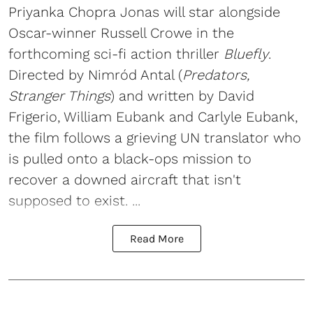
Priyanka Chopra Jonas will star alongside
Oscar-winner Russell Crowe in the
forthcoming sci-fi action thriller
Bluefly
.
Directed by Nimród Antal (
Predators,
Stranger Things
) and written by David
Frigerio, William Eubank and Carlyle Eubank,
the film follows a grieving UN translator who
is pulled onto a black-ops mission to
recover a downed aircraft that isn't
supposed to exist. ...
Read More