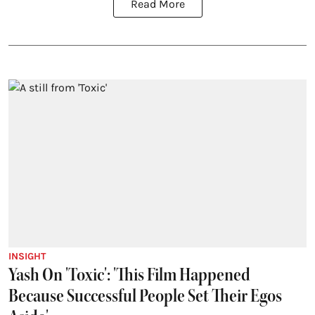
Read More
INSIGHT
Yash On 'Toxic': 'This Film Happened
Because Successful People Set Their Egos