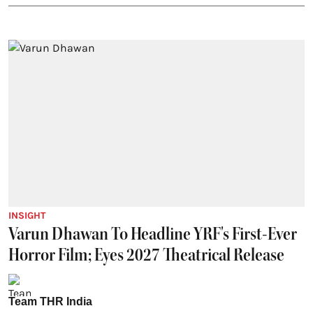
INSIGHT
Varun Dhawan To Headline YRF's First-Ever
Horror Film; Eyes 2027 Theatrical Release
Team THR India