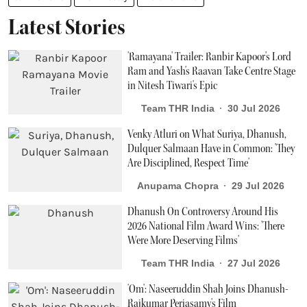
Latest Stories
'Ramayana' Trailer: Ranbir Kapoor's Lord
Ram and Yash's Raavan Take Centre Stage
in Nitesh Tiwari's Epic
Team THR India
30 Jul 2026
Venky Atluri on What Suriya, Dhanush,
Dulquer Salmaan Have in Common: 'They
Are Disciplined, Respect Time'
Anupama Chopra
29 Jul 2026
Dhanush On Controversy Around His
2026 National Film Award Wins: 'There
Were More Deserving Films'
Team THR India
27 Jul 2026
'Om': Naseeruddin Shah Joins Dhanush-
Rajkumar Periasamy's Film