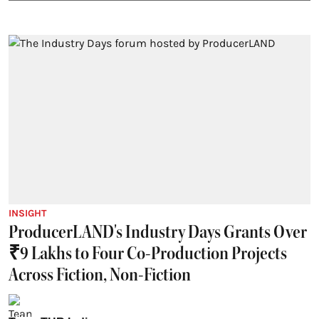
INSIGHT
ProducerLAND's Industry Days Grants Over
₹9 Lakhs to Four Co-Production Projects
Across Fiction, Non-Fiction