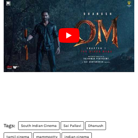
South Indian Cinema
Sai Pallavi
Dhanush
tamil cinema
mammootty
indian cinema