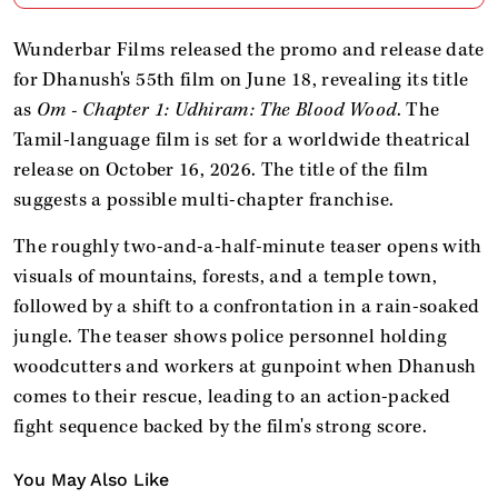
Wunderbar Films released the promo and release date
for Dhanush's 55th film on June 18, revealing its title
as
Om - Chapter 1: Udhiram: The Blood Wood
. The
Tamil-language film is set for a worldwide theatrical
release on October 16, 2026. The title of the film
suggests a possible multi-chapter franchise.
The roughly two-and-a-half-minute teaser opens with
visuals of mountains, forests, and a temple town,
followed by a shift to a confrontation in a rain-soaked
jungle. The teaser shows police personnel holding
woodcutters and workers at gunpoint when Dhanush
comes to their rescue, leading to an action-packed
fight sequence backed by the film's strong score.
You May Also Like