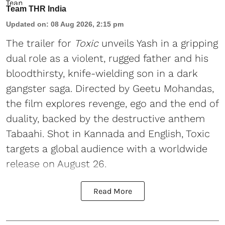
Team THR India
Updated on
:
08 Aug 2026, 2:15 pm
The trailer for
Toxic
unveils Yash in a gripping
dual role as a violent, rugged father and his
bloodthirsty, knife-wielding son in a dark
gangster saga. Directed by Geetu Mohandas,
the film explores revenge, ego and the end of
duality, backed by the destructive anthem
Tabaahi. Shot in Kannada and English, Toxic
targets a global audience with a worldwide
release on August 26.
Read More