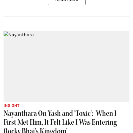
INSIGHT
Nayanthara On Yash and 'Toxic': 'When I
First Met Him, It Felt Like I Was Entering
Rocky Bhai's Kingdom'