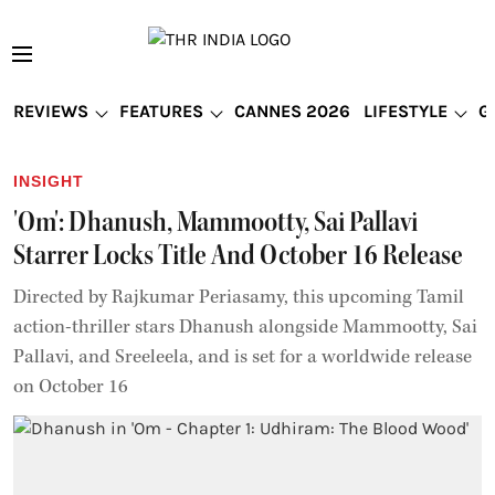
REVIEWS
FEATURES
CANNES 2026
LIFESTYLE
G
INSIGHT
'Om': Dhanush, Mammootty, Sai Pallavi
Starrer Locks Title And October 16 Release
Directed by Rajkumar Periasamy, this upcoming Tamil
action-thriller stars Dhanush alongside Mammootty, Sai
Pallavi, and Sreeleela, and is set for a worldwide release
on October 16