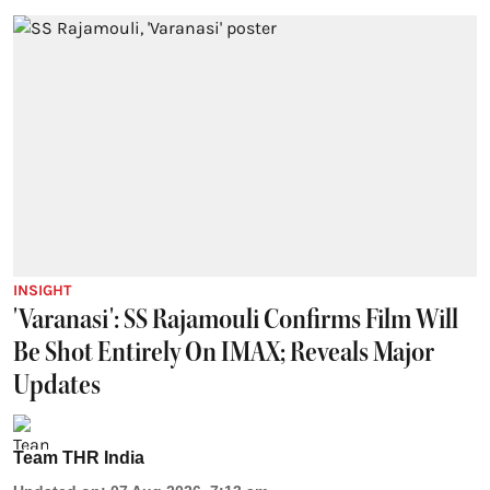
INSIGHT
'Varanasi': SS Rajamouli Confirms Film Will
Be Shot Entirely On IMAX; Reveals Major
Updates
Team THR India