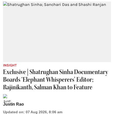
INSIGHT
Exclusive | Shatrughan Sinha Documentary
Boards ‘Elephant Whisperers’ Editor;
Rajinikanth, Salman Khan to Feature
Justin Rao
Updated on
:
07 Aug 2026, 8:06 am