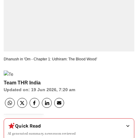
Dhanush in 'Om - Chapter 1: Udhiram: The Blood Wood'
Team THR India
Updated on
:
19 Jun 2026, 7:20 am
Quick Read
AI generated summary, newsroom reviewed