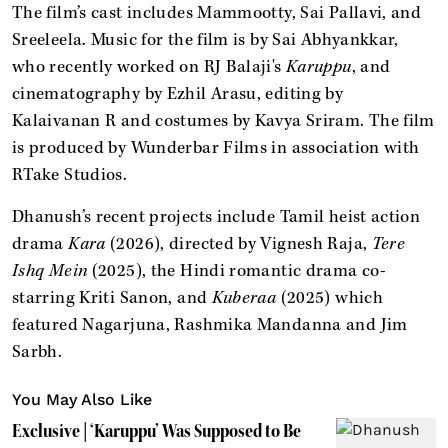
The film’s cast includes Mammootty, Sai Pallavi, and
Sreeleela. Music for the film is by Sai Abhyankkar,
who recently worked on RJ Balaji's
Karuppu
, and
cinematography by Ezhil Arasu, editing by
Kalaivanan R and costumes by Kavya Sriram. The film
is produced by Wunderbar Films in association with
RTake Studios.
Dhanush’s recent projects include Tamil heist action
drama
Kara
(2026), directed by Vignesh Raja,
Tere
Ishq Mein
(2025), the Hindi romantic drama co-
starring Kriti Sanon, and
Kuberaa
(2025) which
featured Nagarjuna, Rashmika Mandanna and Jim
Sarbh.
You May Also Like
Exclusive | ‘Karuppu’ Was Supposed to Be