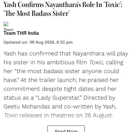
Yash Confirms Nayanthara's Role In 'Toxic':
'The Most Badass Sister'
Team THR India
Updated on
:
08 Aug 2026, 6:31 pm
Yash has confirmed that Nayanthara will play
his sister in his ambitious film
Toxic
, calling
her “the most badass sister anyone could
have.” At the trailer launch, he praised her
commitment despite tight dates and her
status as a “Lady Superstar.” Directed by
Geetu Mohandas and co-written by Yash,
Toxic
releases in theatres on 26 August.
Read More