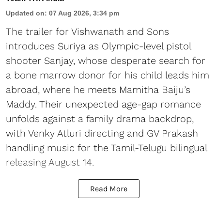
Updated on
:
07 Aug 2026, 3:34 pm
The trailer for Vishwanath and Sons
introduces Suriya as Olympic-level pistol
shooter Sanjay, whose desperate search for
a bone marrow donor for his child leads him
abroad, where he meets Mamitha Baiju’s
Maddy. Their unexpected age-gap romance
unfolds against a family drama backdrop,
with Venky Atluri directing and GV Prakash
handling music for the Tamil-Telugu bilingual
releasing August 14.
Read More