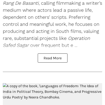
Rang De Basanti
, calling filmmaking a writer’s
medium where actors lead a passive life,
dependent on others’ scripts. Preferring
control and meaningful work, he focuses on
producing and acting in South films, valuing
rare, substantial projects like
Operation
Safed Sagar
over frequent but e ...
Read More