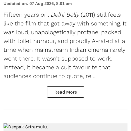
Updated on
:
07 Aug 2026, 8:01 am
Fifteen years on,
Delhi Belly
(2011) still feels
like the film that got away with something. It
was loud, unapologetically profane, packed
with toilet humour, and proudly A-rated at a
time when mainstream Indian cinema rarely
went there. It wasn’t supposed to work.
Instead, it became a cult favourite that
audiences continue to quote, re ...
Read More