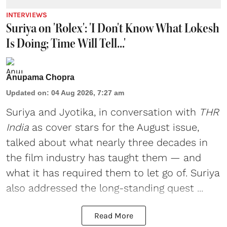
INTERVIEWS
Suriya on 'Rolex': 'I Don't Know What Lokesh
Is Doing; Time Will Tell...'
Anupama Chopra
Updated on
:
04 Aug 2026, 7:27 am
Suriya
and
Jyotika
, in conversation with
THR
India
as cover stars for the August issue,
talked about what nearly three decades in
the film industry has taught them — and
what it has required them to let go of. Suriya
also addressed the long-standing quest ...
Read More