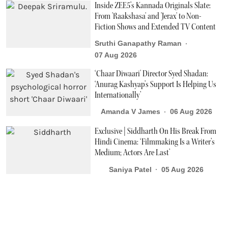
Inside ZEE5’s Kannada Originals Slate:
From 'Raakshasa' and 'Jerax' to Non-
Fiction Shows and Extended TV Content
Sruthi Ganapathy Raman
07 Aug 2026
‘Chaar Diwaari' Director Syed Shadan:
‘Anurag Kashyap’s Support Is Helping Us
Internationally’
Amanda V James
06 Aug 2026
Exclusive | Siddharth On His Break From
Hindi Cinema: ‘Filmmaking Is a Writer’s
Medium; Actors Are Last’
Saniya Patel
05 Aug 2026