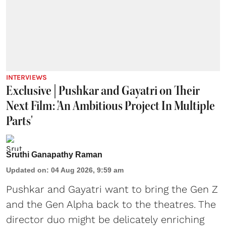
INTERVIEWS
Exclusive | Pushkar and Gayatri on Their
Next Film: 'An Ambitious Project In Multiple
Parts'
Sruthi Ganapathy Raman
Updated on
:
04 Aug 2026, 9:59 am
Pushkar and Gayatri
want to bring the Gen Z
and the Gen Alpha back to the theatres. The
director duo might be delicately enriching