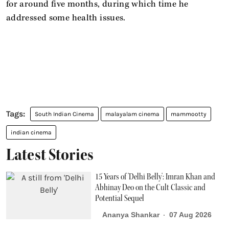
for around five months, during which time he
addressed some health issues.
South Indian Cinema
malayalam cinema
mammootty
indian cinema
Latest Stories
15 Years of 'Delhi Belly': Imran Khan and
Abhinay Deo on the Cult Classic and
Potential Sequel
Ananya Shankar
07 Aug 2026