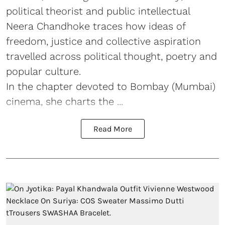
political theorist and public intellectual
Neera Chandhoke traces how ideas of
freedom, justice and collective aspiration
travelled across political thought, poetry and
popular culture.
In the chapter devoted to Bombay (Mumbai)
cinema, she charts the ...
Read More