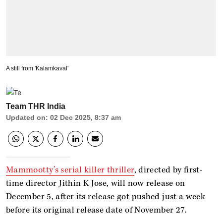
A still from 'Kalamkaval'
Team THR India
Updated on
:
02 Dec 2025, 8:37 am
Mammootty’s serial killer thriller
, directed by first-
time director Jithin K Jose, will now release on
December 5, after its release got pushed just a week
before its original release date of November 27.