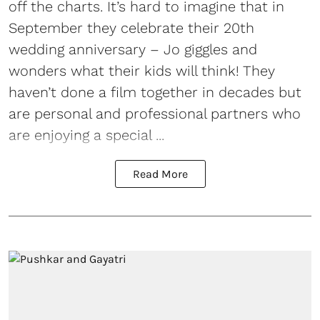
off the charts. It’s hard to imagine that in
September they celebrate their 20th
wedding anniversary – Jo giggles and
wonders what their kids will think! They
haven’t done a film together in decades but
are personal and professional partners who
are enjoying a special ...
Read More