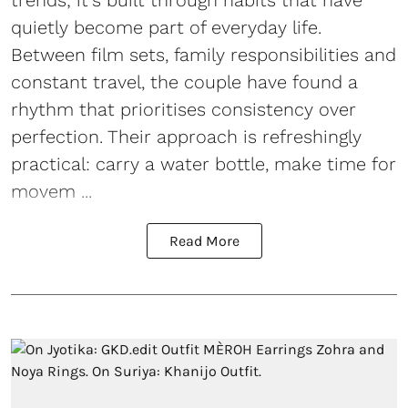
trends; it's built through habits that have
quietly become part of everyday life.
Between film sets, family responsibilities and
constant travel, the couple have found a
rhythm that prioritises consistency over
perfection. Their approach is refreshingly
practical: carry a water bottle, make time for
movem ...
Read More