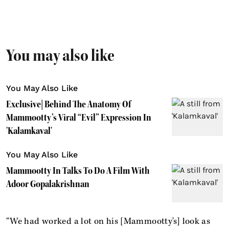
You may also like
You May Also Like
Exclusive| Behind The Anatomy Of
Mammootty’s Viral “Evil” Expression In
'Kalamkaval'
You May Also Like
Mammootty In Talks To Do A Film With
Adoor Gopalakrishnan
“We had worked a lot on his [Mammootty's] look as