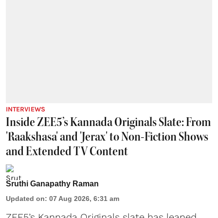
INTERVIEWS
Inside ZEE5’s Kannada Originals Slate: From
'Raakshasa' and 'Jerax' to Non-Fiction Shows
and Extended TV Content
Sruthi Ganapathy Raman
Updated on
:
07 Aug 2026, 6:31 am
ZEE5’s Kannada Originals slate has leaned