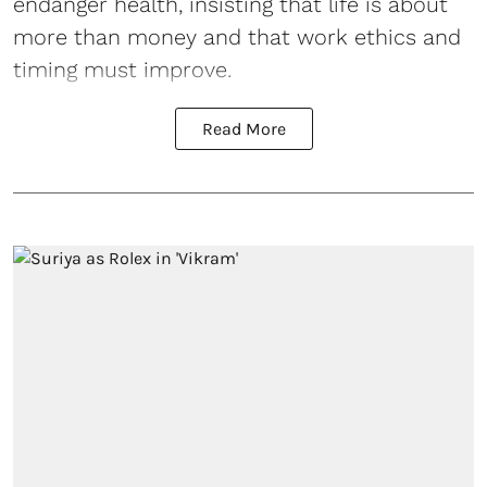
endanger health, insisting that life is about
more than money and that work ethics and
timing must improve.
Read More