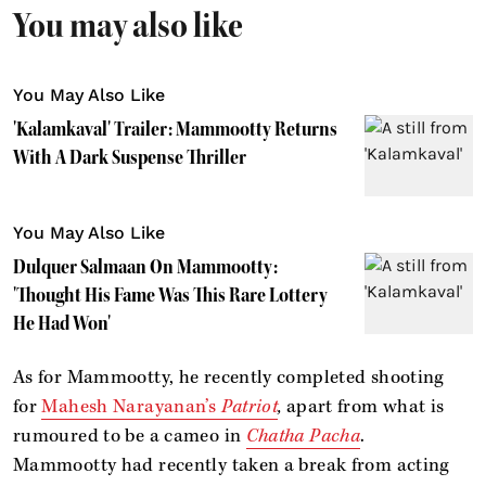
You may also like
You May Also Like
'Kalamkaval' Trailer: Mammootty Returns
With A Dark Suspense Thriller
You May Also Like
Dulquer Salmaan On Mammootty:
'Thought His Fame Was This Rare Lottery
He Had Won'
As for Mammootty, he recently completed shooting
for
Mahesh Narayanan’s
Patriot
,
apart from what is
rumoured to be a cameo in
Chatha Pacha
.
Mammootty had recently taken a break from acting