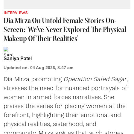
INTERVIEWS
Dia Mirza On Untold Female Stories On-
Screen: 'We've Never Explored The Physical
Makeup Of Their Realities'
Saniya Patel
Updated on
:
04 Aug 2026, 8:47 am
Dia Mirza, promoting
Operation Safed Sagar
,
stresses the need for nuanced portrayals of
women in armed forces narratives. She
praises the series for placing women at the
forefront, highlighting their emotional and
physical realities, sisterhood, and
community. Mirza argues that such stories