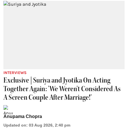
INTERVIEWS
Exclusive | Suriya and Jyotika On Acting
Together Again: 'We Weren't Considered As
A Screen Couple After Marriage!'
Anupama Chopra
Updated on
:
03 Aug 2026, 2:40 pm