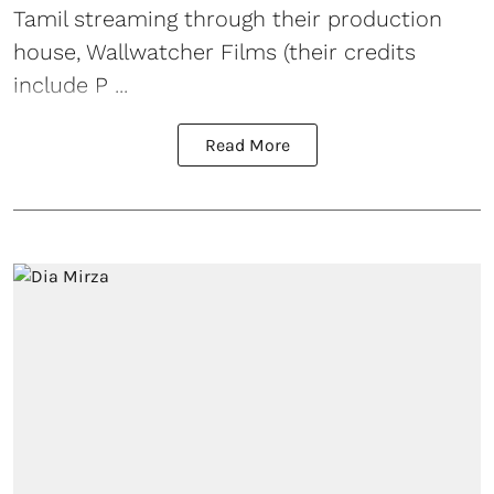
Tamil streaming through their production
house, Wallwatcher Films (their credits
include P ...
Read More