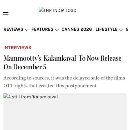
REVIEWS
FEATURES
CANNES 2026
LIFESTYLE
G
INTERVIEWS
Mammootty’s 'Kalamkaval' To Now Release
On December 5
According to sources, it was the delayed sale of the film’s
OTT rights that created this postponement