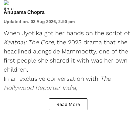
Anupama Chopra
Updated on
:
03 Aug 2026, 2:50 pm
When Jyotika got her hands on the script of
Kaathal: The Core
, the 2023 drama that she
headlined alongside Mammootty, one of the
first people she shared it with was her own
children.
In an exclusive conversation with
The
Hollywood Reporter India,
Read More