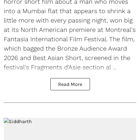
horror short film about a man who moves
into a Mumbai flat that appears to shrink a
little more with every passing night, won big
at its North American premiere at Montreal's
Fantasia International Film Festival. The film,
which bagged the Bronze Audience Award
2026 and Best Asian Short, screened in the
festival's Fragments d'Asie section al ...
Read More