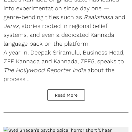
into experimentation since day one —
genre-bending titles such as
Raakshasa
and
Jerax
, stories rooted in regional belief
systems, and even a dedicated Kannada
language pack on the platform.
A year in, Deepak Sriramulu, Business Head,
ZEE Kannada and Kannada, ZEE5, speaks to
The Hollywood Reporter India
about the
process ...
Read More