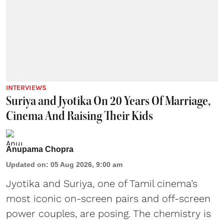
INTERVIEWS
Suriya and Jyotika On 20 Years Of Marriage,
Cinema And Raising Their Kids
Anupama Chopra
Updated on
:
05 Aug 2026, 9:00 am
Jyotika and Suriya, one of Tamil cinema’s
most iconic on-screen pairs and off-screen
power couples, are posing. The chemistry is