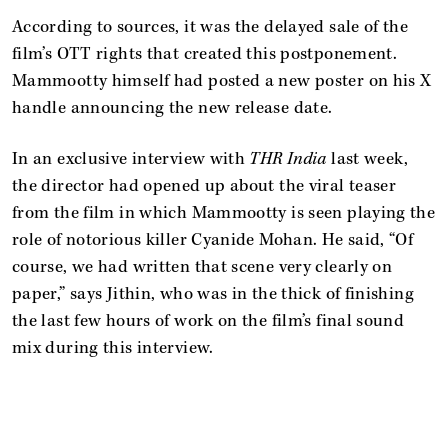
According to sources, it was the delayed sale of the
film’s OTT rights that created this postponement.
Mammootty himself had posted a new poster on his X
handle announcing the new release date.
In an exclusive interview with
THR India
last week,
the director had opened up about the viral teaser
from the film in which Mammootty is seen playing the
role of notorious killer Cyanide Mohan. He said, “Of
course, we had written that scene very clearly on
paper,” says Jithin, who was in the thick of finishing
the last few hours of work on the film’s final sound
mix during this interview.