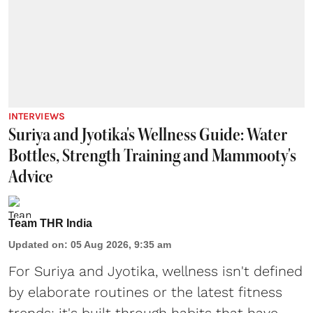
INTERVIEWS
Suriya and Jyotika's Wellness Guide: Water
Bottles, Strength Training and Mammooty's
Advice
Team THR India
Updated on
:
05 Aug 2026, 9:35 am
For Suriya and Jyotika, wellness isn't defined
by elaborate routines or the latest fitness