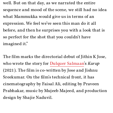
well. But on that day, as we narrated the entire
sequence and mood of the scene, we still had no idea
what Mammukka would give us in terms of an
expression. We feel we’ve seen this man do it all
before, and then he surprises you with a look that is
so perfect for the shot that you couldn't have
imagined it.”
The film marks the directorial debut of Jithin K Jose,
who wrote the story for
Dulquer Salmaan
’s
Kurup
(2021). The film is co-written by Jose and Jishnu
Sreekumar. On the film's technical front, it has
cinematography by Faisal Ali, editing by Praveen
Prabhakar, music by Mujeeb Majeed, and production
design by Shajie Naduvil.