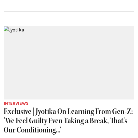
INTERVIEWS
Exclusive | Jyotika On Learning From Gen-Z:
'We Feel Guilty Even Taking a Break, That's
Our Conditioning...'