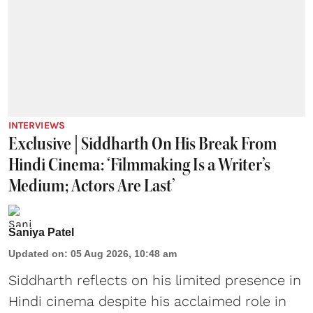
INTERVIEWS
Exclusive | Siddharth On His Break From
Hindi Cinema: ‘Filmmaking Is a Writer’s
Medium; Actors Are Last’
Saniya Patel
Updated on
:
05 Aug 2026, 10:48 am
Siddharth reflects on his limited presence in
Hindi cinema despite his acclaimed role in