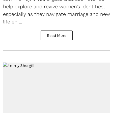
help explore and revive women’s identities,
especially as they navigate marriage and new
life en ...
Read More