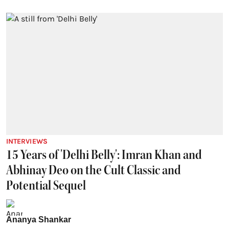
INTERVIEWS
15 Years of 'Delhi Belly': Imran Khan and
Abhinay Deo on the Cult Classic and
Potential Sequel
Ananya Shankar