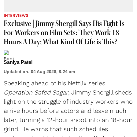
INTERVIEWS
Exclusive | Jimmy Shergill Says His Fight Is
For Workers on Film Sets: 'They Work 18
Hours A Day; What Kind Of Life is This?'
Saniya Patel
Updated on
:
04 Aug 2026, 8:24 am
Speaking ahead of his Netflix series
Operation Safed Sagar
, Jimmy Shergill sheds
light on the struggle of industry workers who
arrive hours before actors and leave much
later, turning a 12-hour shoot into an 18-hour
grind. He warns that such schedules