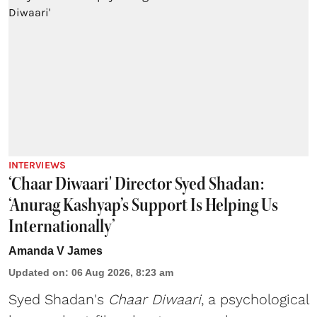
INTERVIEWS
‘Chaar Diwaari' Director Syed Shadan:
‘Anurag Kashyap’s Support Is Helping Us
Internationally’
Amanda V James
Updated on
:
06 Aug 2026, 8:23 am
Syed Shadan's
Chaar Diwaari
, a psychological