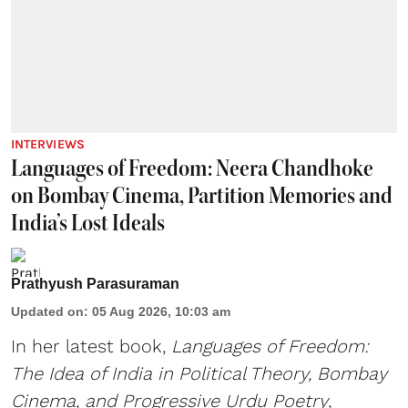
INTERVIEWS
Languages of Freedom: Neera Chandhoke
on Bombay Cinema, Partition Memories and
India’s Lost Ideals
Prathyush Parasuraman
Updated on
:
05 Aug 2026, 10:03 am
In her latest book,
Languages of Freedom:
The Idea of India in Political Theory, Bombay
Cinema, and Progressive Urdu Poetry
,