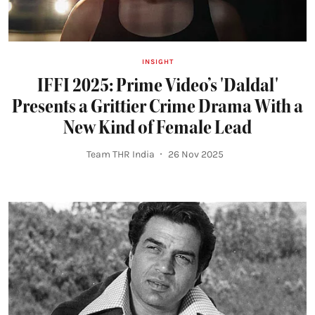
INSIGHT
IFFI 2025: Prime Video’s 'Daldal'
Presents a Grittier Crime Drama With a
New Kind of Female Lead
Team THR India
26 Nov 2025