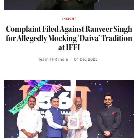
INSIGHT
Complaint Filed Against Ranveer Singh
for Allegedly Mocking ‘Daiva’ Tradition
at IFFI
Team THR India
04 Dec 2025