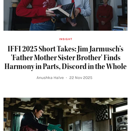
INSIGHT
IFFI 2025 Short Takes: Jim Jarmusch’s
'Father Mother Sister Brother' Finds
Harmony in Parts, Discord in the Whole
Anushka Halve
22 Nov 2025