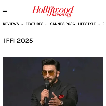
REVIEWS
FEATURES
CANNES 2026
LIFESTYLE
G
IFFI 2025