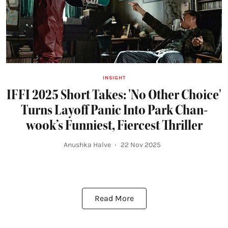
INSIGHT
IFFI 2025 Short Takes: 'No Other Choice'
Turns Layoff Panic Into Park Chan-
wook’s Funniest, Fiercest Thriller
Anushka Halve
22 Nov 2025
Read More