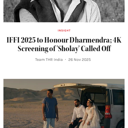
INSIGHT
IFFI 2025 to Honour Dharmendra; 4K
Screening of 'Sholay' Called Off
Team THR India
26 Nov 2025