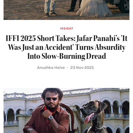
INSIGHT
IFFI 2025 Short Takes: Jafar Panahi’s 'It
Was Just an Accident' Turns Absurdity
Into Slow-Burning Dread
Anushka Halve
23 Nov 2025