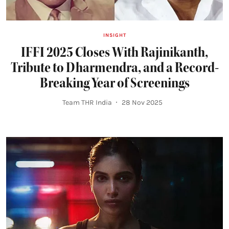
INSIGHT
IFFI 2025 Closes With Rajinikanth,
Tribute to Dharmendra, and a Record-
Breaking Year of Screenings
Team THR India
28 Nov 2025