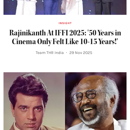
INSIGHT
Rajinikanth At IFFI 2025: '50 Years in
Cinema Only Felt Like 10-15 Years!'
Team THR India
29 Nov 2025