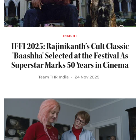
INSIGHT
IFFI 2025: Rajinikanth’s Cult Classic
'Baashha' Selected at the Festival As
Superstar Marks 50 Years in Cinema
Team THR India
24 Nov 2025