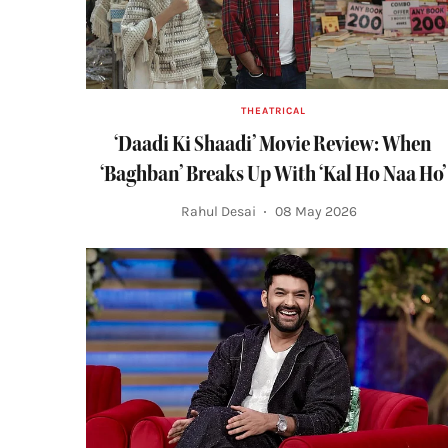
THEATRICAL
‘Daadi Ki Shaadi’ Movie Review: When
‘Baghban’ Breaks Up With ‘Kal Ho Naa Ho’
Rahul Desai
08 May 2026