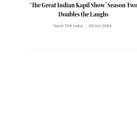
‘The Great Indian Kapil Show’ Season Tw
Doubles the Laughs
Team THR India
03 Oct 2024