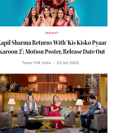
INSIGHT
apil Sharma Returns With ‘Kis Kisko Pyaar
Karoon 2’; Motion Poster, Release Date Out
Team THR India
23 Oct 2025