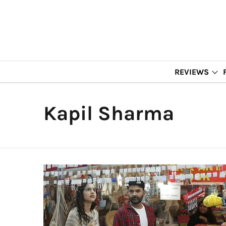
REVIEWS
Kapil Sharma