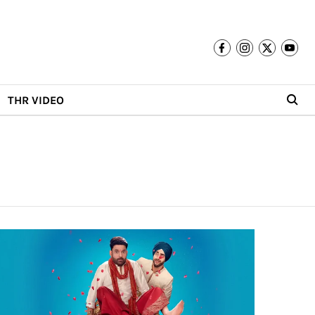
THR VIDEO