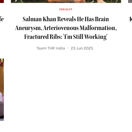
INSIGHT
fe
Salman Khan Reveals He Has Brain
K
Aneurysm, Arteriovenous Malformation,
Fractured Ribs: 'I'm Still Working'
Team THR India
23 Jun 2025