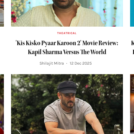
THEATRICAL
'Kis Kisko Pyaar Karoon 2' Movie Review:
K
Kapil Sharma Versus The World
Shilajit Mitra
12 Dec 2025