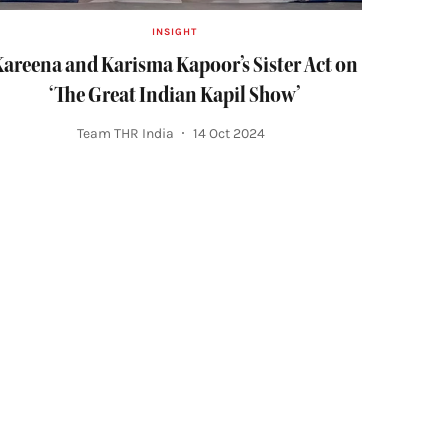
INSIGHT
areena and Karisma Kapoor’s Sister Act on
‘The Great Indian Kapil Show’
Team THR India
14 Oct 2024