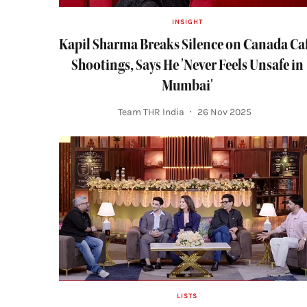
INSIGHT
Kapil Sharma Breaks Silence on Canada Ca
Shootings, Says He 'Never Feels Unsafe in
Mumbai'
Team THR India
26 Nov 2025
LISTS