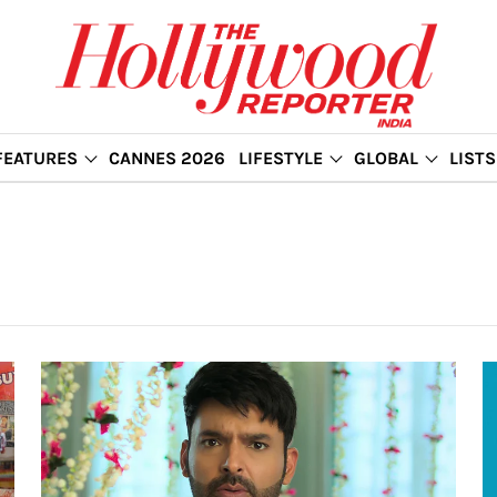
FEATURES
CANNES 2026
LIFESTYLE
GLOBAL
LISTS