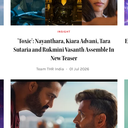
INSIGHT
'Toxic': Nayanthara, Kiara Advani, Tara
E
Sutaria and Rukmini Vasanth Assemble In
New Teaser
Team THR India
01 Jul 2026