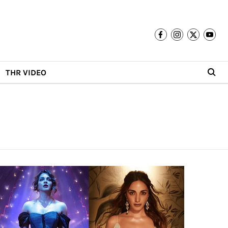
THR VIDEO