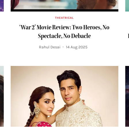
THEATRICAL
‘War 2’ Movie Review: Two Heroes, No
Spectacle, No Debacle
Rahul Desai
14 Aug 2025