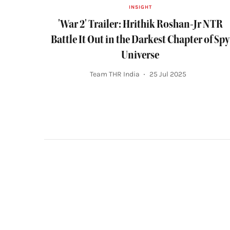
INSIGHT
'War 2' Trailer: Hrithik Roshan-Jr NTR
Battle It Out in the Darkest Chapter of Spy
Universe
Team THR India
25 Jul 2025