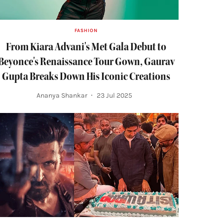
FASHION
From Kiara Advani's Met Gala Debut to
Beyonce's Renaissance Tour Gown, Gaurav
Gupta Breaks Down His Iconic Creations
Ananya Shankar
23 Jul 2025