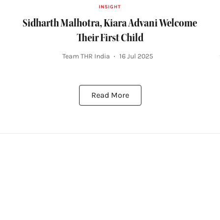
INSIGHT
Sidharth Malhotra, Kiara Advani Welcome
Their First Child
Team THR India
16 Jul 2025
Read More