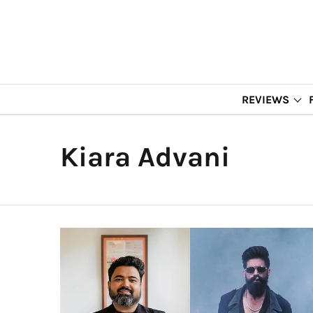
REVIEWS
Kiara Advani