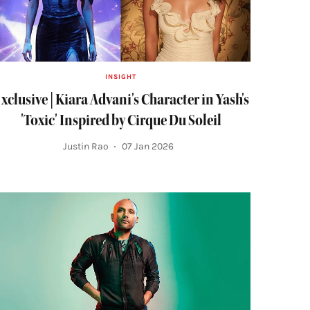
INSIGHT
xclusive | Kiara Advani's Character in Yash's
'Toxic' Inspired by Cirque Du Soleil
Justin Rao
07 Jan 2026