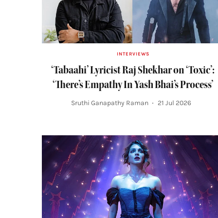
INTERVIEWS
‘Tabaahi’ Lyricist Raj Shekhar on ‘Toxic’:
‘There’s Empathy In Yash Bhai’s Process’
Sruthi Ganapathy Raman
21 Jul 2026