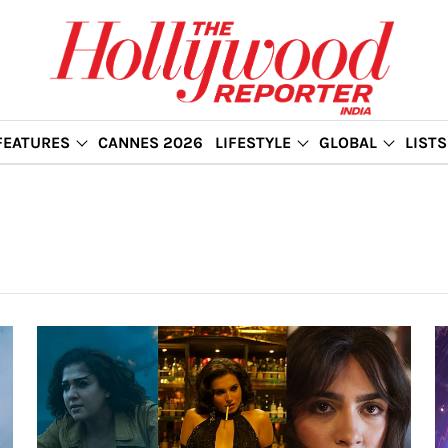
FEATURES
CANNES 2026
LIFESTYLE
GLOBAL
LISTS