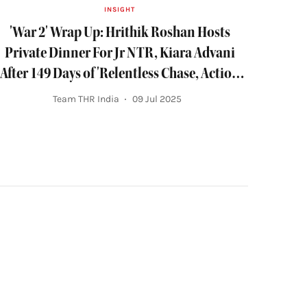
INSIGHT
'War 2' Wrap Up: Hrithik Roshan Hosts
Private Dinner For Jr NTR, Kiara Advani
After 149 Days of 'Relentless Chase, Action
and Dance'
Team THR India
09 Jul 2025