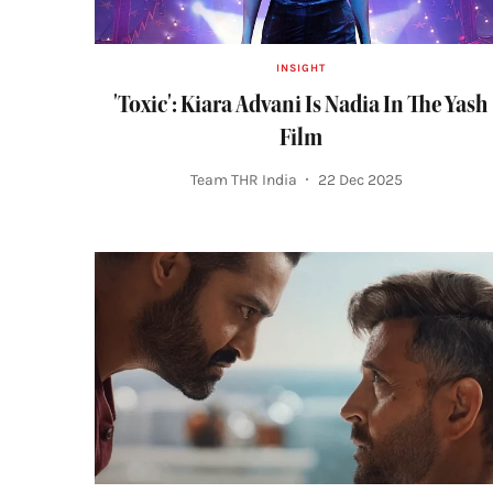
INSIGHT
'Toxic': Kiara Advani Is Nadia In The Yash
Film
Team THR India
22 Dec 2025