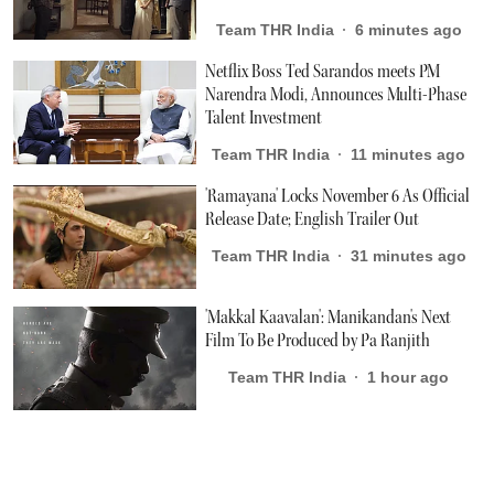
Team THR India
6 minutes ago
Netflix Boss Ted Sarandos meets PM
Narendra Modi, Announces Multi-Phase
Talent Investment
Team THR India
11 minutes ago
'Ramayana' Locks November 6 As Official
Release Date; English Trailer Out
Team THR India
31 minutes ago
'Makkal Kaavalan': Manikandan's Next
Film To Be Produced by Pa Ranjith
Team THR India
1 hour ago