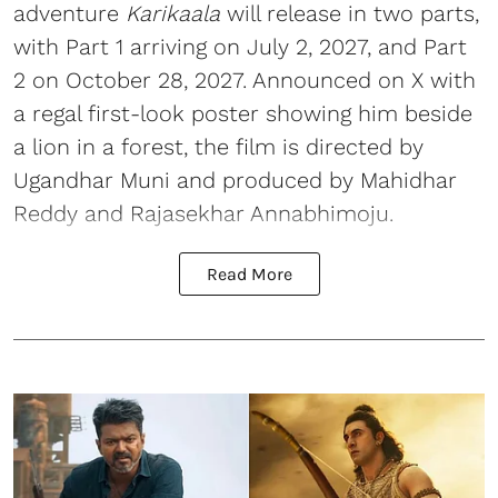
adventure
Karikaala
will release in two parts,
with Part 1 arriving on July 2, 2027, and Part
2 on October 28, 2027. Announced on X with
a regal first-look poster showing him beside
a lion in a forest, the film is directed by
Ugandhar Muni and produced by Mahidhar
Reddy and Rajasekhar Annabhimoju.
Read More