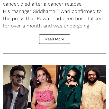
cancer, died after a cancer relapse.
His manager Siddharth Tiwari confirmed to
the press that Rawat had been hospitalised
for over a month and was undergoing ...
Read More