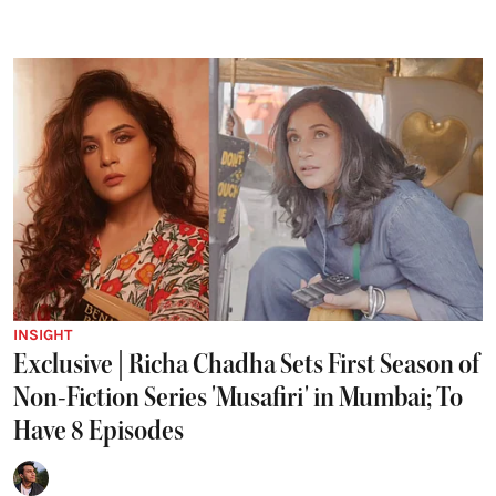
INSIGHT
Exclusive | Richa Chadha Sets First Season of
Non-Fiction Series 'Musafiri' in Mumbai; To
Have 8 Episodes