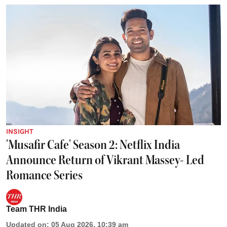
INSIGHT
'Musafir Cafe' Season 2: Netflix India
Announce Return of Vikrant Massey- Led
Romance Series
Team THR India
Updated on
:
05 Aug 2026, 10:39 am