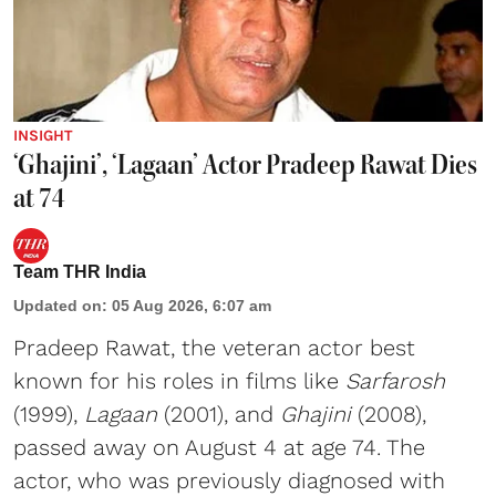
INSIGHT
‘Ghajini’, ‘Lagaan’ Actor Pradeep Rawat Dies
at 74
Team THR India
Updated on
:
05 Aug 2026, 6:07 am
Pradeep Rawat, the veteran actor best
known for his roles in films like
Sarfarosh
(1999),
Lagaan
(2001), and
Ghajini
(2008),
passed away on August 4 at age 74. The
actor, who was previously diagnosed with