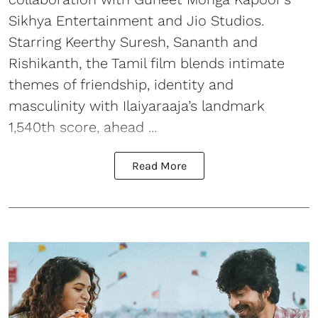
Sikhya Entertainment and Jio Studios.
Starring Keerthy Suresh, Sananth and
Rishikanth, the Tamil film blends intimate
themes of friendship, identity and
masculinity with Ilaiyaraaja’s landmark
1,540th score, ahead ...
Read More