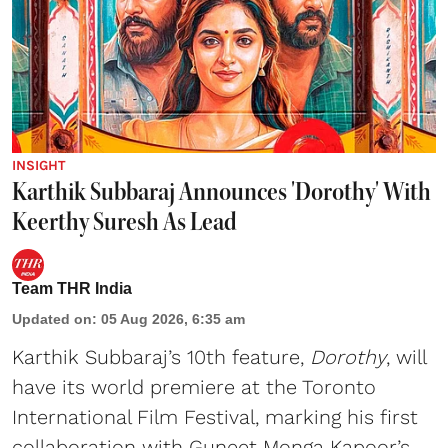
INSIGHT
Karthik Subbaraj Announces 'Dorothy' With
Keerthy Suresh As Lead
Team THR India
Updated on
:
05 Aug 2026, 6:35 am
Karthik Subbaraj’s 10th feature,
Dorothy
, will
have its world premiere at the Toronto
International Film Festival, marking his first
collaboration with Guneet Monga Kapoor’s