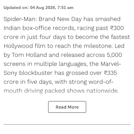
Updated on
:
04 Aug 2026, 7:51 am
Spider-Man: Brand New Day has smashed
Indian box-office records, racing past ₹300
crore in just four days to become the fastest
Hollywood film to reach the milestone. Led
by Tom Holland and released across 5,000
screens in multiple languages, the Marvel-
Sony blockbuster has grossed over ₹335
crore in five days, with strong word-of-
mouth driving packed shows nationwide.
Read More