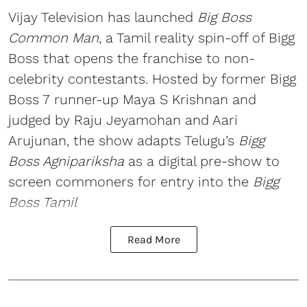
Vijay Television has launched
Big Boss
Common Man
, a Tamil reality spin-off of Bigg
Boss that opens the franchise to non-
celebrity contestants. Hosted by former Bigg
Boss 7 runner-up Maya S Krishnan and
judged by Raju Jeyamohan and Aari
Arujunan, the show adapts Telugu’s
Bigg
Boss Agnipariksha
as a digital pre-show to
screen commoners for entry into the
Bigg
Boss Tamil
Read More