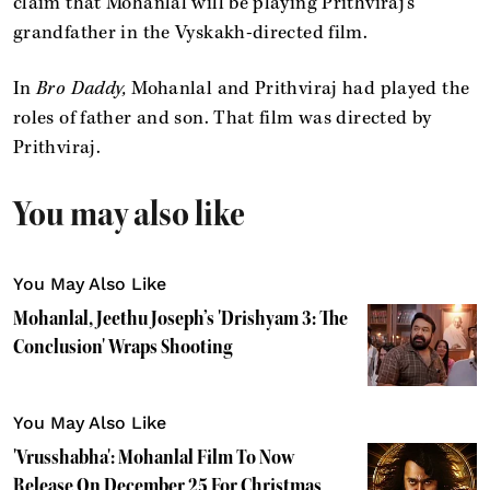
claim that Mohanlal will be playing Prithviraj’s
grandfather in the Vyskakh-directed film.
In
Bro Daddy,
Mohanlal and Prithviraj had played the
roles of father and son. That film was directed by
Prithviraj.
You may also like
You May Also Like
Mohanlal, Jeethu Joseph’s 'Drishyam 3: The
Conclusion' Wraps Shooting
You May Also Like
'Vrusshabha': Mohanlal Film To Now
Release On December 25 For Christmas