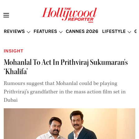
REVIEWS
FEATURES
CANNES 2026
LIFESTYLE
G
INSIGHT
Mohanlal To Act In Prithviraj Sukumaran's
‘Khalifa’
Rumours suggest that Mohanlal could be playing
Prithviraj’s grandfather in the mass action film set in
Dubai