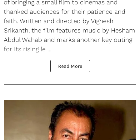
of bringing a small film to cinemas and
thanked audiences for their patience and
faith. Written and directed by Vignesh
Srikanth, the film features music by Hesham
Abdul Wahab and marks another key outing
for its rising le ...
Read More