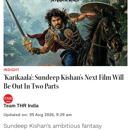
INSIGHT
'Karikaala': Sundeep Kishan's Next Film Will
Be Out In Two Parts
Team THR India
Updated on
:
05 Aug 2026, 9:29 am
Sundeep Kishan’s ambitious fantasy