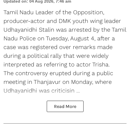
Updated on
:
04 Aug 2026, 7:46 am
Tamil Nadu Leader of the Opposition,
producer-actor and DMK youth wing leader
Udhayanidhi Stalin was arrested by the Tamil
Nadu Police on Tuesday, August 4, after a
case was registered over remarks made
during a political rally that were widely
interpreted as referring to actor Trisha.
The controversy erupted during a public
meeting in Thanjavur on Monday, where
Udhayanidhi was criticisin ...
Read More