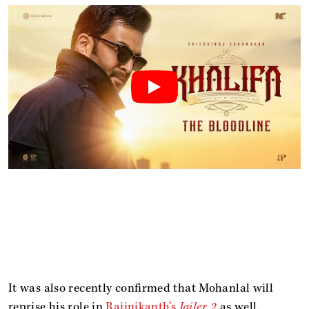
It was also recently confirmed that Mohanlal will
reprise his role in
Rajinikanth’s
Jailer 2
as well.