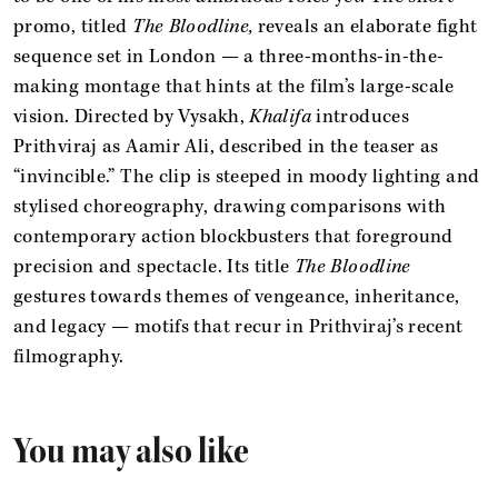
promo, titled
The Bloodline,
reveals an elaborate fight
sequence set in London — a three-months-in-the-
making montage that hints at the film’s large-scale
vision. Directed by Vysakh,
Khalifa
introduces
Prithviraj as Aamir Ali, described in the teaser as
“invincible.” The clip is steeped in moody lighting and
stylised choreography, drawing comparisons with
contemporary action blockbusters that foreground
precision and spectacle. Its title
The Bloodline
gestures towards themes of vengeance, inheritance,
and legacy — motifs that recur in Prithviraj’s recent
filmography.
You may also like