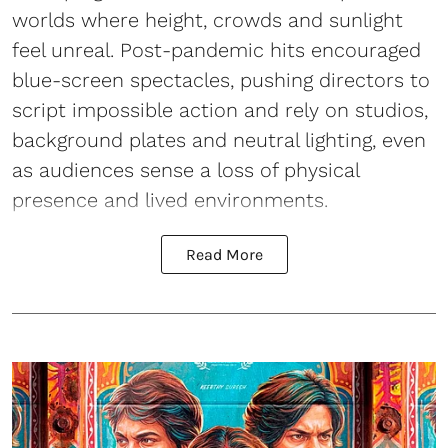
worlds where height, crowds and sunlight
feel unreal. Post-pandemic hits encouraged
blue-screen spectacles, pushing directors to
script impossible action and rely on studios,
background plates and neutral lighting, even
as audiences sense a loss of physical
presence and lived environments.
Read More