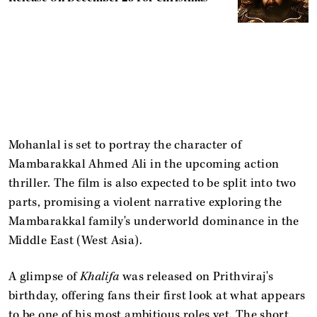
Mohanlal is set to portray the character of
Mambarakkal Ahmed Ali in the upcoming action
thriller. The film is also expected to be split into two
parts, promising a violent narrative exploring the
Mambarakkal family's underworld dominance in the
Middle East (West Asia).
A glimpse of
Khalifa
was released on Prithviraj's
birthday, offering fans their first look at what appears
to be one of his most ambitious roles yet. The short