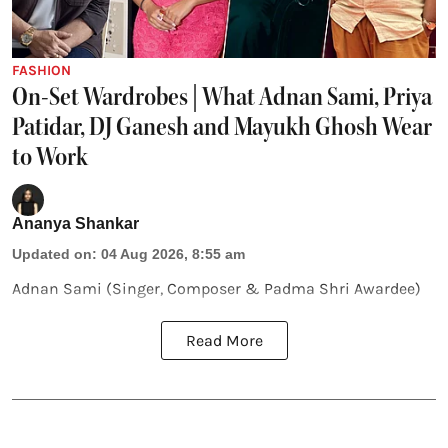
FASHION
On-Set Wardrobes | What Adnan Sami, Priya
Patidar, DJ Ganesh and Mayukh Ghosh Wear
to Work
Ananya Shankar
Updated on
:
04 Aug 2026, 8:55 am
Adnan Sami (Singer, Composer & Padma Shri Awardee)
Read More