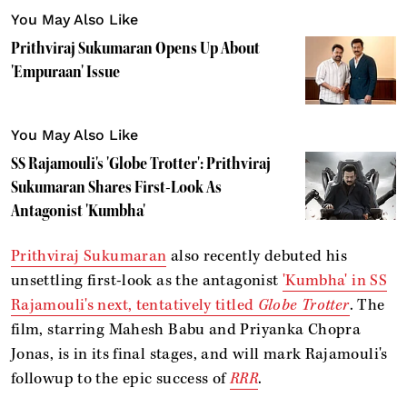
You May Also Like
Prithviraj Sukumaran Opens Up About
'Empuraan' Issue
You May Also Like
SS Rajamouli's 'Globe Trotter': Prithviraj
Sukumaran Shares First-Look As
Antagonist 'Kumbha'
Prithviraj Sukumaran
also recently debuted his
unsettling first-look as the antagonist
'Kumbha' in SS
Rajamouli's next, tentatively titled
Globe Trotter
. The
film, starring Mahesh Babu and Priyanka Chopra
Jonas, is in its final stages, and will mark Rajamouli's
followup to the epic success of
RRR
.