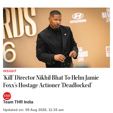
INSIGHT
'Kill' Director Nikhil Bhat To Helm Jamie
Foxx's Hostage Actioner 'Deadlocked'
Team THR India
Updated on
:
05 Aug 2026, 11:33 am