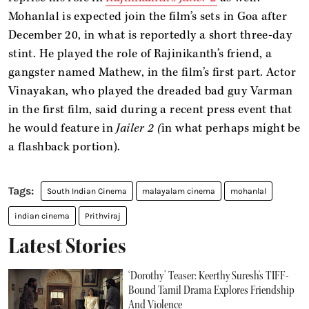
Mohanlal is expected join the film’s sets in Goa after
December 20, in what is reportedly a short three-day
stint. He played the role of Rajinikanth’s friend, a
gangster named Mathew, in the film’s first part. Actor
Vinayakan, who played the dreaded bad guy Varman
in the first film, said during a recent press event that
he would feature in
Jailer 2 (
in what perhaps might be
a flashback portion).
South Indian Cinema
malayalam cinema
mohanlal
indian cinema
Prithviraj
Latest Stories
‘Dorothy’ Teaser: Keerthy Suresh's TIFF-
Bound Tamil Drama Explores Friendship
And Violence