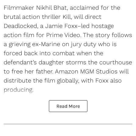
Filmmaker Nikhil Bhat, acclaimed for the
brutal action thriller Kill, will direct
Deadlocked, a Jamie Foxx–led hostage
action film for Prime Video. The story follows
a grieving ex-Marine on jury duty who is
forced back into combat when the
defendant’s daughter storms the courthouse
to free her father. Amazon MGM Studios will
distribute the film globally, with Foxx also
producing.
Read More