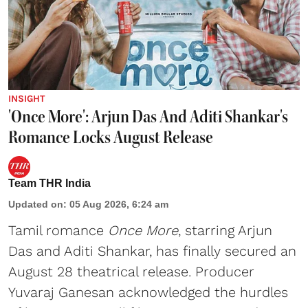
INSIGHT
'Once More': Arjun Das And Aditi Shankar's
Romance Locks August Release
Team THR India
Updated on
:
05 Aug 2026, 6:24 am
Tamil romance
Once More
, starring Arjun
Das and Aditi Shankar, has finally secured an
August 28 theatrical release. Producer
Yuvaraj Ganesan acknowledged the hurdles