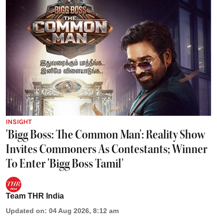
INSIGHT
'Bigg Boss: The Common Man': Reality Show
Invites Commoners As Contestants; Winner
To Enter 'Bigg Boss Tamil'
Team THR India
Updated on
:
04 Aug 2026, 8:12 am