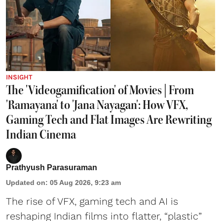
INSIGHT
The 'Videogamification' of Movies | From
'Ramayana' to 'Jana Nayagan': How VFX,
Gaming Tech and Flat Images Are Rewriting
Indian Cinema
Prathyush Parasuraman
Updated on
:
05 Aug 2026, 9:23 am
The rise of VFX, gaming tech and AI is
reshaping Indian films into flatter, “plastic”