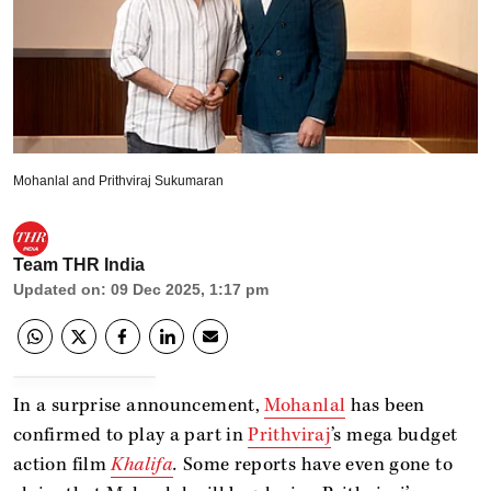
Mohanlal and Prithviraj Sukumaran
Team THR India
Updated on
:
09 Dec 2025, 1:17 pm
In a surprise announcement,
Mohanlal
has been
confirmed to play a part in
Prithviraj
’s mega budget
action film
Khalifa
.
Some reports have even gone to