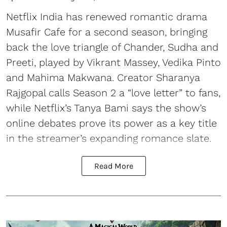
Netflix India has renewed romantic drama
Musafir Cafe for a second season, bringing
back the love triangle of Chander, Sudha and
Preeti, played by Vikrant Massey, Vedika Pinto
and Mahima Makwana. Creator Sharanya
Rajgopal calls Season 2 a “love letter” to fans,
while Netflix’s Tanya Bami says the show’s
online debates prove its power as a key title
in the streamer’s expanding romance slate.
Read More