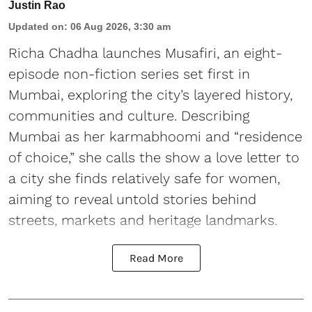
Justin Rao
Updated on
:
06 Aug 2026, 3:30 am
Richa Chadha launches Musafiri, an eight-
episode non-fiction series set first in
Mumbai, exploring the city’s layered history,
communities and culture. Describing
Mumbai as her karmabhoomi and “residence
of choice,” she calls the show a love letter to
a city she finds relatively safe for women,
aiming to reveal untold stories behind
streets, markets and heritage landmarks.
Read More