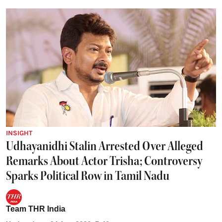
INSIGHT
Udhayanidhi Stalin Arrested Over Alleged
Remarks About Actor Trisha; Controversy
Sparks Political Row in Tamil Nadu
Team THR India