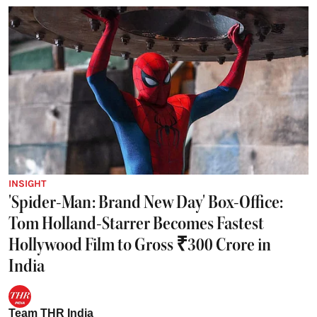
INSIGHT
'Spider-Man: Brand New Day' Box-Office:
Tom Holland-Starrer Becomes Fastest
Hollywood Film to Gross ₹300 Crore in
India
Team THR India