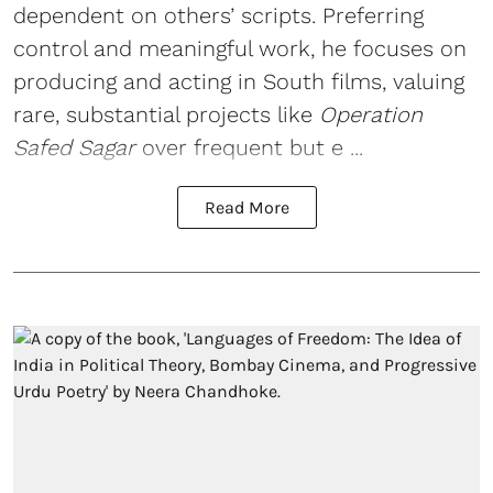
dependent on others’ scripts. Preferring
control and meaningful work, he focuses on
producing and acting in South films, valuing
rare, substantial projects like
Operation
Safed Sagar
over frequent but e ...
Read More