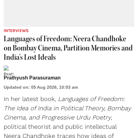
INTERVIEWS
Languages of Freedom: Neera Chandhoke
on Bombay Cinema, Partition Memories and
India’s Lost Ideals
Prathyush Parasuraman
Updated on
:
05 Aug 2026, 10:03 am
In her latest book,
Languages of Freedom:
The Idea of India in Political Theory, Bombay
Cinema, and Progressive Urdu Poetry
,
political theorist and public intellectual
Neera Chandhoke traces how ideas of