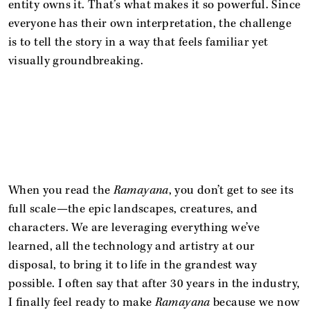
entity owns it. That’s what makes it so powerful. Since
everyone has their own interpretation, the challenge
is to tell the story in a way that feels familiar yet
visually groundbreaking.
When you read the
Ramayana
, you don’t get to see its
full scale—the epic landscapes, creatures, and
characters. We are leveraging everything we’ve
learned, all the technology and artistry at our
disposal, to bring it to life in the grandest way
possible. I often say that after 30 years in the industry,
I finally feel ready to make
Ramayana
because we now