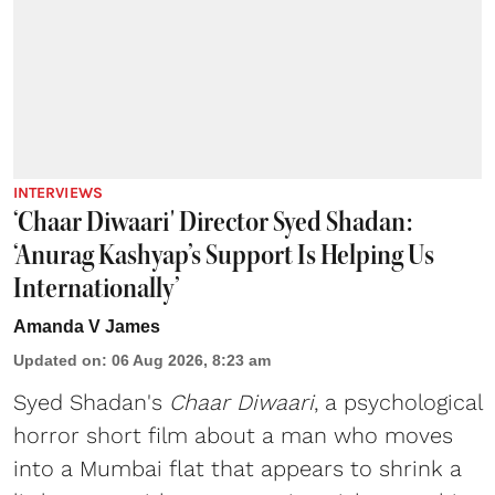
INTERVIEWS
‘Chaar Diwaari' Director Syed Shadan:
‘Anurag Kashyap’s Support Is Helping Us
Internationally’
Amanda V James
Updated on
:
06 Aug 2026, 8:23 am
Syed Shadan's
Chaar Diwaari
, a psychological
horror short film about a man who moves
into a Mumbai flat that appears to shrink a