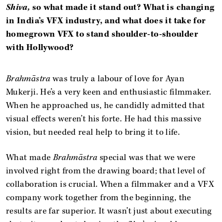
Shiva,
so what made it stand out? What is changing
in India’s VFX industry, and what does it take for
homegrown VFX to stand shoulder-to-shoulder
with Hollywood?
Brahmāstra
was truly a labour of love for Ayan
Mukerji. He’s a very keen and enthusiastic filmmaker.
When he approached us, he candidly admitted that
visual effects weren’t his forte. He had this massive
vision, but needed real help to bring it to life.
What made
Brahmāstra
special was that we were
involved right from the drawing board; that level of
collaboration is crucial. When a filmmaker and a VFX
company work together from the beginning, the
results are far superior. It wasn’t just about executing