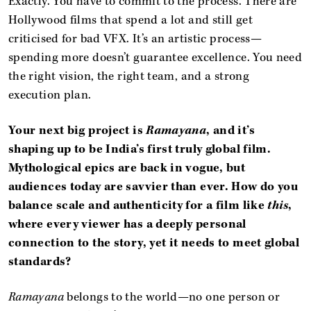
Exactly. You have to commit to the process. There are
Hollywood films that spend a lot and still get
criticised for bad VFX. It’s an artistic process—
spending more doesn’t guarantee excellence. You need
the right vision, the right team, and a strong
execution plan.
Your next big project is
Ramayana
, and it’s
shaping up to be India’s first truly global film.
Mythological epics are back in vogue, but
audiences today are savvier than ever. How do you
balance scale and authenticity for a film like
this
,
where every viewer has a deeply personal
connection to the story, yet it needs to meet global
standards?
Ramayana
belongs to the world—no one person or