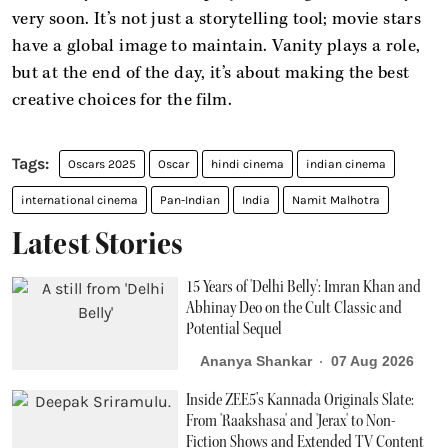
very soon. It’s not just a storytelling tool; movie stars
have a global image to maintain. Vanity plays a role,
but at the end of the day, it’s about making the best
creative choices for the film.
Oscars 2025
Oscar
hindi cinema
indian cinema
international cinema
Pan-Indian
India
Namit Malhotra
Latest Stories
15 Years of 'Delhi Belly': Imran Khan and
Abhinay Deo on the Cult Classic and
Potential Sequel
Ananya Shankar
07 Aug 2026
Inside ZEE5’s Kannada Originals Slate:
From 'Raakshasa' and 'Jerax' to Non-
Fiction Shows and Extended TV Content