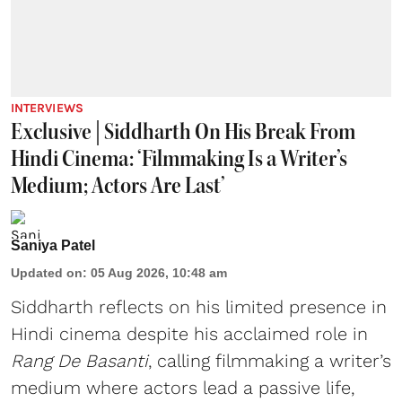
INTERVIEWS
Exclusive | Siddharth On His Break From
Hindi Cinema: ‘Filmmaking Is a Writer’s
Medium; Actors Are Last’
Saniya Patel
Updated on
:
05 Aug 2026, 10:48 am
Siddharth reflects on his limited presence in
Hindi cinema despite his acclaimed role in
Rang De Basanti
, calling filmmaking a writer’s
medium where actors lead a passive life,