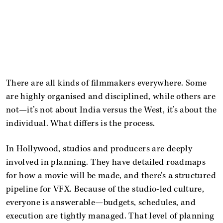
There are all kinds of filmmakers everywhere. Some
are highly organised and disciplined, while others are
not—it’s not about India versus the West, it’s about the
individual. What differs is the process.
In Hollywood, studios and producers are deeply
involved in planning. They have detailed roadmaps
for how a movie will be made, and there’s a structured
pipeline for VFX. Because of the studio-led culture,
everyone is answerable—budgets, schedules, and
execution are tightly managed. That level of planning