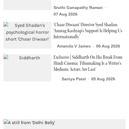
Sruthi Ganapathy Raman
07 Aug 2026
‘Chaar Diwaari' Director Syed Shadan:
‘Anurag Kashyap’s Support Is Helping Us
Internationally’
Amanda V James
06 Aug 2026
Exclusive | Siddharth On His Break From
Hindi Cinema: ‘Filmmaking Is a Writer’s
Medium; Actors Are Last’
Saniya Patel
05 Aug 2026