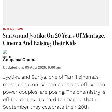
INTERVIEWS
Suriya and Jyotika On 20 Years Of Marriage,
Cinema And Raising Their Kids
Anupama Chopra
Updated on
:
05 Aug 2026, 9:00 am
Jyotika and Suriya, one of Tamil cinema’s
most iconic on-screen pairs and off-screen
power couples, are posing. The chemistry is
off the charts. It’s hard to imagine that in
September they celebrate their 20th