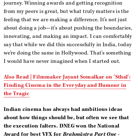
journey. Winning awards and getting recognition
from my peers is great, but what truly matters is the
feeling that we are making a difference. It’s not just
about doing a job—it’s about pushing the boundaries,
innovating, and making an impact. I can comfortably
say that while we did this successfully in India, today
we’re doing the same in Hollywood. That’s something
I would have never imagined when I started out.
Also Read |
Filmmaker Jayant Somalkar on 'Sthal':
Finding Cinema in the Everyday and Humour in
the Tragic
Indian cinema has always had ambitious ideas
about how things should be, but often we see that
the execution falters.
DNEG won the National
Award for best VFX for
Brahmāstra Part One -