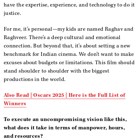
have the expertise, experience, and technology to do it
justice.
For me, it’s personal—my kids are named Raghav and
Raghveer. There’s a deep cultural and emotional
connection. But beyond that, it’s about setting a new
benchmark for Indian cinema. We don’t want to make
excuses about budgets or limitations. This film should
stand shoulder to shoulder with the biggest
productions in the world.
Also Read |
Oscars 2025 | Here is the Full List of
Winners
To execute an uncompromising vision like this,
what does it take in terms of manpower, hours,
and resources?