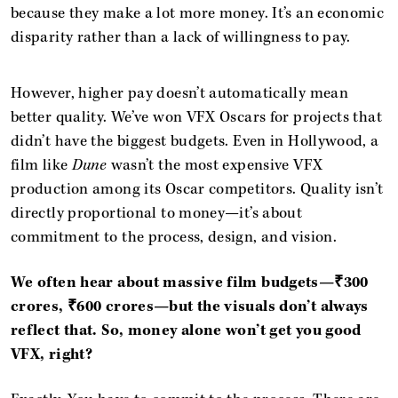
because they make a lot more money. It’s an economic
disparity rather than a lack of willingness to pay.
However, higher pay doesn’t automatically mean
better quality. We’ve won VFX Oscars for projects that
didn’t have the biggest budgets. Even in Hollywood, a
film like
Dune
wasn’t the most expensive VFX
production among its Oscar competitors. Quality isn’t
directly proportional to money—it’s about
commitment to the process, design, and vision.
We often hear about massive film budgets—₹300
crores, ₹600 crores—but the visuals don’t always
reflect that. So, money alone won’t get you good
VFX, right?