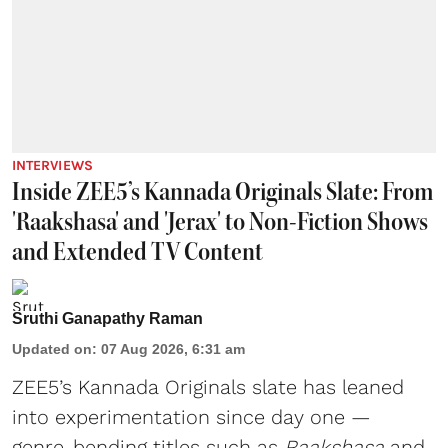
INTERVIEWS
Inside ZEE5’s Kannada Originals Slate: From
'Raakshasa' and 'Jerax' to Non-Fiction Shows
and Extended TV Content
Sruthi Ganapathy Raman
Updated on
:
07 Aug 2026, 6:31 am
ZEE5’s Kannada Originals slate has leaned
into experimentation since day one —
genre-bending titles such as
Raakshasa
and