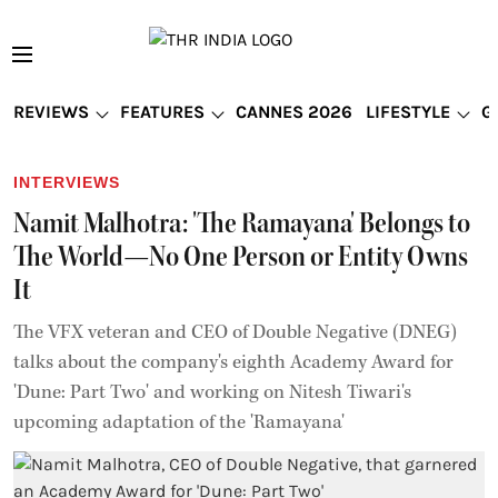
REVIEWS
FEATURES
CANNES 2026
LIFESTYLE
G
INTERVIEWS
Namit Malhotra: 'The Ramayana' Belongs to
The World—No One Person or Entity Owns
It
The VFX veteran and CEO of Double Negative (DNEG)
talks about the company's eighth Academy Award for
'Dune: Part Two' and working on Nitesh Tiwari's
upcoming adaptation of the 'Ramayana'