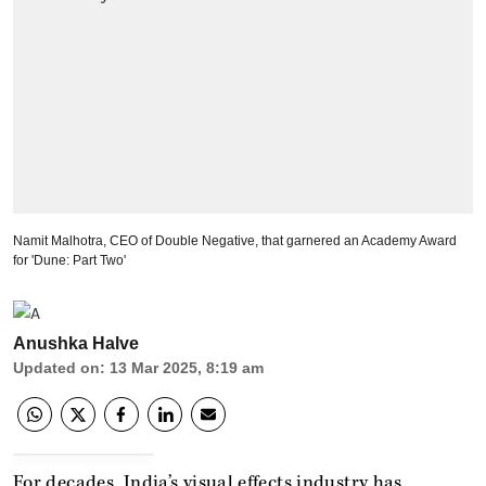
Namit Malhotra, CEO of Double Negative, that garnered an Academy Award
for 'Dune: Part Two'
Anushka Halve
Updated on
:
13 Mar 2025, 8:19 am
For decades, India’s visual effects industry has