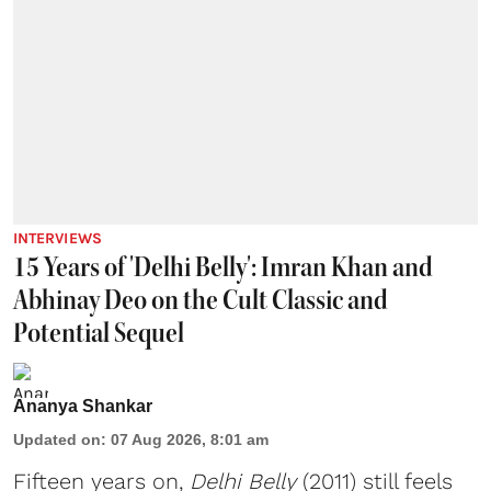
INTERVIEWS
15 Years of 'Delhi Belly': Imran Khan and
Abhinay Deo on the Cult Classic and
Potential Sequel
Ananya Shankar
Updated on
:
07 Aug 2026, 8:01 am
Fifteen years on,
Delhi Belly
(2011) still feels