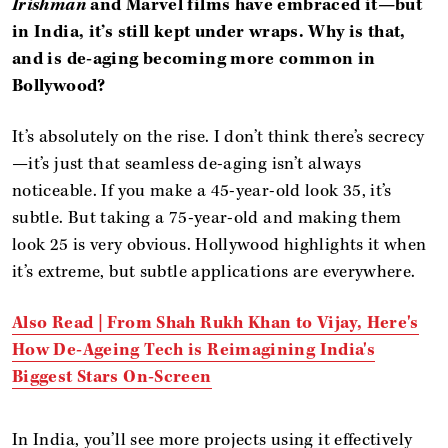
Irishman
and Marvel films have embraced it—but
in India, it’s still kept under wraps. Why is that,
and is de-aging becoming more common in
Bollywood?
It’s absolutely on the rise. I don’t think there’s secrecy
—it’s just that seamless de-aging isn’t always
noticeable. If you make a 45-year-old look 35, it’s
subtle. But taking a 75-year-old and making them
look 25 is very obvious. Hollywood highlights it when
it’s extreme, but subtle applications are everywhere.
Also Read |
From Shah Rukh Khan to Vijay, Here's
How De-Ageing Tech is Reimagining India's
Biggest Stars On-Screen
In India, you’ll see more projects using it effectively