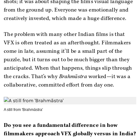
shots; it was about shaping the film’s visual language
from the ground up. Everyone was emotionally and
creatively invested, which made a huge difference.
The problem with many other Indian films is that
VFX is often treated as an afterthought. Filmmakers
come in late, assuming it’ll be a small part of the
puzzle, but it turns out to be much bigger than they
anticipated. When that happens, things slip through
the cracks. That’s why
Brahmāstra
worked—it was a
collaborative, committed effort from day one.
A still from 'Brahmāstra'
Do you see a fundamental difference in how
filmmakers approach VFX globally versus in India?