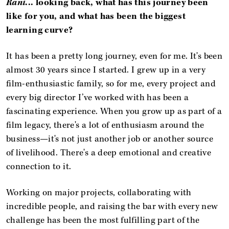
Rani
... looking back, what has this journey been
like for you, and what has been the biggest
learning curve?
It has been a pretty long journey, even for me. It's been
almost 30 years since I started. I grew up in a very
film-enthusiastic family, so for me, every project and
every big director I’ve worked with has been a
fascinating experience. When you grow up as part of a
film legacy, there's a lot of enthusiasm around the
business—it's not just another job or another source
of livelihood. There's a deep emotional and creative
connection to it.
Working on major projects, collaborating with
incredible people, and raising the bar with every new
challenge has been the most fulfilling part of the