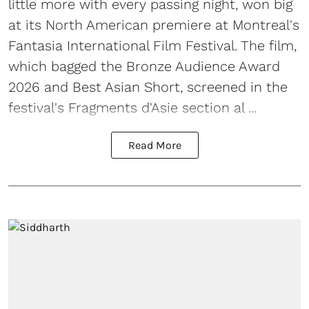
little more with every passing night, won big
at its North American premiere at Montreal's
Fantasia International Film Festival. The film,
which bagged the Bronze Audience Award
2026 and Best Asian Short, screened in the
festival's Fragments d'Asie section al ...
Read More