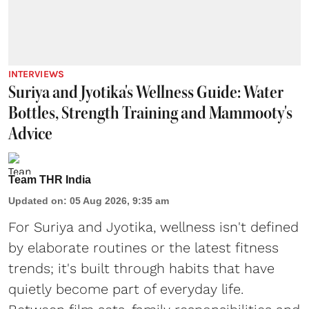
INTERVIEWS
Suriya and Jyotika's Wellness Guide: Water
Bottles, Strength Training and Mammooty's
Advice
Team THR India
Updated on
:
05 Aug 2026, 9:35 am
For Suriya and Jyotika, wellness isn't defined
by elaborate routines or the latest fitness
trends; it's built through habits that have
quietly become part of everyday life.