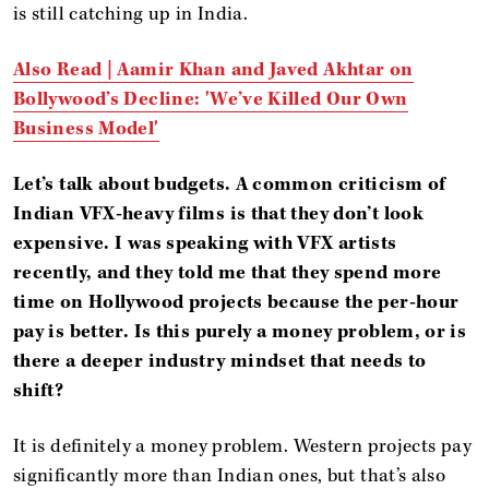
is still catching up in India.
Also Read |
Aamir Khan and Javed Akhtar on
Bollywood’s Decline: 'We’ve Killed Our Own
Business Model'
Let’s talk about budgets. A common criticism of
Indian VFX-heavy films is that they don’t look
expensive. I was speaking with VFX artists
recently, and they told me that they spend more
time on Hollywood projects because the per-hour
pay is better. Is this purely a money problem, or is
there a deeper industry mindset that needs to
shift?
It is definitely a money problem. Western projects pay
significantly more than Indian ones, but that’s also