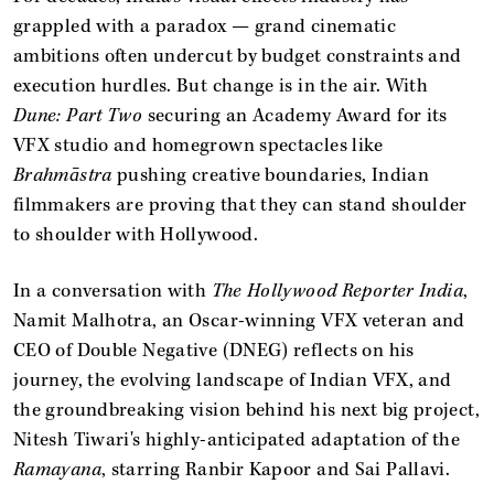
grappled with a paradox — grand cinematic
ambitions often undercut by budget constraints and
execution hurdles. But change is in the air. With
Dune: Part Two
securing an Academy Award for its
VFX studio and homegrown spectacles like
Brahmāstra
pushing creative boundaries, Indian
filmmakers are proving that they can stand shoulder
to shoulder with Hollywood.
In a conversation with
The Hollywood Reporter India
,
Namit Malhotra, an Oscar-winning VFX veteran and
CEO of Double Negative (DNEG) reflects on his
journey, the evolving landscape of Indian VFX, and
the groundbreaking vision behind his next big project,
Nitesh Tiwari's highly-anticipated adaptation of the
Ramayana
, starring Ranbir Kapoor and Sai Pallavi.