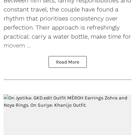
Between film sets, family responsibilities and
constant travel, the couple have found a
rhythm that prioritises consistency over
perfection. Their approach is refreshingly
practical: carry a water bottle, make time for
movem ...
Read More