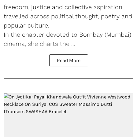
freedom, justice and collective aspiration
travelled across political thought, poetry and
popular culture.
In the chapter devoted to Bombay (Mumbai)
cinema, she charts the ...
Read More