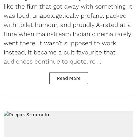
like the film that got away with something. It
was loud, unapologetically profane, packed
with toilet humour, and proudly A-rated at a
time when mainstream Indian cinema rarely
went there. It wasn’t supposed to work.
Instead, it became a cult favourite that
audiences continue to quote, re ...
Read More