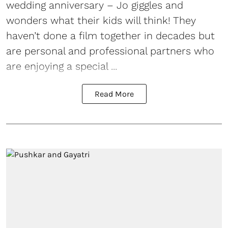
wedding anniversary – Jo giggles and
wonders what their kids will think! They
haven’t done a film together in decades but
are personal and professional partners who
are enjoying a special ...
Read More