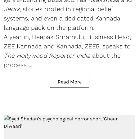
Jerax
, stories rooted in regional belief
systems, and even a dedicated Kannada
language pack on the platform.
A year in, Deepak Sriramulu, Business Head,
ZEE Kannada and Kannada, ZEE5, speaks to
The Hollywood Reporter India
about the
process ...
Read More