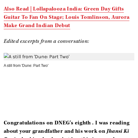
Also Read |
Lollapalooza India: Green Day Gifts
Guitar To Fan On Stage; Louis Tomlinson, Aurora
Make Grand Indian Debut
Edited excerpts from a conversation:
A still from 'Dune: Part Two'
Congratulations on
DNEG's
eighth . I was reading
about your grandfather and his work on
Jhansi Ki