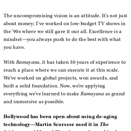
The uncompromising vision is an attitude. It’s not just
about money; I’ve worked on low-budget TV shows in
the ‘90s where we still gave it our all. Excellence is a
mindset—you always push to do the best with what
you have.
With
Ramayana
, it has taken 30 years of experience to
reach a place where we can execute it at this scale.
We’ve worked on global projects, won awards, and
built a solid foundation. Now, we’re applying
everything we’ve learned to make
Ramayana
as grand
and immersive as possible.
Hollywood has been open about using
de-aging
technology
—Martin Scorsese used it in
The