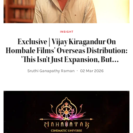
INSIGHT
Exclusive | Vijay Kiragandur On
Hombale Films' Overseas Distribution:
'This Isn't Just Expansion, But
Responsibility'
Sruthi Ganapathy Raman
02 Mar 2026