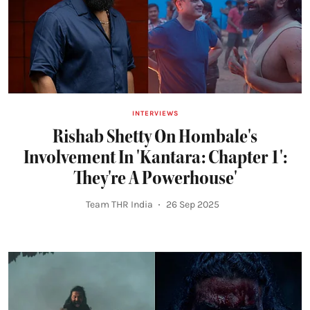
INTERVIEWS
Rishab Shetty On Hombale's
Involvement In 'Kantara: Chapter 1':
They're A Powerhouse'
Team THR India
26 Sep 2025