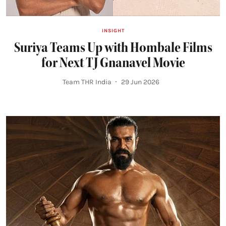
INSIGHT
Suriya Teams Up with Hombale Films
for Next TJ Gnanavel Movie
Team THR India
29 Jun 2026