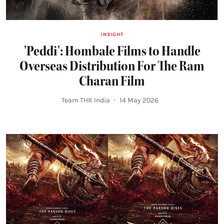
INSIGHT
'Peddi': Hombale Films to Handle
Overseas Distribution For The Ram
Charan Film
Team THR India
14 May 2026