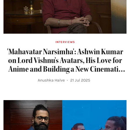
INTERVIEWS
'Mahavatar Narsimha': Ashwin Kumar
on Lord Vishnu's Avatars, His Love for
Anime and Building a New Cinematic
Universe
Anushka Halve
21 Jul 2025