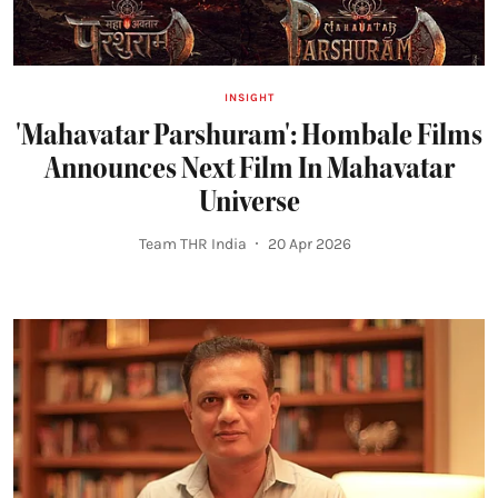
INSIGHT
'Mahavatar Parshuram': Hombale Films
Announces Next Film In Mahavatar
Universe
Team THR India
20 Apr 2026