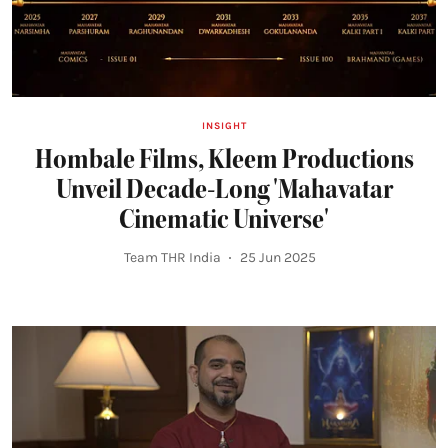
INSIGHT
Hombale Films, Kleem Productions
Unveil Decade-Long 'Mahavatar
Cinematic Universe'
Team THR India
25 Jun 2025