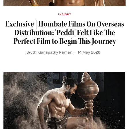
INSIGHT
Exclusive | Hombale Films On Overseas
Distribution: 'Peddi' Felt Like The
Perfect Film to Begin This Journey
Sruthi Ganapathy Raman
14 May 2026