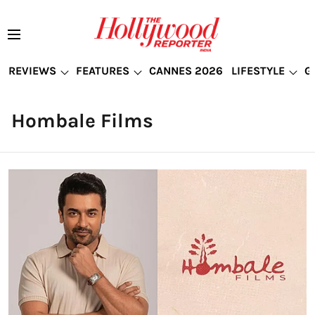
REVIEWS
FEATURES
CANNES 2026
LIFESTYLE
G
Hombale Films