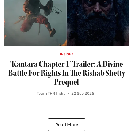
INSIGHT
'Kantara Chapter 1' Trailer: A Divine
Battle For Rights In The Rishab Shetty
Prequel
Team THR India
22 Sep 2025
Read More