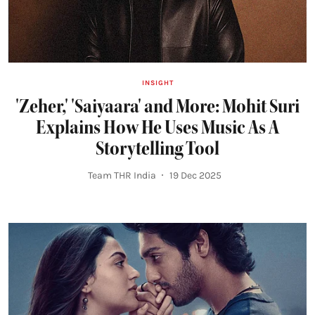
INSIGHT
'Zeher,' 'Saiyaara' and More: Mohit Suri
Explains How He Uses Music As A
Storytelling Tool
Team THR India
19 Dec 2025