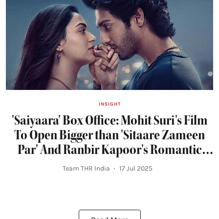
INSIGHT
'Saiyaara' Box Office: Mohit Suri's Film
To Open Bigger than 'Sitaare Zameen
Par' And Ranbir Kapoor's Romantic
Blockbusters
Team THR India
17 Jul 2025