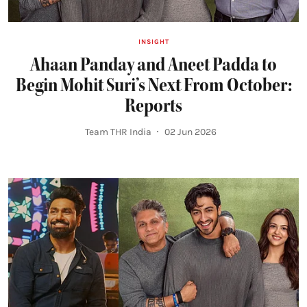
INSIGHT
Ahaan Panday and Aneet Padda to
Begin Mohit Suri’s Next From October:
Reports
Team THR India
02 Jun 2026