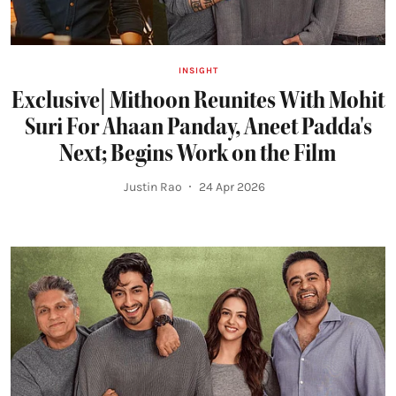
INSIGHT
Exclusive| Mithoon Reunites With Mohit
Suri For Ahaan Panday, Aneet Padda's
Next; Begins Work on the Film
Justin Rao
24 Apr 2026