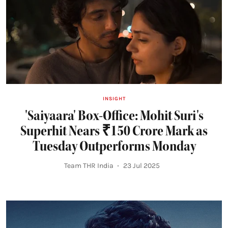
INSIGHT
'Saiyaara' Box-Office: Mohit Suri's
Superhit Nears ₹150 Crore Mark as
Tuesday Outperforms Monday
Team THR India
23 Jul 2025