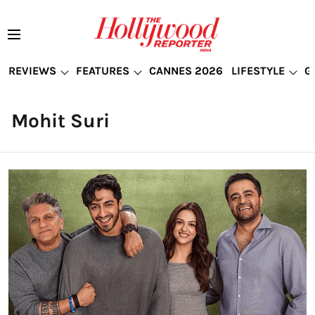
REVIEWS
FEATURES
CANNES 2026
LIFESTYLE
G
Mohit Suri