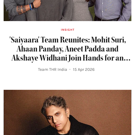
INSIGHT
'Saiyaara' Team Reunites: Mohit Suri,
Ahaan Panday, Aneet Padda and
Akshaye Widhani Join Hands for an
Intense Romance
Team THR India
15 Apr 2026