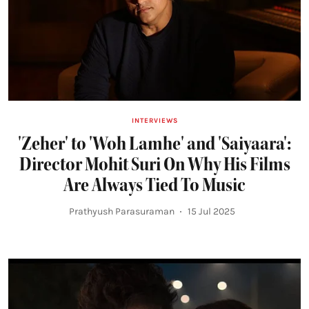
INTERVIEWS
'Zeher' to 'Woh Lamhe' and 'Saiyaara':
Director Mohit Suri On Why His Films
Are Always Tied To Music
Prathyush Parasuraman
15 Jul 2025