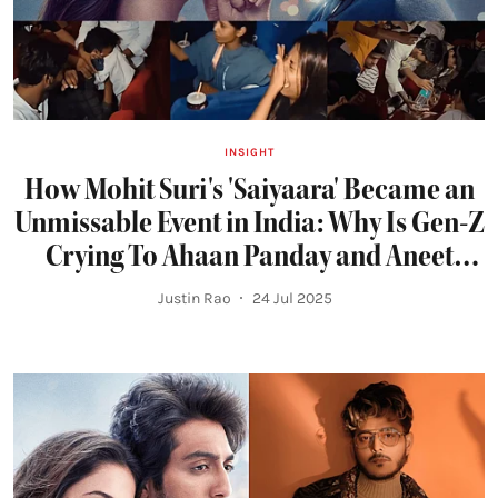
INSIGHT
How Mohit Suri's 'Saiyaara' Became an
Unmissable Event in India: Why Is Gen-Z
Crying To Ahaan Panday and Aneet
Padda's Romance?
Justin Rao
24 Jul 2025