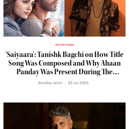
INTERVIEWS
'Saiyaara': Tanishk Bagchi on How Title
Song Was Composed and Why Ahaan
Panday Was Present During The
Recording
Anusha Jalori
25 Jul 2025